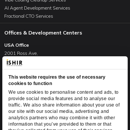
AI Agent Development Services
Fractional CTO Services
Offices & Development Centers
USA Office
2001 Ross Ave,
Suite #700-140
Dallas, TX 75201
This website requires the use of necessary
USA
cookies to function
Toll Free:
+1(888) 994-7447
We use cookies to personalise content and ads, to
India Office
provide social media features and to analyse our
D-44, Sector 59,
traffic. We also share information about your use of
our site with our social media, advertising and
NOIDA - 201301
analytics partners who may combine it with other
Uttar Pradesh, India
information that you’ve provided to them or that