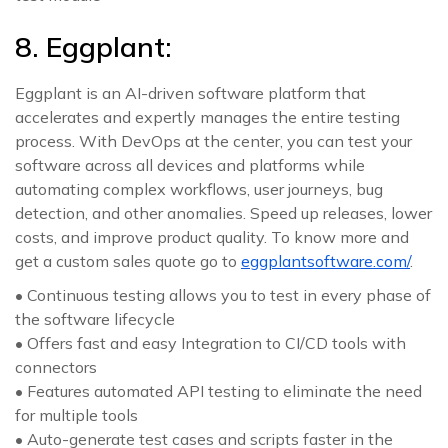
8. Eggplant:
Eggplant is an AI-driven software platform that
accelerates and expertly manages the entire testing
process. With DevOps at the center, you can test your
software across all devices and platforms while
automating complex workflows, user journeys, bug
detection, and other anomalies. Speed up releases, lower
costs, and improve product quality. To know more and
get a custom sales quote go to
eggplantsoftware.com/
.
• Continuous testing allows you to test in every phase of
the software lifecycle
• Offers fast and easy Integration to CI/CD tools with
connectors
• Features automated API testing to eliminate the need
for multiple tools
• Auto-generate test cases and scripts faster in the