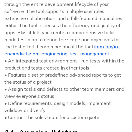
through the entire development lifecycle of your
software. The tool supports multiple user roles,
extensive collaboration, and a full-featured manual test
editor. The tool increases the efficiency and quality of
apps. Plus, it lets you create a comprehensive tailor-
made test plan to define the scope and objectives for
the test effort. Learn more about the tool
ibm.com/in-
en/products/ibm-engineering-test-management
.
• An integrated test environment – run tests within the
product and tests created in other tools
• Features a set of predefined advanced reports to get
the status of a project
• Assign tasks and defects to other team members and
view everyone’s status
• Define requirements, design models, implement,
validate, and verify
• Contact the sales team for a custom quote