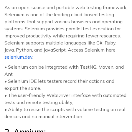
As an open-source and portable web testing framework,
Selenium is one of the leading cloud-based testing
platforms that support various browsers and operating
systems. Selenium provides parallel test execution for
improved productivity while requiring fewer resources.
Selenium supports multiple languages like C#, Ruby,
Java, Python, and JavaScript. Access Selenium here
selenium.dev
.
• Selenium can be integrated with TestNG, Maven, and
Ant
• Selenium IDE lets testers record their actions and
export the same.
• The user-friendly WebDriver interface with automated
tests and remote testing ability,
• Ability to reuse the scripts with volume testing on real
devices and no manual intervention
2. Appium: