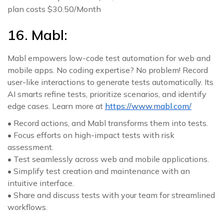
plan costs $30.50/Month
16. Mabl:
Mabl empowers low-code test automation for web and
mobile apps. No coding expertise? No problem! Record
user-like interactions to generate tests automatically. Its
AI smarts refine tests, prioritize scenarios, and identify
edge cases. Learn more at
https://www.mabl.com/
• Record actions, and Mabl transforms them into tests.
• Focus efforts on high-impact tests with risk
assessment.
• Test seamlessly across web and mobile applications.
• Simplify test creation and maintenance with an
intuitive interface.
• Share and discuss tests with your team for streamlined
workflows.