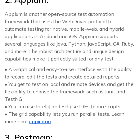
Appium is another open-source test automation
framework that uses the WebDriver protocol to
automate testing for native, mobile-web, and hybrid
applications in Android and iOS. Appium supports
several languages like Java, Python, JavaScript, C#, Ruby,
and more. The robust architecture and unique design
capabilities make it perfectly suited for any test.
• A Graphical and easy-to-use interface with the ability
to record, edit the tests and create detailed reports
• You get to test on local and remote devices and get the
flexibility to choose the framework, such as Junit and
TestNG
• You can use IntelliJ and Eclipse IDEs to run scripts
• The grid capability lets you run parallel tests. Learn
more here
appium.io
.
3. Postman: