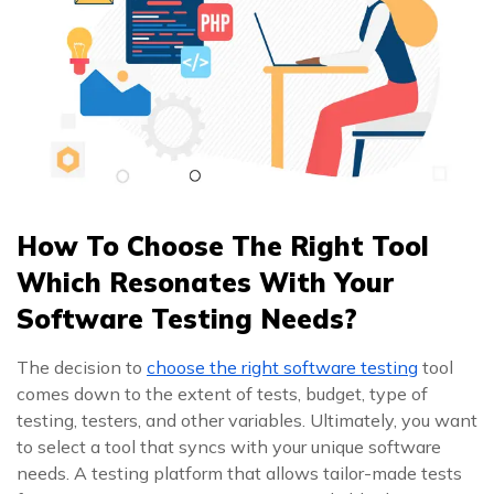
How To Choose The Right Tool
Which Resonates With Your
Software Testing Needs?
The decision to
choose the right software testing
tool
comes down to the extent of tests, budget, type of
testing, testers, and other variables. Ultimately, you want
to select a tool that syncs with your unique software
needs. A testing platform that allows tailor-made tests