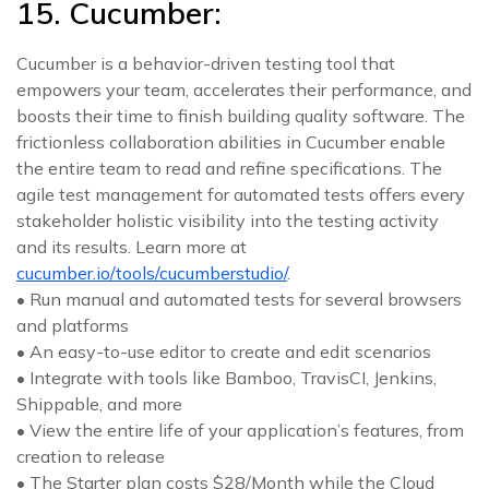
15. Cucumber:
Cucumber is a behavior-driven testing tool that
empowers your team, accelerates their performance, and
boosts their time to finish building quality software. The
frictionless collaboration abilities in Cucumber enable
the entire team to read and refine specifications. The
agile test management for automated tests offers every
stakeholder holistic visibility into the testing activity
and its results. Learn more at
cucumber.io/tools/cucumberstudio/
.
• Run manual and automated tests for several browsers
and platforms
• An easy-to-use editor to create and edit scenarios
• Integrate with tools like Bamboo, TravisCI, Jenkins,
Shippable, and more
• View the entire life of your application’s features, from
creation to release
• The Starter plan costs $28/Month while the Cloud