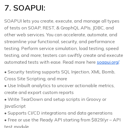
7. SOAPUI:
SOAPUI lets you create, execute, and manage all types
of tests on SOAP, REST, & GraphQL APIs, JDBC, and
other web services. You can accelerate, automate, and
streamline your functional, security, and performance
testing. Perform service simulation, load testing, speed
testing, and more; testers can swiftly create and execute
automated tests with ease. Read more here
soapui.org/
.
• Security testing supports SQL Injection, XML Bomb,
Cross Site Scripting, and more
• Use Inbuilt analytics to uncover actionable metrics,
create and export custom reports
• Write TearDown and setup scripts in Groovy or
JavaScript
• Supports CI/CD integrations and data generations
• Free or use the Ready API starting from $829/yr – API
test module