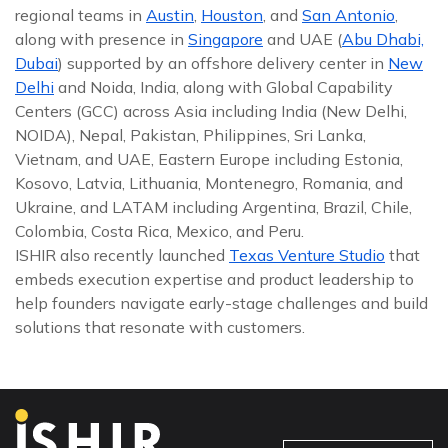
regional teams in
Austin
,
Houston
, and
San Antonio
,
along with presence in
Singapore
and UAE (
Abu Dhabi,
Dubai
) supported by an offshore delivery center in
New
Delhi
and Noida, India, along with Global Capability
Centers (GCC) across Asia including India (New Delhi,
NOIDA), Nepal, Pakistan, Philippines, Sri Lanka,
Vietnam, and UAE, Eastern Europe including Estonia,
Kosovo, Latvia, Lithuania, Montenegro, Romania, and
Ukraine, and LATAM including Argentina, Brazil, Chile,
Colombia, Costa Rica, Mexico, and Peru.
ISHIR also recently launched
Texas Venture Studio
that
embeds execution expertise and product leadership to
help founders navigate early-stage challenges and build
solutions that resonate with customers.