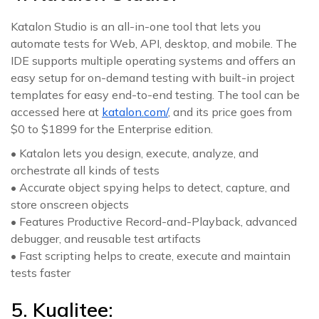
Katalon Studio is an all-in-one tool that lets you
automate tests for Web, API, desktop, and mobile. The
IDE supports multiple operating systems and offers an
easy setup for on-demand testing with built-in project
templates for easy end-to-end testing. The tool can be
accessed here at
katalon.com/
, and its price goes from
$0 to $1899 for the Enterprise edition.
• Katalon lets you design, execute, analyze, and
orchestrate all kinds of tests
• Accurate object spying helps to detect, capture, and
store onscreen objects
• Features Productive Record-and-Playback, advanced
debugger, and reusable test artifacts
• Fast scripting helps to create, execute and maintain
tests faster
5. Kualitee: