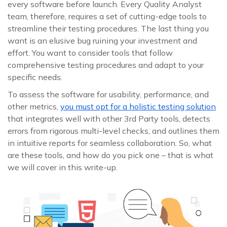
every software before launch. Every Quality Analyst
team, therefore, requires a set of cutting-edge tools to
streamline their testing procedures. The last thing you
want is an elusive bug ruining your investment and
effort. You want to consider tools that follow
comprehensive testing procedures and adapt to your
specific needs.
To assess the software for usability, performance, and
other metrics,
you must opt for a holistic testing solution
that integrates well with other 3rd Party tools, detects
errors from rigorous multi-level checks, and outlines them
in intuitive reports for seamless collaboration. So, what
are these tools, and how do you pick one – that is what
we will cover in this write-up.