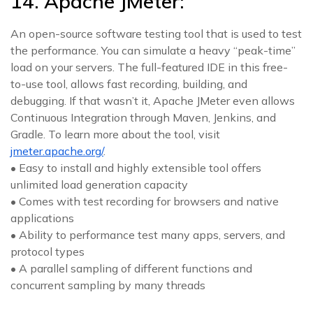
14. Apache JMeter:
An open-source software testing tool that is used to test
the performance. You can simulate a heavy “peak-time”
load on your servers. The full-featured IDE in this free-
to-use tool, allows fast recording, building, and
debugging. If that wasn’t it, Apache JMeter even allows
Continuous Integration through Maven, Jenkins, and
Gradle. To learn more about the tool, visit
jmeter.apache.org/
.
• Easy to install and highly extensible tool offers
unlimited load generation capacity
• Comes with test recording for browsers and native
applications
• Ability to performance test many apps, servers, and
protocol types
• A parallel sampling of different functions and
concurrent sampling by many threads