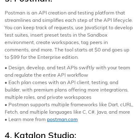
Postman is an API creation and testing platform that
streamlines and simplifies each step of the API lifecycle.
You can keep track of requests, use JavaScript to develop
test suites, insert preset tests in the Sandbox
environment, create workspaces, tag peers in
comments, and more. The tool starts at $0 and goes up
to $99 for the Enterprise edition.
• Design, develop, and test APIs swiftly with your team
and regulate the entire API workflow
• Each plan comes with an API client, testing, and
builder, with premium plans offering more integrations,
multiple roles, and private workspaces
• Postman supports multiple frameworks like Dart, cURL,
Fetch, and multiple languages like C, C#, Java, and more
• Learn more from
postman.com
4. Katalon Studio: