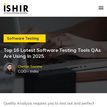
Software Testing
Top 16 Latest Software Testing Tools QAs
Are Using In 2025
Chetan Saxena
COO - India
Quality Analysis requires you to test out and perfect