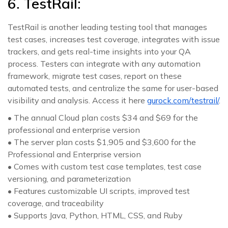
6. TestRail:
TestRail is another leading testing tool that manages
test cases, increases test coverage, integrates with issue
trackers, and gets real-time insights into your QA
process. Testers can integrate with any automation
framework, migrate test cases, report on these
automated tests, and centralize the same for user-based
visibility and analysis. Access it here
gurock.com/testrail/
.
• The annual Cloud plan costs $34 and $69 for the
professional and enterprise version
• The server plan costs $1,905 and $3,600 for the
Professional and Enterprise version
• Comes with custom test case templates, test case
versioning, and parameterization
• Features customizable UI scripts, improved test
coverage, and traceability
• Supports Java, Python, HTML, CSS, and Ruby