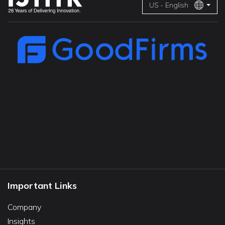
US - English
Important Links
Company
Insights