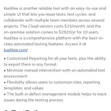
Kualitee is another reliable tool with an easy-to-use and
simple UI that lets you reuse tests, test cycles, and
collaborate with multiple team members across several
projects. The Cloud version costs $15/month, and the
on-premise solution comes to $2920/yr for 10 users.
Kualitee is a comprehensive platform with the best-in-
class automated testing features. Access it at
kualitee.com/
.
• Customized Reporting for all your tests, plus the ability
to export them in any format
• Minimize manual intervention with an automated test
environment
• Flexibility allows users to customize roles, reporting
templates, and values
• The built-in defect management module helps to track
issues during the testing process