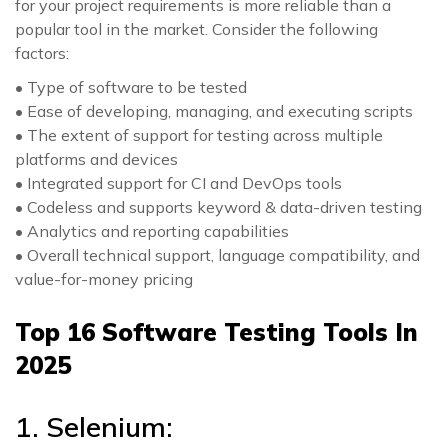
for your project requirements is more reliable than a
popular tool in the market. Consider the following
factors:
• Type of software to be tested
• Ease of developing, managing, and executing scripts
• The extent of support for testing across multiple
platforms and devices
• Integrated support for CI and DevOps tools
• Codeless and supports keyword & data-driven testing
• Analytics and reporting capabilities
• Overall technical support, language compatibility, and
value-for-money pricing
Top 16 Software Testing Tools In
2025
1. Selenium: