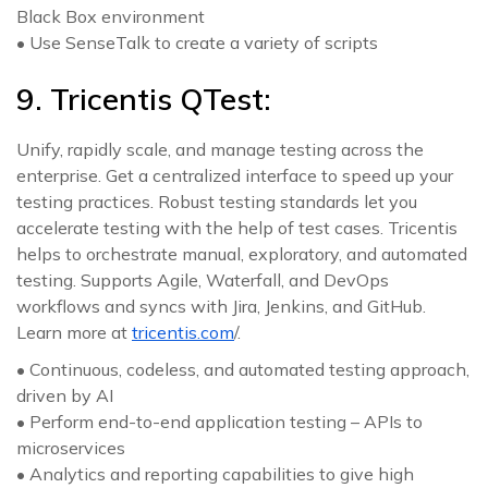
Black Box environment
• Use SenseTalk to create a variety of scripts
9. Tricentis QTest:
Unify, rapidly scale, and manage testing across the
enterprise. Get a centralized interface to speed up your
testing practices. Robust testing standards let you
accelerate testing with the help of test cases. Tricentis
helps to orchestrate manual, exploratory, and automated
testing. Supports Agile, Waterfall, and DevOps
workflows and syncs with Jira, Jenkins, and GitHub.
Learn more at
tricentis.com
/.
• Continuous, codeless, and automated testing approach,
driven by AI
• Perform end-to-end application testing – APIs to
microservices
• Analytics and reporting capabilities to give high