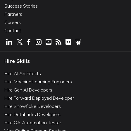
Success Stories
Partners
Careers
Contact
Hire Skills
Hire AI Architects
Hire Machine Learning Engineers
Hire Gen AI Developers
Hire Forward Deployed Developer
Hire Snowflake Developers
Hire Databricks Developers
Hire QA Automation Tester
Vibe Coding Cleanup Services