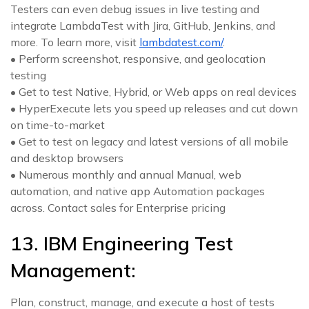
Testers can even debug issues in live testing and
integrate LambdaTest with Jira, GitHub, Jenkins, and
more. To learn more, visit
lambdatest.com/
.
• Perform screenshot, responsive, and geolocation
testing
• Get to test Native, Hybrid, or Web apps on real devices
• HyperExecute lets you speed up releases and cut down
on time-to-market
• Get to test on legacy and latest versions of all mobile
and desktop browsers
• Numerous monthly and annual Manual, web
automation, and native app Automation packages
across. Contact sales for Enterprise pricing
13. IBM Engineering Test
Management:
Plan, construct, manage, and execute a host of tests