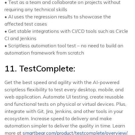
• Test as a team and collaborate on projects without
requiring any technical skills
• AI uses the regression results to showcase the
affected test cases
• Get stable integrations with CI/CD tools such as Circle
CI and Jenkins
• Scriptless automation tool test – no need to build an
automation framework from scratch
11. TestComplete:
Get the best speed and agility with the AI-powered
scriptless flexibility to test every desktop, mobile, and
web application. Automate UI testing, create reusable
and functional tests on physical or virtual devices. Plus,
integrate with Git, Jira, Jenkins, and other tools in your
ecosystem. Increase speed to delivery and make
automation simpler to deliver the quality in time. Learn
more at
smartbear.com/product/testcomplete/overview/
.