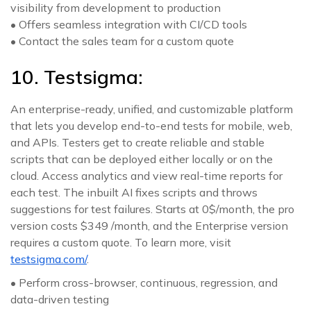
visibility from development to production
• Offers seamless integration with CI/CD tools
• Contact the sales team for a custom quote
10. Testsigma:
An enterprise-ready, unified, and customizable platform
that lets you develop end-to-end tests for mobile, web,
and APIs. Testers get to create reliable and stable
scripts that can be deployed either locally or on the
cloud. Access analytics and view real-time reports for
each test. The inbuilt AI fixes scripts and throws
suggestions for test failures. Starts at 0$/month, the pro
version costs $349 /month, and the Enterprise version
requires a custom quote. To learn more, visit
testsigma.com/
.
• Perform cross-browser, continuous, regression, and
data-driven testing