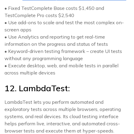
• Fixed TestComplete Base costs $1,450 and
TestComplete Pro costs $2,540
• Use add-ons to scale and test the most complex on-
screen apps
• Use Analytics and reporting to get real-time
information on the progress and status of tests
• Keyword-driven testing framework – create UI tests
without any programming language
• Execute desktop, web, and mobile tests in parallel
across multiple devices
12. LambdaTest:
LambdaTest lets you perform automated and
exploratory tests across multiple browsers, operating
systems, and real devices. Its cloud testing interface
helps perform live, interactive, and automated cross-
browser tests and execute them at hyper-speeds.