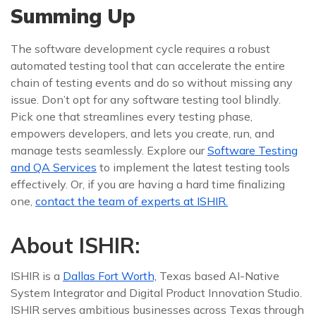
Summing Up
The software development cycle requires a robust
automated testing tool that can accelerate the entire
chain of testing events and do so without missing any
issue. Don’t opt for any software testing tool blindly.
Pick one that streamlines every testing phase,
empowers developers, and lets you create, run, and
manage tests seamlessly. Explore our
Software Testing
and QA Services
to implement the latest testing tools
effectively. Or, if you are having a hard time finalizing
one,
contact the team of experts at ISHIR.
About ISHIR:
ISHIR is a
Dallas Fort Worth,
Texas based AI-Native
System Integrator and Digital Product Innovation Studio.
ISHIR serves ambitious businesses across Texas through