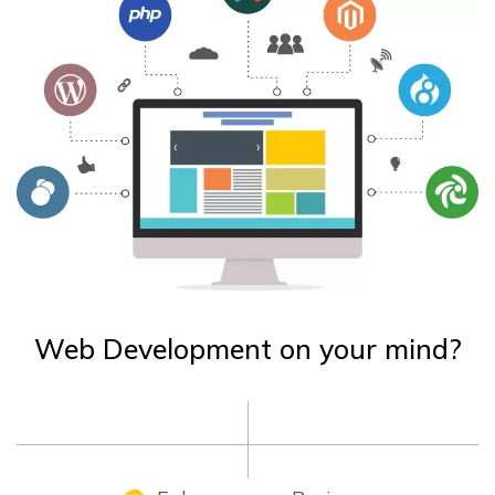
Web Development on your mind?