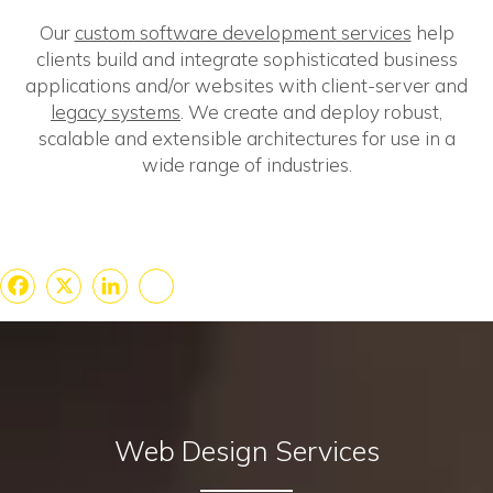
Our
custom software development services
help
clients build and integrate sophisticated business
applications and/or websites with client-server and
legacy systems
. We create and deploy robust,
scalable and extensible architectures for use in a
wide range of industries.
Facebook
X
LinkedIn
Share
Web Design Services