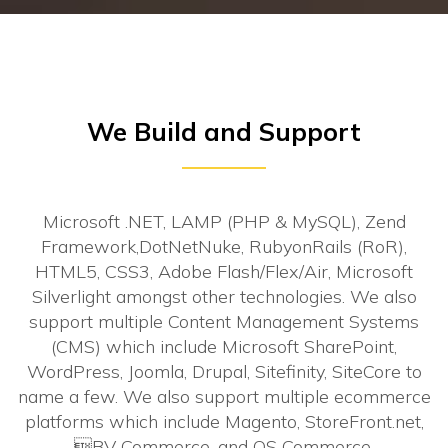
We Build and Support
Microsoft .NET, LAMP (PHP & MySQL), Zend
Framework,DotNetNuke, RubyonRails (RoR),
HTML5, CSS3, Adobe Flash/Flex/Air, Microsoft
Silverlight amongst other technologies. We also
support multiple Content Management Systems
(CMS) which include Microsoft SharePoint,
WordPress, Joomla, Drupal, Sitefinity, SiteCore to
name a few. We also support multiple ecommerce
platforms which include Magento, StoreFront.net,
BV Commerce, and OS Commerce.