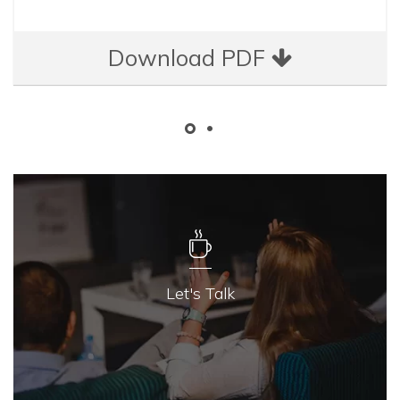
Download PDF
Let's Talk