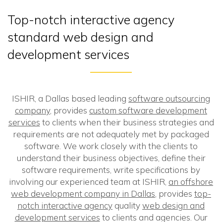
Top-notch interactive agency
standard web design and
development services
ISHIR, a Dallas based leading
software outsourcing
company
, provides
custom software development
services
to clients when their business strategies and
requirements are not adequately met by packaged
software. We work closely with the clients to
understand their business objectives, define their
software requirements, write specifications by
involving our experienced team at ISHIR,
an offshore
web development company in Dallas
, provides
top-
notch interactive agency
quality
web design and
development services
to clients and agencies. Our