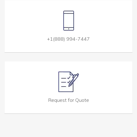
+1(888) 994-7447
Request for Quote