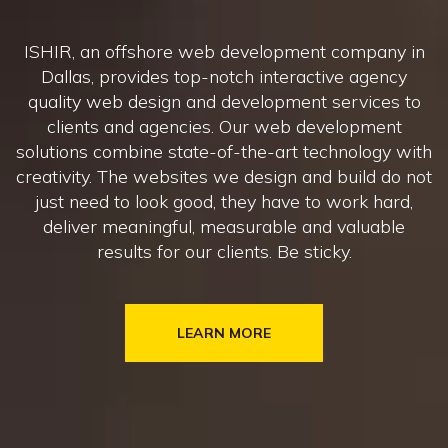
ISHIR, an offshore web development company in
Dallas, provides top-notch interactive agency
quality web design and development services to
clients and agencies. Our web development
solutions combine state-of-the-art technology with
creativity. The websites we design and build do not
just need to look good, they have to work hard,
deliver meaningful, measurable and valuable
results for our clients. Be sticky.
LEARN MORE