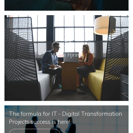
We're Hiring
The formula for IT - Digital Transformation
Projects success is here!