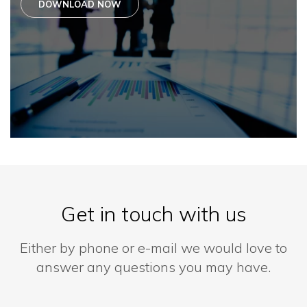
DOWNLOAD NOW
Get in touch with us
Either by phone or e-mail we would love to
answer any questions you may have.