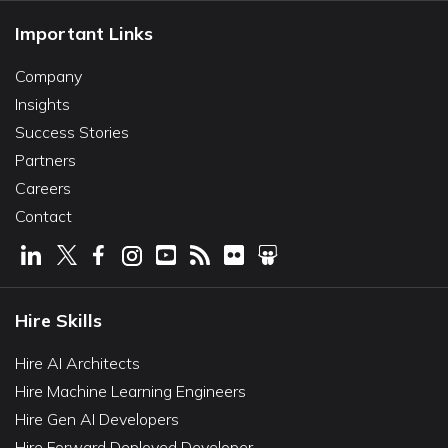
Important Links
Company
Insights
Success Stories
Partners
Careers
Contact
Hire Skills
Hire AI Architects
Hire Machine Learning Engineers
Hire Gen AI Developers
Hire Forward Deployed Developer