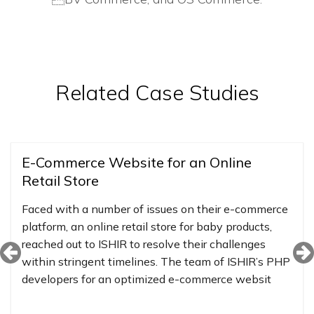
Related Case Studies
E-Commerce Website for an Online
Retail Store
Faced with a number of issues on their e-commerce
platform, an online retail store for baby products,
reached out to ISHIR to resolve their challenges
within stringent timelines. The team of ISHIR’s PHP
developers for an optimized e-commerce websit