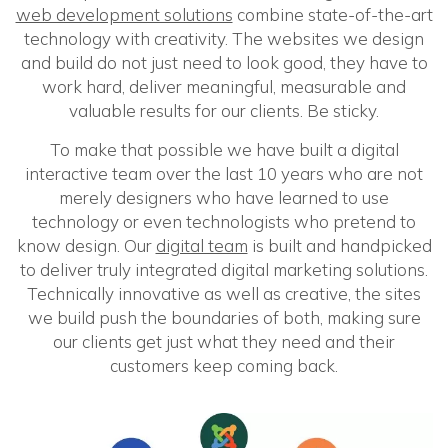
web development solutions
combine state-of-the-art
technology with creativity. The websites we design
and build do not just need to look good, they have to
work hard, deliver meaningful, measurable and
valuable results for our clients. Be sticky.
To make that possible we have built a digital
interactive team over the last 10 years who are not
merely designers who have learned to use
technology or even technologists who pretend to
know design. Our
digital team
is built and handpicked
to deliver truly integrated digital marketing solutions.
Technically innovative as well as creative, the sites
we build push the boundaries of both, making sure
our clients get just what they need and their
customers keep coming back.