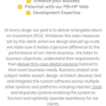
Enhance your Business
Potential with our PB+HP Web
Development Expertise
At every stage, our goal is to deliver a tangible return
on investment (ROI). Whatever the sales measures
set by the client, when we design and set up a site
we make sure it makes a genuine difference to the
performance of our clients business. We listen to
business objectives, understand their requirements,
then
deliver first-class digital solutions
tailored to
their exact business needs. Business analyst and
subject matter expert, design, architect, develop, test
and integrate the custom software across multiple
other systems and platforms including internet,
cloud
and disparate systems enabling the system to
function and optimally operate seamlessly for our
clients.