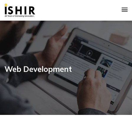
Web Development