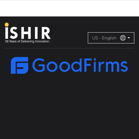
US - English