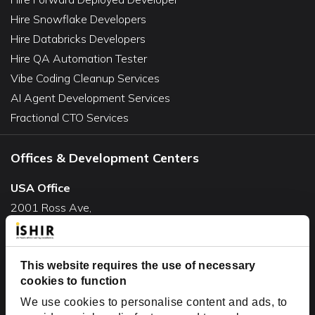
Hire Snowflake Developers
Hire Databricks Developers
Hire QA Automation Tester
Vibe Coding Cleanup Services
AI Agent Development Services
Fractional CTO Services
Offices & Development Centers
USA Office
2001 Ross Ave,
Suite #700-140
Dallas, TX 75201
USA
This website requires the use of necessary
cookies to function
Toll Free:
+1(888) 994-7447
We use cookies to personalise content and ads, to
India Office