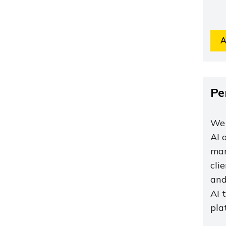
A
Pe
We 
AI 
mar
cli
and
AI 
pla