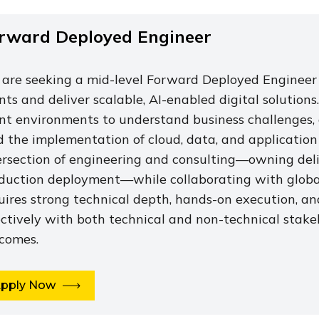
rward Deployed Engineer
are seeking a mid-level Forward Deployed Engineer 
ents and deliver scalable, AI-enabled digital solutions
ent environments to understand business challenges, 
d the implementation of cloud, data, and application
ersection of engineering and consulting—owning del
duction deployment—while collaborating with globall
uires strong technical depth, hands-on execution, a
ectively with both technical and non-technical stake
comes.
pply Now