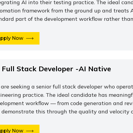
egrating AI into their testing practice. The ideal can
omation framework from the ground up and treats A
ndard part of the development workflow rather than a
pply Now
. Full Stack Developer -AI Native
are seeking a senior full stack developer who operate
ineering practice. The ideal candidate has meaningfu
elopment workflow — from code generation and rev
 demonstrate this through the quality and velocity o
pply Now