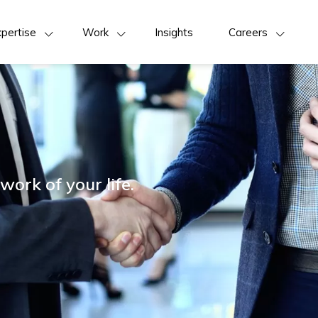
pertise
Work
Insights
Careers
work of your life.