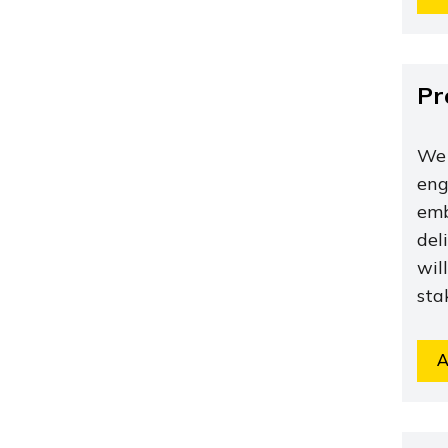
Pr
We 
eng
emb
del
wil
sta
A