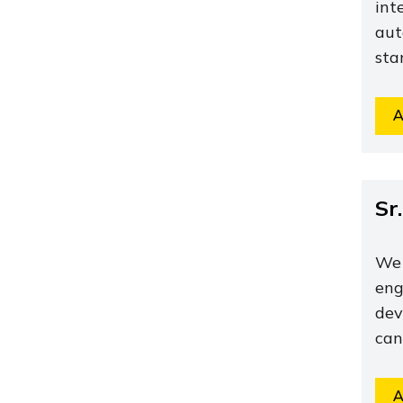
int
aut
sta
A
Sr
We 
eng
dev
can
A