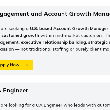
gagement and Account Growth Mana
are seeking a
U.S. based Account Growth Manager
 sustained growth
within mid-market customers. Thi
agement, executive relationship building, strategic
ansion
— not traditional staffing or purely client m
pply Now
 Engineer
are looking for a QA Engineer who leads with auto