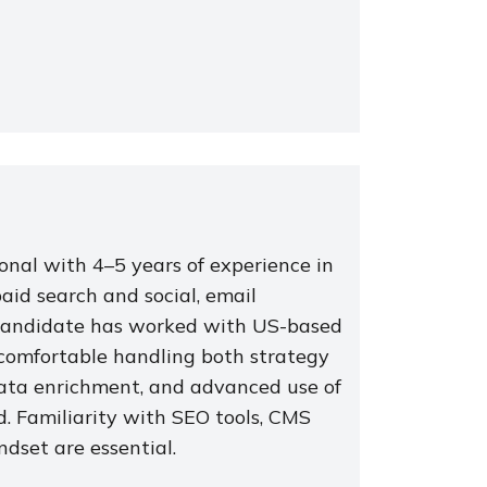
ional with 4–5 years of experience in
aid search and social, email
l candidate has worked with US-based
s comfortable handling both strategy
ata enrichment, and advanced use of
ed. Familiarity with SEO tools, CMS
ndset are essential.