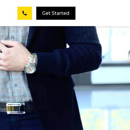
Get Started