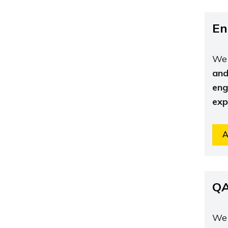
En
We 
and
eng
exp
A
QA
We 