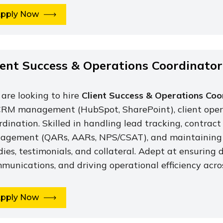
pply Now
ient Success & Operations Coordinator
are looking to hire
Client Success & Operations Coo
CRM management (HubSpot, SharePoint), client opera
rdination. Skilled in handling lead tracking, contract
agement (QARs, AARs, NPS/CSAT), and maintaining 
dies, testimonials, and collateral. Adept at ensuring 
munications, and driving operational efficiency acros
pply Now