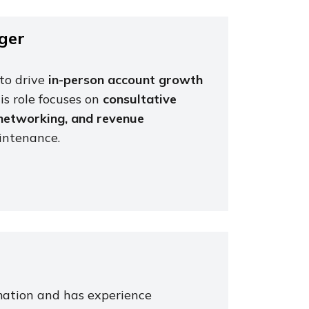
ger
to drive
in-person account growth
s role focuses on
consultative
 networking, and revenue
aintenance.
mation and has experience