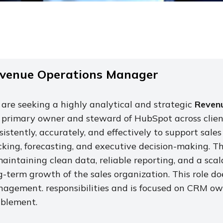
venue Operations Manager
are seeking a highly analytical and strategic
Revenu
 primary owner and steward of HubSpot across client
sistently, accurately, and effectively to support sa
cking, forecasting, and executive decision-making. T
maintaining clean data, reliable reporting, and a sc
g-term growth of the sales organization. This role do
agement. responsibilities and is focused on CRM ow
blement.