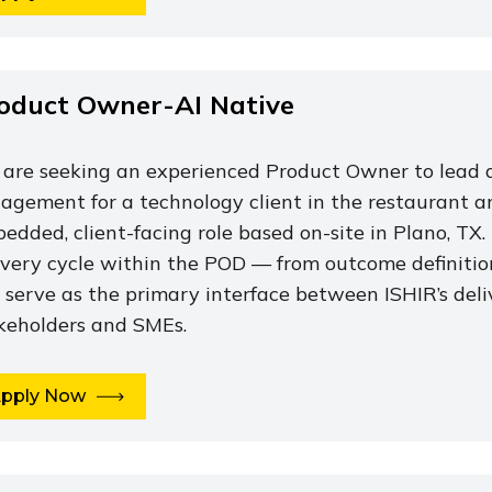
oduct Owner-AI Native
are seeking an experienced Product Owner to lead d
agement for a technology client in the restaurant and 
edded, client-facing role based on-site in Plano, TX.
ivery cycle within the POD — from outcome definiti
l serve as the primary interface between ISHIR’s deli
keholders and SMEs.
pply Now