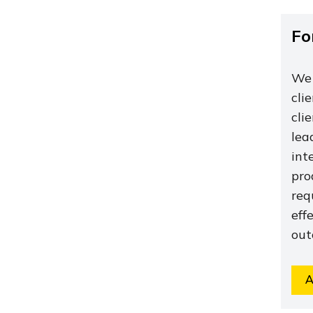
Fo
We 
cli
cli
lea
int
pro
req
eff
out
A