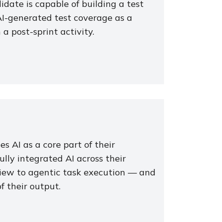
didate is capable of building a test
I-generated test coverage as a
 post-sprint activity.
s AI as a core part of their
lly integrated AI across their
iew to agentic task execution — and
f their output.