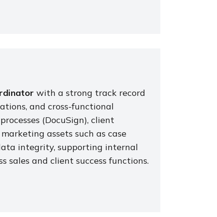
rdinator
with a strong track record
tions, and cross-functional
 processes (DocuSign), client
marketing assets such as case
data integrity, supporting internal
s sales and client success functions.