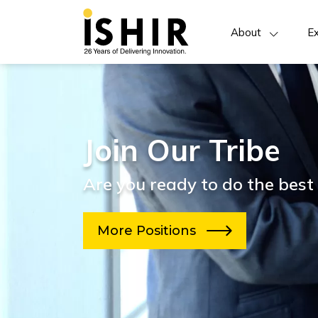
About
Ex
Join Our Tribe
Are you ready to do the best 
More Positions