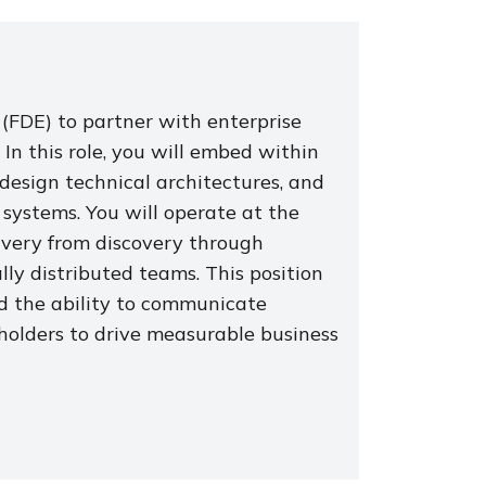
(FDE) to partner with enterprise
. In this role, you will embed within
design technical architectures, and
 systems. You will operate at the
ivery from discovery through
y distributed teams. This position
nd the ability to communicate
holders to drive measurable business