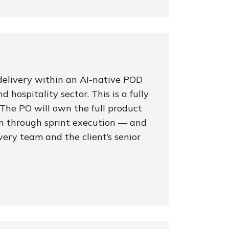
elivery within an AI-native POD
hospitality sector. This is a fully
 The PO will own the full product
on through sprint execution — and
very team and the client’s senior