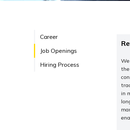
Career
Re
Job Openings
We 
Hiring Process
the
con
tra
in 
lon
man
ena