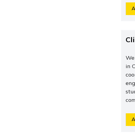
A
Cl
We 
in 
coo
eng
stu
com
A