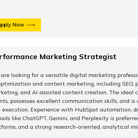
pply Now
rformance Marketing Strategist
are looking for a versatile digital marketing profess
optimization and content marketing, including SEO, p
keting, and AI-assisted content creation. The idea
ents, possesses excellent communication skills, and i
 execution. Experience with HubSpot automation, d
tools like ChatGPT, Gemini, and Perplexity is preferr
tforms, and a strong research-oriented, analytical mi