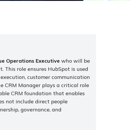
e Operations Executive
who will be
. This role ensures HubSpot is used
les execution, customer communication
he CRM Manager plays a critical role
alable CRM foundation that enables
es not include direct people
nership, governance, and