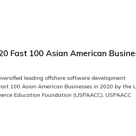
020 Fast 100 Asian American Busine
diversified leading offshore software development
Fast 100 Asian American Businesses in 2020 by the 
merce Education Foundation (USPAACC). USPAACC