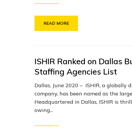
READ MORE
ISHIR Ranked on Dallas B
Staffing Agencies List
Dallas, June 2020 – ISHIR, a globally 
company, has been named as the larges
Headquartered in Dallas, ISHIR is thri
owing...