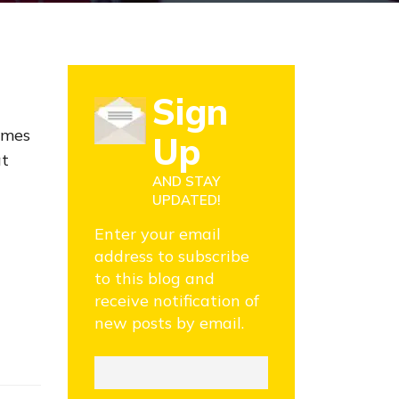
Sign
imes
Up
at
AND STAY
UPDATED!
Enter your email
address to subscribe
to this blog and
receive notification of
new posts by email.