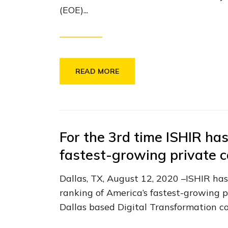
(EOE)...
READ MORE
For the 3rd time ISHIR has
fastest-growing private 
Dallas, TX, August 12, 2020 –ISHIR has
ranking of America’s fastest-growing p
Dallas based Digital Transformation c