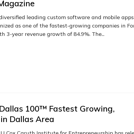
 Magazine
 diversified leading custom software and mobile apps
ized as one of the fastest-growing companies in Fo
h 3-year revenue growth of 84.9%. The...
Dallas 100™ Fastest Growing,
in Dallas Area
MU Cox Caruth Institute for Entrepreneurship has rel