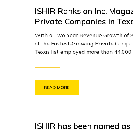
ISHIR Ranks on Inc. Magaz
Private Companies in Tex
With a Two-Year Revenue Growth of 84.
of the Fastest-Growing Private Compan
Texas list employed more than 44,000 pe
READ MORE
ISHIR has been named as 