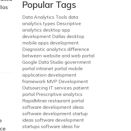
Popular Tags
llas
Data Analytics Tools
data
analytics types
Descriptive
analytics
desktop app
development Dallas
desktop
mobile apps development
Diagnostic analytics
difference
between website and web portal
Google Data Studio
government
portal
intranet portal
mobile
application development
framework
MVP Development
Outsourcing IT services
patient
portal
Prescriptive analytics
RapidMiner
restaurant portal
software development ideas
software development startup
e
ideas
software development
startups
software ideas for
nce