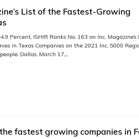
ine’s List of the Fastest-Growing
as
9 Percent, ISHIR Ranks No. 163 on Inc. Magazine’s 
ies in Texas Companies on the 2021 Inc. 5000 Regio
ople. Dallas, March 17,...
the fastest growing companies in F