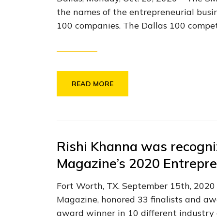
the names of the entrepreneurial busine
100 companies. The Dallas 100 competi
READ MORE
Rishi Khanna was recogni
Magazine’s 2020 Entrepre
Fort Worth, TX. September 15th, 2020 
Magazine, honored 33 finalists and a
award winner in 10 different industry 