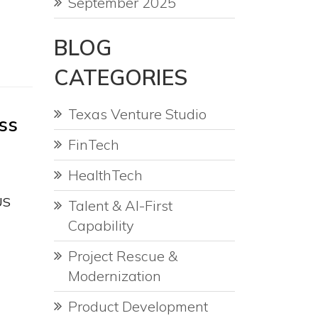
September 2025
BLOG
CATEGORIES
Texas Venture Studio
ss
FinTech
HealthTech
US
Talent & AI-First
Capability
Project Rescue &
Modernization
Product Development