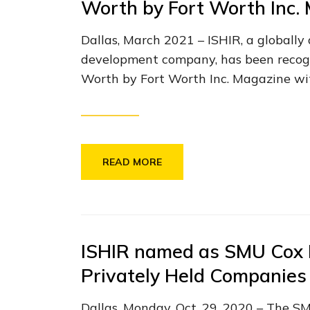
Worth by Fort Worth Inc.
Dallas, March 2021 – ISHIR, a globally
development company, has been recogn
Worth by Fort Worth Inc. Magazine wit
READ MORE
ISHIR named as SMU Cox 
Privately Held Companies 
Dallas, Monday, Oct. 29, 2020 – The S