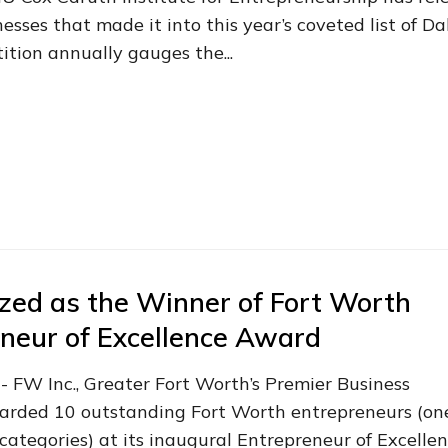
sses that made it into this year’s coveted list of Da
tion annually gauges the...
zed as the Winner of Fort Worth
neur of Excellence Award
- FW Inc., Greater Fort Worth’s Premier Business
warded 10 outstanding Fort Worth entrepreneurs (on
categories) at its inaugural Entrepreneur of Excelle