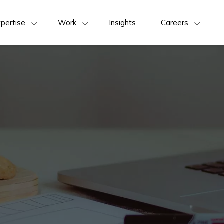
pertise
Work
Insights
Careers