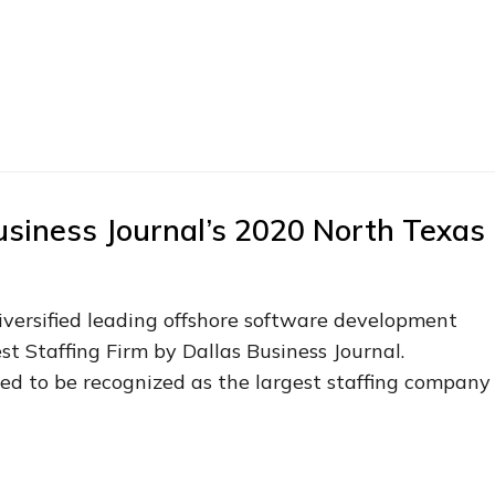
usiness Journal’s 2020 North Texas
diversified leading offshore software development
t Staffing Firm by Dallas Business Journal.
lled to be recognized as the largest staffing company