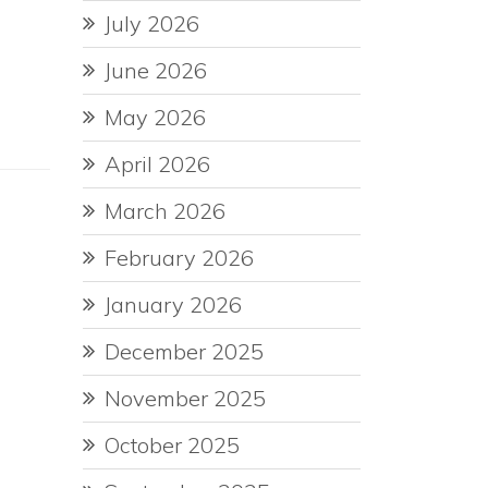
July 2026
June 2026
May 2026
April 2026
March 2026
February 2026
January 2026
December 2025
November 2025
October 2025