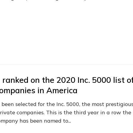
 ranked on the 2020 Inc. 5000 list o
companies in America
 been selected for the Inc. 5000, the most prestigiou
rivate companies. This is the third year in a row the
ompany has been named to...