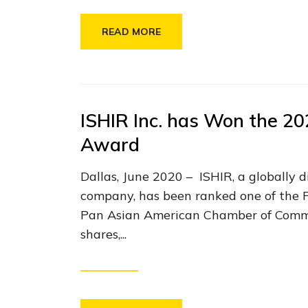
READ MORE
ISHIR Inc. has Won the 2
Award
Dallas, June 2020 – ISHIR, a globally 
company, has been ranked one of the 
Pan Asian American Chamber of Com
shares,...