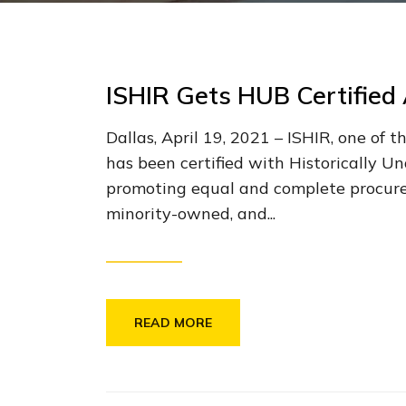
ISHIR Gets HUB Certified 
Dallas, April 19, 2021 – ISHIR, one of
has been certified with Historically 
promoting equal and complete procurem
minority-owned, and...
READ MORE