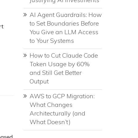
AI Agent Guardrails: How
to Set Boundaries Before
rt
You Give an LLM Access
to Your Systems
How to Cut Claude Code
Token Usage by 60%
and Still Get Better
Output
AWS to GCP Migration:
What Changes
Architecturally (and
What Doesn’t)
eased