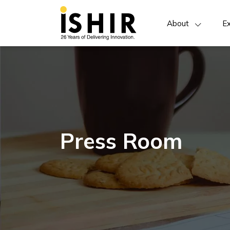
About
Ex
Press Room