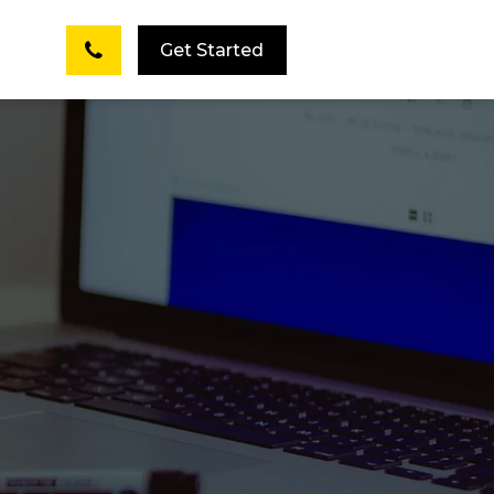
Get Started