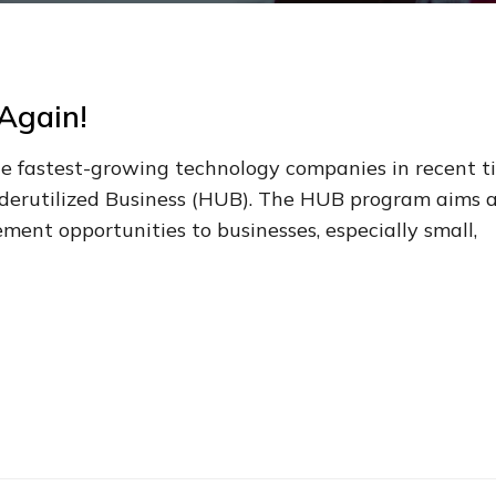
Again!
 the fastest-growing technology companies in recent t
Underutilized Business (HUB). The HUB program aims 
ent opportunities to businesses, especially small,