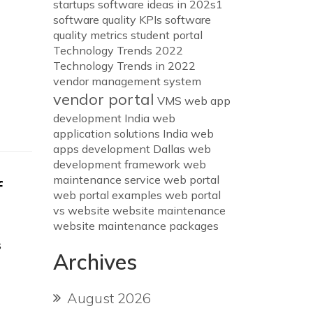
startups
software ideas in 202s1
software quality KPIs
software
quality metrics
student portal
Technology Trends 2022
Technology Trends in 2022
vendor management system
vendor portal
VMS
web app
development India
web
application solutions India
web
apps development Dallas
web
development framework
web
maintenance service
web portal
f
web portal examples
web portal
vs website
website maintenance
website maintenance packages
s
Archives
August 2026