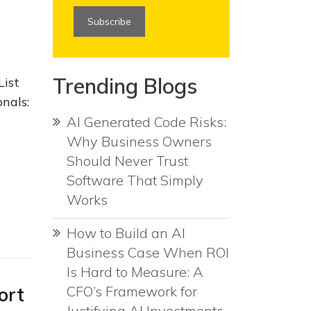
Trending Blogs
List
nals:
AI Generated Code Risks:
Why Business Owners
Should Never Trust
Software That Simply
Works
How to Build an AI
Business Case When ROI
Is Hard to Measure: A
ort
CFO’s Framework for
Justifying AI Investments