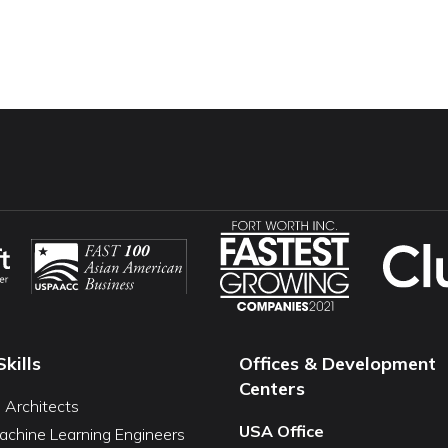
Skills
Offices & Development
Centers
I Architects
USA Office
achine Learning Engineers