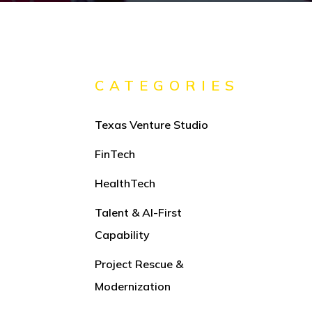
CATEGORIES
Texas Venture Studio
FinTech
HealthTech
Talent & AI-First
Capability
Project Rescue &
Modernization