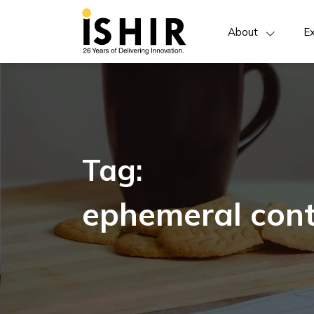
About
Ex
Tag:
ephemeral cont