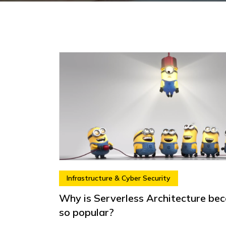
Infrastructure & Cyber Security
Why is Serverless Architecture be
so popular?