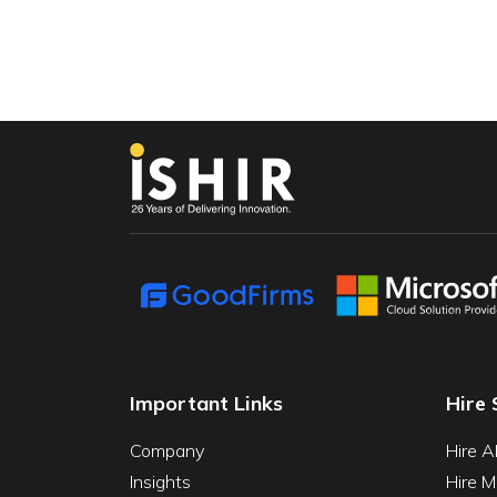
Important Links
Hire 
Company
Hire A
Insights
Hire M