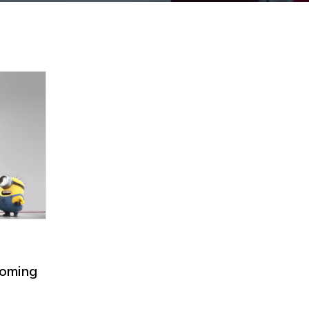
coming