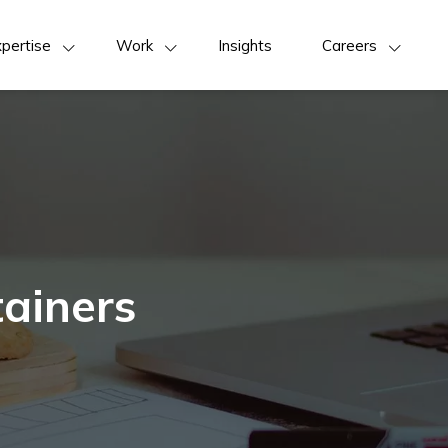
pertise
Work
Insights
Careers
ainers