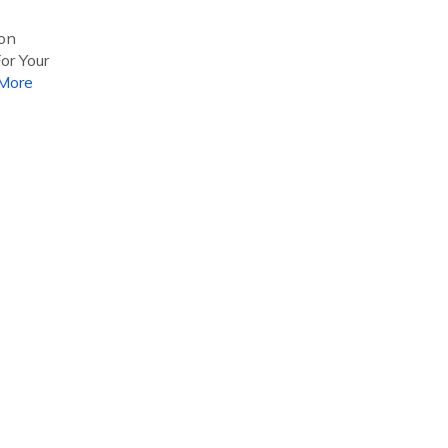
 on
or Your
More