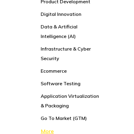
Product Development
Digital Innovation
Data & Artificial
Intelligence (AI)
Infrastructure & Cyber
Security
Ecommerce
Software Testing
Application Virtualization
& Packaging
Go To Market (GTM)
More