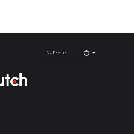
US - English