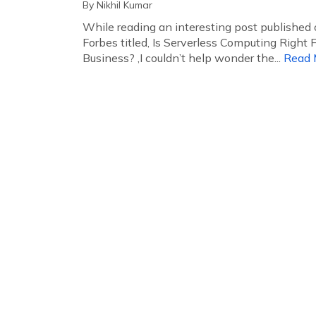
By
Nikhil Kumar
While reading an interesting post published
Forbes titled, Is Serverless Computing Right F
Business? ,I couldn’t help wonder the...
Read 