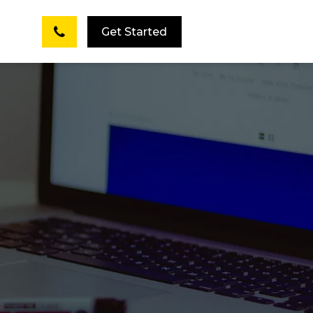
Get Started