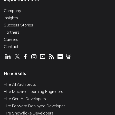
Company
Insights
Success Stories
Partners
Careers
Contact
Hire Skills
Hire AI Architects
Hire Machine Learning Engineers
Hire Gen AI Developers
Hire Forward Deployed Developer
Hire Snowflake Developers