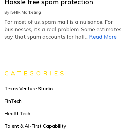
Hassle free spam protection
By
ISHIR Marketing
For most of us, spam mail is a nuisance. For
businesses, it’s a real problem. Some estimates
say that spam accounts for half...
Read More
CATEGORIES
Texas Venture Studio
FinTech
HealthTech
Talent & AI-First Capability