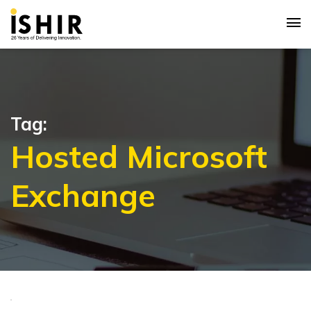
Tag:
Hosted Microsoft
Exchange