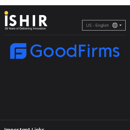
US - English
Important Links