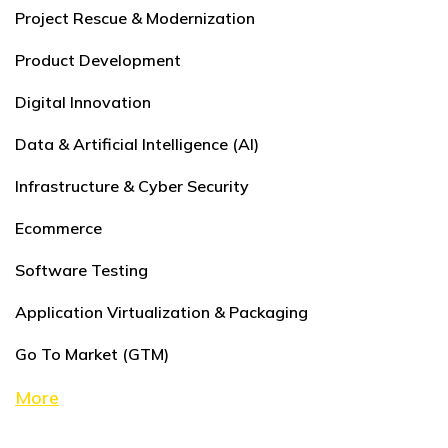
Project Rescue & Modernization
Product Development
Digital Innovation
Data & Artificial Intelligence (AI)
Infrastructure & Cyber Security
Ecommerce
Software Testing
Application Virtualization & Packaging
Go To Market (GTM)
More