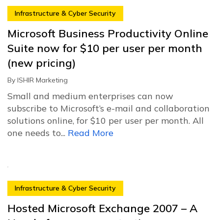
Infrastructure & Cyber Security
Microsoft Business Productivity Online
Suite now for $10 per user per month
(new pricing)
By
ISHIR Marketing
Small and medium enterprises can now
subscribe to Microsoft’s e-mail and collaboration
solutions online, for $10 per user per month. All
one needs to...
Read More
Infrastructure & Cyber Security
Hosted Microsoft Exchange 2007 – A