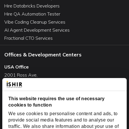
Hire Databricks Developers
Hire QA Automation Tester
Vibe Coding Cleanup Services
AI Agent Development Services
Fractional CTO Services
Offices & Development Centers
USA Office
2001 Ross Ave,
Suite #700-140
Dallas, TX 75201
USA
This website requires the use of necessary
cookies to function
Toll Free:
+1(888) 994-7447
We use cookies to personalise content and ads, to
India Office
provide social media features and to analyse our
D-44, Sector 59,
traffic. We also share information about your use of