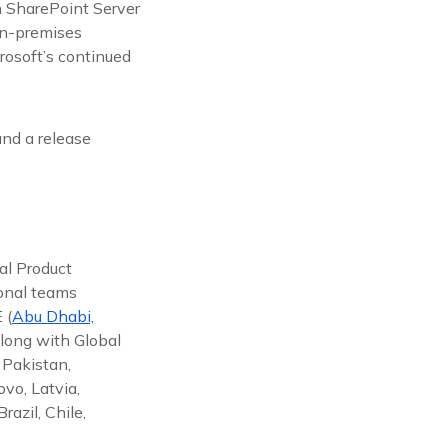
n SharePoint Server
on-premises
rosoft’s continued
nd a release
al Product
ional teams
 (
Abu Dhabi,
along with Global
 Pakistan,
vo, Latvia,
azil, Chile,