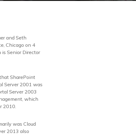
Baer and Seth
te, Chicago on 4
is Senior Director
 that SharePoint
tal Server 2001 was
ortal Server 2003
Management, which
er 2010.
marily was Cloud
rver 2013 also