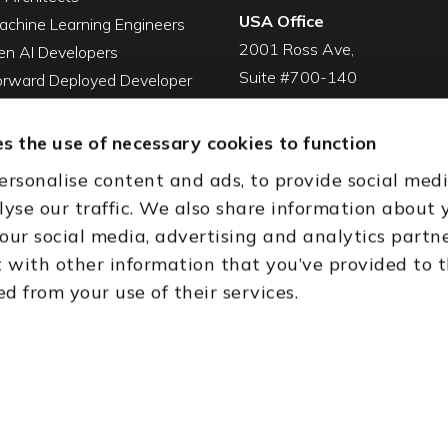
USA Office
achine Learning Engineers
2001 Ross Ave,
en AI Developers
Suite #700-140
Forward Deployed Developer
Dallas, TX 75201
Snowflake Developers
USA
atabricks Developers
s the use of necessary cookies to function
Toll Free:
+1(888) 994-7447
QA Automation Tester
ersonalise content and ads, to provide social med
oding Cleanup Services
India Office
lyse our traffic. We also share information about 
ent Development Services
D-44, Sector 59,
 our social media, advertising and analytics partn
onal CTO Services
NOIDA - 201301
with other information that you’ve provided to 
Uttar Pradesh, India
ed from your use of their services.
th (HQ)
Dubai & Abu Dhabi, UAE
Houston, TX
New Delhi, India