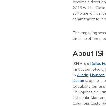
became a direction
2016 will be Cloud
software will deli
commitment to inno
The engaging sessi
timeline of the pro
About ISH
ISHIR is a
Dallas Fo
Innovation Studio.
in
Austin
,
Houston
Dubai
) supported b
Capability Centers 
Philippines, Sri La
Lithuania, Montene
Colombia, Costa Ric