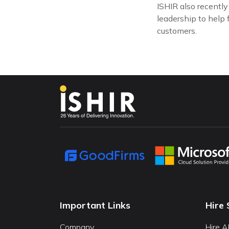
ISHIR also recentl
leadership to help 
customers.
Important Links
Hire 
Company
Hire A