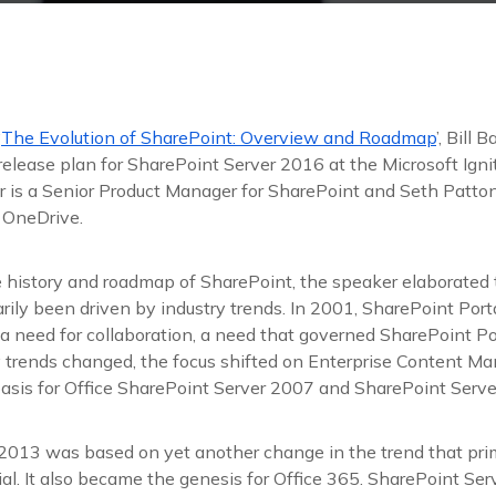
‘
The Evolution of SharePoint: Overview and Roadmap
’, Bill 
elease plan for SharePoint Server 2016 at the Microsoft Igni
r is a Senior Product Manager for SharePoint and Seth Patton 
 OneDrive.
e history and roadmap of SharePoint, the speaker elaborated
arily been driven by industry trends. In 2001, SharePoint Por
 a need for collaboration, a need that governed SharePoint P
ry trends changed, the focus shifted on Enterprise Content 
basis for Office SharePoint Server 2007 and SharePoint Serv
2013 was based on yet another change in the trend that pri
al. It also became the genesis for Office 365. SharePoint Se