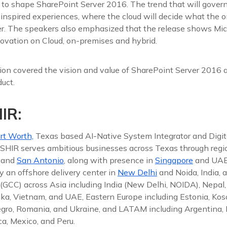
 to shape SharePoint Server 2016. The trend that will gover
 inspired experiences, where the cloud will decide what the 
ver. The speakers also emphasized that the release shows Mic
vation on Cloud, on-premises and hybrid.
on covered the vision and value of SharePoint Server 2016 a
duct.
IR:
rt Worth,
Texas based AI-Native System Integrator and Digit
 ISHIR serves ambitious businesses across Texas through reg
, and
San Antonio
, along with presence in
Singapore
and UAE
y an offshore delivery center in
New Delhi
and Noida, India, 
(GCC) across Asia including India (New Delhi, NOIDA), Nepal,
nka, Vietnam, and UAE, Eastern Europe including Estonia, Koso
gro, Romania, and Ukraine, and LATAM including Argentina, Br
a, Mexico, and Peru.