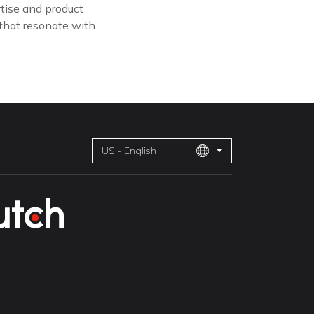
tise and product
 that resonate with
US - English