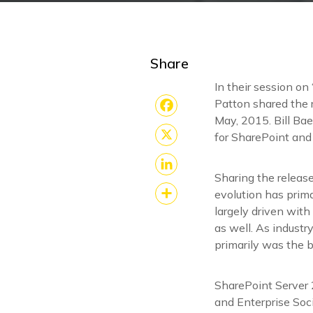
Share
In their session on 
Patton shared the r
May, 2015. Bill Bae
Facebook
for SharePoint and
X
Sharing the releas
LinkedIn
evolution has prim
largely driven with
Share
as well. As indust
primarily was the 
SharePoint Server 
and Enterprise Soci