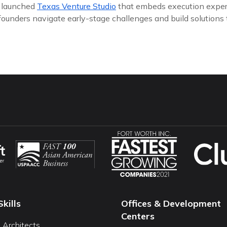
y launched
Texas Venture Studio
that embeds execution exper
founders navigate early-stage challenges and build solutions
Skills
Offices & Development
Centers
I Architects