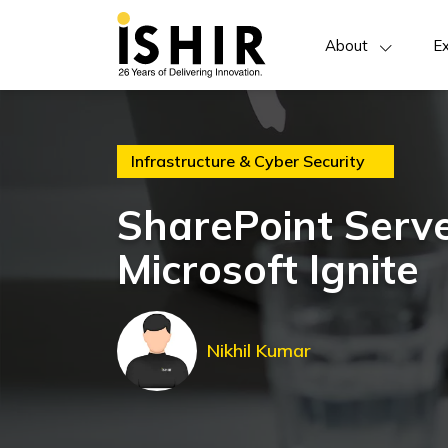
About
Ex
Infrastructure & Cyber Security
SharePoint Serve
Microsoft Ignite
Nikhil Kumar