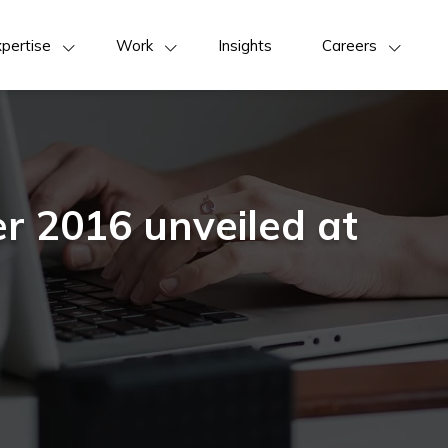
pertise
Work
Insights
Careers
r 2016 unveiled at