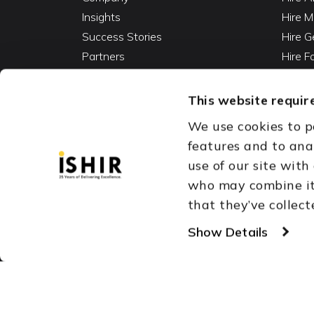
Insights
Hire M
Success Stories
Hire G
Partners
Hire 
Careers
Hire 
Contact
Hire D
This website require
Hire 
We use cookies to p
Vibe C
features and to ana
AI Ag
use of our site with
Fracti
who may combine it 
that they’ve collect
Austin, TX
Dallas Fort Wor
Copyright © 1999-2026
Show Details
ISHIR
Singapore