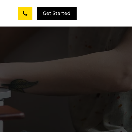
Get Started