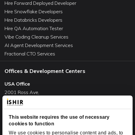
Hire Forward Deployed Developer
Hire Snowflake Developers
Hire Databricks Developers
Hire QA Automation Tester
Vibe Coding Cleanup Services
AI Agent Development Services
Fractional CTO Services
Offices & Development Centers
USA Office
2001 Ross Ave,
Suite #700-140
Dallas, TX 75201
USA
This website requires the use of necessary
cookies to function
Toll Free:
+1(888) 994-7447
We use cookies to personalise content and ads, to