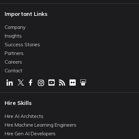
Important Links
Company
Insights
Success Stories
Partners
Careers
Contact
Hire Skills
Hire AI Architects
Hire Machine Learning Engineers
Hire Gen AI Developers