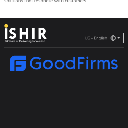
solutions that resonate with customers.
US - English