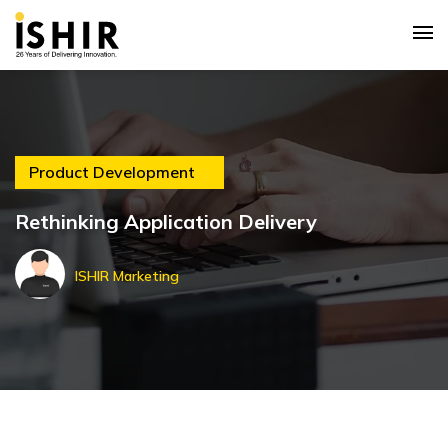
Product Development
Rethinking Application Delivery
ISHIR Marketing