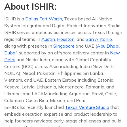
About ISHIR:
ISHIR is a
Dallas Fort Worth,
Texas based AI-Native
System Integrator and Digital Product Innovation Studio.
ISHIR serves ambitious businesses across Texas through
regional teams in
Austin
,
Houston
, and
San Antonio
,
along with presence in
Singapore
and UAE (
Abu Dhabi,
Dubai
) supported by an offshore delivery center in
New
Delhi
and Noida, India, along with Global Capability
Centers (GCC) across Asia including India (New Delhi,
NOIDA), Nepal, Pakistan, Philippines, Sri Lanka,
Vietnam, and UAE, Eastern Europe including Estonia,
Kosovo, Latvia, Lithuania, Montenegro, Romania, and
Ukraine, and LATAM including Argentina, Brazil, Chile,
Colombia, Costa Rica, Mexico, and Peru.
ISHIR also recently launched
Texas Venture Studio
that
embeds execution expertise and product leadership to
help founders navigate early-stage challenges and build