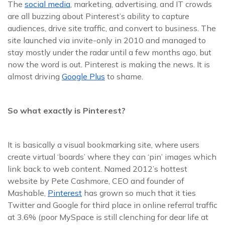
The
social media
, marketing, advertising, and IT crowds
are all buzzing about Pinterest’s ability to capture
audiences, drive site traffic, and convert to business. The
site launched via invite-only in 2010 and managed to
stay mostly under the radar until a few months ago, but
now the word is out. Pinterest is making the news. It is
almost driving
Google Plus
to shame.
So what exactly is Pinterest?
It is basically a visual bookmarking site, where users
create virtual ‘boards’ where they can ‘pin’ images which
link back to web content. Named 2012’s hottest
website by Pete Cashmore, CEO and founder of
Mashable,
Pinterest
has grown so much that it ties
Twitter and Google for third place in online referral traffic
at 3.6% (poor MySpace is still clenching for dear life at