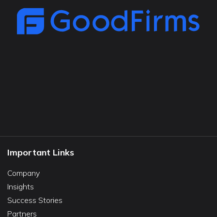
Important Links
Company
Insights
Success Stories
Partners