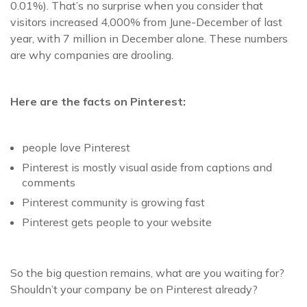
0.01%). That’s no surprise when you consider that
visitors increased 4,000% from June-December of last
year, with 7 million in December alone. These numbers
are why companies are drooling.
Here are the facts on Pinterest:
people love Pinterest
Pinterest is mostly visual aside from captions and
comments
Pinterest community is growing fast
Pinterest gets people to your website
So the big question remains, what are you waiting for?
Shouldn’t your company be on Pinterest already?