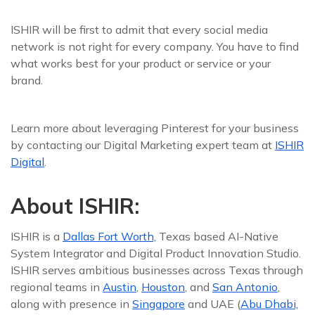
ISHIR will be first to admit that every social media
network is not right for every company. You have to find
what works best for your product or service or your
brand.
Learn more about leveraging Pinterest for your business
by contacting our Digital Marketing expert team at
ISHIR
Digital
.
About ISHIR:
ISHIR is a
Dallas Fort Worth,
Texas based AI-Native
System Integrator and Digital Product Innovation Studio.
ISHIR serves ambitious businesses across Texas through
regional teams in
Austin
,
Houston
, and
San Antonio
,
along with presence in
Singapore
and UAE (
Abu Dhabi,