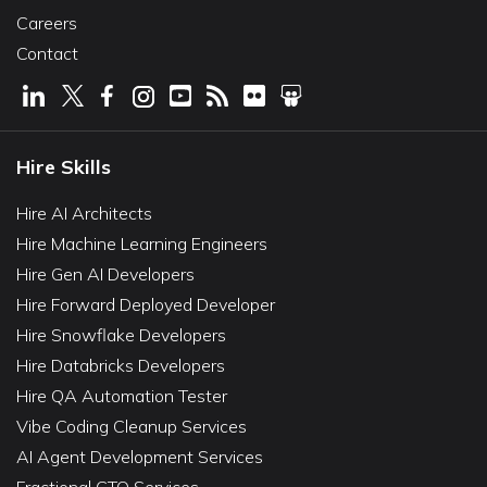
Careers
Contact
Hire Skills
Hire AI Architects
Hire Machine Learning Engineers
Hire Gen AI Developers
Hire Forward Deployed Developer
Hire Snowflake Developers
Hire Databricks Developers
Hire QA Automation Tester
Vibe Coding Cleanup Services
AI Agent Development Services
Fractional CTO Services