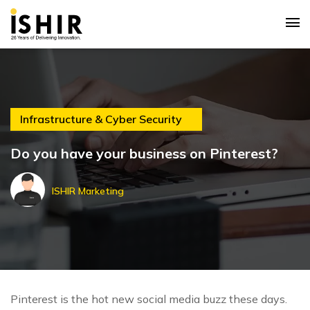
Infrastructure & Cyber Security
Do you have your business on Pinterest?
ISHIR Marketing
Pinterest is the hot new social media buzz these days.