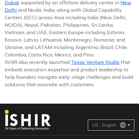
Dubai
) supported by an offshore delivery center in
New
Delhi
and Noida, India, along with Global Capability
Centers (GCC) across Asia including India (New Delhi,
NOIDA), Nepal, Pakistan, Philippines, Sri Lanka,
Vietnam, and UAE, Eastern Europe including Estonia,
Kosovo, Latvia, Lithuania, Montenegro, Romania, and
Ukraine, and LATAM including Argentina, Brazil, Chile,
Colombia, Costa Rica, Mexico, and Peru.
ISHIR also recently launched
Texas Venture Studio
that
embeds execution expertise and product leadership to
help founders navigate early-stage challenges and build
solutions that resonate with customers.
US - English