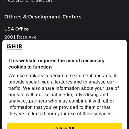
Offices & Development Centers
USA Office
2001 Ross Ave,
Suite #700-140
Dallas, TX 75201
USA
This website requires the use of necessary
cookies to function
Toll Free:
+1(888) 994-7447
We use cookies to personalise content and ads, to
India Office
provide social media features and to analyse our
D-44, Sector 59,
traffic. We also share information about your use of
our site with our social media, advertising and
NOIDA - 201301
analytics partners who may combine it with other
Uttar Pradesh, India
information that you’ve provided to them or that
they’ve collected from your use of their services.
Copyright © 1999-2026 ISHIR
Austin, TX
Dallas Fort Worth (HQ)
Show Details
Allow All