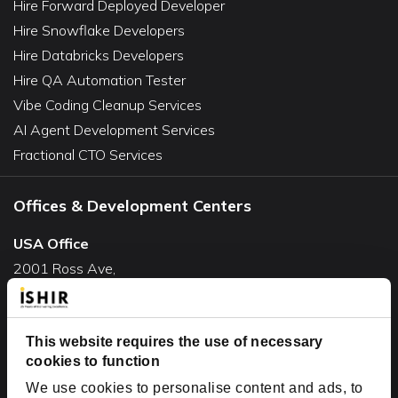
Hire Forward Deployed Developer
Hire Snowflake Developers
Hire Databricks Developers
Hire QA Automation Tester
Vibe Coding Cleanup Services
AI Agent Development Services
Fractional CTO Services
Offices & Development Centers
USA Office
2001 Ross Ave,
Suite #700-140
Dallas, TX 75201
USA
This website requires the use of necessary
cookies to function
Toll Free:
+1(888) 994-7447
We use cookies to personalise content and ads, to