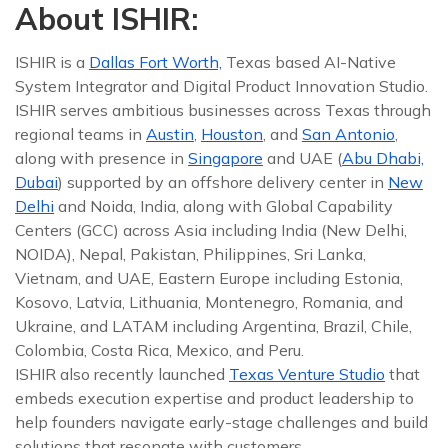
About ISHIR:
ISHIR is a
Dallas Fort Worth,
Texas based AI-Native
System Integrator and Digital Product Innovation Studio.
ISHIR serves ambitious businesses across Texas through
regional teams in
Austin
,
Houston
, and
San Antonio
,
along with presence in
Singapore
and UAE (
Abu Dhabi,
Dubai
) supported by an offshore delivery center in
New
Delhi
and Noida, India, along with Global Capability
Centers (GCC) across Asia including India (New Delhi,
NOIDA), Nepal, Pakistan, Philippines, Sri Lanka,
Vietnam, and UAE, Eastern Europe including Estonia,
Kosovo, Latvia, Lithuania, Montenegro, Romania, and
Ukraine, and LATAM including Argentina, Brazil, Chile,
Colombia, Costa Rica, Mexico, and Peru.
ISHIR also recently launched
Texas Venture Studio
that
embeds execution expertise and product leadership to
help founders navigate early-stage challenges and build
solutions that resonate with customers.