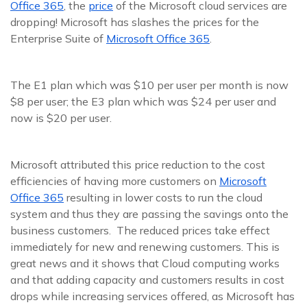
Office 365
, the
price
of the Microsoft cloud services are
dropping! Microsoft has slashes the prices for the
Enterprise Suite of
Microsoft Office 365
.
The E1 plan which was $10 per user per month is now
$8 per user; the E3 plan which was $24 per user and
now is $20 per user.
Microsoft attributed this price reduction to the cost
efficiencies of having more customers on
Microsoft
Office 365
resulting in lower costs to run the cloud
system and thus they are passing the savings onto the
business customers. The reduced prices take effect
immediately for new and renewing customers. This is
great news and it shows that Cloud computing works
and that adding capacity and customers results in cost
drops while increasing services offered, as Microsoft has