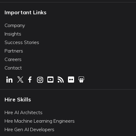
Important Links
Company
Insights
Success Stories
Partners
Careers
Contact
Hire Skills
Hire AI Architects
Hire Machine Learning Engineers
Hire Gen AI Developers