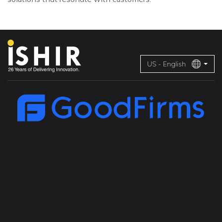
US - English