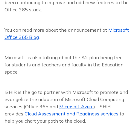
been continuing to improve and add new features to the
Office 365 stack.
You can read more about the announcement at
Microsoft
Office 365 Blog
.
Microsoft is also talking about the A2 plan being free
for students and teachers and faculty in the Education
space!
ISHIR is the go to partner with Microsoft to promote and
evangelize the adoption of Microsoft Cloud Computing
services (Office 365 and
Microsoft Azure
). ISHIR
provides
Cloud Assessment and Readiness services
to
help you chart your path to the cloud.