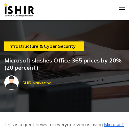
Infrastructure & Cyber Security
Microsoft slashes Office 365 prices by 20%
(20 percent)
ISHIR Marketing
This is a great news for everyone who is using
Microsoft