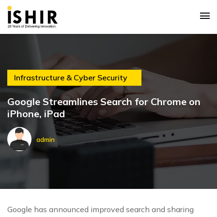
Infrastructure & Cyber Security
Google Streamlines Search for Chrome on
iPhone, iPad
admin
Google has announced improved search and sharing