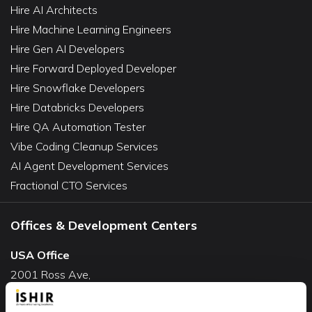
Hire AI Architects
Hire Machine Learning Engineers
Hire Gen AI Developers
Hire Forward Deployed Developer
Hire Snowflake Developers
Hire Databricks Developers
Hire QA Automation Tester
Vibe Coding Cleanup Services
AI Agent Development Services
Fractional CTO Services
Offices & Development Centers
USA Office
2001 Ross Ave,
Suite #700-140