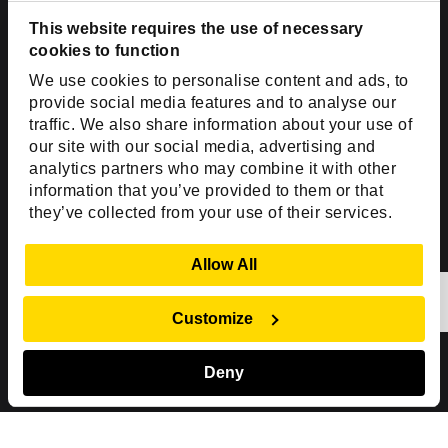
Dallas, TX 75201
USA
This website requires the use of necessary
cookies to function
Toll Free:
+1(888) 994-7447
We use cookies to personalise content and ads, to
India Office
provide social media features and to analyse our
D-44, Sector 59,
traffic. We also share information about your use of
our site with our social media, advertising and
NOIDA - 201301
analytics partners who may combine it with other
Uttar Pradesh, India
information that you’ve provided to them or that
they’ve collected from your use of their services.
Copyright © 1999-2026 ISHIR
Austin, TX
Dallas Fort Worth (HQ)
Show Details
Allow All
Dubai & Abu Dhabi, UAE
Houston, TX
New Delhi, India
Plano, TX
San Antonio, TX
Customize
Singapore
Deny
Sitemap
Privacy Policy