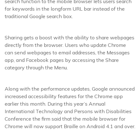
search function to the mobile browser lets users search
for keywords in the longform URL bar instead of the
traditional Google search box.
Sharing gets a boost with the ability to share webpages
directly from the browser. Users who update Chrome
can send webpages to email addresses, the Messages
app, and Facebook pages by accessing the Share
category through the Menu.
Along with the performance updates, Google announced
increased accessibility features for the Chrome app
earlier this month. During this year’s Annual
International Technology and Persons with Disabilities
Conference the firm said that the mobile browser for
Chrome will now support Braille on Android 4.1 and over.