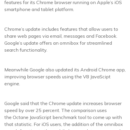
features for its Chrome browser running on Apple’s iOS
smartphone and tablet platform.
Chrome’s update includes features that allow users to
share web pages via email, messages and Facebook.
Google’s update offers an omnibox for streamlined
search functionality.
Meanwhile Google also updated its Android Chrome app,
improving browser speeds using the V8 JavaScipt
engine.
Google said that the Chrome update increases browser
speed by over 25 percent. The comparison uses
the Octane JavaScript benchmark tool to come up with
that statistic. For iOS users, the addition of the omnibox