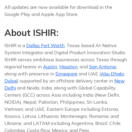
All updates are now available for download in the
Google Play and Apple App Store.
About ISHIR:
ISHIR is a
Dallas Fort Worth,
Texas based AI-Native
System Integrator and Digital Product Innovation Studio.
ISHIR serves ambitious businesses across Texas through
regional teams in
Austin
,
Houston
, and
San Antonio
,
along with presence in
Singapore
and UAE (
Abu Dhabi,
Dubai
) supported by an offshore delivery center in
New
Delhi
and Noida, India, along with Global Capability
Centers (GCC) across Asia including India (New Delhi,
NOIDA), Nepal, Pakistan, Philippines, Sri Lanka,
Vietnam, and UAE, Eastern Europe including Estonia,
Kosovo, Latvia, Lithuania, Montenegro, Romania, and
Ukraine, and LATAM including Argentina, Brazil, Chile,
Colombia, Costa Rica, Mexico, and Peru.