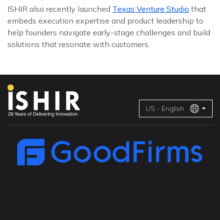
ISHIR also recently launched
Texas Venture Studio
that
embeds execution expertise and product leadership to
help founders navigate early-stage challenges and build
solutions that resonate with customers.
US - English