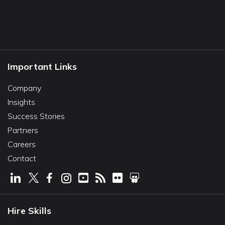
Important Links
Company
Insights
Success Stories
Partners
Careers
Contact
Hire Skills