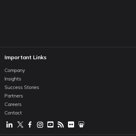
Important Links
Company
Insights
Success Stories
Partners
Careers
Contact