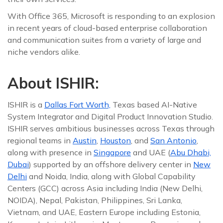
With Office 365, Microsoft is responding to an explosion
in recent years of cloud-based enterprise collaboration
and communication suites from a variety of large and
niche vendors alike.
About ISHIR:
ISHIR is a
Dallas Fort Worth,
Texas based AI-Native
System Integrator and Digital Product Innovation Studio.
ISHIR serves ambitious businesses across Texas through
regional teams in
Austin
,
Houston
, and
San Antonio
,
along with presence in
Singapore
and UAE (
Abu Dhabi,
Dubai
) supported by an offshore delivery center in
New
Delhi
and Noida, India, along with Global Capability
Centers (GCC) across Asia including India (New Delhi,
NOIDA), Nepal, Pakistan, Philippines, Sri Lanka,
Vietnam, and UAE, Eastern Europe including Estonia,