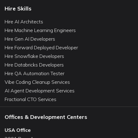
Hire Skills
Hire AI Architects
Hire Machine Learning Engineers
Hire Gen AI Developers
Hire Forward Deployed Developer
Hire Snowflake Developers
Hire Databricks Developers
Hire QA Automation Tester
Vibe Coding Cleanup Services
AI Agent Development Services
Fractional CTO Services
Offices & Development Centers
USA Office