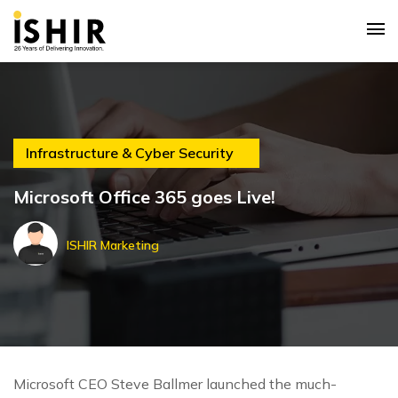
Infrastructure & Cyber Security
Microsoft Office 365 goes Live!
ISHIR Marketing
Microsoft CEO Steve Ballmer launched the much-