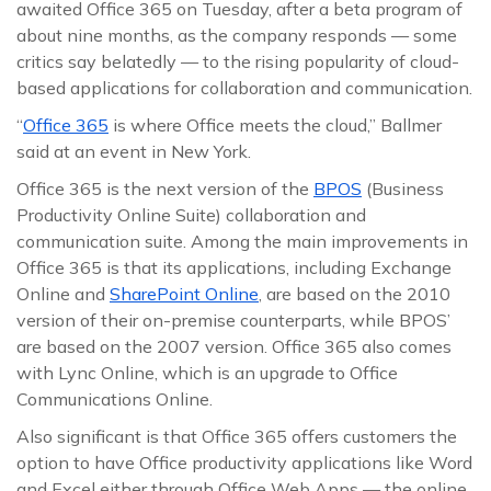
awaited Office 365 on Tuesday, after a beta program of
about nine months, as the company responds — some
critics say belatedly — to the rising popularity of cloud-
based applications for collaboration and communication.
“
Office 365
is where Office meets the cloud,” Ballmer
said at an event in New York.
Office 365 is the next version of the
BPOS
(Business
Productivity Online Suite) collaboration and
communication suite. Among the main improvements in
Office 365 is that its applications, including Exchange
Online and
SharePoint Online
, are based on the 2010
version of their on-premise counterparts, while BPOS’
are based on the 2007 version. Office 365 also comes
with Lync Online, which is an upgrade to Office
Communications Online.
Also significant is that Office 365 offers customers the
option to have Office productivity applications like Word
and Excel either through Office Web Apps — the online