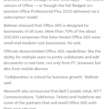
version of Office — or through the full-fledged, on-
premise Office Professional Plus 2010 delivered via a
subscription model.
Ballmer stressed that Office 365 is designed for
businesses of all sizes. More than 70% of the about
200,000 companies that beta-tested Office 365 were
small and medium-size businesses, he said.
Officials demonstrated Office 365 capabilities, like the
ability for multiple users to jointly collaborate and edit
documents in real time, not only from PC browsers but
also from mobile devices.
“Collaboration is critical for business growth,” Ballmer
said.
Microsoft also announced that Bell Canada, Intuit, NTT
Communications, Telefonica, Telstra and Vodafone are
some of the partners that will resell Office 365 with
their own services.