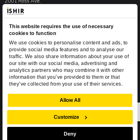
2001 Ross Ave,
Suite #700-140
Dallas, TX 75201
USA
This website requires the use of necessary
cookies to function
Toll Free:
+1(888) 994-7447
We use cookies to personalise content and ads, to
India Office
provide social media features and to analyse our
D-44, Sector 59,
traffic. We also share information about your use of
our site with our social media, advertising and
NOIDA - 201301
analytics partners who may combine it with other
Uttar Pradesh, India
information that you’ve provided to them or that
they’ve collected from your use of their services.
Copyright © 1999-2026 ISHIR
Austin, TX
Dallas Fort Worth (HQ)
Show Details
Allow All
Dubai & Abu Dhabi, UAE
Houston, TX
New Delhi, India
Plano, TX
San Antonio, TX
Customize
Singapore
Deny
Sitemap
Privacy Policy