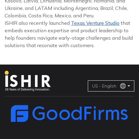
Kosovo, Latvia, Lithuania, Montenegro, Romania, and
Ukraine, and LATAM including Argentina, Brazil, Chile,
Colombia, Costa Rica, Mexico, and Peru.
ISHIR also recently launched
Texas Venture Studio
that
embeds execution expertise and product leadership to
help founders navigate early-stage challenges and build
solutions that resonate with customers.
US - English