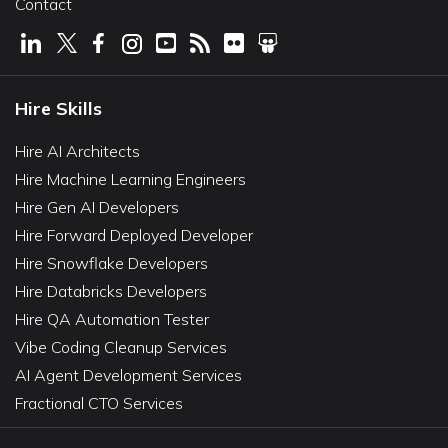
Contact
Hire Skills
Hire AI Architects
Hire Machine Learning Engineers
Hire Gen AI Developers
Hire Forward Deployed Developer
Hire Snowflake Developers
Hire Databricks Developers
Hire QA Automation Tester
Vibe Coding Cleanup Services
AI Agent Development Services
Fractional CTO Services