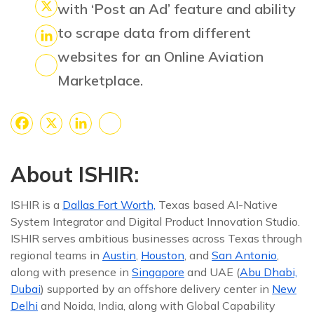
Facebook
with ‘Post an Ad’ feature and ability
X
to scrape data from different
LinkedIn
websites for an Online Aviation
Marketplace.
Share
Facebook
X
LinkedIn
Share
About ISHIR:
ISHIR is a
Dallas Fort Worth,
Texas based AI-Native
System Integrator and Digital Product Innovation Studio.
ISHIR serves ambitious businesses across Texas through
regional teams in
Austin
,
Houston
, and
San Antonio
,
along with presence in
Singapore
and UAE (
Abu Dhabi,
Dubai
) supported by an offshore delivery center in
New
Delhi
and Noida, India, along with Global Capability