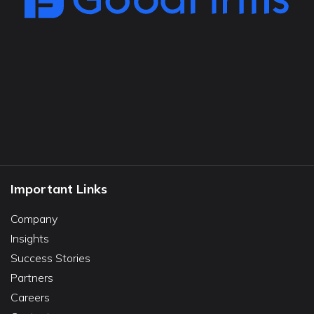
Important Links
Company
Insights
Success Stories
Partners
Careers