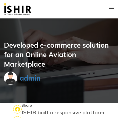
Developed e-commerce solution
for an Online Aviation
Marketplace
admin
Share
ISHIR built a responsive platform