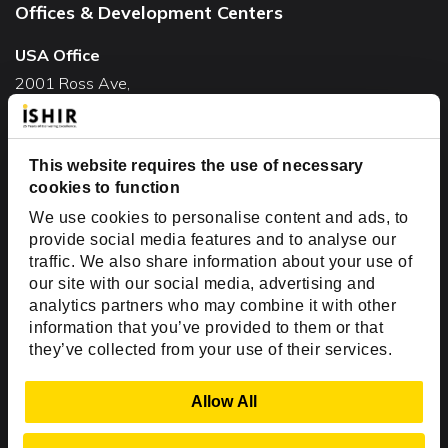
Offices & Development Centers
USA Office
2001 Ross Ave,
Suite #700-140
Dallas, TX 75201
This website requires the use of necessary
USA
cookies to function
Toll Free:
+1(888) 994-7447
We use cookies to personalise content and ads, to
India Office
provide social media features and to analyse our
D-44, Sector 59,
traffic. We also share information about your use of
our site with our social media, advertising and
NOIDA - 201301
analytics partners who may combine it with other
Uttar Pradesh, India
information that you’ve provided to them or that
they’ve collected from your use of their services.
Copyright © 1999-2026 ISHIR
Austin, TX
Dallas Fort Worth (HQ)
Show Details
Allow All
Dubai & Abu Dhabi, UAE
Houston, TX