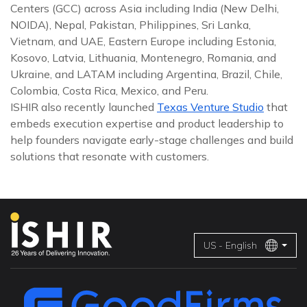
Centers (GCC) across Asia including India (New Delhi,
NOIDA), Nepal, Pakistan, Philippines, Sri Lanka,
Vietnam, and UAE, Eastern Europe including Estonia,
Kosovo, Latvia, Lithuania, Montenegro, Romania, and
Ukraine, and LATAM including Argentina, Brazil, Chile,
Colombia, Costa Rica, Mexico, and Peru.
ISHIR also recently launched
Texas Venture Studio
that
embeds execution expertise and product leadership to
help founders navigate early-stage challenges and build
solutions that resonate with customers.
US - English