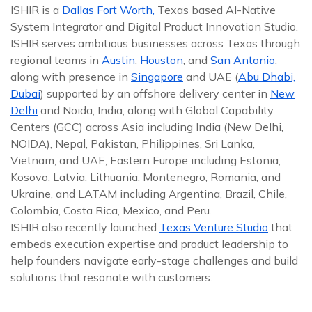
ISHIR is a
Dallas Fort Worth,
Texas based AI-Native
System Integrator and Digital Product Innovation Studio.
ISHIR serves ambitious businesses across Texas through
regional teams in
Austin
,
Houston
, and
San Antonio
,
along with presence in
Singapore
and UAE (
Abu Dhabi,
Dubai
) supported by an offshore delivery center in
New
Delhi
and Noida, India, along with Global Capability
Centers (GCC) across Asia including India (New Delhi,
NOIDA), Nepal, Pakistan, Philippines, Sri Lanka,
Vietnam, and UAE, Eastern Europe including Estonia,
Kosovo, Latvia, Lithuania, Montenegro, Romania, and
Ukraine, and LATAM including Argentina, Brazil, Chile,
Colombia, Costa Rica, Mexico, and Peru.
ISHIR also recently launched
Texas Venture Studio
that
embeds execution expertise and product leadership to
help founders navigate early-stage challenges and build
solutions that resonate with customers.