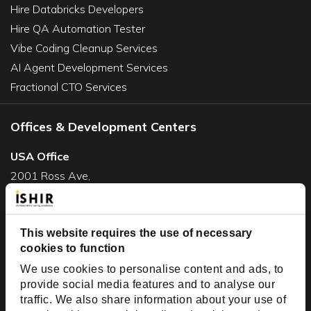
Hire Databricks Developers
Hire QA Automation Tester
Vibe Coding Cleanup Services
AI Agent Development Services
Fractional CTO Services
Offices & Development Centers
USA Office
2001 Ross Ave,
Suite #700-140
Dallas, TX 75201
This website requires the use of necessary
USA
cookies to function
Toll Free:
+1(888) 994-7447
We use cookies to personalise content and ads, to
India Office
provide social media features and to analyse our
D-44, Sector 59,
traffic. We also share information about your use of