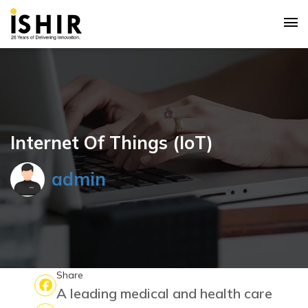
Internet Of Things (IoT)
admin
Share
A leading medical and health care