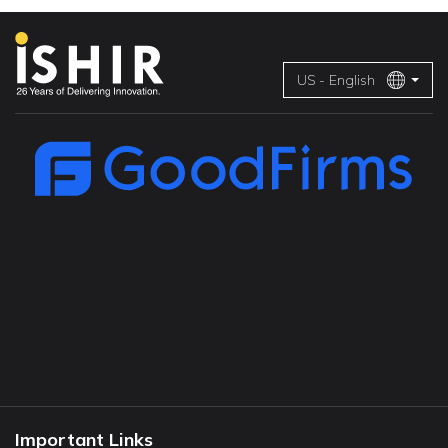
US - English
Important Links