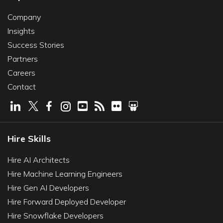
Company
Insights
Success Stories
Partners
Careers
Contact
Hire Skills
Hire AI Architects
Hire Machine Learning Engineers
Hire Gen AI Developers
Hire Forward Deployed Developer
Hire Snowflake Developers