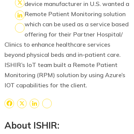
Facebook
device manufacturer in U.S. wanted a
X
Remote Patient Monitoring solution
LinkedIn
which can be used as a service based
offering for their Partner Hospital/
Share
Clinics to enhance healthcare services
beyond physical beds and in-patient care.
ISHIR’s IoT team built a Remote Patient
Monitoring (RPM) solution by using Azure’s
IOT capabilities for the client.
Facebook
X
LinkedIn
Share
About ISHIR: