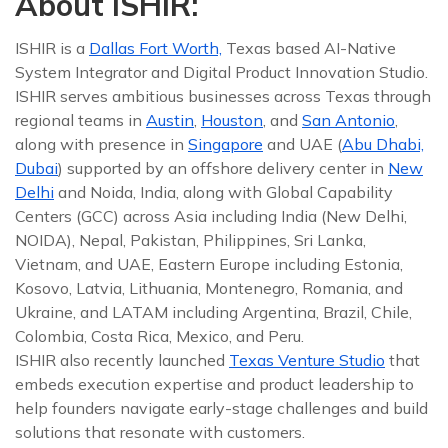
About ISHIR:
ISHIR is a
Dallas Fort Worth,
Texas based AI-Native
System Integrator and Digital Product Innovation Studio.
ISHIR serves ambitious businesses across Texas through
regional teams in
Austin
,
Houston
, and
San Antonio
,
along with presence in
Singapore
and UAE (
Abu Dhabi,
Dubai
) supported by an offshore delivery center in
New
Delhi
and Noida, India, along with Global Capability
Centers (GCC) across Asia including India (New Delhi,
NOIDA), Nepal, Pakistan, Philippines, Sri Lanka,
Vietnam, and UAE, Eastern Europe including Estonia,
Kosovo, Latvia, Lithuania, Montenegro, Romania, and
Ukraine, and LATAM including Argentina, Brazil, Chile,
Colombia, Costa Rica, Mexico, and Peru.
ISHIR also recently launched
Texas Venture Studio
that
embeds execution expertise and product leadership to
help founders navigate early-stage challenges and build
solutions that resonate with customers.