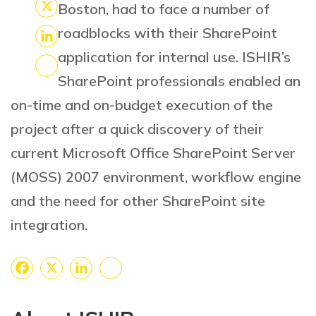
Facebook
Boston, had to face a number of
X
roadblocks with their SharePoint
LinkedIn
application for internal use. ISHIR’s
SharePoint professionals enabled an
Share
on-time and on-budget execution of the
project after a quick discovery of their
current Microsoft Office SharePoint Server
(MOSS) 2007 environment, workflow engine
and the need for other SharePoint site
integration.
Facebook
X
LinkedIn
Share