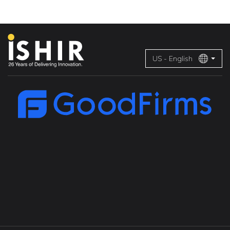
US - English