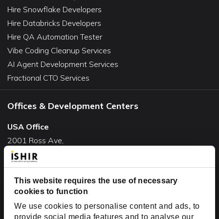
Hire Snowflake Developers
Hire Databricks Developers
Hire QA Automation Tester
Vibe Coding Cleanup Services
AI Agent Development Services
Fractional CTO Services
Offices & Development Centers
USA Office
2001 Ross Ave,
Suite #700-140
Dallas, TX 75201
This website requires the use of necessary
USA
cookies to function
Toll Free:
+1(888) 994-7447
We use cookies to personalise content and ads, to
India Office
provide social media features and to analyse our