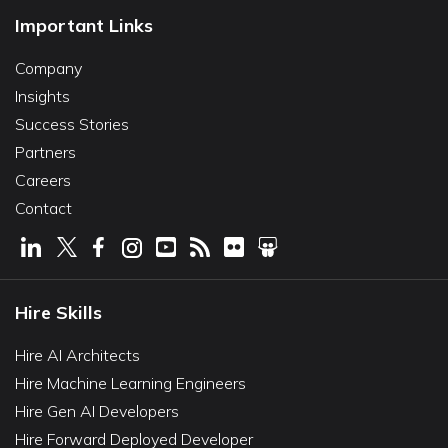
Important Links
Company
Insights
Success Stories
Partners
Careers
Contact
Hire Skills
Hire AI Architects
Hire Machine Learning Engineers
Hire Gen AI Developers
Hire Forward Deployed Developer