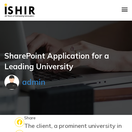
SharePoint Application for a
Leading University
admin
Share
The client, a prominent university in