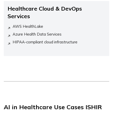
Healthcare Cloud & DevOps
Services
AWS HealthLake
Azure Health Data Services
HIPAA-compliant cloud infrastructure
AI in Healthcare Use Cases ISHIR