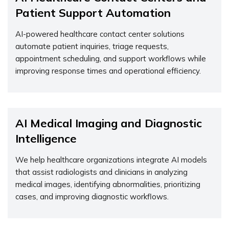
Patient Support Automation
AI-powered healthcare contact center solutions
automate patient inquiries, triage requests,
appointment scheduling, and support workflows while
improving response times and operational efficiency.
AI Medical Imaging and Diagnostic
Intelligence
We help healthcare organizations integrate AI models
that
assist
radiologists and clinicians in analyzing
medical images,
identifying
abnormalities, prioritizing
cases, and improving diagnostic workflows.