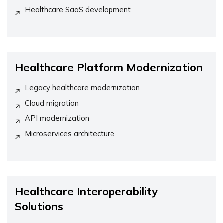
Healthcare SaaS development
Healthcare Platform Modernization
Legacy healthcare modernization
Cloud migration
API modernization
Microservices architecture
Healthcare Interoperability
Solutions