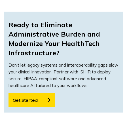
Ready to Eliminate
Administrative Burden and
Modernize Your HealthTech
Infrastructure?
Don’t let legacy systems and interoperability gaps slow
your clinical innovation. Partner with ISHIR to deploy
secure, HIPAA-compliant software and advanced
healthcare AI tailored to your workflows.
Get Started