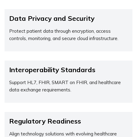
Data Privacy and Security
Protect patient data through encryption, access
controls, monitoring, and secure cloud infrastructure.
Interoperability Standards
Support HL7, FHIR, SMART on FHIR, and healthcare
data exchange requirements.
Regulatory Readiness
Align technology solutions with evolving healthcare