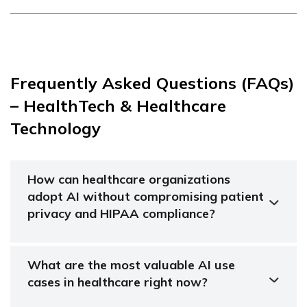
Frequently Asked Questions (FAQs)
– HealthTech & Healthcare
Technology
How can healthcare organizations
adopt AI without compromising patient
privacy and HIPAA compliance?
What are the most valuable AI use
cases in healthcare right now?