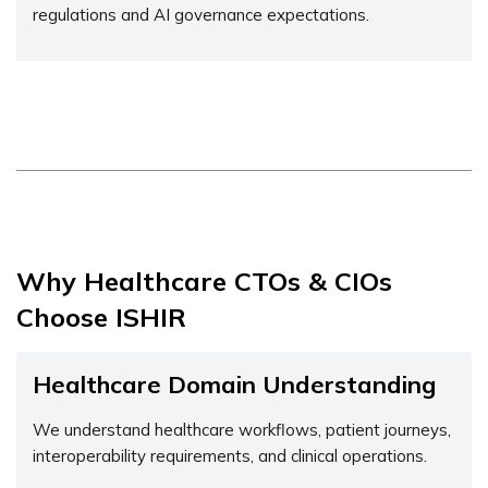
regulations and AI governance expectations.
Why Healthcare CTOs & CIOs
Choose ISHIR
Healthcare Domain Understanding
We understand healthcare workflows, patient journeys,
interoperability requirements, and clinical operations.