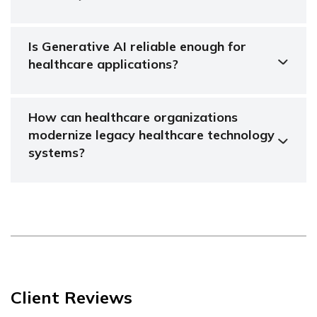
Is Generative AI reliable enough for
healthcare applications?
How can healthcare organizations
modernize legacy healthcare technology
systems?
Client Reviews