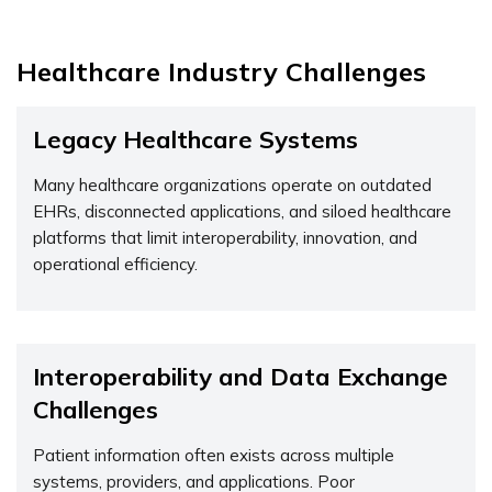
Healthcare Industry Challenges
Legacy Healthcare Systems
Many healthcare organizations
operate
on outdated
EHRs, disconnected applications, and siloed healthcare
platforms that limit interoperability, innovation, and
operational efficiency.
Interoperability and Data Exchange
Challenges
Patient information often exists across multiple
systems, providers, and applications. Poor