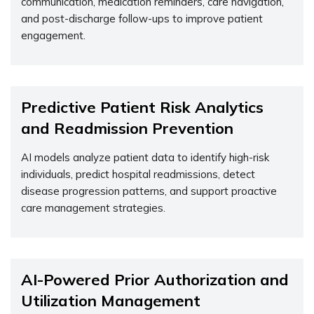
communication, medication reminders, care navigation,
and post-discharge follow-ups to improve patient
engagement.
Predictive Patient Risk Analytics
and Readmission Prevention
AI models analyze patient data to
identify
high-risk
individuals, predict hospital readmissions, detect
disease progression patterns, and support proactive
care management strategies.
AI-Powered Prior Authorization and
Utilization Management