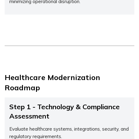
minimizing operational disruption.
Healthcare Modernization
Roadmap
Step 1 - Technology & Compliance
Assessment
Evaluate healthcare systems, integrations, security, and
regulatory requirements.