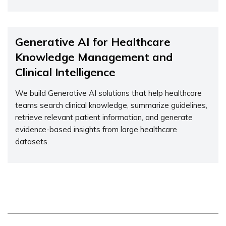
Generative AI for Healthcare
Knowledge Management and
Clinical Intelligence
We build Generative AI solutions that help healthcare
teams search clinical knowledge, summarize guidelines,
retrieve relevant patient information, and generate
evidence-based insights from large healthcare
datasets.