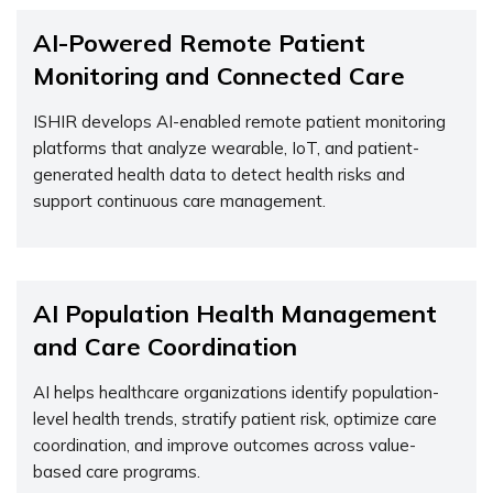
AI-Powered Remote Patient
Monitoring and Connected Care
ISHIR develops AI-enabled remote patient monitoring
platforms that analyze wearable, IoT, and patient-
generated health data to detect health risks and
support continuous care management.
AI Population Health Management
and Care Coordination
AI helps healthcare organizations
identify
population-
level health trends, stratify patient risk,
optimize
care
coordination, and improve outcomes across value-
based care programs.