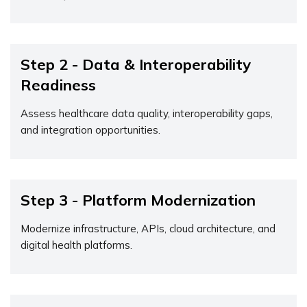
Step 2 - Data & Interoperability
Readiness
Assess healthcare data quality, interoperability gaps,
and integration opportunities.
Step 3 - Platform Modernization
Modernize infrastructure, APIs, cloud architecture, and
digital health platforms.