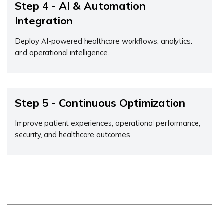
Step 4 - AI & Automation
Integration
Deploy AI-powered healthcare workflows, analytics,
and operational intelligence.
Step 5 - Continuous Optimization
Improve patient experiences, operational performance,
security, and healthcare outcomes.