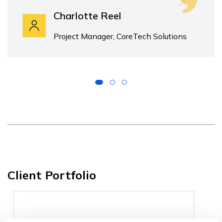
Charlotte Reel
Project Manager, CoreTech Solutions
Client Portfolio