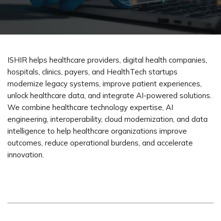
ISHIR helps healthcare providers, digital health companies,
hospitals, clinics, payers, and HealthTech startups
modernize legacy systems, improve patient experiences,
unlock healthcare data, and integrate AI-powered solutions.
We combine healthcare technology
expertise
, AI
engineering, interoperability, cloud modernization, and data
intelligence to help healthcare organizations improve
outcomes, reduce operational burdens, and accelerate
innovation.