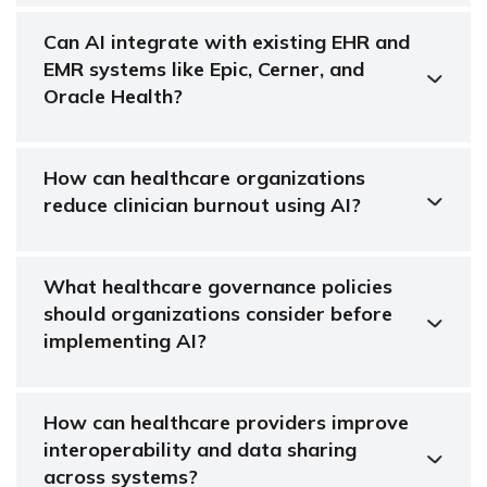
Can AI integrate with existing EHR and
EMR systems like Epic, Cerner, and
Oracle Health?
How can healthcare organizations
reduce clinician burnout using AI?
What healthcare governance policies
should organizations consider before
implementing AI?
How can healthcare providers improve
interoperability and data sharing
across systems?