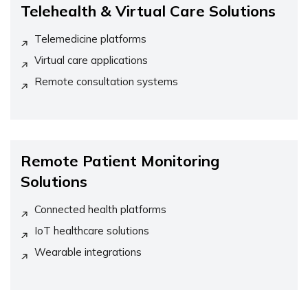
Telehealth & Virtual Care Solutions
Telemedicine platforms
Virtual care applications
Remote consultation systems
Remote Patient Monitoring
Solutions
Connected health platforms
IoT healthcare solutions
Wearable integrations