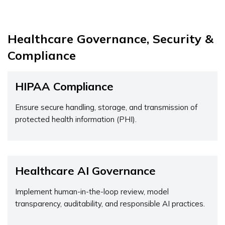
Healthcare Governance, Security &
Compliance
HIPAA Compliance
Ensure secure handling, storage, and transmission of
protected health information (PHI).
Healthcare AI Governance
Implement human-in-the-loop review, model
transparency, auditability, and responsible AI practices.