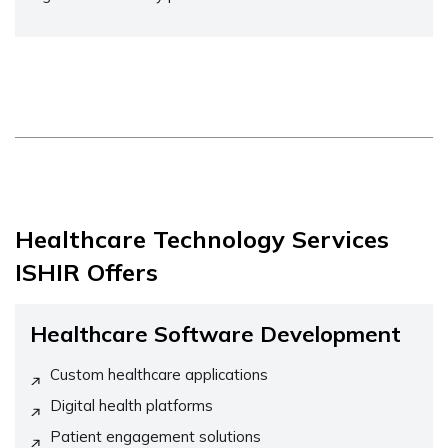
Healthcare Technology Services
ISHIR Offers
Healthcare Software Development
Custom healthcare applications
Digital health platforms
Patient engagement solutions