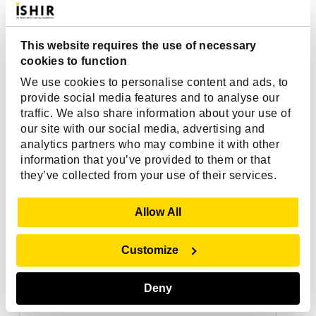
This website requires the use of necessary
cookies to function
We use cookies to personalise content and ads, to
provide social media features and to analyse our
traffic. We also share information about your use of
our site with our social media, advertising and
analytics partners who may combine it with other
information that you’ve provided to them or that
they’ve collected from your use of their services.
Show Details
Allow All
Customize
Deny