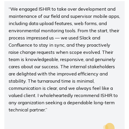
“We engaged ISHIR to take over development and
maintenance of our field and supervisor mobile apps,
including data upload features, web forms, and
environmental monitoring tools. From the start, their
process impressed us — we used Slack and
Confluence to stay in sync, and they proactively
raise change requests when scope evolved. Their
team is knowledgeable, responsive, and genuinely
cares about our success. The internal stakeholders
are delighted with the improved efficiency and
stability. The turnaround time is minimal,
communication is clear, and we always feel like a
valued client. I wholeheartedly recommend ISHIR to
any organization seeking a dependable long-term
technical partner.”