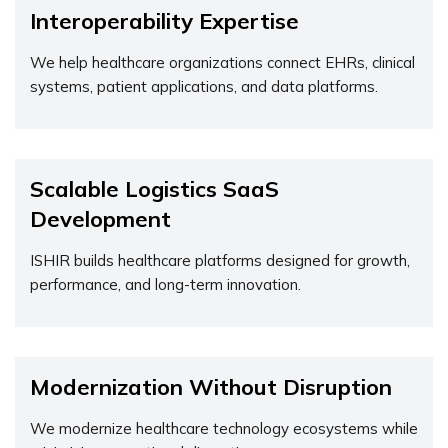
Interoperability Expertise
We help healthcare organizations connect EHRs, clinical
systems, patient applications, and data platforms.
Scalable Logistics SaaS
Development
ISHIR builds healthcare platforms designed for growth,
performance, and long-term innovation.
Modernization Without Disruption
We modernize healthcare technology ecosystems while