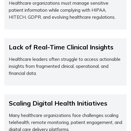
Healthcare organizations must manage sensitive
patient information while
complying with
HIPAA,
HITECH, GDPR, and evolving healthcare regulations.
Lack of Real-Time Clinical Insights
Healthcare leaders often struggle to access actionable
insights from fragmented clinical, operational, and
financial data.
Scaling Digital Health Initiatives
Many healthcare organizations face
challenges
scaling
telehealth, remote monitoring, patient engagement, and
digital care delivery platforms.