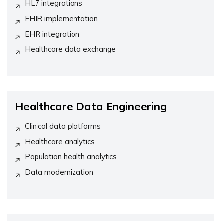
HL7 integrations
FHIR implementation
EHR integration
Healthcare data exchange
Healthcare Data Engineering
Clinical data platforms
Healthcare analytics
Population health analytics
Data modernization