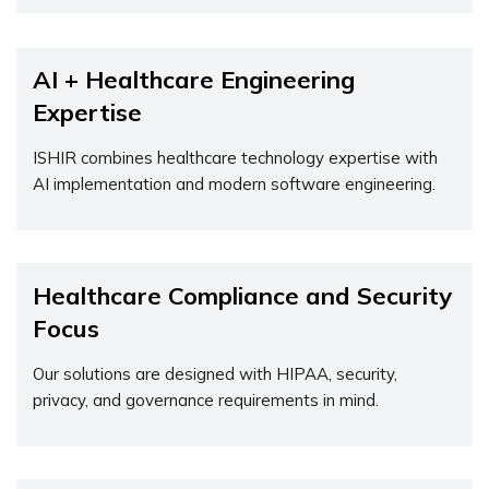
AI + Healthcare Engineering
Expertise
ISHIR combines healthcare technology
expertise
with
AI implementation and modern software engineering.
Healthcare Compliance and Security
Focus
Our solutions are designed with HIPAA, security,
privacy, and governance requirements in mind.