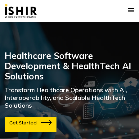
Healthcare Software
Development & HealthTech AI
Solutions
Transform Healthcare Operations with AI,
Interoperability, and Scalable HealthTech
Solutions
Get Started