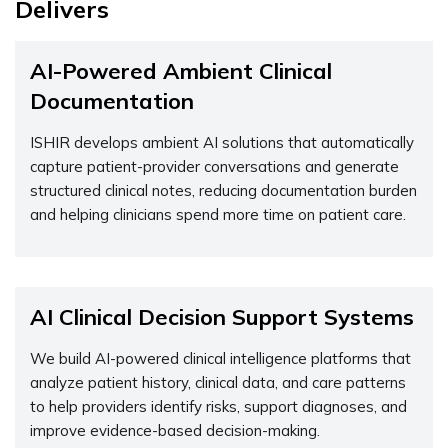
Delivers
AI-Powered Ambient Clinical
Documentation
ISHIR develops ambient AI solutions that automatically
capture patient-provider conversations and generate
structured clinical notes, reducing documentation
burden
and helping clinicians spend more time on patient care.
AI Clinical Decision Support Systems
We build AI-powered clinical intelligence platforms that
analyze patient history, clinical data, and care patterns
to help providers
identify
risks, support diagnoses, and
improve evidence-based decision-making.