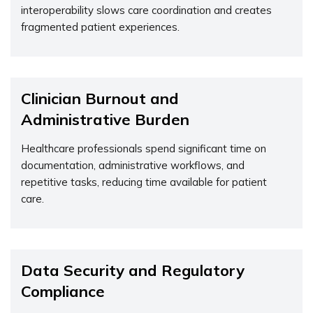
interoperability slows care coordination and creates
fragmented patient experiences.
Clinician Burnout and
Administrative Burden
Healthcare professionals spend
significant time
on
documentation, administrative workflows, and
repetitive tasks, reducing time available for patient
care.
Data Security and Regulatory
Compliance