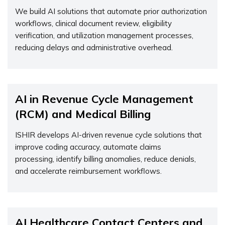
We build AI solutions that automate prior authorization
workflows, clinical document review, eligibility
verification, and
utilization
management processes,
reducing delays and administrative overhead.
AI in Revenue Cycle Management
(RCM) and Medical Billing
ISHIR develops AI-driven revenue cycle solutions that
improve coding accuracy, automate claims
processing,
identify
billing anomalies, reduce denials,
and accelerate reimbursement workflows.
AI Healthcare Contact Centers and