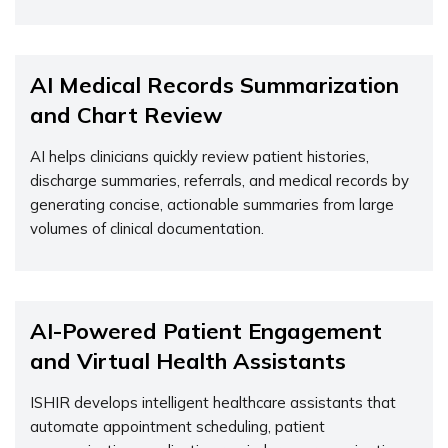
AI Medical Records Summarization
and Chart Review
AI helps clinicians quickly review patient histories,
discharge summaries, referrals, and medical records by
generating concise, actionable summaries from large
volumes of clinical documentation.
AI-Powered Patient Engagement
and Virtual Health Assistants
ISHIR develops intelligent healthcare assistants that
automate appointment scheduling, patient