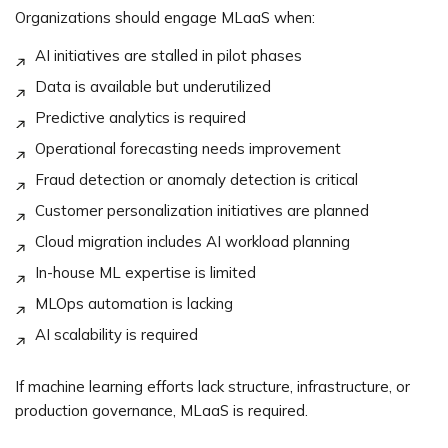
Organizations should engage MLaaS when:
AI initiatives are stalled in pilot phases
Data is available but underutilized
Predictive analytics is required
Operational forecasting needs improvement
Fraud detection or anomaly detection is critical
Customer personalization initiatives are planned
Cloud migration includes AI workload planning
In-house ML expertise is limited
MLOps automation is lacking
AI scalability is required
If machine learning efforts lack structure, infrastructure, or
production governance, MLaaS is required.