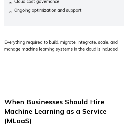
Cloud cost governance
Ongoing optimization and support
Everything required to build, migrate, integrate, scale, and
manage machine learning systems in the cloud is included.
When Businesses Should Hire
Machine Learning as a Service
(MLaaS)