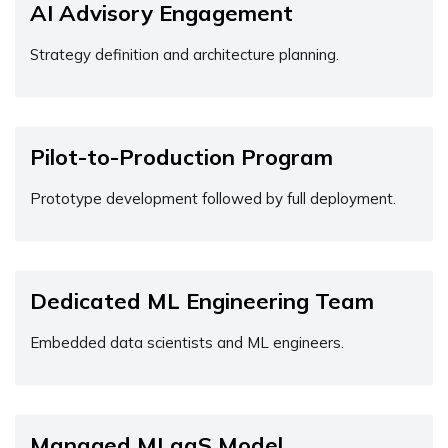
AI Advisory Engagement
Strategy definition and architecture planning.
Pilot-to-Production Program
Prototype development followed by full deployment.
Dedicated ML Engineering Team
Embedded data scientists and ML engineers.
Managed MLaaS Model