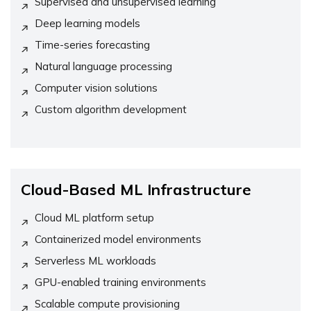
Supervised and unsupervised learning
Deep learning models
Time-series forecasting
Natural language processing
Computer vision solutions
Custom algorithm development
Cloud-Based ML Infrastructure
Cloud ML platform setup
Containerized model environments
Serverless ML workloads
GPU-enabled training environments
Scalable compute provisioning