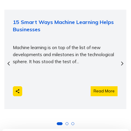
15 Smart Ways Machine Learning Helps
Businesses
Machine learning is on top of the list of new
developments and milestones in the technological
sphere. It has stood the test of...
Read More