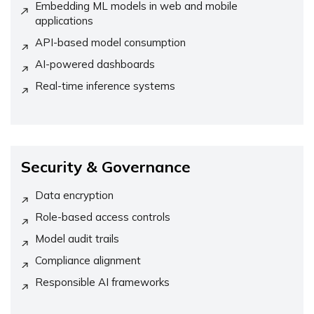
Embedding ML models in web and mobile
applications
API-based model consumption
AI-powered dashboards
Real-time inference systems
Security & Governance
Data encryption
Role-based access controls
Model audit trails
Compliance alignment
Responsible AI frameworks