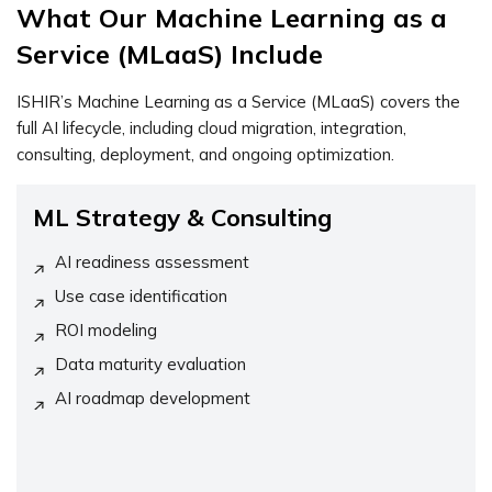
What Our Machine Learning as a
Service (MLaaS) Include
ISHIR’s Machine Learning as a Service (MLaaS) covers the
full AI lifecycle, including cloud migration, integration,
consulting, deployment, and ongoing optimization.
ML Strategy & Consulting
AI readiness assessment
Use case identification
ROI modeling
Data maturity evaluation
AI roadmap development