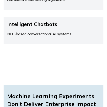
Intelligent Chatbots
NLP-based conversational AI systems.
Machine Learning Experiments
Don’t Deliver Enterprise Impact