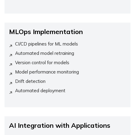
MLOps Implementation
CI/CD pipelines for ML models
Automated model retraining
Version control for models
Model performance monitoring
Drift detection
Automated deployment
AI Integration with Applications