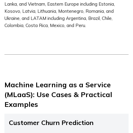
Lanka, and Vietnam, Eastern Europe including Estonia,
Kosovo, Latvia, Lithuania, Montenegro, Romania, and
Ukraine, and LATAM including Argentina, Brazil, Chile,
Colombia, Costa Rica, Mexico, and Peru.
Machine Learning as a Service
(MLaaS): Use Cases & Practical
Examples
Customer Churn Prediction