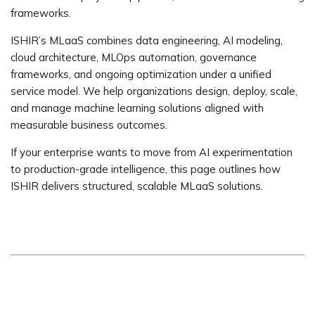
frameworks.
ISHIR’s MLaaS combines data engineering, AI modeling,
cloud architecture, MLOps automation, governance
frameworks, and ongoing optimization under a unified
service model. We help organizations design, deploy, scale,
and manage machine learning solutions aligned with
measurable business outcomes.
If your enterprise wants to move from AI experimentation
to production-grade intelligence, this page outlines how
ISHIR delivers structured, scalable MLaaS solutions.