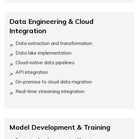
Data Engineering & Cloud
Integration
Data extraction and transformation
Data lake implementation
Cloud-native data pipelines
API integration
On-premise to cloud data migration
Real-time streaming integration
Model Development & Training