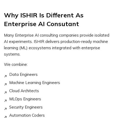
Why ISHIR Is Different As
Enterprise AI Consutant
Many Enterprise AI consulting companies provide isolated
AI experiments. ISHIR delivers production-ready machine
learning (ML) ecosystems integrated with enterprise
systems.
We combine:
Data Engineers
Machine Learning Engineers
Cloud Architects
MLOps Engineers
Security Engineers
Automation Coders