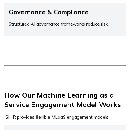
Governance & Compliance
Structured AI governance frameworks reduce risk.
How Our Machine Learning as a
Service Engagement Model Works
ISHIR provides flexible MLaaS engagement models.