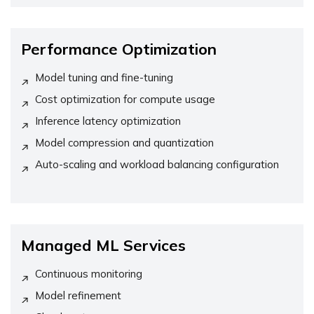
Performance Optimization
Model tuning and fine-tuning
Cost optimization for compute usage
Inference latency optimization
Model compression and quantization
Auto-scaling and workload balancing configuration
Managed ML Services
Continuous monitoring
Model refinement