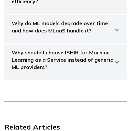
efficiency?
Why do ML models degrade over time
and how does MLaaS handle it?
Why should I choose ISHIR for Machine
Learning as a Service instead of generic
ML providers?
Related Articles