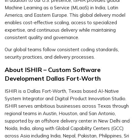
In addition to our U.S. presence, ISHIR provides global
Machine Learning as a Service (MLaaS) in India, Latin
America, and Eastern Europe. This global delivery model
enables cost-effective scaling, access to specialized
expertise, and continuous delivery while maintaining
consistent quality and governance.
Our global teams follow consistent coding standards,
security practices, and delivery processes.
About ISHIR – Custom Software
Development Dallas Fort-Worth
ISHIR is a Dallas Fort-Worth, Texas based AI-Native
System Integrator and Digital Product Innovation Studio.
ISHIR serves ambitious businesses across Texas through
regional teams in Austin, Houston, and San Antonio,
supported by an offshore delivery center in New Delhi and
Noida, India, along with Global Capability Centers (GCC)
across Asia including India, Nepal, Pakistan, Philippines, Sri