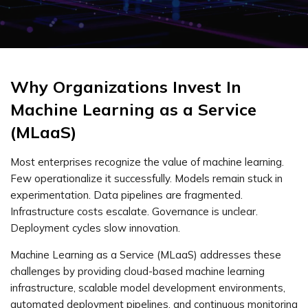
Why Organizations Invest In
Machine Learning as a Service
(MLaaS)
Most enterprises recognize the value of machine learning.
Few operationalize it successfully. Models remain stuck in
experimentation. Data pipelines are fragmented.
Infrastructure costs escalate. Governance is unclear.
Deployment cycles slow innovation.
Machine Learning as a Service (MLaaS) addresses these
challenges by providing cloud-based machine learning
infrastructure, scalable model development environments,
automated deployment pipelines, and continuous monitoring