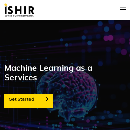
Machine Learning as a
Services
Get Started