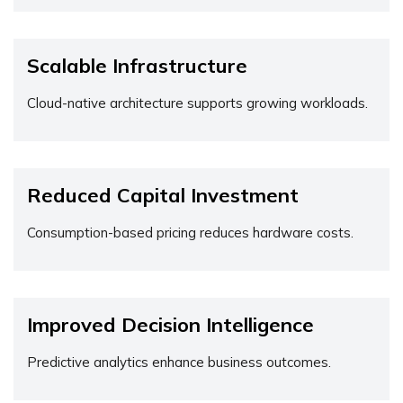
Scalable Infrastructure
Cloud-native architecture supports growing workloads.
Reduced Capital Investment
Consumption-based pricing reduces hardware costs.
Improved Decision Intelligence
Predictive analytics enhance business outcomes.