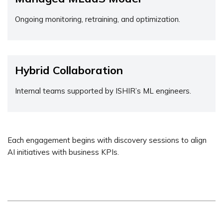
Ongoing monitoring, retraining, and optimization.
Hybrid Collaboration
Internal teams supported by ISHIR’s ML engineers.
Each engagement begins with discovery sessions to align
AI initiatives with business KPIs.