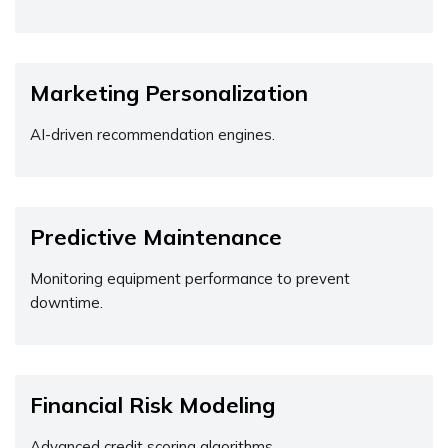
Marketing Personalization
AI-driven recommendation engines.
Predictive Maintenance
Monitoring equipment performance to prevent
downtime.
Financial Risk Modeling
Advanced credit scoring algorithms.