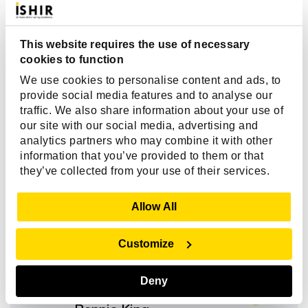
This website requires the use of necessary
cookies to function
We use cookies to personalise content and ads, to
Client Reviews
provide social media features and to analyse our
traffic. We also share information about your use of
our site with our social media, advertising and
"Over the life of our engagement, ISHIR’s
analytics partners who may combine it with other
transparency and project governance gave us
information that you’ve provided to them or that
they’ve collected from your use of their services.
confidence. We always knew what was happening,
what challenges they were facing, and how
Show Details
priorities were shifting. That level of trust let us
Allow All
focus on business outcomes, not micromanaging the
tech. And their consistent delivery matched the trust
Customize
we placed in them.”
Deny