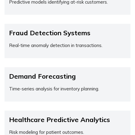
Predictive models identifying at-risk customers.
Fraud Detection Systems
Real-time anomaly detection in transactions.
Demand Forecasting
Time-series analysis for inventory planning.
Healthcare Predictive Analytics
Risk modeling for patient outcomes.