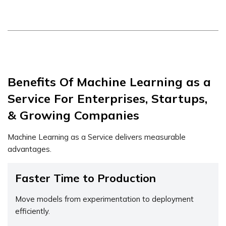
Benefits Of Machine Learning as a
Service For Enterprises, Startups,
& Growing Companies
Machine Learning as a Service delivers measurable
advantages.
Faster Time to Production
Move models from experimentation to deployment
efficiently.