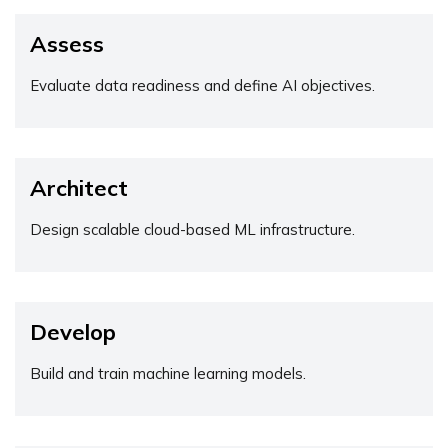
Assess
Evaluate data readiness and define AI objectives.
Architect
Design scalable cloud-based ML infrastructure.
Develop
Build and train machine learning models.