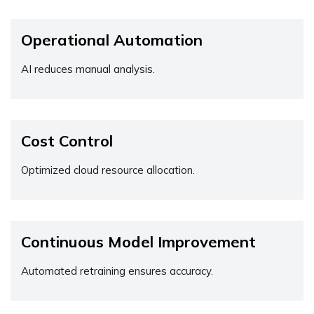
Operational Automation
AI reduces manual analysis.
Cost Control
Optimized cloud resource allocation.
Continuous Model Improvement
Automated retraining ensures accuracy.