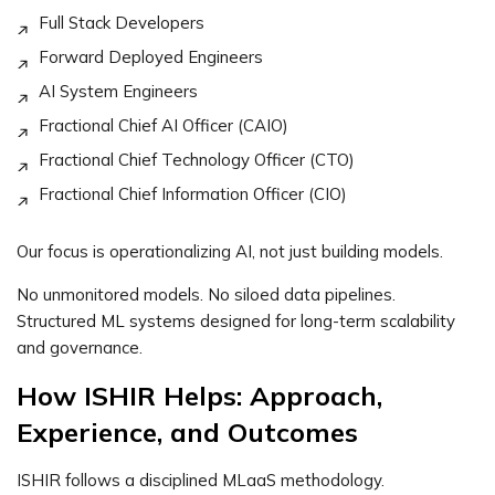
Full Stack Developers
Forward Deployed Engineers
AI System Engineers
Fractional Chief AI Officer (CAIO)
Fractional Chief Technology Officer (CTO)
Fractional Chief Information Officer (CIO)
Our focus is operationalizing AI, not just building models.
No unmonitored models. No siloed data pipelines.
Structured ML systems designed for long-term scalability
and governance.
How ISHIR Helps: Approach,
Experience, and Outcomes
ISHIR follows a disciplined MLaaS methodology.