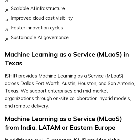
Scalable AI infrastructure
Improved cloud cost visibility
Faster innovation cycles
Sustainable AI governance
Machine Learning as a Service (MLaaS) in
Texas
ISHIR provides Machine Learning as a Service (MLaaS)
across Dallas Fort Worth, Austin, Houston, and San Antonio,
Texas. We support enterprises and mid-market
organizations through on-site collaboration, hybrid models,
and remote delivery.
Machine Learning as a Service (MLaaS)
from India, LATAM or Eastern Europe