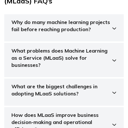
(MLaaS) FAQ’s
Why do many machine learning projects
fail before reaching production?
What problems does Machine Learning
as a Service (MLaaS) solve for
businesses?
What are the biggest challenges in
adopting MLaaS solutions?
How does MLaaS improve business
decision-making and operational