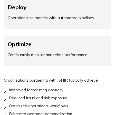
Deploy
Operationalize models with automated pipelines.
Optimize
Continuously monitor and refine performance.
Organizations partnering with ISHIR typically achieve:
Improved forecasting accuracy
Reduced fraud and risk exposure
Optimized operational workflows
Enhanced customer personalization