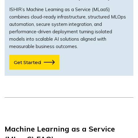
ISHIR’s Machine Learning as a Service (MLaaS)
combines cloud-ready infrastructure, structured MLOps
automation, secure system integration, and
performance-driven deployment turning isolated
models into scalable AI solutions aligned with
measurable business outcomes.
Get Started
Machine Learning as a Service