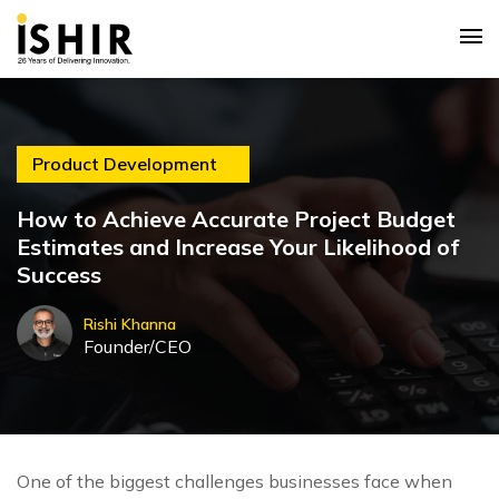
Product Development
How to Achieve Accurate Project Budget
Estimates and Increase Your Likelihood of
Success
Rishi Khanna
Founder/CEO
One of the biggest challenges businesses face when