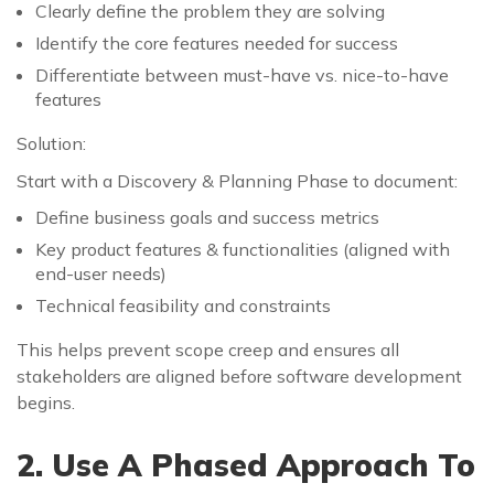
Clearly define the problem they are solving
Identify the core features needed for success
Differentiate between must-have vs. nice-to-have
features
Solution:
Start with a Discovery & Planning Phase to document:
Define business goals and success metrics
Key product features & functionalities (aligned with
end-user needs)
Technical feasibility and constraints
This helps prevent scope creep and ensures all
stakeholders are aligned before software development
begins.
2. Use A Phased Approach To