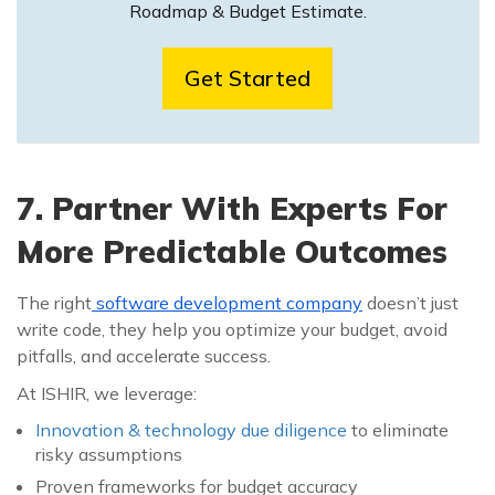
Roadmap & Budget Estimate.
Get Started
7. Partner With Experts For
More Predictable Outcomes
The right
software development company
doesn’t just
write code, they help you optimize your budget, avoid
pitfalls, and accelerate success.
At ISHIR, we leverage:
Innovation & technology due diligence
to eliminate
risky assumptions
Proven frameworks for budget accuracy