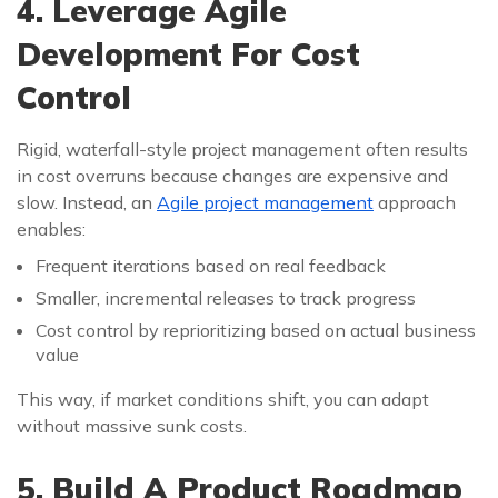
4. Leverage Agile
Development For Cost
Control
Rigid, waterfall-style project management often results
in cost overruns because changes are expensive and
slow. Instead, an
Agile project management
approach
enables:
Frequent iterations based on real feedback
Smaller, incremental releases to track progress
Cost control by reprioritizing based on actual business
value
This way, if market conditions shift, you can adapt
without massive sunk costs.
5. Build A Product Roadmap