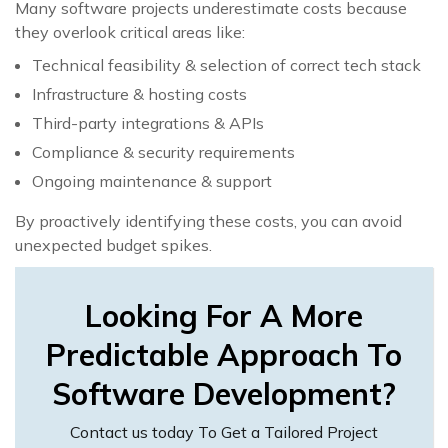
Many software projects underestimate costs because
they overlook critical areas like:
Technical feasibility & selection of correct tech stack
Infrastructure & hosting costs
Third-party integrations & APIs
Compliance & security requirements
Ongoing maintenance & support
By proactively identifying these costs, you can avoid
unexpected budget spikes.
Looking For A More
Predictable Approach To
Software Development?
Contact us today To Get a Tailored Project