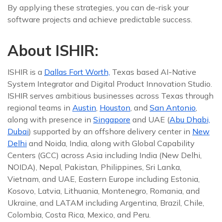
By applying these strategies, you can de-risk your
software projects and achieve predictable success.
About ISHIR:
ISHIR is a
Dallas Fort Worth,
Texas based AI-Native
System Integrator and Digital Product Innovation Studio.
ISHIR serves ambitious businesses across Texas through
regional teams in
Austin
,
Houston
, and
San Antonio
,
along with presence in
Singapore
and UAE (
Abu Dhabi,
Dubai
) supported by an offshore delivery center in
New
Delhi
and Noida, India, along with Global Capability
Centers (GCC) across Asia including India (New Delhi,
NOIDA), Nepal, Pakistan, Philippines, Sri Lanka,
Vietnam, and UAE, Eastern Europe including Estonia,
Kosovo, Latvia, Lithuania, Montenegro, Romania, and
Ukraine, and LATAM including Argentina, Brazil, Chile,
Colombia, Costa Rica, Mexico, and Peru.