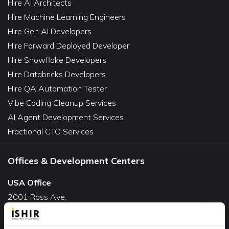
Hire AI Architects
Hire Machine Learning Engineers
Hire Gen AI Developers
Hire Forward Deployed Developer
Hire Snowflake Developers
Hire Databricks Developers
Hire QA Automation Tester
Vibe Coding Cleanup Services
AI Agent Development Services
Fractional CTO Services
Offices & Development Centers
USA Office
2001 Ross Ave,
Suite #700-140
Dallas, TX 75201