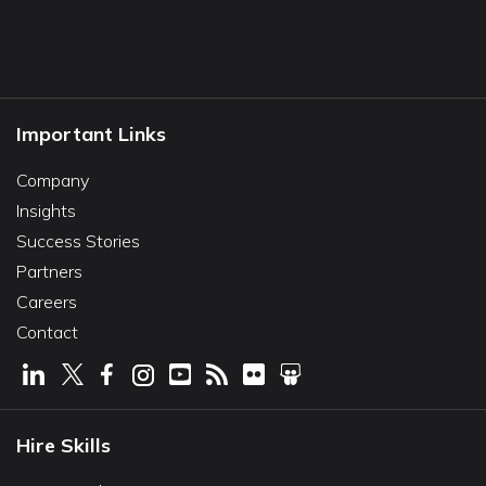
Important Links
Company
Insights
Success Stories
Partners
Careers
Contact
Hire Skills