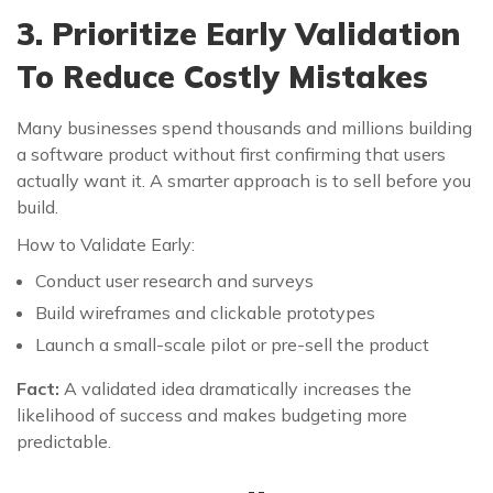
3. Prioritize Early Validation
To Reduce Costly Mistakes
Many businesses spend thousands and millions building
a software product without first confirming that users
actually want it. A smarter approach is to sell before you
build.
How to Validate Early:
Conduct user research and surveys
Build wireframes and clickable prototypes
Launch a small-scale pilot or pre-sell the product
Fact:
A validated idea dramatically increases the
likelihood of success and makes budgeting more
predictable.