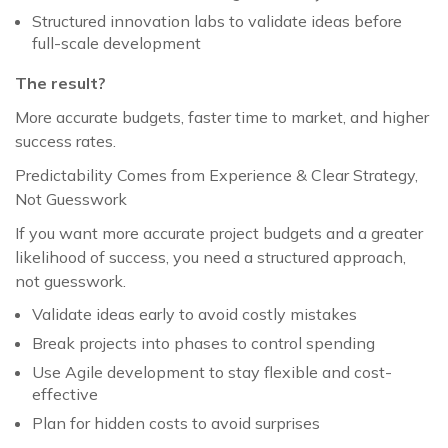
Structured innovation labs to validate ideas before
full-scale development
The result?
More accurate budgets, faster time to market, and higher
success rates.
Predictability Comes from Experience & Clear Strategy,
Not Guesswork
If you want more accurate project budgets and a greater
likelihood of success, you need a structured approach,
not guesswork.
Validate ideas early to avoid costly mistakes
Break projects into phases to control spending
Use Agile development to stay flexible and cost-
effective
Plan for hidden costs to avoid surprises