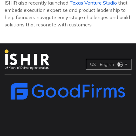
ISHIR also recently launched
Texas Venture Studio
that
embeds execution expertise and product leadership to
help founders navigate early-stage challenges and build
solutions that resonate with customers.
US - English