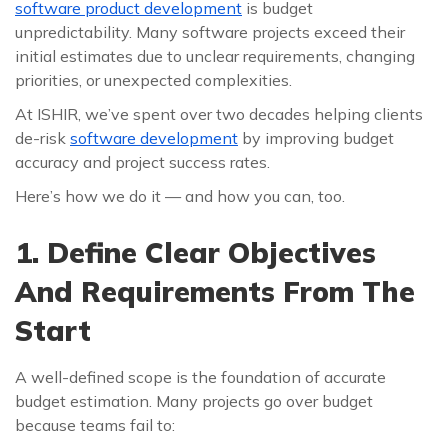
software product development
is budget
unpredictability. Many software projects exceed their
initial estimates due to unclear requirements, changing
priorities, or unexpected complexities.
At ISHIR, we’ve spent over two decades helping clients
de-risk
software development
by improving budget
accuracy and project success rates.
Here’s how we do it — and how you can, too.
1. Define Clear Objectives
And Requirements From The
Start
A well-defined scope is the foundation of accurate
budget estimation. Many projects go over budget
because teams fail to: