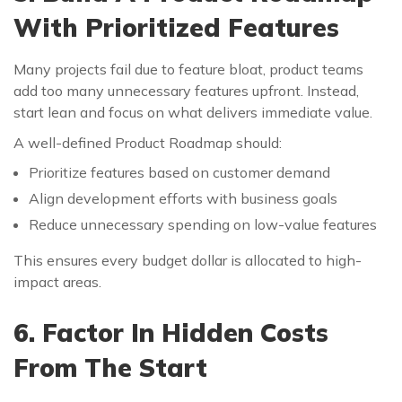
With Prioritized Features
Many projects fail due to feature bloat, product teams
add too many unnecessary features upfront. Instead,
start lean and focus on what delivers immediate value.
A well-defined Product Roadmap should:
Prioritize features based on customer demand
Align development efforts with business goals
Reduce unnecessary spending on low-value features
This ensures every budget dollar is allocated to high-
impact areas.
6. Factor In Hidden Costs
From The Start