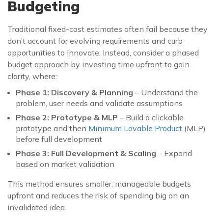
Budgeting
Traditional fixed-cost estimates often fail because they
don’t account for evolving requirements and curb
opportunities to innovate. Instead, consider a phased
budget approach by investing time upfront to gain
clarity, where:
Phase 1: Discovery & Planning
– Understand the
problem, user needs and validate assumptions
Phase 2: Prototype & MLP
– Build a clickable
prototype and then
Minimum Lovable Product
(MLP)
before full development
Phase 3: Full Development & Scaling
– Expand
based on market validation
This method ensures smaller, manageable budgets
upfront and reduces the risk of spending big on an
invalidated idea.