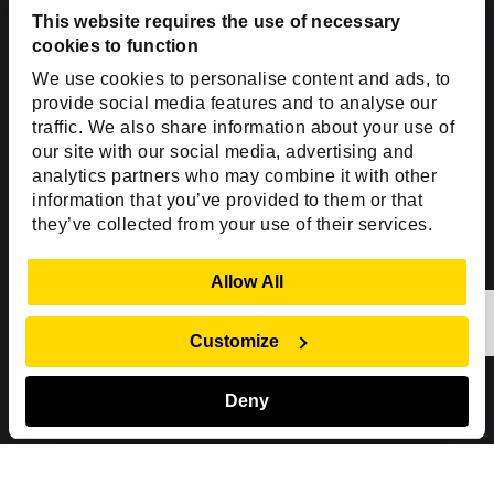
USA
This website requires the use of necessary
cookies to function
Toll Free:
+1(888) 994-7447
We use cookies to personalise content and ads, to
India Office
provide social media features and to analyse our
D-44, Sector 59,
traffic. We also share information about your use of
our site with our social media, advertising and
NOIDA - 201301
analytics partners who may combine it with other
Uttar Pradesh, India
information that you’ve provided to them or that
they’ve collected from your use of their services.
Copyright © 1999-2026 ISHIR
Austin, TX
Dallas Fort Worth (HQ)
Show Details
Allow All
Dubai & Abu Dhabi, UAE
Houston, TX
New Delhi, India
Plano, TX
San Antonio, TX
Customize
Singapore
Deny
Sitemap
Privacy Policy