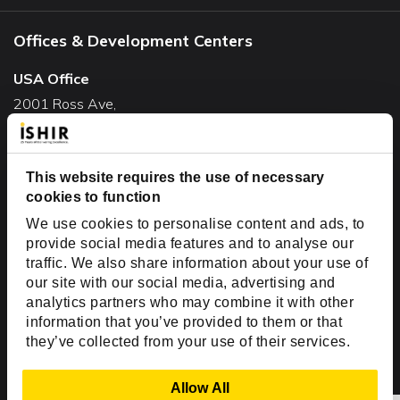
Offices & Development Centers
USA Office
2001 Ross Ave,
Suite #700-140
Dallas, TX 75201
USA
This website requires the use of necessary
cookies to function
Toll Free:
+1(888) 994-7447
We use cookies to personalise content and ads, to
India Office
provide social media features and to analyse our
D-44, Sector 59,
traffic. We also share information about your use of
our site with our social media, advertising and
NOIDA - 201301
analytics partners who may combine it with other
Uttar Pradesh, India
information that you’ve provided to them or that
they’ve collected from your use of their services.
Copyright © 1999-2026 ISHIR
Austin, TX
Dallas Fort Worth (HQ)
Show Details
Allow All