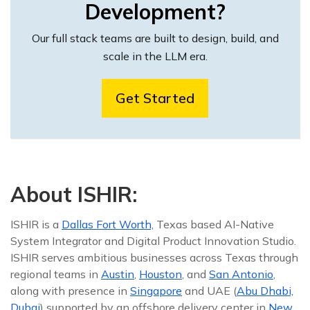
Development?
Our full stack teams are built to design, build, and
scale in the LLM era.
Get Started
About ISHIR:
ISHIR is a
Dallas Fort Worth,
Texas based AI-Native
System Integrator and Digital Product Innovation Studio.
ISHIR serves ambitious businesses across Texas through
regional teams in
Austin
,
Houston
, and
San Antonio
,
along with presence in
Singapore
and UAE (
Abu Dhabi,
Dubai
) supported by an offshore delivery center in
New