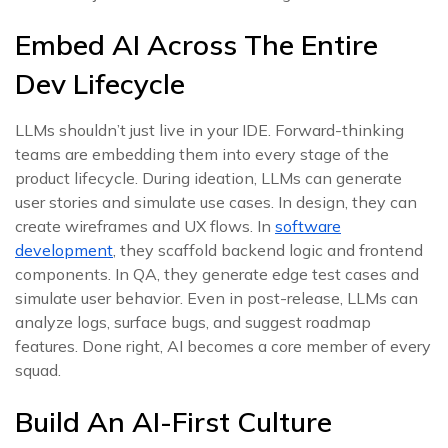
Embed AI Across The Entire
Dev Lifecycle
LLMs shouldn’t just live in your IDE. Forward-thinking
teams are embedding them into every stage of the
product lifecycle. During ideation, LLMs can generate
user stories and simulate use cases. In design, they can
create wireframes and UX flows. In
software
development
, they scaffold backend logic and frontend
components. In QA, they generate edge test cases and
simulate user behavior. Even in post-release, LLMs can
analyze logs, surface bugs, and suggest roadmap
features. Done right, AI becomes a core member of every
squad.
Build An AI-First Culture