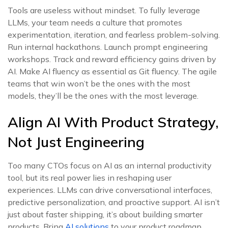
Tools are useless without mindset. To fully leverage
LLMs, your team needs a culture that promotes
experimentation, iteration, and fearless problem-solving.
Run internal hackathons. Launch prompt engineering
workshops. Track and reward efficiency gains driven by
AI. Make AI fluency as essential as Git fluency. The agile
teams that win won’t be the ones with the most
models, they’ll be the ones with the most leverage.
Align AI With Product Strategy,
Not Just Engineering
Too many CTOs focus on AI as an internal productivity
tool, but its real power lies in reshaping user
experiences. LLMs can drive conversational interfaces,
predictive personalization, and proactive support. AI isn’t
just about faster shipping, it’s about building smarter
products. Bring
AI solutions
to your product roadmap