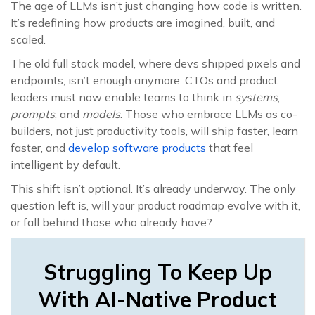
The age of LLMs isn’t just changing how code is written.
It’s redefining how products are imagined, built, and
scaled.
The old full stack model, where devs shipped pixels and
endpoints, isn’t enough anymore. CTOs and product
leaders must now enable teams to think in
systems
,
prompts
, and
models
. Those who embrace LLMs as co-
builders, not just productivity tools, will ship faster, learn
faster, and
develop software products
that feel
intelligent by default.
This shift isn’t optional. It’s already underway. The only
question left is, will your product roadmap evolve with it,
or fall behind those who already have?
Struggling To Keep Up
With AI-Native Product