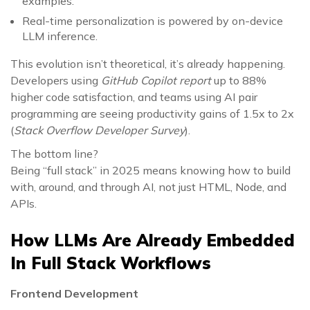
examples.
Real-time personalization is powered by on-device
LLM inference.
This evolution isn’t theoretical, it’s already happening.
Developers using
GitHub Copilot report
up to 88%
higher code satisfaction, and teams using AI pair
programming are seeing productivity gains of 1.5x to 2x
(
Stack Overflow Developer Survey
).
The bottom line?
Being “full stack” in 2025 means knowing how to build
with, around, and through AI, not just HTML, Node, and
APIs.
How LLMs Are Already Embedded
In Full Stack Workflows
Frontend Development