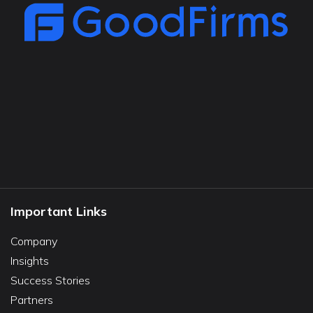
Important Links
Company
Insights
Success Stories
Partners