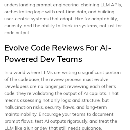
understanding prompt engineering, chaining LLM APIs,
orchestrating logic with real-time data, and building
user-centric systems that adapt. Hire for adaptability,
curiosity, and the ability to think in systems, not just for
code output.
Evolve Code Reviews For AI-
Powered Dev Teams
In a world where LLMs are writing a significant portion
of the codebase, the review process must evolve.
Developers are no longer just reviewing each other’s
code, they’re validating the output of AI copilots. That
means assessing not only logic and structure, but
hallucination risks, security flaws, and long-term
maintainability. Encourage your teams to document
prompt flows, test AI outputs rigorously, and treat the
LLM like a junior dev that still needs guidance.