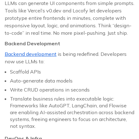
LLMs can generate UI components from simple prompts.
Tools like Vercel’s v0.dev and Locofy let developers
prototype entire frontends in minutes, complete with
responsive layout, logic, and animations. Think “design-
to-code” in real time. No more pixel-pushing. Just ship.
Backend Development
Backend development
is being redefined. Developers
now use LLMs to:
Scaffold APIs
Auto-generate data models
Write CRUD operations in seconds
Translate business rules into executable logic:
Frameworks like AutoGPT, LangChain, and Flowise
are enabling AI-assisted orchestration across backend
systems, freeing engineers to focus on architecture,
not syntax.
DevOps & Infra