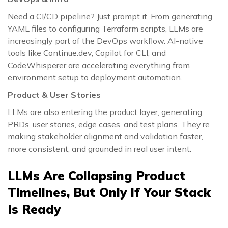
Need a CI/CD pipeline? Just prompt it. From generating
YAML files to configuring Terraform scripts, LLMs are
increasingly part of the DevOps workflow. AI-native
tools like Continue.dev, Copilot for CLI, and
CodeWhisperer are accelerating everything from
environment setup to deployment automation.
Product & User Stories
LLMs are also entering the product layer, generating
PRDs, user stories, edge cases, and test plans. They’re
making stakeholder alignment and validation faster,
more consistent, and grounded in real user intent.
LLMs Are Collapsing Product
Timelines, But Only If Your Stack
Is Ready