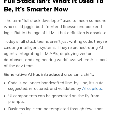
Full Stack Isn’t What It Used To
Be, It’s Smarter Now
The term “full stack developer” used to mean someone
who could juggle both frontend finesse and backend
logic. But in the age of LLMs, that definition is obsolete.
Today’s full stack teams aren’t just writing code, they’re
curating intelligent systems. They’re orchestrating AI
agents, integrating LLM APIs, deploying vector
databases, and engineering workflows where AI is part
of the dev team.
Generative AI has introduced a seismic shift:
Code is no longer handcrafted line-by-line, it’s auto-
suggested, refactored, and validated by
AI copilots
.
UI components can be generated on the fly from
prompts.
Business logic can be templated through few-shot