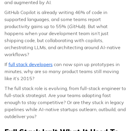
and augmented by AI.
GitHub Copilot is already writing 46% of code in
supported languages, and some teams report
productivity gains up to 55% (
GitHub
). But what
happens when your development team isn’t just
shipping code, but collaborating with copilots,
orchestrating LLMs, and architecting around AI-native
workflows?
If
full stack developers
can now spin up prototypes in
minutes, why are so many product teams still moving
like it’s 2015?
The full stack role is evolving, from full-stack engineer to
full-stack strategist. Are your teams adapting fast
enough to stay competitive? Or are they stuck in legacy
pipelines while AI-native startups outlearn, outbuild, and
outdeliver you?