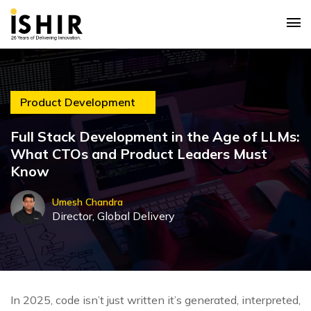
Product Development
Full Stack Development in the Age of LLMs:
What CTOs and Product Leaders Must
Know
Umesh Chandra
Director, Global Delivery
In 2025, code isn’t just written it’s generated, interpreted,