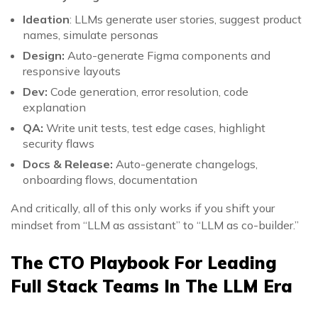
Ideation
: LLMs generate user stories, suggest product
names, simulate personas
Design:
Auto-generate Figma components and
responsive layouts
Dev:
Code generation, error resolution, code
explanation
QA:
Write unit tests, test edge cases, highlight
security flaws
Docs & Release:
Auto-generate changelogs,
onboarding flows, documentation
And critically, all of this only works if you shift your
mindset from “LLM as assistant” to “LLM as co-builder.”
The CTO Playbook For Leading
Full Stack Teams In The LLM Era