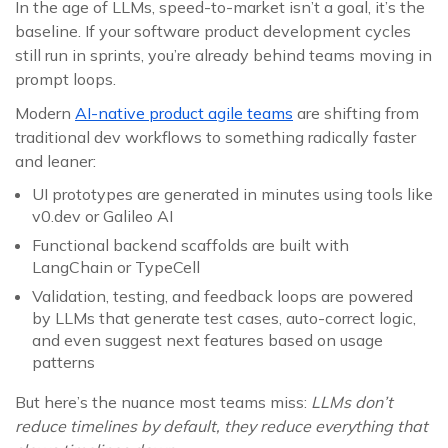
In the age of LLMs, speed-to-market isn’t a goal, it’s the
baseline. If your software product development cycles
still run in sprints, you’re already behind teams moving in
prompt loops.
Modern
AI-native product agile teams
are shifting from
traditional dev workflows to something radically faster
and leaner:
UI prototypes are generated in minutes using tools like
v0.dev or Galileo AI
Functional backend scaffolds are built with
LangChain or TypeCell
Validation, testing, and feedback loops are powered
by LLMs that generate test cases, auto-correct logic,
and even suggest next features based on usage
patterns
But here’s the nuance most teams miss:
LLMs don’t
reduce timelines by default, they reduce everything that