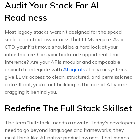
Audit Your Stack For AI
Readiness
Most legacy stacks weren’t designed for the speed,
scale, or context-awareness that LLMs require. As a
CTO, your first move should be a hard look at your
infrastructure. Can your backend support real-time
inference? Are your APIs modular and composable
enough to integrate with
AI agents
? Do your systems
give LLMs access to clean, structured, and permissioned
data? If not, you’re not building in the age of AI, you’re
dragging it behind you.
Redefine The Full Stack Skillset
The term “full stack” needs a rewrite. Today’s developers
need to go beyond languages and frameworks, they
must think like AI-native product owners. That means