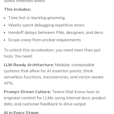
slows timelines down.
This includes:
Time lost in backlog grooming
Weeks spent debugging repetitive errors
Handoff delays between PMs, designers, and devs
Scope creep from unclear requirements
To unlock this acceleration, you need more than just
tools. You need:
LLM-Ready Architecture:
Modular, composable
systems that allow for AI insertion points, think
serverless functions, microservices, and vector-aware
APIs.
Prompt-Driven Culture:
Teams that know how to
engineer context for LLMs, using internal docs, product
data, and customer feedback to drive output.
AI in Every Stage: