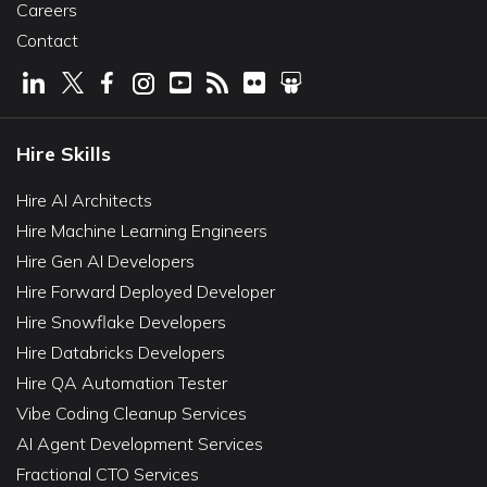
Careers
Contact
Hire Skills
Hire AI Architects
Hire Machine Learning Engineers
Hire Gen AI Developers
Hire Forward Deployed Developer
Hire Snowflake Developers
Hire Databricks Developers
Hire QA Automation Tester
Vibe Coding Cleanup Services
AI Agent Development Services
Fractional CTO Services