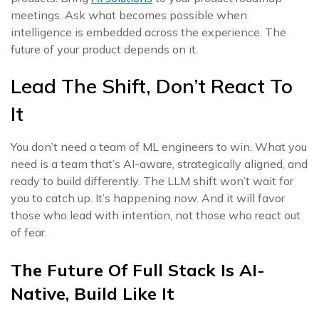
meetings. Ask what becomes possible when
intelligence is embedded across the experience. The
future of your product depends on it.
Lead The Shift, Don’t React To
It
You don’t need a team of ML engineers to win. What you
need is a team that’s AI-aware, strategically aligned, and
ready to build differently. The LLM shift won’t wait for
you to catch up. It’s happening now. And it will favor
those who lead with intention, not those who react out
of fear.
The Future Of Full Stack Is AI-
Native, Build Like It