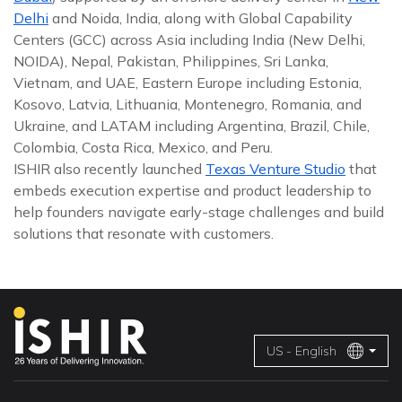
Delhi
and Noida, India, along with Global Capability
Centers (GCC) across Asia including India (New Delhi,
NOIDA), Nepal, Pakistan, Philippines, Sri Lanka,
Vietnam, and UAE, Eastern Europe including Estonia,
Kosovo, Latvia, Lithuania, Montenegro, Romania, and
Ukraine, and LATAM including Argentina, Brazil, Chile,
Colombia, Costa Rica, Mexico, and Peru.
ISHIR also recently launched
Texas Venture Studio
that
embeds execution expertise and product leadership to
help founders navigate early-stage challenges and build
solutions that resonate with customers.
US - English