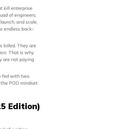
 kill enterprise
quad of engineers,
 launch, and scale.
no endless back-
s billed. They are
tion. That is why
y are not paying
e fed with two
s the POD mindset:
5 Edition)