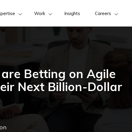
pertise
Work
Insights
Careers
are Betting on Agile
ir Next Billion-Dollar
ion