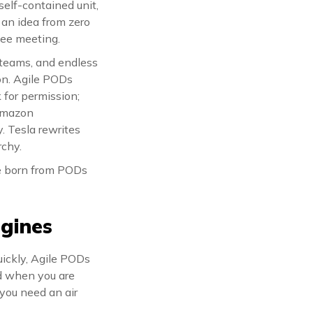
self-contained unit,
 an idea from zero
tee meeting.
d teams, and endless
on. Agile PODs
 for permission;
 Amazon
 Tesla rewrites
rchy.
re born from PODs
gines
quickly, Agile PODs
nd when you are
 you need an air