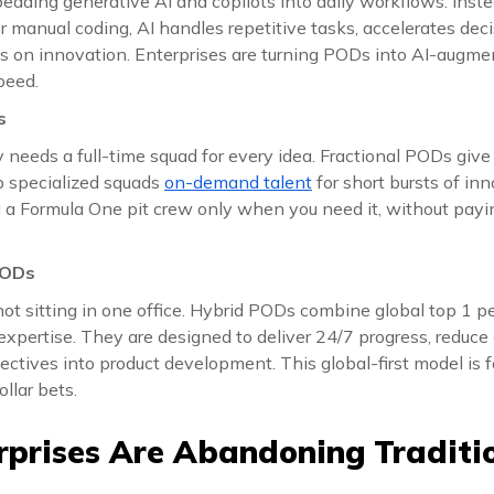
ding generative AI and copilots into daily workflows. Inste
r manual coding, AI handles repetitive tasks, accelerates de
us on innovation. Enterprises are turning PODs into AI-augm
peed.
s
needs a full-time squad for every idea. Fractional PODs give
 up specialized squads
on-demand talent
for short bursts of inno
ng a Formula One pit crew only when you need it, without payi
PODs
not sitting in one office. Hybrid PODs combine global top 1 p
xpertise. They are designed to deliver 24/7 progress, reduce c
ectives into product development. This global-first model is
ollar bets.
prises Are Abandoning Traditio