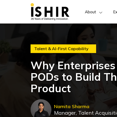
About
Ex
Talent & AI-First Capability
Why Enterprises 
PODs to Build The
Product
Namita Sharma
Manager, Talent Acquisit