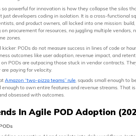
 powerful for innovation is how they collapse the silos that
 just developers coding in isolation. It is a cross-functional s
ntists, and product owners, all locked into one mission: build,
 on procurement for resources, no juggling multiple vendors, 
ime zones.
l kicker: PODs do not measure success in lines of code or hour
siness outcomes like user adoption, revenue impact, and reten
g on PODs are outpacing those stuck in vendor contracts. The
 are paying for velocity.
at
Amazon “two-pizza teams” rule
, squads small enough to b
l enough to own entire features and revenue streams. That i
 and obsessed with outcomes.
ends In Agile POD Adoption (202
 PODs