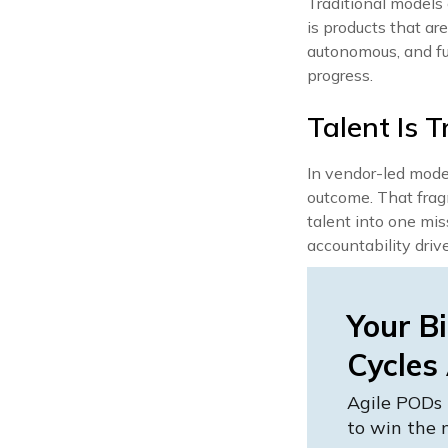
Traditional models 
is products that a
autonomous, and fu
progress.
Talent Is T
In vendor-led mode
outcome. That frag
talent into one mi
accountability driv
Your Bi
Cycles
Agile PODs 
to win the 