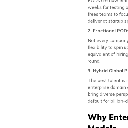
PODs are now embed
weeks for testing o
frees teams to foc
deliver at startup s
2. Fractional POD
Not every company 
flexibility to spin
equivalent of hiri
round.
3. Hybrid Global 
The best talent is 
enterprise domain e
bring diverse persp
default for billion-d
Why Enter