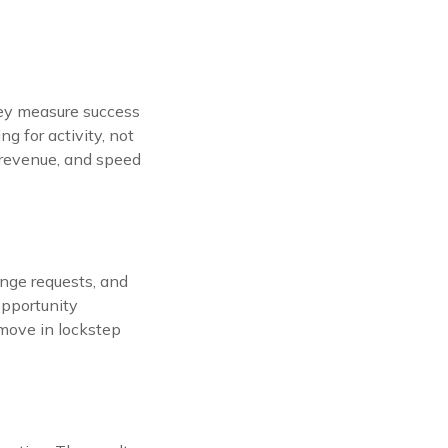
They measure success
g for activity, not
, revenue, and speed
nge requests, and
opportunity
 move in lockstep