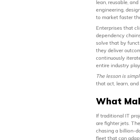
lean, reusable, and
engineering, design
to market faster t
Enterprises that cl
dependency chains.
solve that by funct
they deliver outco
continuously itera
entire industry pla
The lesson is simpl
that act, learn, and
What Make
If traditional IT pr
are fighter jets. T
chasing a billion-d
fleet that can adapt