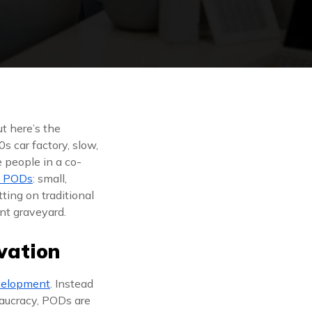
t here’s the
s car factory, slow,
 people in a co-
e PODs
: small,
ting on traditional
int graveyard.
vation
velopment
. Instead
reaucracy, PODs are