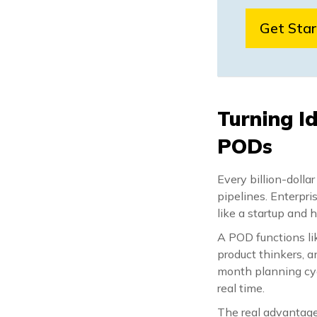
Get Sta
Turning I
PODs
Every billion-dolla
pipelines. Enterpri
like a startup and 
A POD functions lik
product thinkers, a
month planning cycl
real time.
The real advantage 