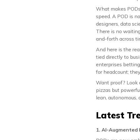
What makes PODs so
speed. A POD is not
designers, data scie
There is no waiting
and-forth across t
And here is the rea
tied directly to bu
enterprises bettin
for headcount; they
Want proof? Look 
pizzas but powerfu
lean, autonomous,
Latest Tr
1. AI-Augmented