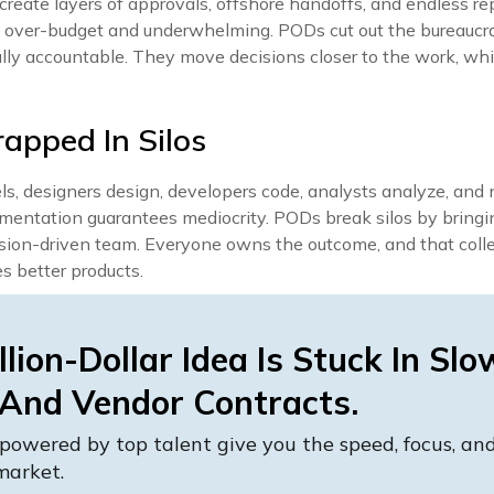
create layers of approvals, offshore handoffs, and endless rep
re over-budget and underwhelming. PODs cut out the bureaucr
lly accountable. They move decisions closer to the work, wh
rapped In Silos
ls, designers design, developers code, analysts analyze, an
mentation guarantees mediocrity. PODs break silos by bringi
ssion-driven team. Everyone owns the outcome, and that coll
es better products.
llion-Dollar Idea Is Stuck In Slo
 And Vendor Contracts.
powered by top talent give you the speed, focus, a
market.