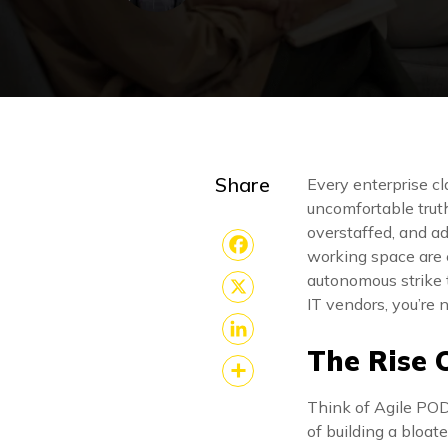
Share
Every enterprise cl
uncomfortable truth
overstaffed, and a
working space are 
Facebook
autonomous strike t
IT vendors, you’re 
X
The Rise 
LinkedIn
Share
Think of Agile POD
of building a bloat