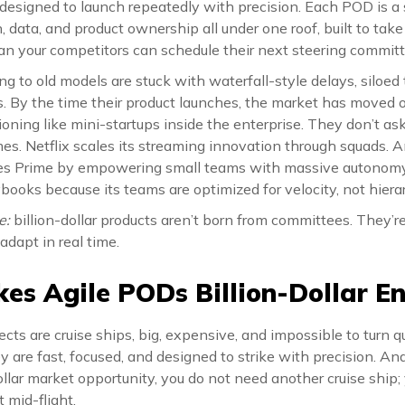
 designed to launch repeatedly with precision. Each POD is a 
, data, and product ownership all under one roof, built to take
han your competitors can schedule their next steering commit
ing to old models are stuck with waterfall-style delays, siloe
 By the time their product launches, the market has moved 
ioning like mini-startups inside the enterprise. They don’t ask
mes. Netflix scales its streaming innovation through squads.
tes Prime by empowering small teams with massive autonomy.
ybooks because its teams are optimized for velocity, not hiera
e:
billion-dollar products aren’t born from committees. They’
 adapt in real time.
s Agile PODs Billion-Dollar En
ojects are cruise ships, big, expensive, and impossible to turn 
hey are fast, focused, and designed to strike with precision. A
ollar market opportunity, you do not need another cruise ship;
 mid-flight.