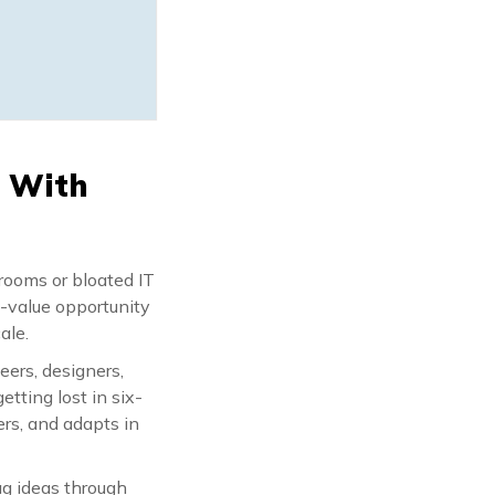
s With
drooms or bloated IT
h-value opportunity
ale.
eers, designers,
etting lost in six-
ers, and adapts in
ag ideas through