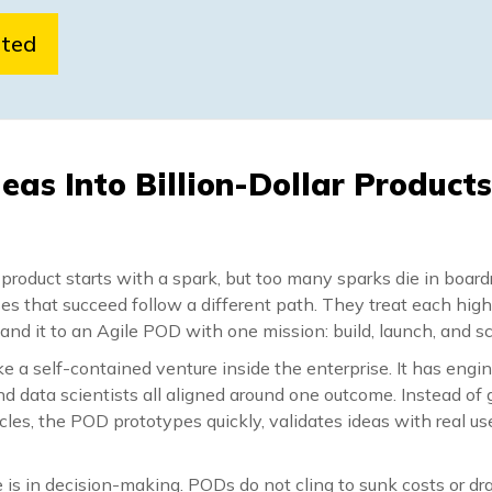
rted
deas Into Billion-Dollar Product
r product starts with a spark, but too many sparks die in boar
ses that succeed follow a different path. They treat each hig
hand it to an Agile POD with one mission: build, launch, and sc
e a self-contained venture inside the enterprise. It has engin
nd data scientists all aligned around one outcome. Instead of g
es, the POD prototypes quickly, validates ideas with real us
is in decision-making. PODs do not cling to sunk costs or dr