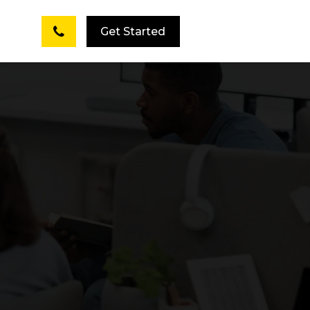
Get Started