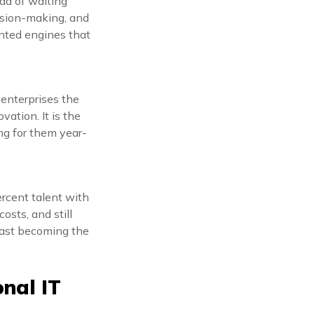
ad of waiting
cision-making, and
ented engines that
 enterprises the
vation. It is the
ng for them year-
ercent talent with
osts, and still
 fast becoming the
nal IT