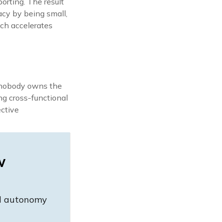
orting. The result
acy by being small,
ich accelerates
d nobody owns the
ng cross-functional
ective
w
nd autonomy