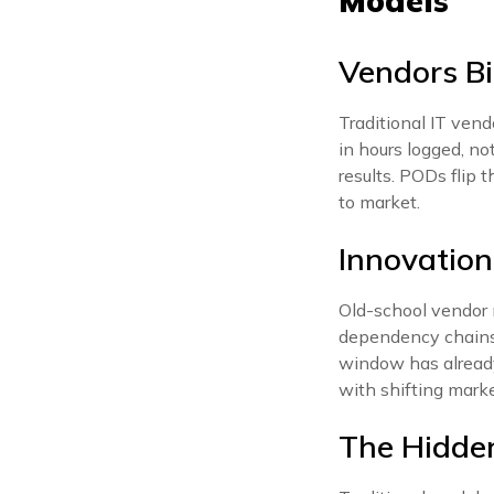
Models
Vendors Bi
Traditional IT vend
in hours logged, no
results. PODs flip 
to market.
Innovatio
Old-school vendor 
dependency chains 
window has already
with shifting mark
The Hidde