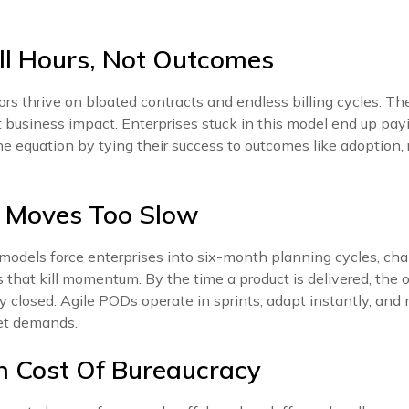
ll Hours, Not Outcomes
ors thrive on bloated contracts and endless billing cycles. 
t business impact. Enterprises stuck in this model end up payin
the equation by tying their success to outcomes like adoption
n Moves Too Slow
models force enterprises into six-month planning cycles, cha
that kill momentum. By the time a product is delivered, the 
 closed. Agile PODs operate in sprints, adapt instantly, and
et demands.
n Cost Of Bureaucracy