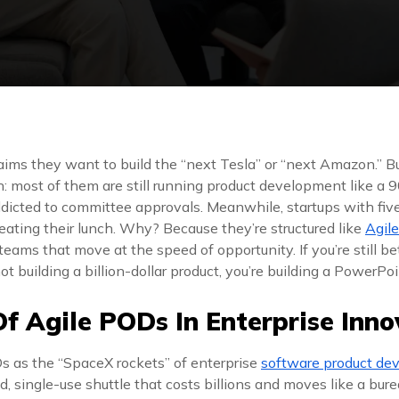
aims they want to build the “next Tesla” or “next Amazon.” Bu
: most of them are still running product development like a 90
ddicted to committee approvals. Meanwhile, startups with five
eating their lunch. Why? Because they’re structured like
Agil
eams that move at the speed of opportunity. If you’re still bet
not building a billion-dollar product, you’re building a PowerPo
Of Agile PODs In Enterprise Inno
s as the “SpaceX rockets” of enterprise
software product de
ed, single-use shuttle that costs billions and moves like a bu