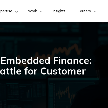
pertise
Work
Insights
Careers
 Embedded Finance:
attle for Customer