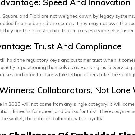
Advantage: Speed And Innovation
e, Square, and Plaid are not weighed down by legacy systems.
edded finance behind the scenes. They may not own the cus
ut they are the infrastructure that makes everyone else faster
vantage: Trust And Compliance
till hold the regulatory keys and customer trust when it comes
 quietly repositioning themselves as Banking-as-a-Service pr
censes and infrastructure while letting others take the spotlig
 Winners: Collaborators, Not Lone
in 2025 will not come from any single category. It will come
bution, fintechs for speed, and banks for trust. The ecosystem
the wallet, the data, and ultimately the loyalty