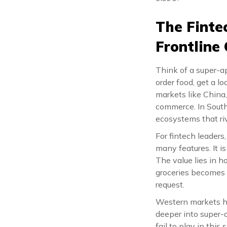
The Finte
Frontline
Think of a super-ap
order food, get a l
markets like China
commerce. In South
ecosystems that riv
For fintech leaders
many features. It i
The value lies in 
groceries becomes 
request.
Western markets ha
deeper into super-a
fail to play in thi