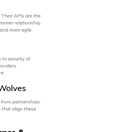
 Their APIs are the
tomer relationship
 and more agile.
 to security of
oviders,
ht.
 Wolves
 from partnerships.
s that align these