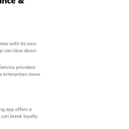
ance &
omes with its own
tep can slow down
Service providers
ts enterprises move
ng app offers a
 can break loyalty