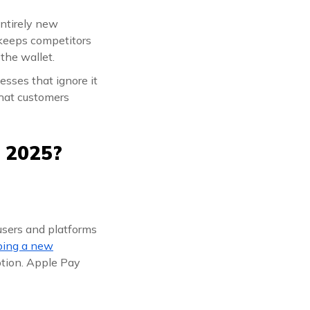
entirely new
t keeps competitors
 the wallet.
esses that ignore it
that customers
 2025?
users and platforms
ping a new
option. Apple Pay