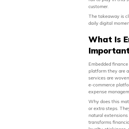
customer.
The takeaway is cle
daily digital mome
What Is E
Importan
Embedded finance i
platform they are a
services are woven 
e-commerce platfor
expense managem
Why does this mat
or extra steps. The
natural extensions o
transforms financia
loyalty, stickiness