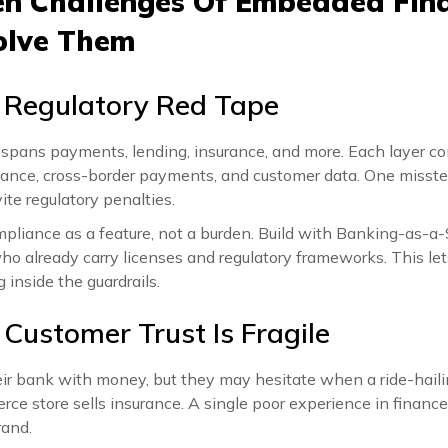
n Challenges Of Embedded Fin
olve Them
 Regulatory Red Tape
pans payments, lending, insurance, and more. Each layer c
iance, cross-border payments, and customer data. One miss
ite regulatory penalties.
pliance as a feature, not a burden. Build with Banking-as-a-
ho already carry licenses and regulatory frameworks. This le
 inside the guardrails.
 Customer Trust Is Fragile
eir bank with money, but they may hesitate when a ride-haili
ce store sells insurance. A single poor experience in finance
rand.