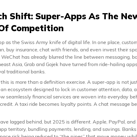
ch Shift: Super-Apps As The Ne
 Of Competition
p as the Swiss Army knife of digital life. In one place, custom
oan, buy insurance, chat with friends, and even invest their sp
, WeChat has already blurred the line between messaging, b
east Asia, Grab and Gojek have turned from ride-hailing apps 
al traditional banks.
, this is more than a definition exercise. A super-app is not ju
s an ecosystem designed to lock in customer attention, data, 
how seamlessly financial services are woven into everyday beh
credit. A taxi ride becomes loyalty points. A chat message
ve lagged behind, but 2025 is different. Apple, PayPal, and 
pp territory, bundling payments, lending, and savings. Banks
s space risk being reduced to “the pipes” that move money wh