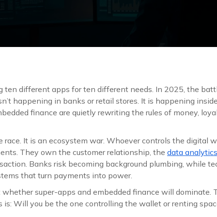
ten different apps for ten different needs. In 2025, the battl
sn’t happening in banks or retail stores. It is happening inside
edded finance are quietly rewriting the rules of money, loyal
re race. It is an ecosystem war. Whoever controls the digital 
ents. They own the customer relationship, the
data analytic
ansaction. Banks risk becoming background plumbing, while te
tems that turn payments into power.
t whether super-apps and embedded finance will dominate. T
 is: Will you be the one controlling the wallet or renting sp