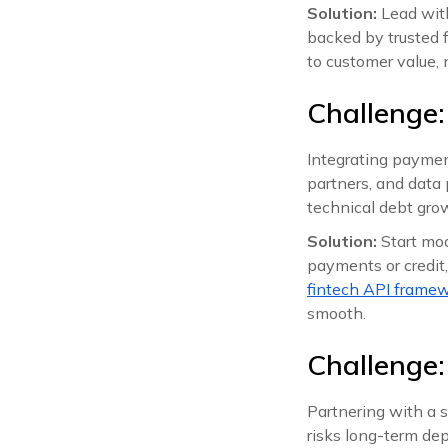
Solution:
Lead with
backed by trusted 
to customer value, n
Challenge:
Integrating payment
partners, and data 
technical debt gro
Solution:
Start mod
payments or credit
fintech API frame
smooth.
Challenge:
Partnering with a 
risks long-term dep