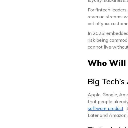
For fintech leaders
revenue streams wit
out of your custome
In 2025, embedded f
risk being commodi
cannot live without
Who Will
Big Tech’s
Apple, Google, Ama
that people already
software product
, 
Later and Amazon’s