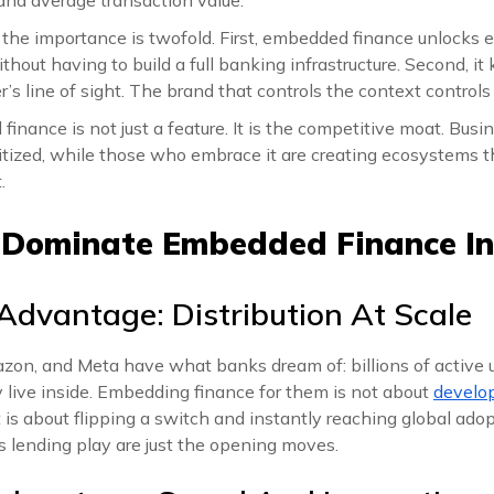
, the importance is twofold. First, embedded finance unlocks 
hout having to build a full banking infrastructure. Second, i
r’s line of sight. The brand that controls the context controls
inance is not just a feature. It is the competitive moat. Busin
tized, while those who embrace it are creating ecosystems 
.
 Dominate Embedded Finance In
 Advantage: Distribution At Scale
zon, and Meta have what banks dream of: billions of active 
 live inside. Embedding finance for them is not about
develo
it is about flipping a switch and instantly reaching global ad
 lending play are just the opening moves.