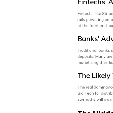
Fintechs’ 
Fintechs like Strip
rails powering emb
at the front end, b
Banks’ Ad
Traditional banks s
deposits. Many are
monetizing their li
The Likely
The real dominance 
Big Tech for distri
strengths will own 