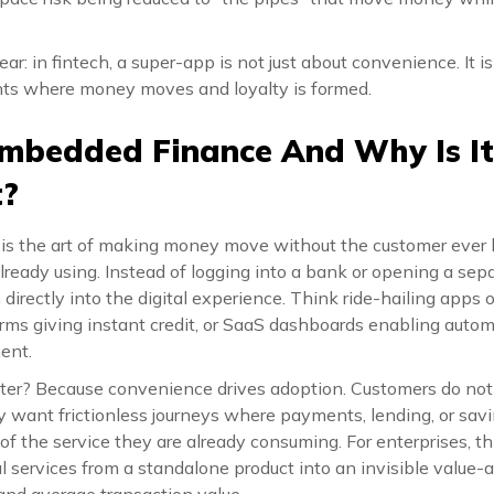
ar: in fintech, a super-app is not just about convenience. It 
nts where money moves and loyalty is formed.
mbedded Finance And Why Is It
t?
s the art of making money move without the customer ever 
lready using. Instead of logging into a bank or opening a sepa
directly into the digital experience. Think ride-hailing apps o
ms giving instant credit, or SaaS dashboards enabling autom
ent.
ter? Because convenience drives adoption. Customers do no
y want frictionless journeys where payments, lending, or savin
f the service they are already consuming. For enterprises, this 
l services from a standalone product into an invisible value-
, and average transaction value.