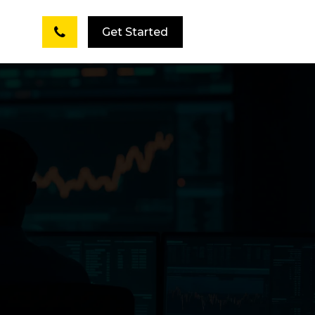
Get Started