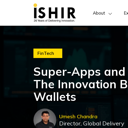
About
Ex
FinTech
Super-Apps and
The Innovation B
Wallets
Umesh Chandra
Director, Global Delivery