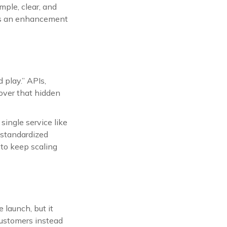
mple, clear, and
 as an enhancement
 play.” APIs,
cover that hidden
ingle service like
 standardized
 to keep scaling
 launch, but it
 customers instead