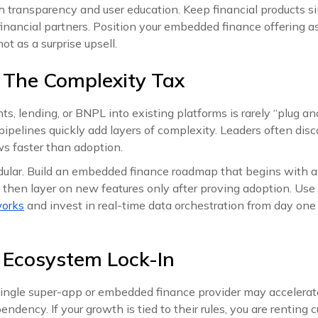
 transparency and user education. Keep financial products si
financial partners. Position your embedded finance offering
ot as a surprise upsell.
 The Complexity Tax
s, lending, or BNPL into existing platforms is rarely “plug and
pipelines quickly add layers of complexity. Leaders often dis
ws faster than adoption.
ular. Build an embedded finance roadmap that begins with a s
, then layer on new features only after proving adoption. Use
works
and invest in real-time data orchestration from day one
 Ecosystem Lock-In
single super-app or embedded finance provider may accelerate
endency. If your growth is tied to their rules, you are renting