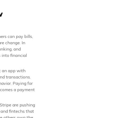
w
ers can pay bills,
are change. In
anking, and
into financial
st an app with
and transactions.
avior. Paying for
 becomes a payment
Stripe are pushing
 and fintechs that
ile others own the