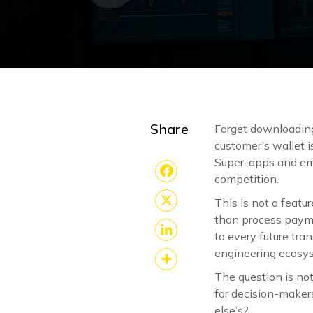
Share
Forget downloading 
customer’s wallet i
Super-apps and emb
competition.
Facebook
This is not a featu
X
than process paym
to every future tr
LinkedIn
engineering ecosys
The question is no
Share
for decision-makers
else’s?