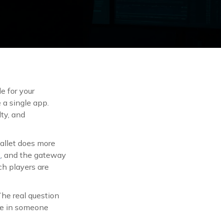
e for your
 a single app.
ty, and
wallet does more
s
, and the gateway
ch players are
he real question
ace in someone