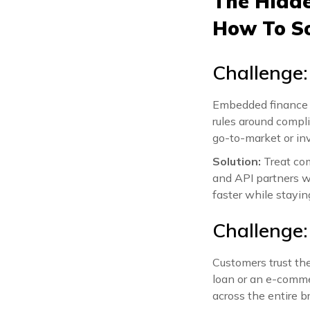
The Hidde
How To S
Challenge:
Embedded finance s
rules around compl
go-to-market or inv
Solution:
Treat com
and API partners w
faster while staying
Challenge:
Customers trust th
loan or an e-commer
across the entire b