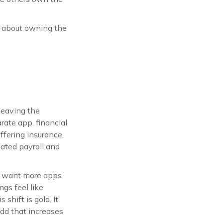
is about owning the
leaving the
rate app, financial
ffering insurance,
ated payroll and
t want more apps
gs feel like
shift is gold. It
add that increases