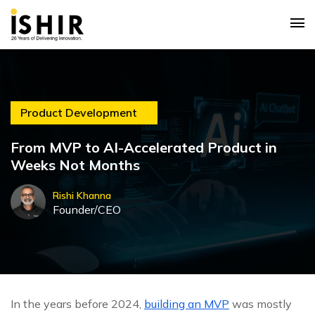
Product Development
From MVP to AI-Accelerated Product in
Weeks Not Months
Rishi Khanna
Founder/CEO
In the years before 2024,
building an MVP
was mostly