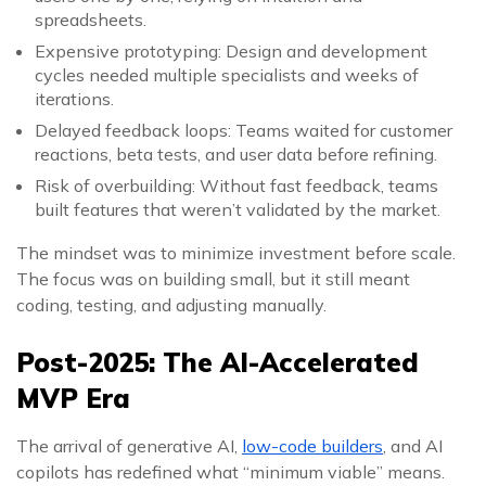
spreadsheets.
Expensive prototyping: Design and development
cycles needed multiple specialists and weeks of
iterations.
Delayed feedback loops: Teams waited for customer
reactions, beta tests, and user data before refining.
Risk of overbuilding: Without fast feedback, teams
built features that weren’t validated by the market.
The mindset was to minimize investment before scale.
The focus was on building small, but it still meant
coding, testing, and adjusting manually.
Post-2025: The AI-Accelerated
MVP Era
The arrival of generative AI,
low-code builders
, and AI
copilots has redefined what “minimum viable” means.