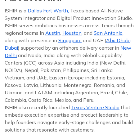
ISHIR is a
Dallas Fort Worth,
Texas based AI-Native
System Integrator and Digital Product Innovation Studio.
ISHIR serves ambitious businesses across Texas through
regional teams in
Austin
,
Houston
, and
San Antonio
,
along with presence in
Singapore
and UAE (
Abu Dhabi,
Dubai
) supported by an offshore delivery center in
New
Delhi
and Noida, India, along with Global Capability
Centers (GCC) across Asia including India (New Delhi,
NOIDA), Nepal, Pakistan, Philippines, Sri Lanka,
Vietnam, and UAE, Eastern Europe including Estonia,
Kosovo, Latvia, Lithuania, Montenegro, Romania, and
Ukraine, and LATAM including Argentina, Brazil, Chile,
Colombia, Costa Rica, Mexico, and Peru.
ISHIR also recently launched
Texas Venture Studio
that
embeds execution expertise and product leadership to
help founders navigate early-stage challenges and build
solutions that resonate with customers.