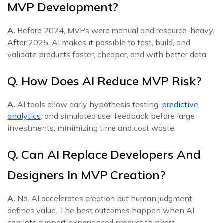
MVP Development?
A.
Before 2024, MVPs were manual and resource-heavy.
After 2025, AI makes it possible to test, build, and
validate products faster, cheaper, and with better data.
Q. How Does AI Reduce MVP Risk?
A.
AI tools allow early hypothesis testing,
predictive
analytics
, and simulated user feedback before large
investments, minimizing time and cost waste.
Q. Can AI Replace Developers And
Designers In MVP Creation?
A.
No. AI accelerates creation but human judgment
defines value. The best outcomes happen when AI
copilots support experienced product thinkers.