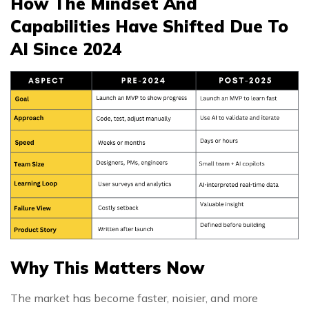
How The Mindset And
Capabilities Have Shifted Due To
AI Since 2024
Why This Matters Now
The market has become faster, noisier, and more