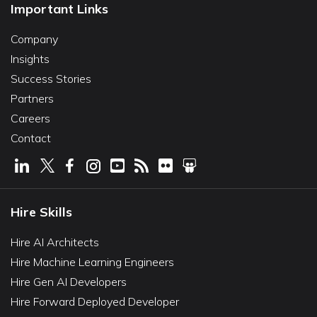
Important Links
Company
Insights
Success Stories
Partners
Careers
Contact
Hire Skills
Hire AI Architects
Hire Machine Learning Engineers
Hire Gen AI Developers
Hire Forward Deployed Developer