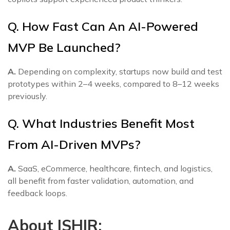
Q. How Fast Can An AI-Powered
MVP Be Launched?
A.
Depending on complexity, startups now build and test
prototypes within 2–4 weeks, compared to 8–12 weeks
previously.
Q. What Industries Benefit Most
From AI-Driven MVPs?
A.
SaaS, eCommerce, healthcare, fintech, and logistics,
all benefit from faster validation, automation, and
feedback loops.
About ISHIR: