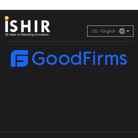
US - English