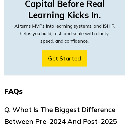
Capital Before Real
Learning Kicks In.
AI turns MVPs into learning systems, and ISHIR
helps you build, test, and scale with clarity,
speed, and confidence.
Get Started
FAQs
Q. What Is The Biggest Difference
Between Pre-2024 And Post-2025