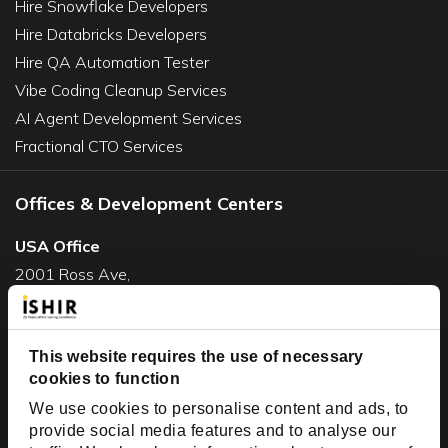
Hire Snowflake Developers
Hire Databricks Developers
Hire QA Automation Tester
Vibe Coding Cleanup Services
AI Agent Development Services
Fractional CTO Services
Offices & Development Centers
USA Office
2001 Ross Ave,
Suite #700-140
Dallas, TX 75201
USA
This website requires the use of necessary
cookies to function
Toll Free:
+1(888) 994-7447
We use cookies to personalise content and ads, to
India Office
provide social media features and to analyse our