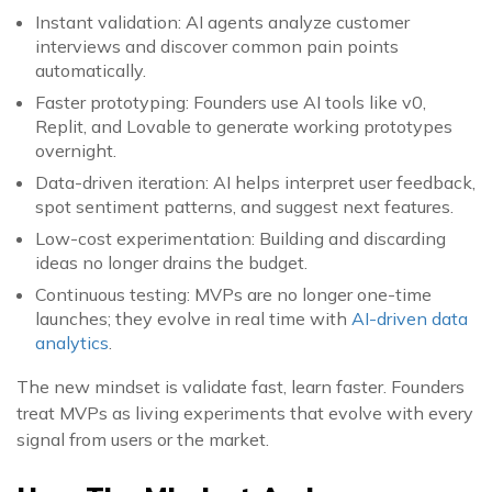
Instant validation: AI agents analyze customer
interviews and discover common pain points
automatically.
Faster prototyping: Founders use AI tools like v0,
Replit, and Lovable to generate working prototypes
overnight.
Data-driven iteration: AI helps interpret user feedback,
spot sentiment patterns, and suggest next features.
Low-cost experimentation: Building and discarding
ideas no longer drains the budget.
Continuous testing: MVPs are no longer one-time
launches; they evolve in real time with
AI-driven data
analytics
.
The new mindset is validate fast, learn faster. Founders
treat MVPs as living experiments that evolve with every
signal from users or the market.