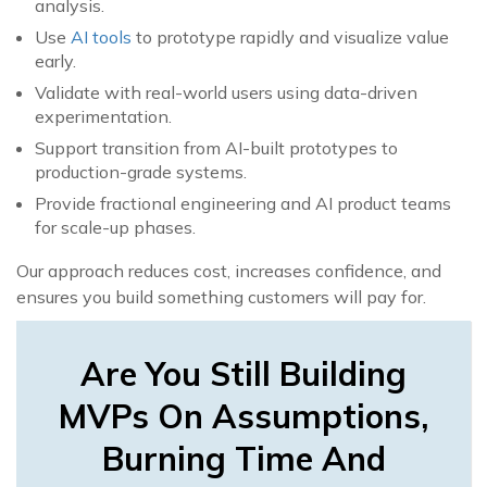
analysis.
Use
AI tools
to prototype rapidly and visualize value
early.
Validate with real-world users using data-driven
experimentation.
Support transition from AI-built prototypes to
production-grade systems.
Provide fractional engineering and AI product teams
for scale-up phases.
Our approach reduces cost, increases confidence, and
ensures you build something customers will pay for.
Are You Still Building
MVPs On Assumptions,
Burning Time And