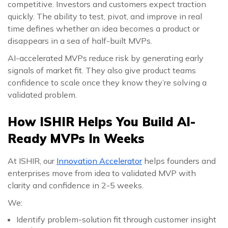
competitive. Investors and customers expect traction
quickly. The ability to test, pivot, and improve in real
time defines whether an idea becomes a product or
disappears in a sea of half-built MVPs.
AI-accelerated MVPs reduce risk by generating early
signals of market fit. They also give product teams
confidence to scale once they know they’re solving a
validated problem.
How ISHIR Helps You Build AI-
Ready MVPs In Weeks
At ISHIR, our
Innovation Accelerator
helps founders and
enterprises move from idea to validated MVP with
clarity and confidence in 2-5 weeks.
We:
Identify problem-solution fit through customer insight