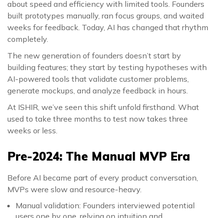
about speed and efficiency with limited tools. Founders
built prototypes manually, ran focus groups, and waited
weeks for feedback. Today, AI has changed that rhythm
completely.
The new generation of founders doesn’t start by
building features; they start by testing hypotheses with
AI-powered tools that validate customer problems,
generate mockups, and analyze feedback in hours.
At ISHIR, we’ve seen this shift unfold firsthand. What
used to take three months to test now takes three
weeks or less.
Pre-2024: The Manual MVP Era
Before AI became part of every product conversation,
MVPs were slow and resource-heavy.
Manual validation: Founders interviewed potential
users one by one, relying on intuition and