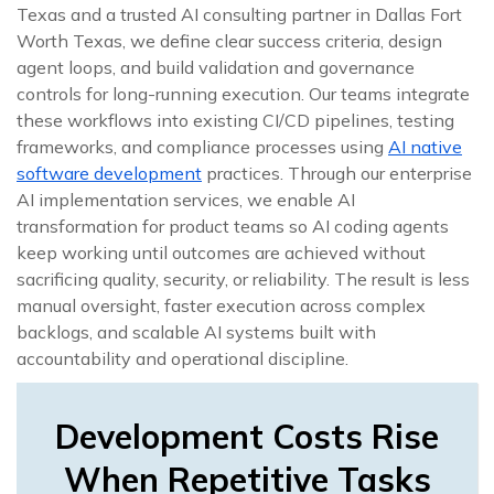
Texas and a trusted AI consulting partner in Dallas Fort
Worth Texas, we define clear success criteria, design
agent loops, and build validation and governance
controls for long-running execution. Our teams integrate
these workflows into existing CI/CD pipelines, testing
frameworks, and compliance processes using
AI native
software development
practices. Through our enterprise
AI implementation services, we enable AI
transformation for product teams so AI coding agents
keep working until outcomes are achieved without
sacrificing quality, security, or reliability. The result is less
manual oversight, faster execution across complex
backlogs, and scalable AI systems built with
accountability and operational discipline.
Development Costs Rise
When Repetitive Tasks