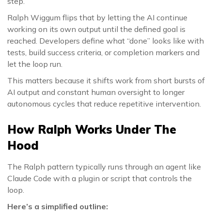
step.
Ralph Wiggum flips that by letting the AI continue
working on its own output until the defined goal is
reached. Developers define what “done” looks like with
tests, build success criteria, or completion markers and
let the loop run.
This matters because it shifts work from short bursts of
AI output and constant human oversight to longer
autonomous cycles that reduce repetitive intervention.
How Ralph Works Under The
Hood
The Ralph pattern typically runs through an agent like
Claude Code with a plugin or script that controls the
loop.
Here’s a simplified outline: