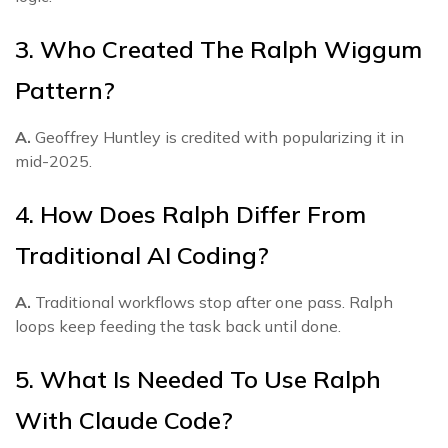
3. Who Created The Ralph Wiggum
Pattern?
A.
Geoffrey Huntley is credited with popularizing it in
mid-2025.
4. How Does Ralph Differ From
Traditional AI Coding?
A.
Traditional workflows stop after one pass. Ralph
loops keep feeding the task back until done.
5. What Is Needed To Use Ralph
With Claude Code?