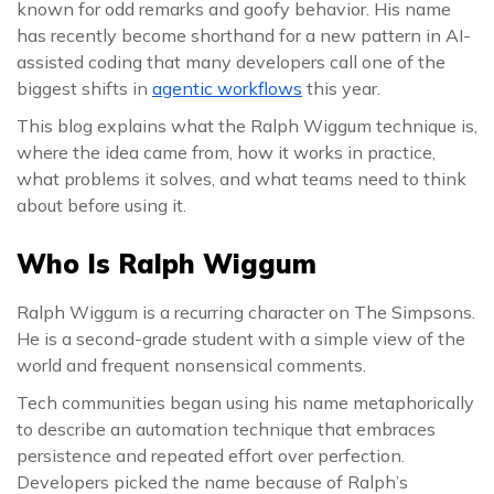
known for odd remarks and goofy behavior. His name
has recently become shorthand for a new pattern in AI-
assisted coding that many developers call one of the
biggest shifts in
agentic workflows
this year.
This blog explains what the Ralph Wiggum technique is,
where the idea came from, how it works in practice,
what problems it solves, and what teams need to think
about before using it.
Who Is Ralph Wiggum
Ralph Wiggum is a recurring character on The Simpsons.
He is a second-grade student with a simple view of the
world and frequent nonsensical comments.
Tech communities began using his name metaphorically
to describe an automation technique that embraces
persistence and repeated effort over perfection.
Developers picked the name because of Ralph’s