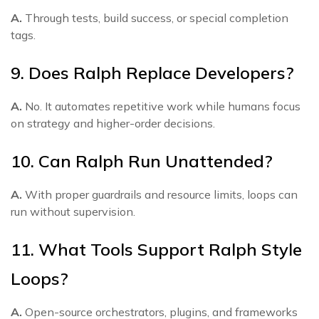
A.
Through tests, build success, or special completion
tags.
9. Does Ralph Replace Developers?
A.
No. It automates repetitive work while humans focus
on strategy and higher-order decisions.
10. Can Ralph Run Unattended?
A.
With proper guardrails and resource limits, loops can
run without supervision.
11. What Tools Support Ralph Style
Loops?
A.
Open-source orchestrators, plugins, and frameworks