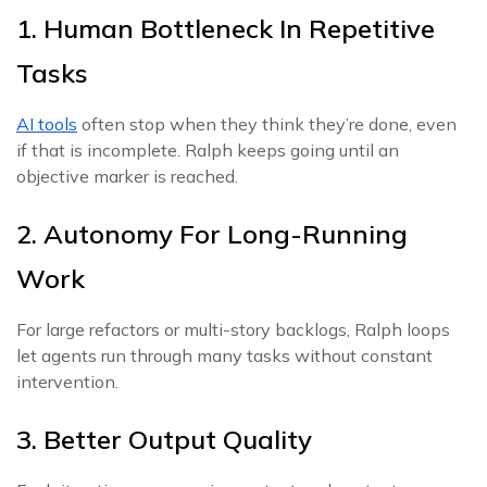
1. Human Bottleneck In Repetitive
Tasks
AI tools
often stop when they think they’re done, even
if that is incomplete. Ralph keeps going until an
objective marker is reached.
2. Autonomy For Long-Running
Work
For large refactors or multi-story backlogs, Ralph loops
let agents run through many tasks without constant
intervention.
3. Better Output Quality