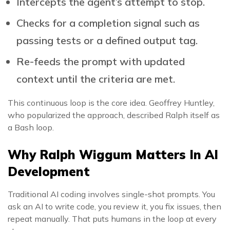
Intercepts the agent’s attempt to stop.
Checks for a completion signal such as
passing tests or a defined output tag.
Re-feeds the prompt with updated
context until the criteria are met.
This continuous loop is the core idea. Geoffrey Huntley,
who popularized the approach, described Ralph itself as
a Bash loop.
Why Ralph Wiggum Matters In AI
Development
Traditional AI coding involves single-shot prompts. You
ask an AI to write code, you review it, you fix issues, then
repeat manually. That puts humans in the loop at every