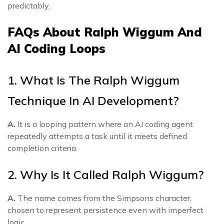
predictably.
FAQs About Ralph Wiggum And
AI Coding Loops
1. What Is The Ralph Wiggum
Technique In AI Development?
A.
It is a looping pattern where an AI coding agent
repeatedly attempts a task until it meets defined
completion criteria.
2. Why Is It Called Ralph Wiggum?
A.
The name comes from the Simpsons character,
chosen to represent persistence even with imperfect
logic.