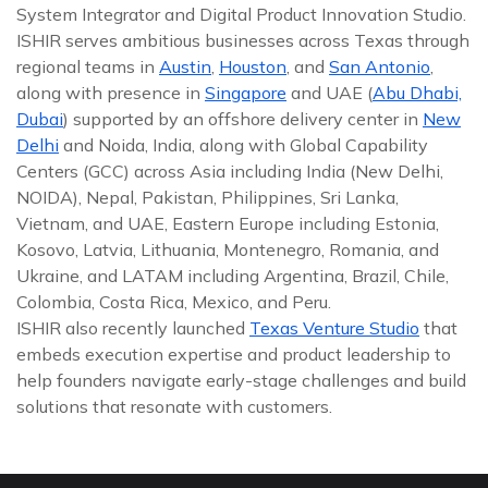
System Integrator and Digital Product Innovation Studio.
ISHIR serves ambitious businesses across Texas through
regional teams in
Austin
,
Houston
, and
San Antonio
,
along with presence in
Singapore
and UAE (
Abu Dhabi,
Dubai
) supported by an offshore delivery center in
New
Delhi
and Noida, India, along with Global Capability
Centers (GCC) across Asia including India (New Delhi,
NOIDA), Nepal, Pakistan, Philippines, Sri Lanka,
Vietnam, and UAE, Eastern Europe including Estonia,
Kosovo, Latvia, Lithuania, Montenegro, Romania, and
Ukraine, and LATAM including Argentina, Brazil, Chile,
Colombia, Costa Rica, Mexico, and Peru.
ISHIR also recently launched
Texas Venture Studio
that
embeds execution expertise and product leadership to
help founders navigate early-stage challenges and build
solutions that resonate with customers.