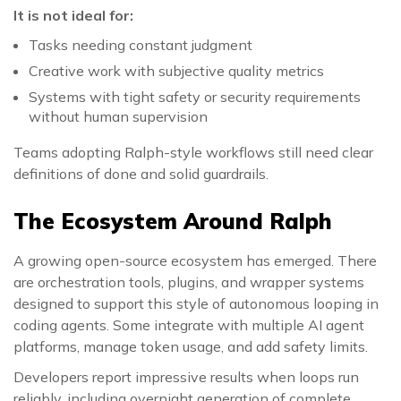
It is not ideal for:
Tasks needing constant judgment
Creative work with subjective quality metrics
Systems with tight safety or security requirements
without human supervision
Teams adopting Ralph-style workflows still need clear
definitions of done and solid guardrails.
The Ecosystem Around Ralph
A growing open-source ecosystem has emerged. There
are orchestration tools, plugins, and wrapper systems
designed to support this style of autonomous looping in
coding agents. Some integrate with multiple AI agent
platforms, manage token usage, and add safety limits.
Developers report impressive results when loops run
reliably, including overnight generation of complete