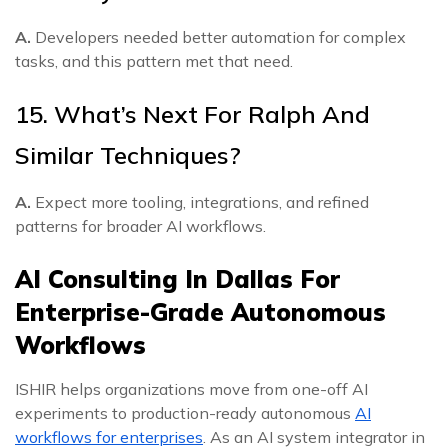
A.
Developers needed better automation for complex
tasks, and this pattern met that need.
15. What’s Next For Ralph And
Similar Techniques?
A.
Expect more tooling, integrations, and refined
patterns for broader AI workflows.
AI Consulting In Dallas For
Enterprise-Grade Autonomous
Workflows
ISHIR helps organizations move from one-off AI
experiments to production-ready autonomous
AI
workflows for enterprises
. As an AI system integrator in