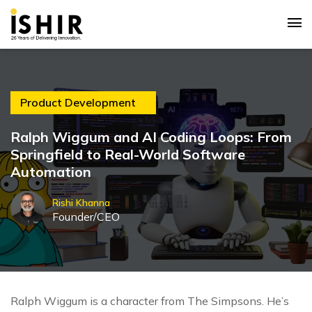
Product Development
Ralph Wiggum and AI Coding Loops: From
Springfield to Real-World Software
Automation
Rishi Khanna
Founder/CEO
Ralph Wiggum is a character from The Simpsons. He’s