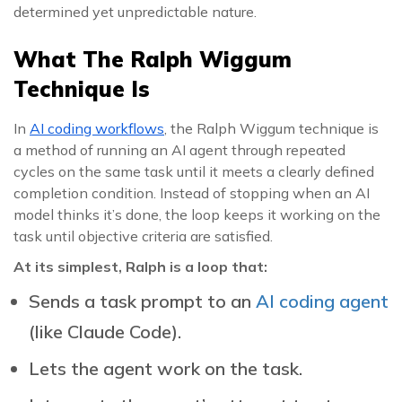
determined yet unpredictable nature.
What The Ralph Wiggum
Technique Is
In
AI coding workflows
, the Ralph Wiggum technique is
a method of running an AI agent through repeated
cycles on the same task until it meets a clearly defined
completion condition. Instead of stopping when an AI
model thinks it’s done, the loop keeps it working on the
task until objective criteria are satisfied.
At its simplest, Ralph is a loop that:
Sends a task prompt to an
AI coding agent
(like Claude Code).
Lets the agent work on the task.