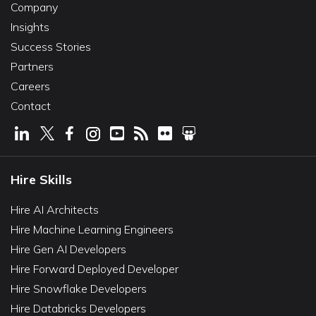
Company
Insights
Success Stories
Partners
Careers
Contact
Hire Skills
Hire AI Architects
Hire Machine Learning Engineers
Hire Gen AI Developers
Hire Forward Deployed Developer
Hire Snowflake Developers
Hire Databricks Developers