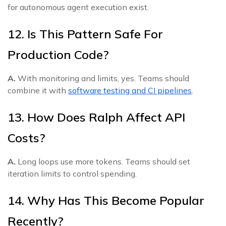
for autonomous agent execution exist.
12. Is This Pattern Safe For
Production Code?
A.
With monitoring and limits, yes. Teams should
combine it with
software testing and CI pipelines
.
13. How Does Ralph Affect API
Costs?
A.
Long loops use more tokens. Teams should set
iteration limits to control spending.
14. Why Has This Become Popular
Recently?