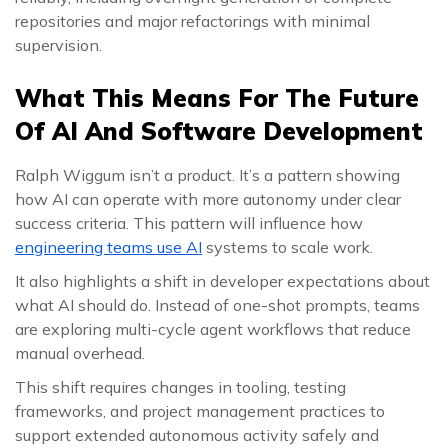
repositories and major refactorings with minimal
supervision.
What This Means For The Future
Of AI And Software Development
Ralph Wiggum isn’t a product. It’s a pattern showing
how AI can operate with more autonomy under clear
success criteria. This pattern will influence how
engineering teams use AI
systems to scale work.
It also highlights a shift in developer expectations about
what AI should do. Instead of one-shot prompts, teams
are exploring multi-cycle agent workflows that reduce
manual overhead.
This shift requires changes in tooling, testing
frameworks, and project management practices to
support extended autonomous activity safely and