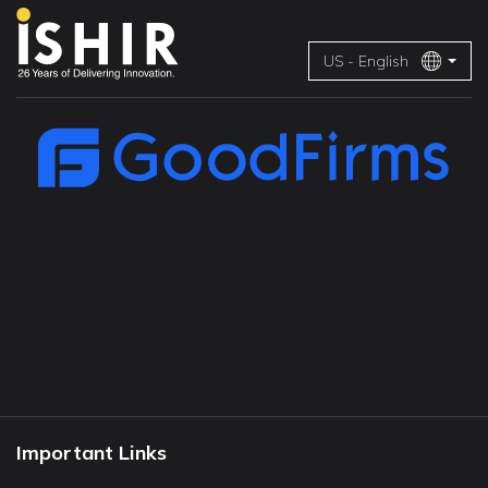
US - English
Important Links