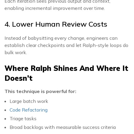
Each iteration sees previous output and context,
enabling incremental improvement over time.
4. Lower Human Review Costs
Instead of babysitting every change, engineers can
establish clear checkpoints and let Ralph-style loops do
bulk work.
Where Ralph Shines And Where It
Doesn’t
This technique is powerful for:
Large batch work
Code Refactoring
Triage tasks
Broad backlogs with measurable success criteria