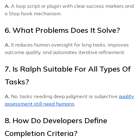
A.
A loop script or plugin with clear success markers and
a Stop hook mechanism.
6. What Problems Does It Solve?
A.
It reduces human oversight for long tasks, improves
outcome quality, and automates iterative refinement.
7. Is Ralph Suitable For All Types Of
Tasks?
A.
No, tasks needing deep judgment or subjective
quality
assessment still need humans
.
8. How Do Developers Define
Completion Criteria?