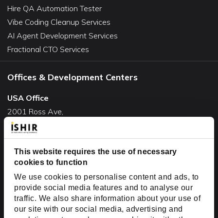
Hire QA Automation Tester
Vibe Coding Cleanup Services
AI Agent Development Services
Fractional CTO Services
Offices & Development Centers
USA Office
2001 Ross Ave,
Suite #700-140
Dallas, TX 75201
USA
This website requires the use of necessary
cookies to function
Toll Free:
+1(888) 994-7447
We use cookies to personalise content and ads, to
India Office
provide social media features and to analyse our
D-44, Sector 59,
traffic. We also share information about your use of
our site with our social media, advertising and
NOIDA - 201301