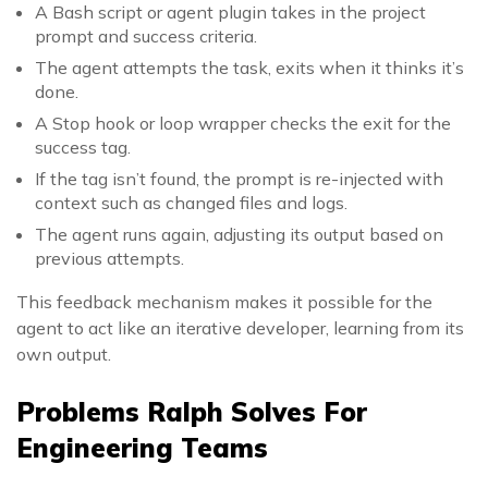
A Bash script or agent plugin takes in the project
prompt and success criteria.
The agent attempts the task, exits when it thinks it’s
done.
A Stop hook or loop wrapper checks the exit for the
success tag.
If the tag isn’t found, the prompt is re-injected with
context such as changed files and logs.
The agent runs again, adjusting its output based on
previous attempts.
This feedback mechanism makes it possible for the
agent to act like an iterative developer, learning from its
own output.
Problems Ralph Solves For
Engineering Teams