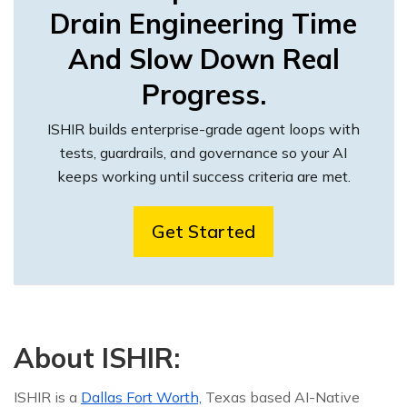
Drain Engineering Time
And Slow Down Real
Progress.
ISHIR builds enterprise-grade agent loops with
tests, guardrails, and governance so your AI
keeps working until success criteria are met.
Get Started
About ISHIR:
ISHIR is a
Dallas Fort Worth,
Texas based AI-Native