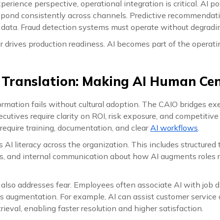
erience perspective, operational integration is critical. AI 
spond consistently across channels. Predictive recommendati
y data. Fraud detection systems must operate without degradi
er drives production readiness. AI becomes part of the operat
l Translation: Making AI Human Ce
rmation fails without cultural adoption. The CAIO bridges ex
xecutives require clarity on ROI, risk exposure, and competitive
require training, documentation, and clear
AI workflows
.
I literacy across the organization. This includes structured 
nes, and internal communication about how AI augments roles 
n also addresses fear. Employees often associate AI with job
s augmentation. For example, AI can assist customer service 
ieval, enabling faster resolution and higher satisfaction.