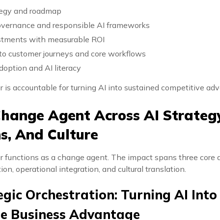
ategy and roadmap
overnance and responsible AI frameworks
estments with measurable ROI
to customer journeys and core workflows
adoption and AI literacy
r is accountable for turning AI into sustained competitive ad
hange Agent Across AI Strategy
s, And Culture
er functions as a change agent. The impact spans three core 
ion, operational integration, and cultural translation.
egic Orchestration: Turning AI Into
le Business Advantage