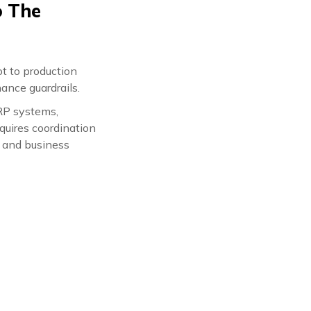
o The
t to production
ance guardrails.
RP systems,
quires coordination
, and business