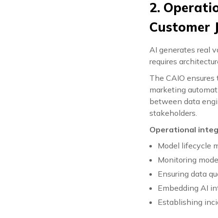
2. Operati
Customer 
AI generates real 
requires architectu
The CAIO ensures t
marketing automatio
between data engi
stakeholders.
Operational integ
Model lifecycle
Monitoring model
Ensuring data qu
Embedding AI in
Establishing inc