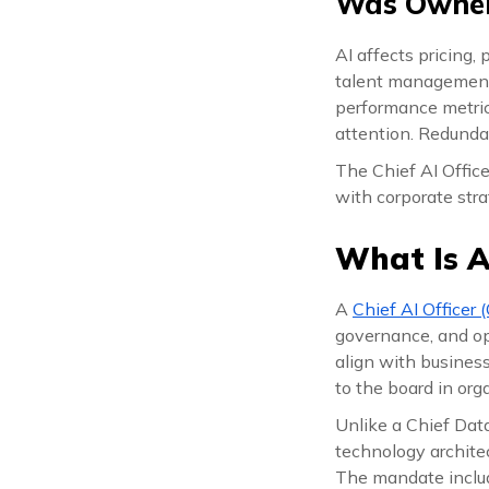
Was Owner
AI affects pricing,
talent management, 
performance metrics
attention. Redunda
The Chief AI Office
with corporate stra
What Is A
A
Chief AI Officer 
governance, and ope
align with business 
to the board in orga
Unlike a Chief Dat
technology architec
The mandate inclu