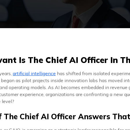
nt Is The Chief AI Officer In T
years,
artificial intelligence
has shifted from isolated experim
t began as pilot projects inside innovation labs has moved in
 and operating models. As AI becomes embedded in revenue g
ustomer experience, organizations are confronting a new q
 level?
f The Chief AI Officer Answers Tha
r, or CAIO, is emerging as a strategic leader responsible for o