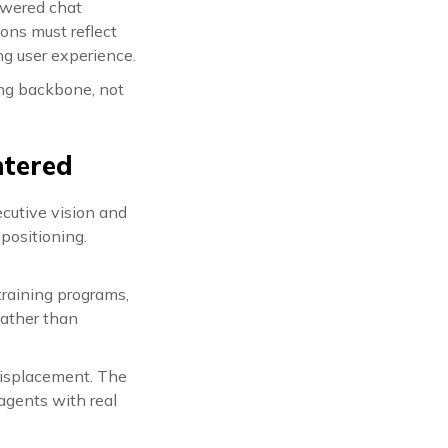
powered chat
ons must reflect
ng user experience.
ing backbone, not
ntered
ecutive vision and
 positioning.
training programs,
rather than
 displacement. The
agents with real