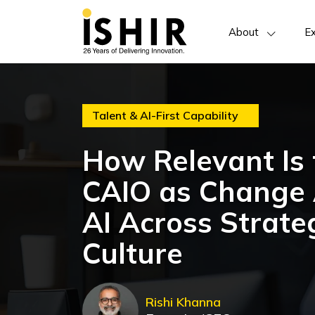
About
Ex
Talent & AI-First Capability
How Relevant Is t
CAIO as Change 
AI Across Strate
Culture
Rishi Khanna