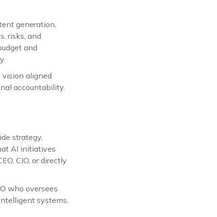
ntent generation,
, risks, and
 budget and
y.
I vision aligned
nal accountability.
ide strategy,
at AI initiatives
EO, CIO, or directly
CTO who oversees
intelligent systems.