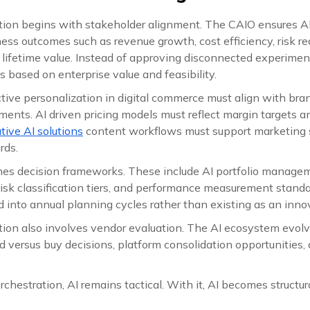
ation begins with stakeholder alignment. The CAIO ensures A
ess outcomes such as revenue growth, cost efficiency, risk red
lifetime value. Instead of approving disconnected experimen
ves based on enterprise value and feasibility.
ctive personalization in digital commerce must align with bra
ents. AI driven pricing models must reflect margin targets a
tive AI solutions
content workflows must support marketing 
rds.
es decision frameworks. These include AI portfolio managem
risk classification tiers, and performance measurement standa
into annual planning cycles rather than existing as an innov
tion also involves vendor evaluation. The AI ecosystem evolv
 versus buy decisions, platform consolidation opportunities,
rchestration, AI remains tactical. With it, AI becomes structura