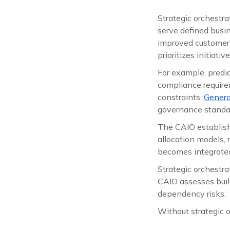
Strategic orchestr
serve defined busin
improved customer 
prioritizes initiati
For example, predi
compliance requirem
constraints.
Genera
governance standa
The CAIO establish
allocation models, 
becomes integrated 
Strategic orchestra
CAIO assesses build
dependency risks.
Without strategic o