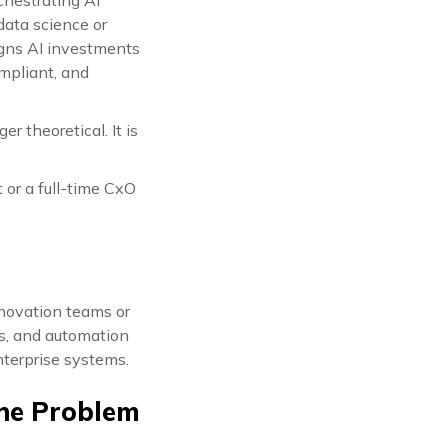
 data science or
ligns AI investments
mpliant, and
r theoretical. It is
 or a full-time CxO
nnovation teams or
ls, and automation
nterprise systems.
The Problem