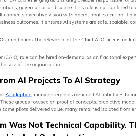
erations, governance, and culture. This role is not confined to
t connects executive vision with operational execution. It a
siness outcomes. It ensures AI systems are safe, scalable, co
s, and boards, the relevance of the Chief AI Officer is no longe
er (CAIO) role can be hired on-demand, as an fracitonal expert
he size of the organization.
From AI Projects To AI Strategy
 of
AI adoption
, many enterprises assigned AI initiatives to i
. These groups focused on proof of concepts, predictive mode
 some pilots delivered value, many remained isolated from e
m Was Not Technical Capability. 