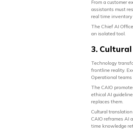
From a customer exp
assistants must re
real time inventor
The Chief AI Offic
an isolated tool.
3. Cultura
Technology transfo
frontline reality. E
Operational teams 
The CAIO promotes A
ethical AI guideli
replaces them.
Cultural translatio
CAIO reframes AI a
time knowledge retr