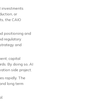
I investments
uction, or
ts, the CAIO
nd positioning and
nd regulatory
strategy and
ent, capital
rds. By doing so, AI
ation side project.
es rapidly. The
 and long term
l.