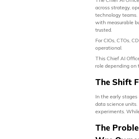
across strategy, op
technology teams. I
with measurable bu
trusted.
For CIOs, CTOs, CDO
operational.
This Chief AI Offic
role depending on t
The Shift 
In the early stages
data science units
experiments. While
The Proble