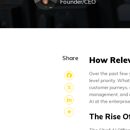
Founder/CEO
Share
How Releva
Over the past few 
level priority. Wha
Facebook
customer journeys,
management, and c
X
AI at the enterprise
LinkedIn
The Rise O
Share
The Chief AI Office