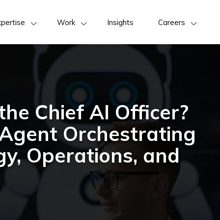
pertise
Work
Insights
Careers
he Chief AI Officer?
Agent Orchestrating
gy, Operations, and