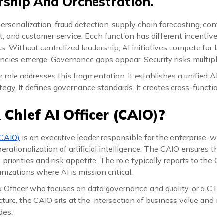
ship And Orchestration.
 personalization, fraud detection, supply chain forecasting, co
and customer service. Each function has different incentives
. Without centralized leadership, AI initiatives compete for
ncies emerge. Governance gaps appear. Security risks multipl
r role addresses this fragmentation. It establishes a unified A
tegy. It defines governance standards. It creates cross-functio
 Chief AI Officer (CAIO)?
(CAIO)
is an executive leader responsible for the enterprise-w
rationalization of artificial intelligence. The CAIO ensures th
priorities and risk appetite. The role typically reports to the C
nizations where AI is mission critical.
a Officer who focuses on data governance and quality, or a 
ture, the CAIO sits at the intersection of business value and 
des: