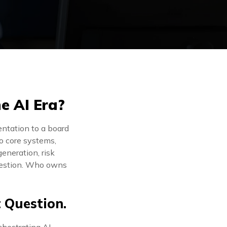
he AI Era?
entation to a board
to core systems,
eneration, risk
uestion. Who owns
t Question.
rchestrating AI