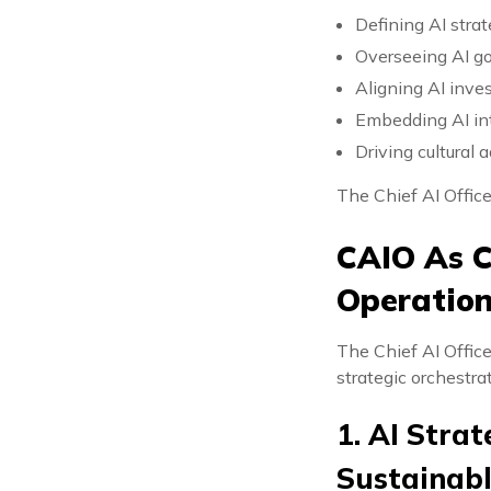
Defining AI str
Overseeing AI g
Aligning AI inv
Embedding AI in
Driving cultural 
The Chief AI Office
CAIO As C
Operation
The Chief AI Offic
strategic orchestrat
1. AI Strat
Sustainab