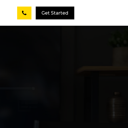
Get Started