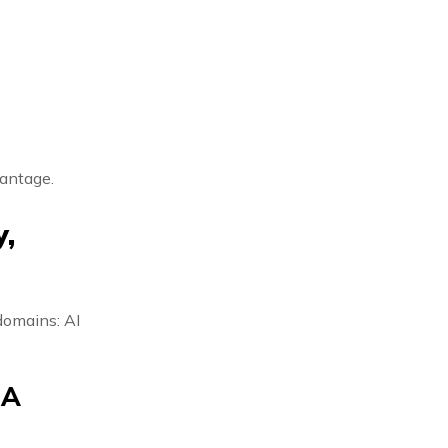
vantage.
,
domains: AI
 A