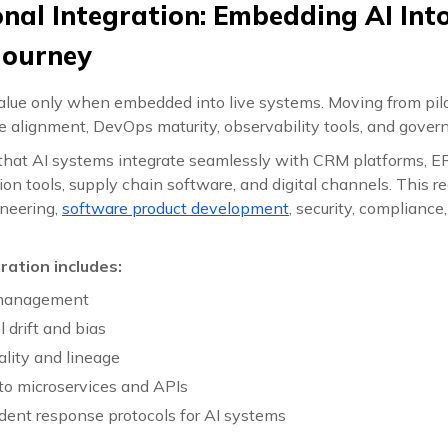
onal Integration: Embedding AI Int
Journey
value only when embedded into live systems. Moving from pilo
re alignment, DevOps maturity, observability tools, and govern
hat AI systems integrate seamlessly with CRM platforms, E
n tools, supply chain software, and digital channels. This re
neering,
software product development
, security, compliance
ration includes:
 management
 drift and bias
ality and lineage
to microservices and APIs
ident response protocols for AI systems