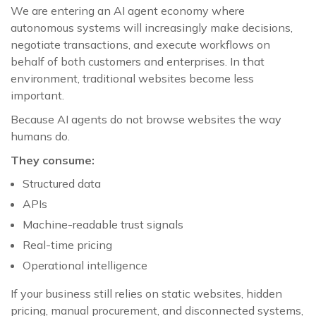
We are entering an AI agent economy where
autonomous systems will increasingly make decisions,
negotiate transactions, and execute workflows on
behalf of both customers and enterprises. In that
environment, traditional websites become less
important.
Because AI agents do not browse websites the way
humans do.
They consume:
Structured data
APIs
Machine-readable trust signals
Real-time pricing
Operational intelligence
If your business still relies on static websites, hidden
pricing, manual procurement, and disconnected systems,