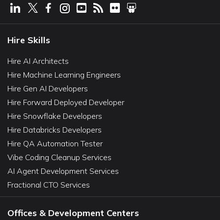
Hire Skills
Hire AI Architects
Hire Machine Learning Engineers
Hire Gen AI Developers
Hire Forward Deployed Developer
Hire Snowflake Developers
Hire Databricks Developers
Hire QA Automation Tester
Vibe Coding Cleanup Services
AI Agent Development Services
Fractional CTO Services
Offices & Development Centers