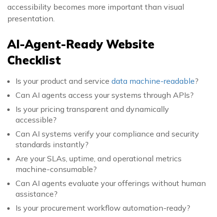
accessibility becomes more important than visual
presentation.
AI-Agent-Ready Website
Checklist
Is your product and service
data machine-readable
?
Can AI agents access your systems through APIs?
Is your pricing transparent and dynamically
accessible?
Can AI systems verify your compliance and security
standards instantly?
Are your SLAs, uptime, and operational metrics
machine-consumable?
Can AI agents evaluate your offerings without human
assistance?
Is your procurement workflow automation-ready?