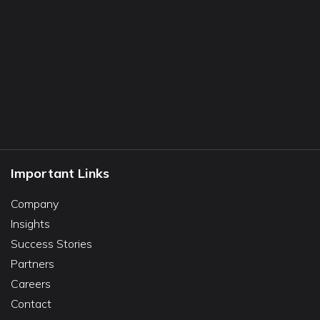
Important Links
Company
Insights
Success Stories
Partners
Careers
Contact