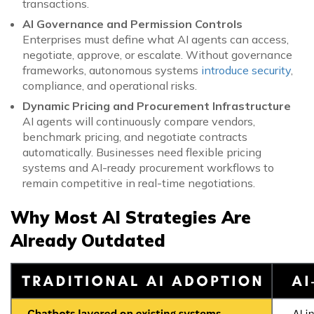
transactions.
AI Governance and Permission Controls
Enterprises must define what AI agents can access,
negotiate, approve, or escalate. Without governance
frameworks, autonomous systems
introduce security
,
compliance, and operational risks.
Dynamic Pricing and Procurement Infrastructure
AI agents will continuously compare vendors,
benchmark pricing, and negotiate contracts
automatically. Businesses need flexible pricing
systems and AI-ready procurement workflows to
remain competitive in real-time negotiations.
Why Most AI Strategies Are
Already Outdated