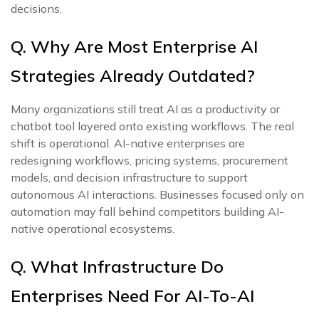
decisions.
Q. Why Are Most Enterprise AI
Strategies Already Outdated?
Many organizations still treat AI as a productivity or
chatbot tool layered onto existing workflows. The real
shift is operational. AI-native enterprises are
redesigning workflows, pricing systems, procurement
models, and decision infrastructure to support
autonomous AI interactions. Businesses focused only on
automation may fall behind competitors building AI-
native operational ecosystems.
Q. What Infrastructure Do
Enterprises Need For AI-To-AI