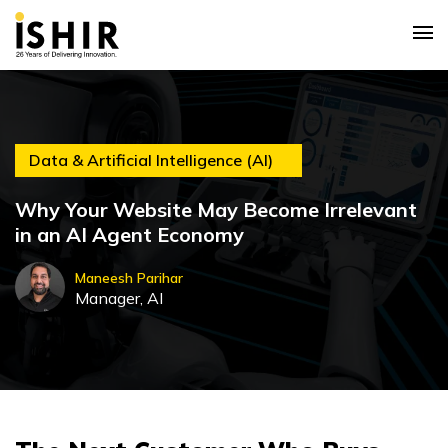
Data & Artificial Intelligence (AI)
Why Your Website May Become Irrelevant
in an AI Agent Economy
Maneesh Parihar
Manager, AI