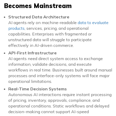
Becomes Mainstream
Structured Data Architecture
AI agents rely on machine-readable
data to evaluate
products
, services, pricing, and operational
capabilities. Enterprises with fragmented or
unstructured data will struggle to participate
effectively in AI-driven commerce.
API-First Infrastructure
AI agents need direct system access to exchange
information, validate decisions, and execute
workflows in real time. Businesses built around manual
processes and interface-only systems will face major
operational limitations.
Real-Time Decision Systems
Autonomous AI interactions require instant processing
of pricing, inventory, approvals, compliance, and
operational conditions. Static workflows and delayed
decision-making cannot support AI-speed