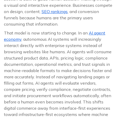
a visual and interactive experience. Businesses compete
on design, content,
SEO rankings
, and conversion
funnels because humans are the primary users
consuming that information.
That model is now starting to change. In an
AI agent
economy
, autonomous AI systems will increasingly
interact directly with enterprise systems instead of
browsing websites like humans. AI agents will consume
structured product data, APIs, pricing logic, compliance
documentation, operational metrics, and trust signals in
machine-readable formats to make decisions faster and
more accurately. Instead of navigating landing pages or
filling out forms, AI agents will evaluate vendors,
compare pricing, verify compliance, negotiate contracts,
and initiate procurement workflows automatically, often
before a human even becomes involved. This shifts
digital commerce away from interface-first experiences
toward infrastructure-first ecosystems where machine