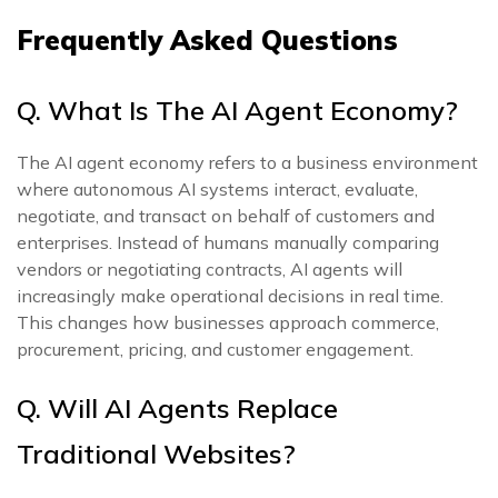
Frequently Asked Questions
Q. What Is The AI Agent Economy?
The AI agent economy refers to a business environment
where autonomous AI systems interact, evaluate,
negotiate, and transact on behalf of customers and
enterprises. Instead of humans manually comparing
vendors or negotiating contracts, AI agents will
increasingly make operational decisions in real time.
This changes how businesses approach commerce,
procurement, pricing, and customer engagement.
Q. Will AI Agents Replace
Traditional Websites?