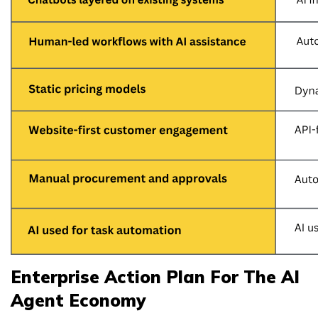
Enterprise Action Plan For The AI
Agent Economy