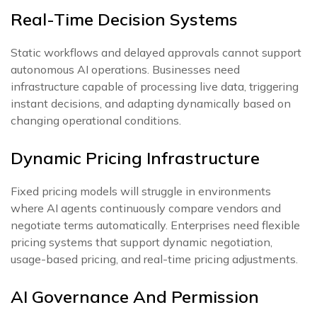
Real-Time Decision Systems
Static workflows and delayed approvals cannot support
autonomous AI operations. Businesses need
infrastructure capable of processing live data, triggering
instant decisions, and adapting dynamically based on
changing operational conditions.
Dynamic Pricing Infrastructure
Fixed pricing models will struggle in environments
where AI agents continuously compare vendors and
negotiate terms automatically. Enterprises need flexible
pricing systems that support dynamic negotiation,
usage-based pricing, and real-time pricing adjustments.
AI Governance And Permission