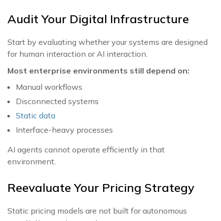
Audit Your Digital Infrastructure
Start by evaluating whether your systems are designed
for human interaction or AI interaction.
Most enterprise environments still depend on:
Manual workflows
Disconnected systems
Static data
Interface-heavy processes
AI agents cannot operate efficiently in that
environment.
Reevaluate Your Pricing Strategy
Static pricing models are not built for autonomous