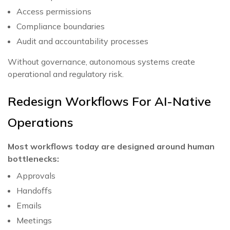
Access permissions
Compliance boundaries
Audit and accountability processes
Without governance, autonomous systems create
operational and regulatory risk.
Redesign Workflows For AI-Native
Operations
Most workflows today are designed around human
bottlenecks:
Approvals
Handoffs
Emails
Meetings