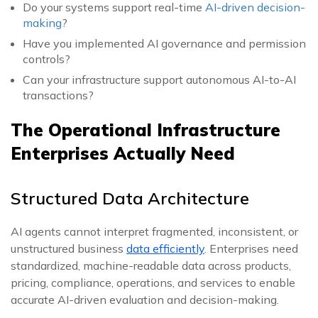
Do your systems support real-time
AI-driven decision-
making
?
Have you implemented AI governance and permission
controls?
Can your infrastructure support autonomous AI-to-AI
transactions?
The Operational Infrastructure
Enterprises Actually Need
Structured Data Architecture
AI agents cannot interpret fragmented, inconsistent, or
unstructured business
data efficiently
. Enterprises need
standardized, machine-readable data across products,
pricing, compliance, operations, and services to enable
accurate AI-driven evaluation and decision-making.