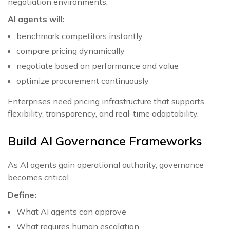
negotiation environments.
AI agents will:
benchmark competitors instantly
compare pricing dynamically
negotiate based on performance and value
optimize procurement continuously
Enterprises need pricing infrastructure that supports
flexibility, transparency, and real-time adaptability.
Build AI Governance Frameworks
As AI agents gain operational authority, governance
becomes critical.
Define:
What AI agents can approve
What requires human escalation