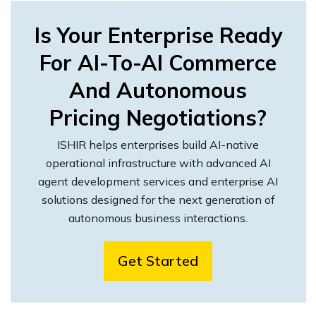
Is Your Enterprise Ready
For AI-To-AI Commerce
And Autonomous
Pricing Negotiations?
ISHIR helps enterprises build AI-native
operational infrastructure with advanced AI
agent development services and enterprise AI
solutions designed for the next generation of
autonomous business interactions.
Get Started