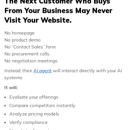
The Next Customer Who Buys
From Your Business May Never
Visit Your Website.
No homepage.
No product demo.
No “Contact Sales” form.
No procurement calls.
No negotiation meetings.
Instead, their
AI agent
will interact directly with your AI
systems.
It will:
Evaluate your offerings
Compare competitors instantly
Analyze pricing models
Verify compliance