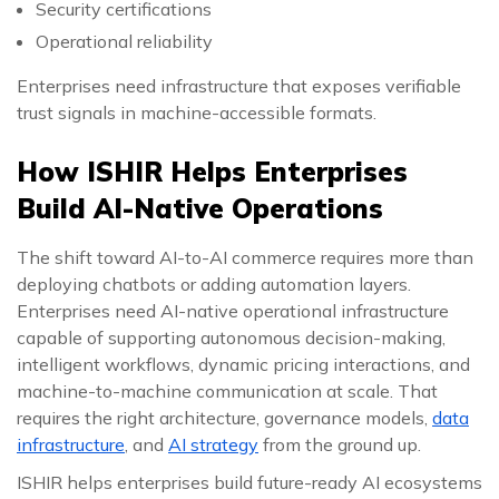
Security certifications
Operational reliability
Enterprises need infrastructure that exposes verifiable
trust signals in machine-accessible formats.
How ISHIR Helps Enterprises
Build AI-Native Operations
The shift toward AI-to-AI commerce requires more than
deploying chatbots or adding automation layers.
Enterprises need AI-native operational infrastructure
capable of supporting autonomous decision-making,
intelligent workflows, dynamic pricing interactions, and
machine-to-machine communication at scale. That
requires the right architecture, governance models,
data
infrastructure
, and
AI strategy
from the ground up.
ISHIR helps enterprises build future-ready AI ecosystems