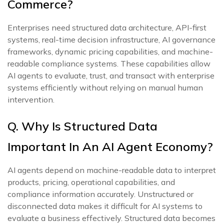
Commerce?
Enterprises need structured data architecture, API-first
systems, real-time decision infrastructure, AI governance
frameworks, dynamic pricing capabilities, and machine-
readable compliance systems. These capabilities allow
AI agents to evaluate, trust, and transact with enterprise
systems efficiently without relying on manual human
intervention.
Q. Why Is Structured Data
Important In An AI Agent Economy?
AI agents depend on machine-readable data to interpret
products, pricing, operational capabilities, and
compliance information accurately. Unstructured or
disconnected data makes it difficult for AI systems to
evaluate a business effectively. Structured data becomes