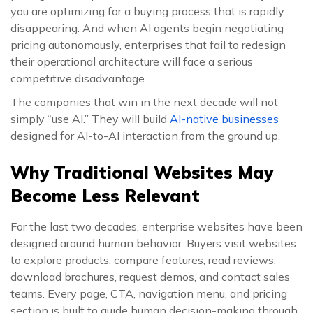
you are optimizing for a buying process that is rapidly
disappearing. And when AI agents begin negotiating
pricing autonomously, enterprises that fail to redesign
their operational architecture will face a serious
competitive disadvantage.
The companies that win in the next decade will not
simply “use AI.” They will build
AI-native businesses
designed for AI-to-AI interaction from the ground up.
Why Traditional Websites May
Become Less Relevant
For the last two decades, enterprise websites have been
designed around human behavior. Buyers visit websites
to explore products, compare features, read reviews,
download brochures, request demos, and contact sales
teams. Every page, CTA, navigation menu, and pricing
section is built to guide human decision-making through