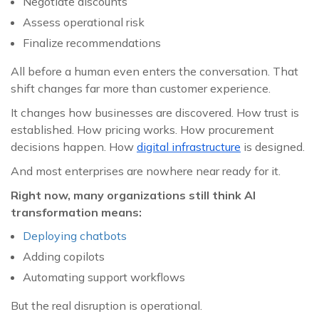
Negotiate discounts
Assess operational risk
Finalize recommendations
All before a human even enters the conversation. That
shift changes far more than customer experience.
It changes how businesses are discovered. How trust is
established. How pricing works. How procurement
decisions happen. How
digital infrastructure
is designed.
And most enterprises are nowhere near ready for it.
Right now, many organizations still think AI
transformation means:
Deploying chatbots
Adding copilots
Automating support workflows
But the real disruption is operational.