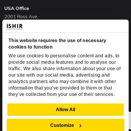
USA Office
2001 Ross Ave,
Suite #700-140
Dallas, TX 75201
USA
This website requires the use of necessary
cookies to function
Toll Free:
+1(888) 994-7447
We use cookies to personalise content and ads, to
India Office
provide social media features and to analyse our
D-44, Sector 59,
traffic. We also share information about your use of
our site with our social media, advertising and
NOIDA - 201301
analytics partners who may combine it with other
Uttar Pradesh, India
information that you’ve provided to them or that
they’ve collected from your use of their services.
Copyright © 1999-2026 ISHIR
Austin, TX
Dallas Fort Worth (HQ)
Show Details
Allow All
Dubai & Abu Dhabi, UAE
Houston, TX
New Delhi, India
Plano, TX
San Antonio, TX
Customize