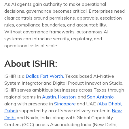
As AI agents gain authority to make operational
decisions, governance becomes critical. Enterprises need
clear controls around permissions, approvals, escalation
rules, compliance boundaries, and accountability.
Without governance frameworks, autonomous AI
systems can introduce security, regulatory, and
operational risks at scale.
About ISHIR:
ISHIR is a
Dallas Fort Worth,
Texas based AI-Native
System Integrator and Digital Product Innovation Studio.
ISHIR serves ambitious businesses across Texas through
regional teams in
Austin
,
Houston
, and
San Antonio
,
along with presence in
Singapore
and UAE (
Abu Dhabi,
Dubai
) supported by an offshore delivery center in
New
Delhi
and Noida, India, along with Global Capability
Centers (GCC) across Asia including India (New Delhi,