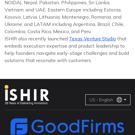
NOIDA), Nepal, Pakistan, Philippines, Sri Lanka,
Vietnam, and UAE, Eastern Europe including Estonia,
Kosovo, Latvia, Lithuania, Montenegro, Romania, and
Ukraine, and LATAM including Argentina, Brazil, Chile,
Colombia, Costa Rica, Mexico, and Peru.
ISHIR also recently launched
Texas Venture Studio
that
embeds execution expertise and product leadership to
help founders navigate early-stage challenges and build
solutions that resonate with customers.
US - English