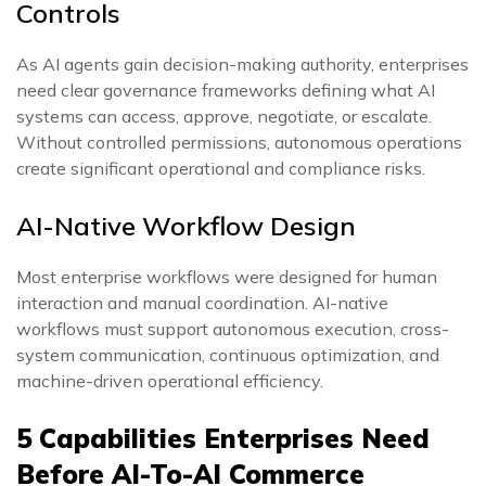
Controls
As AI agents gain decision-making authority, enterprises
need clear governance frameworks defining what AI
systems can access, approve, negotiate, or escalate.
Without controlled permissions, autonomous operations
create significant operational and compliance risks.
AI-Native Workflow Design
Most enterprise workflows were designed for human
interaction and manual coordination. AI-native
workflows must support autonomous execution, cross-
system communication, continuous optimization, and
machine-driven operational efficiency.
5 Capabilities Enterprises Need
Before AI-To-AI Commerce