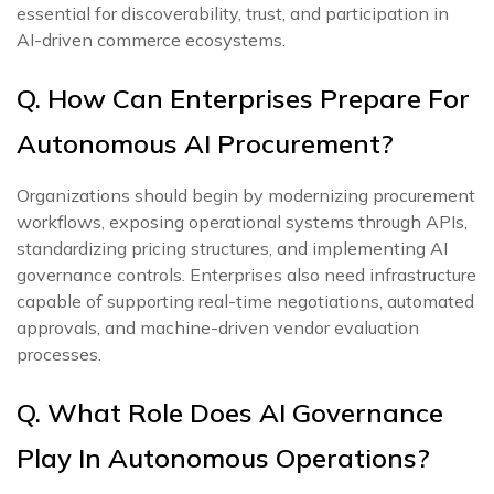
essential for discoverability, trust, and participation in
AI-driven commerce ecosystems.
Q. How Can Enterprises Prepare For
Autonomous AI Procurement?
Organizations should begin by modernizing procurement
workflows, exposing operational systems through APIs,
standardizing pricing structures, and implementing AI
governance controls. Enterprises also need infrastructure
capable of supporting real-time negotiations, automated
approvals, and machine-driven vendor evaluation
processes.
Q. What Role Does AI Governance
Play In Autonomous Operations?