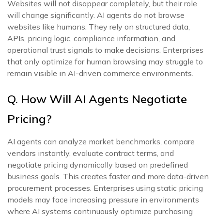
Websites will not disappear completely, but their role
will change significantly. AI agents do not browse
websites like humans. They rely on structured data,
APIs, pricing logic, compliance information, and
operational trust signals to make decisions. Enterprises
that only optimize for human browsing may struggle to
remain visible in AI-driven commerce environments.
Q. How Will AI Agents Negotiate
Pricing?
AI agents can analyze market benchmarks, compare
vendors instantly, evaluate contract terms, and
negotiate pricing dynamically based on predefined
business goals. This creates faster and more data-driven
procurement processes. Enterprises using static pricing
models may face increasing pressure in environments
where AI systems continuously optimize purchasing