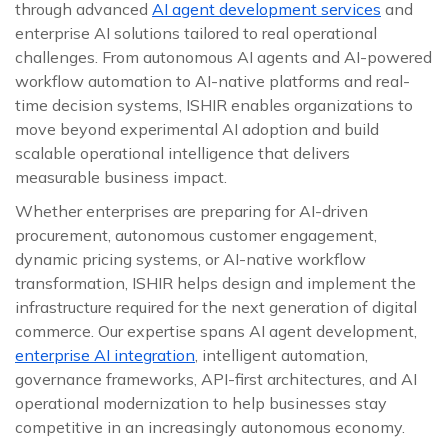
through advanced
AI agent development services
and
enterprise AI solutions tailored to real operational
challenges. From autonomous AI agents and AI-powered
workflow automation to AI-native platforms and real-
time decision systems, ISHIR enables organizations to
move beyond experimental AI adoption and build
scalable operational intelligence that delivers
measurable business impact.
Whether enterprises are preparing for AI-driven
procurement, autonomous customer engagement,
dynamic pricing systems, or AI-native workflow
transformation, ISHIR helps design and implement the
infrastructure required for the next generation of digital
commerce. Our expertise spans AI agent development,
enterprise AI integration
, intelligent automation,
governance frameworks, API-first architectures, and AI
operational modernization to help businesses stay
competitive in an increasingly autonomous economy.