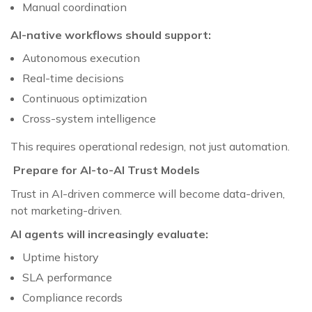
Manual coordination
AI-native workflows should support:
Autonomous execution
Real-time decisions
Continuous optimization
Cross-system intelligence
This requires operational redesign, not just automation.
Prepare for AI-to-AI Trust Models
Trust in AI-driven commerce will become data-driven,
not marketing-driven.
AI agents will increasingly evaluate:
Uptime history
SLA performance
Compliance records