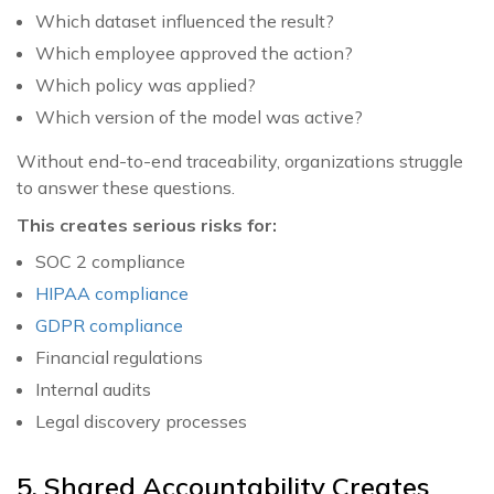
Which dataset influenced the result?
Which employee approved the action?
Which policy was applied?
Which version of the model was active?
Without end-to-end traceability, organizations struggle
to answer these questions.
This creates serious risks for:
SOC 2 compliance
HIPAA compliance
GDPR compliance
Financial regulations
Internal audits
Legal discovery processes
5. Shared Accountability Creates