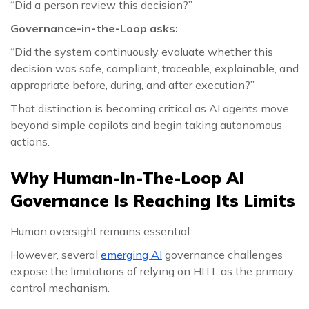
“Did a person review this decision?”
Governance-in-the-Loop asks:
“Did the system continuously evaluate whether this
decision was safe, compliant, traceable, explainable, and
appropriate before, during, and after execution?”
That distinction is becoming critical as AI agents move
beyond simple copilots and begin taking autonomous
actions.
Why Human-In-The-Loop AI
Governance Is Reaching Its Limits
Human oversight remains essential.
However, several
emerging AI
governance challenges
expose the limitations of relying on HITL as the primary
control mechanism.