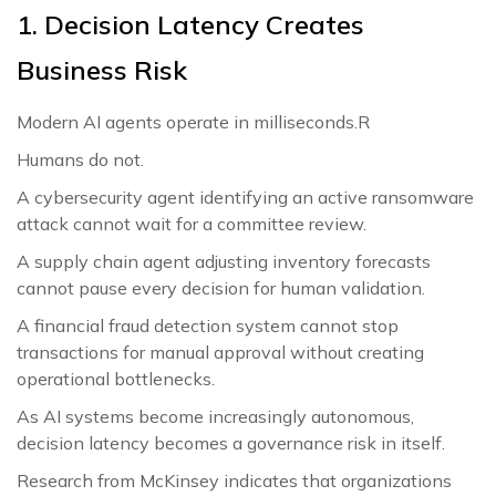
1. Decision Latency Creates
Business Risk
Modern AI agents operate in milliseconds.R
Humans do not.
A cybersecurity agent identifying an active ransomware
attack cannot wait for a committee review.
A supply chain agent adjusting inventory forecasts
cannot pause every decision for human validation.
A financial fraud detection system cannot stop
transactions for manual approval without creating
operational bottlenecks.
As AI systems become increasingly autonomous,
decision latency becomes a governance risk in itself.
Research from McKinsey indicates that organizations