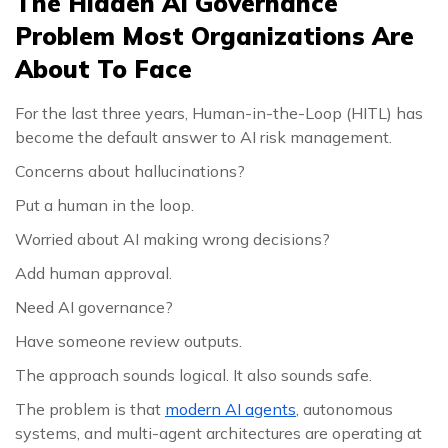
The Hidden AI Governance
Problem Most Organizations Are
About To Face
For the last three years, Human-in-the-Loop (HITL) has
become the default answer to AI risk management.
Concerns about hallucinations?
Put a human in the loop.
Worried about AI making wrong decisions?
Add human approval.
Need AI governance?
Have someone review outputs.
The approach sounds logical. It also sounds safe.
The problem is that
modern AI agents
, autonomous
systems, and multi-agent architectures are operating at