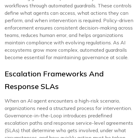
workflows through automated guardrails. These controls
define what agents can access, what actions they can
perform, and when intervention is required. Policy-driven
enforcement ensures consistent decision-making across
teams, reduces human error, and helps organizations
maintain compliance with evolving regulations. As AI
ecosystems grow more complex, automated guardrails
become essential for maintaining governance at scale.
Escalation Frameworks And
Response SLAs
When an AI agent encounters a high-risk scenario,
organizations need a structured process for intervention.
Governance-in-the-Loop introduces predefined
escalation paths and response service-level agreements
(SLAs) that determine who gets involved, under what
circumstances, and how quickly action must be taken.