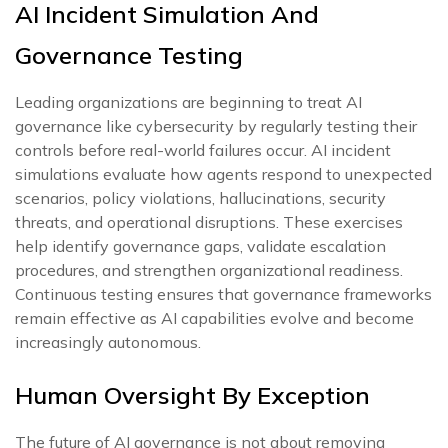
AI Incident Simulation And
Governance Testing
Leading organizations are beginning to treat AI
governance like cybersecurity by regularly testing their
controls before real-world failures occur. AI incident
simulations evaluate how agents respond to unexpected
scenarios, policy violations, hallucinations, security
threats, and operational disruptions. These exercises
help identify governance gaps, validate escalation
procedures, and strengthen organizational readiness.
Continuous testing ensures that governance frameworks
remain effective as AI capabilities evolve and become
increasingly autonomous.
Human Oversight By Exception
The future of AI governance is not about removing