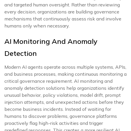
and targeted human oversight. Rather than reviewing
every decision, organizations are building governance
mechanisms that continuously assess risk and involve
humans only when necessary.
AI Monitoring And Anomaly
Detection
Modern AI agents operate across multiple systems, APIs,
and business processes, making continuous monitoring a
critical governance requirement. AI monitoring and
anomaly detection solutions help organizations identify
unusual behavior, policy violations, model drift, prompt
injection attempts, and unexpected actions before they
become business incidents. Instead of waiting for
humans to discover problems, governance platforms
proactively flag high-risk activities and trigger
predefined responses. This creates a more resilient AI