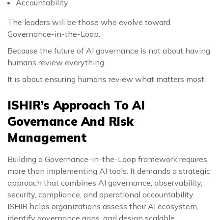
Accountability
The leaders will be those who evolve toward
Governance-in-the-Loop.
Because the future of AI governance is not about having
humans review everything.
It is about ensuring humans review what matters most.
ISHIR’s Approach To AI
Governance And Risk
Management
Building a Governance-in-the-Loop framework requires
more than implementing AI tools. It demands a strategic
approach that combines AI governance, observability,
security, compliance, and operational accountability.
ISHIR helps organizations assess their AI ecosystem,
identify governance gaps, and design scalable