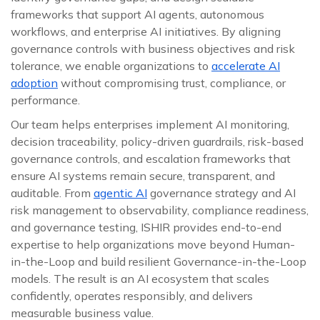
frameworks that support AI agents, autonomous
workflows, and enterprise AI initiatives. By aligning
governance controls with business objectives and risk
tolerance, we enable organizations to
accelerate AI
adoption
without compromising trust, compliance, or
performance.
Our team helps enterprises implement AI monitoring,
decision traceability, policy-driven guardrails, risk-based
governance controls, and escalation frameworks that
ensure AI systems remain secure, transparent, and
auditable. From
agentic AI
governance strategy and AI
risk management to observability, compliance readiness,
and governance testing, ISHIR provides end-to-end
expertise to help organizations move beyond Human-
in-the-Loop and build resilient Governance-in-the-Loop
models. The result is an AI ecosystem that scales
confidently, operates responsibly, and delivers
measurable business value.