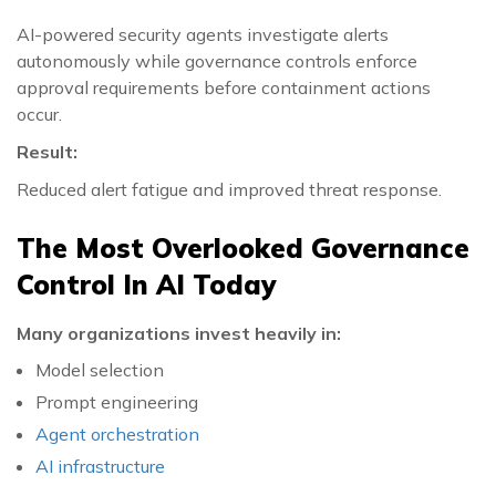
AI-powered security agents investigate alerts
autonomously while governance controls enforce
approval requirements before containment actions
occur.
Result:
Reduced alert fatigue and improved threat response.
The Most Overlooked Governance
Control In AI Today
Many organizations invest heavily in:
Model selection
Prompt engineering
Agent orchestration
AI infrastructure