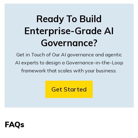
Ready To Build
Enterprise-Grade AI
Governance?
Get in Touch of Our AI governance and agentic
AI experts to design a Governance-in-the-Loop
framework that scales with your business.
Get Started
FAQs