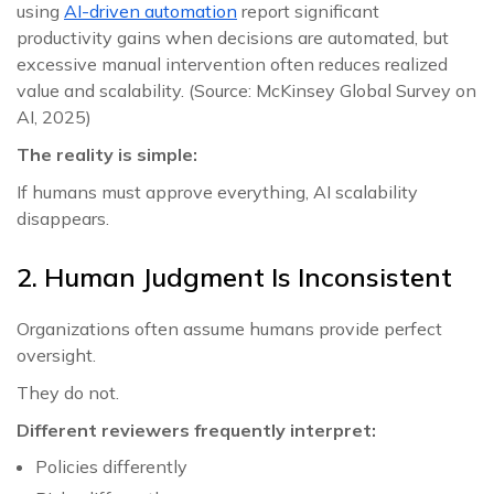
using
AI-driven automation
report significant
productivity gains when decisions are automated, but
excessive manual intervention often reduces realized
value and scalability. (Source: McKinsey Global Survey on
AI, 2025)
The reality is simple:
If humans must approve everything, AI scalability
disappears.
2. Human Judgment Is Inconsistent
Organizations often assume humans provide perfect
oversight.
They do not.
Different reviewers frequently interpret:
Policies differently