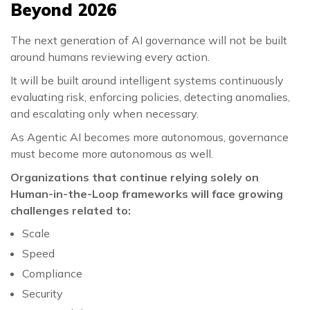
Beyond 2026
The next generation of AI governance will not be built
around humans reviewing every action.
It will be built around intelligent systems continuously
evaluating risk, enforcing policies, detecting anomalies,
and escalating only when necessary.
As Agentic AI becomes more autonomous, governance
must become more autonomous as well.
Organizations that continue relying solely on
Human-in-the-Loop frameworks will face growing
challenges related to:
Scale
Speed
Compliance
Security