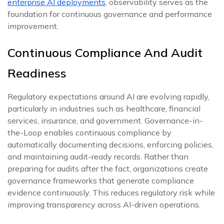
enterprise AI deployments
, observability serves as the
foundation for continuous governance and performance
improvement.
Continuous Compliance And Audit
Readiness
Regulatory expectations around AI are evolving rapidly,
particularly in industries such as healthcare, financial
services, insurance, and government. Governance-in-
the-Loop enables continuous compliance by
automatically documenting decisions, enforcing policies,
and maintaining audit-ready records. Rather than
preparing for audits after the fact, organizations create
governance frameworks that generate compliance
evidence continuously. This reduces regulatory risk while
improving transparency across AI-driven operations.