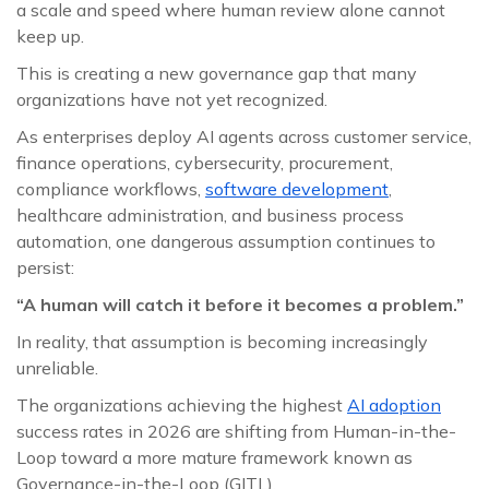
a scale and speed where human review alone cannot
keep up.
This is creating a new governance gap that many
organizations have not yet recognized.
As enterprises deploy AI agents across customer service,
finance operations, cybersecurity, procurement,
compliance workflows,
software development
,
healthcare administration, and business process
automation, one dangerous assumption continues to
persist:
“A human will catch it before it becomes a problem.”
In reality, that assumption is becoming increasingly
unreliable.
The organizations achieving the highest
AI adoption
success rates in 2026 are shifting from Human-in-the-
Loop toward a more mature framework known as
Governance-in-the-Loop (GITL).