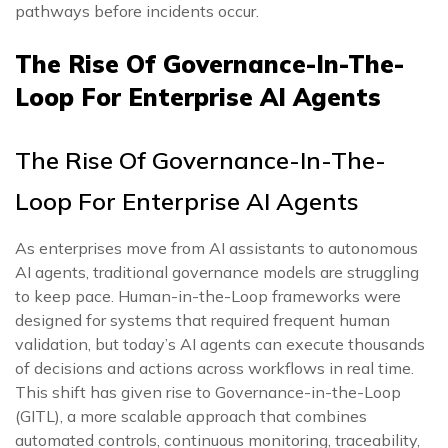
pathways before incidents occur.
The Rise Of Governance-In-The-
Loop For Enterprise AI Agents
The Rise Of Governance-In-The-
Loop For Enterprise AI Agents
As enterprises move from AI assistants to autonomous
AI agents, traditional governance models are struggling
to keep pace. Human-in-the-Loop frameworks were
designed for systems that required frequent human
validation, but today’s AI agents can execute thousands
of decisions and actions across workflows in real time.
This shift has given rise to Governance-in-the-Loop
(GITL), a more scalable approach that combines
automated controls, continuous monitoring, traceability,