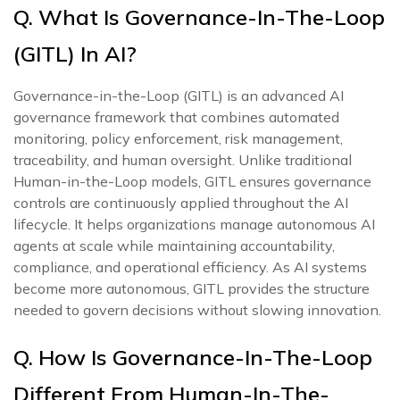
Q. What Is Governance-In-The-Loop
(GITL) In AI?
Governance-in-the-Loop (GITL) is an advanced AI
governance framework that combines automated
monitoring, policy enforcement, risk management,
traceability, and human oversight. Unlike traditional
Human-in-the-Loop models, GITL ensures governance
controls are continuously applied throughout the AI
lifecycle. It helps organizations manage autonomous AI
agents at scale while maintaining accountability,
compliance, and operational efficiency. As AI systems
become more autonomous, GITL provides the structure
needed to govern decisions without slowing innovation.
Q. How Is Governance-In-The-Loop
Different From Human-In-The-