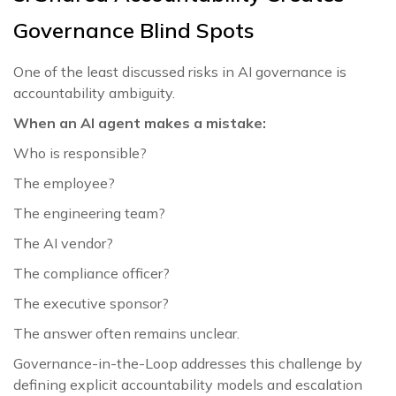
Governance Blind Spots
One of the least discussed risks in AI governance is
accountability ambiguity.
When an AI agent makes a mistake:
Who is responsible?
The employee?
The engineering team?
The AI vendor?
The compliance officer?
The executive sponsor?
The answer often remains unclear.
Governance-in-the-Loop addresses this challenge by
defining explicit accountability models and escalation