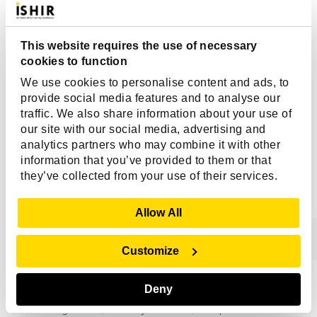
execute thousands of actions across multiple systems in
real time. Human reviewers cannot consistently monitor
every decision, making exclusive reliance on manual
This website requires the use of necessary
oversight impractical. This often leads to decision
cookies to function
delays, inconsistent reviews, limited visibility, and
We use cookies to personalise content and ads, to
governance blind spots. Governance-in-the-Loop
provide social media features and to analyse our
addresses these challenges by combining automated
traffic. We also share information about your use of
governance controls with targeted human intervention
our site with our social media, advertising and
where it matters most.
analytics partners who may combine it with other
information that you’ve provided to them or that
they’ve collected from your use of their services.
Q. What Are The Key Components
Of An Effective AI Governance
Show Details
Allow All
Framework?
Customize
A strong AI governance framework typically includes AI
Deny
observability, decision traceability, policy enforcement,
risk management, security controls, compliance