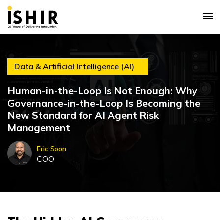
Data & Artificial Intelligence (AI)
Human-in-the-Loop Is Not Enough: Why
Governance-in-the-Loop Is Becoming the
New Standard for AI Agent Risk
Management
Eric Soon
COO