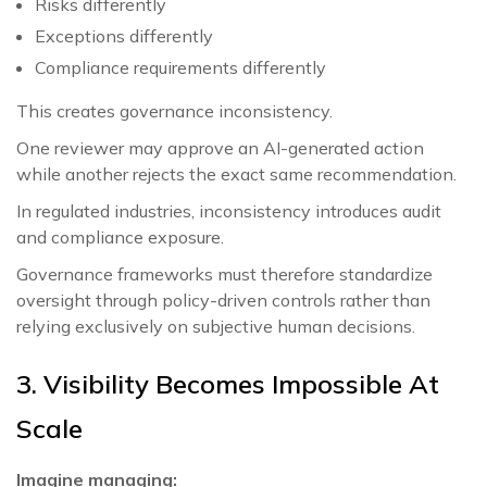
Risks differently
Exceptions differently
Compliance requirements differently
This creates governance inconsistency.
One reviewer may approve an AI-generated action
while another rejects the exact same recommendation.
In regulated industries, inconsistency introduces audit
and compliance exposure.
Governance frameworks must therefore standardize
oversight through policy-driven controls rather than
relying exclusively on subjective human decisions.
3. Visibility Becomes Impossible At
Scale
Imagine managing: