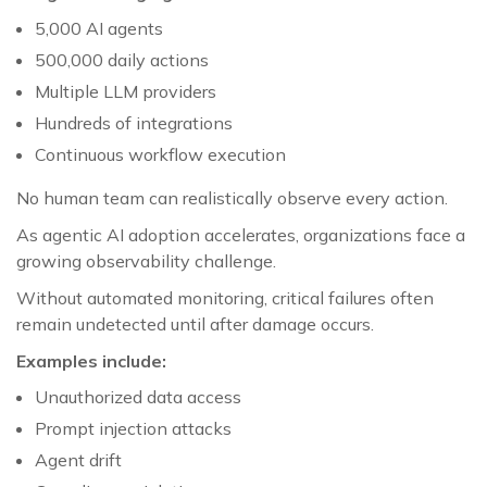
5,000 AI agents
500,000 daily actions
Multiple LLM providers
Hundreds of integrations
Continuous workflow execution
No human team can realistically observe every action.
As agentic AI adoption accelerates, organizations face a
growing observability challenge.
Without automated monitoring, critical failures often
remain undetected until after damage occurs.
Examples include:
Unauthorized data access
Prompt injection attacks
Agent drift