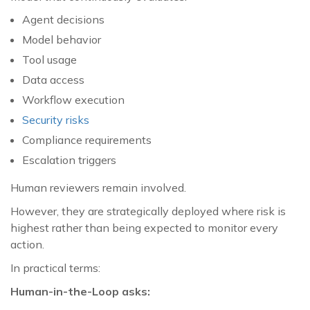
Agent decisions
Model behavior
Tool usage
Data access
Workflow execution
Security risks
Compliance requirements
Escalation triggers
Human reviewers remain involved.
However, they are strategically deployed where risk is
highest rather than being expected to monitor every
action.
In practical terms:
Human-in-the-Loop asks: