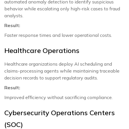
automated anomaly detection to identify suspicious
behavior while escalating only high-risk cases to fraud
analysts.
Result:
Faster response times and lower operational costs.
Healthcare Operations
Healthcare organizations deploy AI scheduling and
claims-processing agents while maintaining traceable
decision records to support regulatory audits.
Result:
Improved efficiency without sacrificing compliance.
Cybersecurity Operations Centers
(SOC)