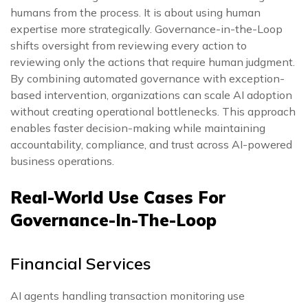
humans from the process. It is about using human
expertise more strategically. Governance-in-the-Loop
shifts oversight from reviewing every action to
reviewing only the actions that require human judgment.
By combining automated governance with exception-
based intervention, organizations can scale AI adoption
without creating operational bottlenecks. This approach
enables faster decision-making while maintaining
accountability, compliance, and trust across AI-powered
business operations.
Real-World Use Cases For
Governance-In-The-Loop
Financial Services
AI agents handling transaction monitoring use