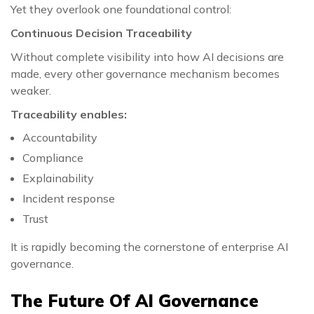
Yet they overlook one foundational control:
Continuous Decision Traceability
Without complete visibility into how AI decisions are
made, every other governance mechanism becomes
weaker.
Traceability enables:
Accountability
Compliance
Explainability
Incident response
Trust
It is rapidly becoming the cornerstone of enterprise AI
governance.
The Future Of AI Governance