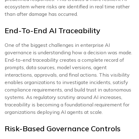
ecosystem where risks are identified in real time rather
than after damage has occurred.
End-To-End AI Traceability
One of the biggest challenges in enterprise AI
governance is understanding how a decision was made.
End-to-end traceability creates a complete record of
prompts, data sources, model versions, agent
interactions, approvals, and final actions. This visibility
enables organizations to investigate incidents, satisfy
compliance requirements, and build trust in autonomous
systems. As regulatory scrutiny around AI increases,
traceability is becoming a foundational requirement for
organizations deploying AI agents at scale.
Risk-Based Governance Controls