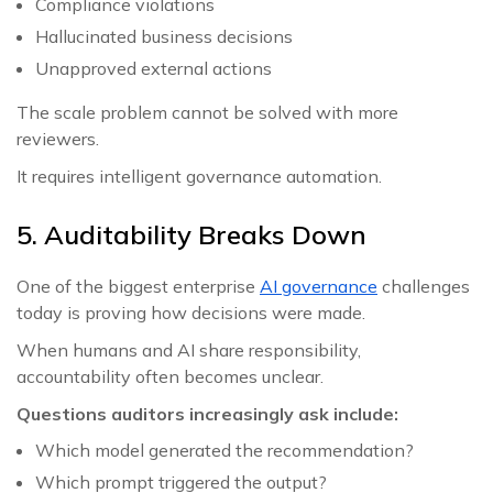
Compliance violations
Hallucinated business decisions
Unapproved external actions
The scale problem cannot be solved with more
reviewers.
It requires intelligent governance automation.
5. Auditability Breaks Down
One of the biggest enterprise
AI governance
challenges
today is proving how decisions were made.
When humans and AI share responsibility,
accountability often becomes unclear.
Questions auditors increasingly ask include:
Which model generated the recommendation?
Which prompt triggered the output?