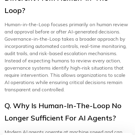
Loop?
Human-in-the-Loop focuses primarily on human review
and approval before or after AI-generated decisions.
Governance-in-the-Loop takes a broader approach by
incorporating automated controls, real-time monitoring,
audit trails, and risk-based escalation mechanisms.
Instead of expecting humans to review every action,
governance systems identify high-risk situations that
require intervention. This allows organizations to scale
AI operations while ensuring critical decisions remain
transparent and controlled.
Q. Why Is Human-In-The-Loop No
Longer Sufficient For AI Agents?
Modern AI agents operate at machine speed and can