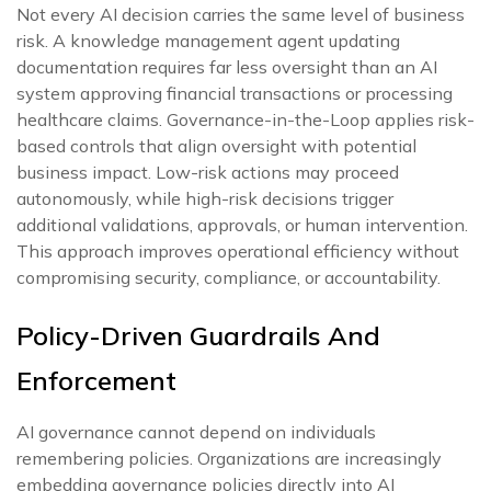
Not every AI decision carries the same level of business
risk. A knowledge management agent updating
documentation requires far less oversight than an AI
system approving financial transactions or processing
healthcare claims. Governance-in-the-Loop applies risk-
based controls that align oversight with potential
business impact. Low-risk actions may proceed
autonomously, while high-risk decisions trigger
additional validations, approvals, or human intervention.
This approach improves operational efficiency without
compromising security, compliance, or accountability.
Policy-Driven Guardrails And
Enforcement
AI governance cannot depend on individuals
remembering policies. Organizations are increasingly
embedding governance policies directly into AI