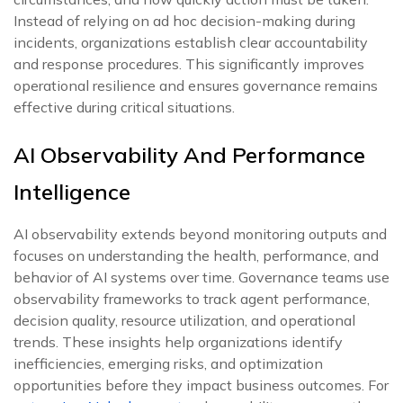
Instead of relying on ad hoc decision-making during
incidents, organizations establish clear accountability
and response procedures. This significantly improves
operational resilience and ensures governance remains
effective during critical situations.
AI Observability And Performance
Intelligence
AI observability extends beyond monitoring outputs and
focuses on understanding the health, performance, and
behavior of AI systems over time. Governance teams use
observability frameworks to track agent performance,
decision quality, resource utilization, and operational
trends. These insights help organizations identify
inefficiencies, emerging risks, and optimization
opportunities before they impact business outcomes. For