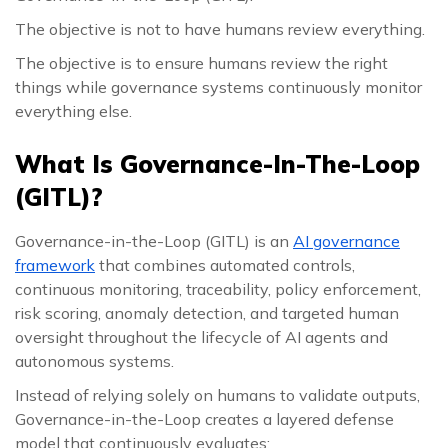
The objective is not to have humans review everything.
The objective is to ensure humans review the right
things while governance systems continuously monitor
everything else.
What Is Governance-In-The-Loop
(GITL)?
Governance-in-the-Loop (GITL) is an
AI governance
framework
that combines automated controls,
continuous monitoring, traceability, policy enforcement,
risk scoring, anomaly detection, and targeted human
oversight throughout the lifecycle of AI agents and
autonomous systems.
Instead of relying solely on humans to validate outputs,
Governance-in-the-Loop creates a layered defense
model that continuously evaluates: