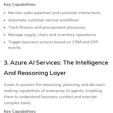
Key Capabilities
Monitor sales pipelines and customer interactions
Automate customer service workflows
Track finance and procurement processes
Manage supply chain and inventory operations
Trigger business actions based on CRM and ERP
events
3. Azure AI Services: The Intelligence
And Reasoning Layer
Azure AI powers the reasoning, planning, and decision-
making capabilities of enterprise AI agents, enabling
them to understand business context and execute
complex tasks.
Key Capabilities