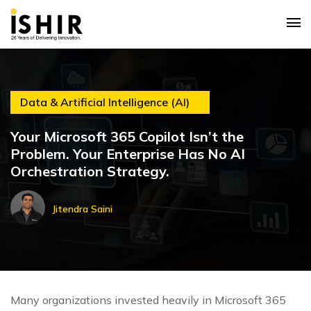
Data & Artificial Intelligence (AI)
Your Microsoft 365 Copilot Isn’t the
Problem. Your Enterprise Has No AI
Orchestration Strategy.
Jitendra Saini
Many organizations invested heavily in Microsoft 365