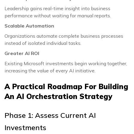
Leadership gains real-time insight into business
performance without waiting for manual reports.
Scalable Automation
Organizations automate complete business processes
instead of isolated individual tasks.
Greater AI ROI
Existing Microsoft investments begin working together,
increasing the value of every AI initiative.
A Practical Roadmap For Building
An AI Orchestration Strategy
Phase 1: Assess Current AI
Investments