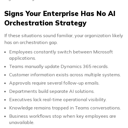
Signs Your Enterprise Has No AI
Orchestration Strategy
If these situations sound familiar, your organization likely
has an orchestration gap.
Employees constantly switch between Microsoft
applications.
Teams manually update Dynamics 365 records.
Customer information exists across multiple systems.
Approvals require several follow-up emails.
Departments build separate AI solutions.
Executives lack real-time operational visibility.
Knowledge remains trapped in Teams conversations.
Business workflows stop when key employees are
unavailable.