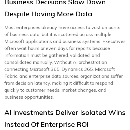
Business Decisions Slow Down
Despite Having More Data
Most enterprises already have access to vast amounts
of business data, but it is scattered across multiple
Microsoft applications and business systems. Executives
often wait hours or even days for reports because
information must be gathered, validated, and
consolidated manually. Without AI orchestration
connecting Microsoft 365, Dynamics 365, Microsoft
Fabric, and enterprise data sources, organizations suffer
from decision latency, making it difficult to respond
quickly to customer needs, market changes, and
business opportunities.
AI Investments Deliver Isolated Wins
Instead Of Enterprise ROI