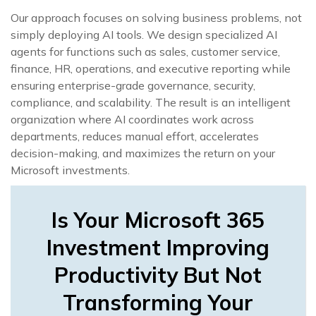
Our approach focuses on solving business problems, not
simply deploying AI tools. We design specialized AI
agents for functions such as sales, customer service,
finance, HR, operations, and executive reporting while
ensuring enterprise-grade governance, security,
compliance, and scalability. The result is an intelligent
organization where AI coordinates work across
departments, reduces manual effort, accelerates
decision-making, and maximizes the return on your
Microsoft investments.
Is Your Microsoft 365
Investment Improving
Productivity But Not
Transforming Your