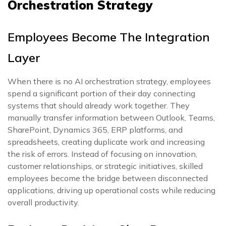
Orchestration Strategy
Employees Become The Integration
Layer
When there is no AI orchestration strategy, employees
spend a significant portion of their day connecting
systems that should already work together. They
manually transfer information between Outlook, Teams,
SharePoint, Dynamics 365, ERP platforms, and
spreadsheets, creating duplicate work and increasing
the risk of errors. Instead of focusing on innovation,
customer relationships, or strategic initiatives, skilled
employees become the bridge between disconnected
applications, driving up operational costs while reducing
overall productivity.