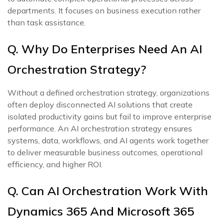
departments. It focuses on business execution rather
than task assistance.
Q. Why Do Enterprises Need An AI
Orchestration Strategy?
Without a defined orchestration strategy, organizations
often deploy disconnected AI solutions that create
isolated productivity gains but fail to improve enterprise
performance. An AI orchestration strategy ensures
systems, data, workflows, and AI agents work together
to deliver measurable business outcomes, operational
efficiency, and higher ROI.
Q. Can AI Orchestration Work With
Dynamics 365 And Microsoft 365