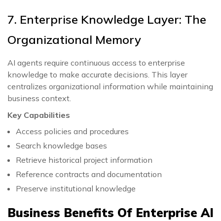
7. Enterprise Knowledge Layer: The
Organizational Memory
AI agents require continuous access to enterprise
knowledge to make accurate decisions. This layer
centralizes organizational information while maintaining
business context.
Key Capabilities
Access policies and procedures
Search knowledge bases
Retrieve historical project information
Reference contracts and documentation
Preserve institutional knowledge
Business Benefits Of Enterprise AI