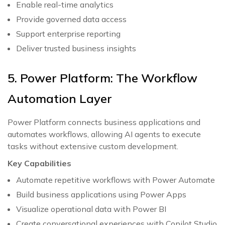
Enable real-time analytics
Provide governed data access
Support enterprise reporting
Deliver trusted business insights
5. Power Platform: The Workflow
Automation Layer
Power Platform connects business applications and
automates workflows, allowing AI agents to execute
tasks without extensive custom development.
Key Capabilities
Automate repetitive workflows with Power Automate
Build business applications using Power Apps
Visualize operational data with Power BI
Create conversational experiences with Copilot Studio