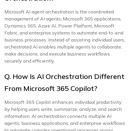
Microsoft AI agent orchestration is the coordinated
management of AI agents, Microsoft 365 applications,
Dynamics 365, Azure AI, Power Platform, Microsoft
Fabric, and enterprise systems to automate end-to-end
business processes. Instead of assisting individual users,
orchestrated AI enables multiple agents to collaborate,
make decisions, and execute business workflows
securely and efficiently.
Q. How Is AI Orchestration Different
From Microsoft 365 Copilot?
Microsoft 365 Copilot enhances individual productivity
by helping users write, summarize, analyze, and search
information. AI orchestration connects multiple AI
agents, business applications, and enterprise workflows
to automate complex operational processes across