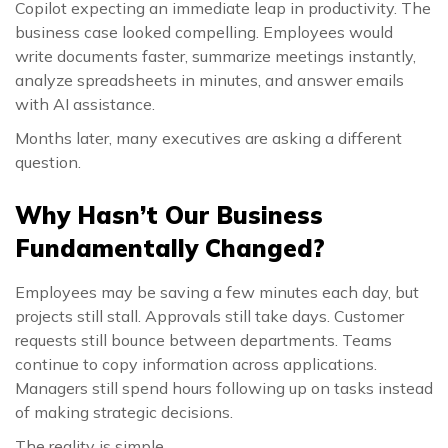
Copilot expecting an immediate leap in productivity. The
business case looked compelling. Employees would
write documents faster, summarize meetings instantly,
analyze spreadsheets in minutes, and answer emails
with AI assistance.
Months later, many executives are asking a different
question.
Why Hasn’t Our Business
Fundamentally Changed?
Employees may be saving a few minutes each day, but
projects still stall. Approvals still take days. Customer
requests still bounce between departments. Teams
continue to copy information across applications.
Managers still spend hours following up on tasks instead
of making strategic decisions.
The reality is simple.