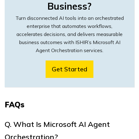
Business?
Turn disconnected AI tools into an orchestrated
enterprise that automates workflows,
accelerates decisions, and delivers measurable
business outcomes with ISHIR’s Microsoft AI
Agent Orchestration services.
Get Started
FAQs
Q.
What Is Microsoft AI Agent
Orchestration?