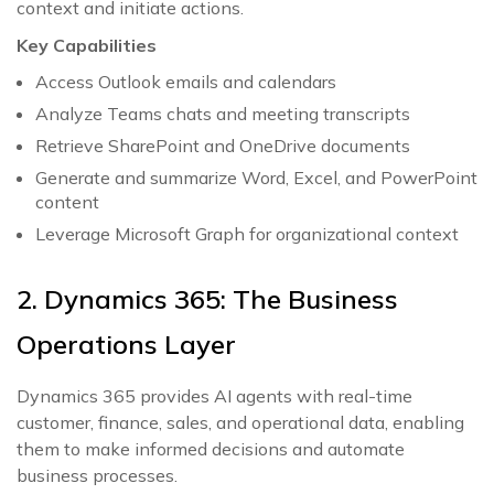
context and initiate actions.
Key Capabilities
Access Outlook emails and calendars
Analyze Teams chats and meeting transcripts
Retrieve SharePoint and OneDrive documents
Generate and summarize Word, Excel, and PowerPoint
content
Leverage Microsoft Graph for organizational context
2. Dynamics 365: The Business
Operations Layer
Dynamics 365 provides AI agents with real-time
customer, finance, sales, and operational data, enabling
them to make informed decisions and automate
business processes.