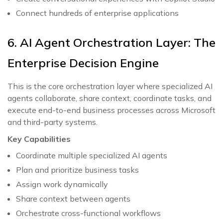
Connect hundreds of enterprise applications
6. AI Agent Orchestration Layer: The
Enterprise Decision Engine
This is the core orchestration layer where specialized AI
agents collaborate, share context, coordinate tasks, and
execute end-to-end business processes across Microsoft
and third-party systems.
Key Capabilities
Coordinate multiple specialized AI agents
Plan and prioritize business tasks
Assign work dynamically
Share context between agents
Orchestrate cross-functional workflows