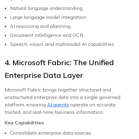
Natural language understanding
Large language model integration
AI reasoning and planning
Document intelligence and OCR
Speech, vision, and multimodal AI capabilities
4. Microsoft Fabric: The Unified
Enterprise Data Layer
Microsoft Fabric brings together structured and
unstructured enterprise data into a single governed
platform, ensuring
AI agents
operate on accurate,
trusted, and real-time business information.
Key Capabilities
Consolidate enterprise data sources