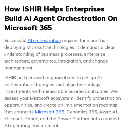
How ISHIR Helps Enterprises
Build AI Agent Orchestration On
Microsoft 365
Successful
AI orchestration
requires far more than
deploying Microsoft technologies. It demands a clear
understanding of business processes, enterprise
architecture, governance, integration, and change
management.
ISHIR partners with organizations to design AI
orchestration strategies that align technology
investments with measurable business outcomes. We
assess your Microsoft ecosystem, identify orchestration
opportunities, and create an implementation roadmap
that connects
Microsoft 365
, Dynamics 365, Azure AI,
Microsoft Fabric, and the Power Platform into a unified
AI operating environment.