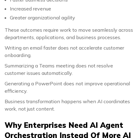
Increased revenue
Greater organizational agility
These outcomes require work to move seamlessly across
departments, applications, and business processes.
Writing an email faster does not accelerate customer
onboarding.
Summarizing a Teams meeting does not resolve
customer issues automatically.
Generating a PowerPoint does not improve operational
efficiency.
Business transformation happens when AI coordinates
work, not just content.
Why Enterprises Need AI Agent
Orchestration Instead Of More AI