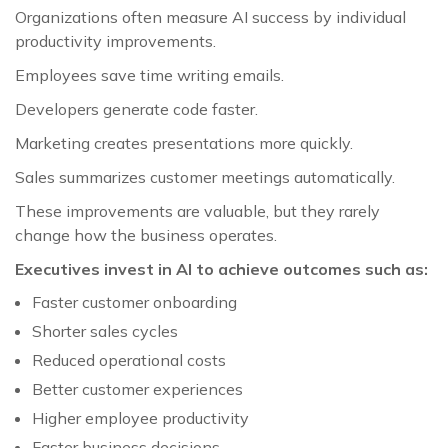
Organizations often measure AI success by individual
productivity improvements.
Employees save time writing emails.
Developers generate code faster.
Marketing creates presentations more quickly.
Sales summarizes customer meetings automatically.
These improvements are valuable, but they rarely
change how the business operates.
Executives invest in AI to achieve outcomes such as:
Faster customer onboarding
Shorter sales cycles
Reduced operational costs
Better customer experiences
Higher employee productivity
Faster business decisions