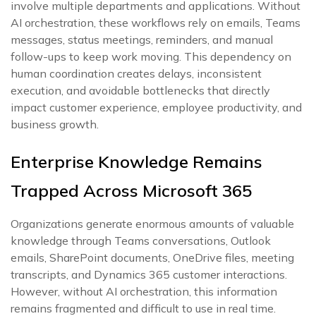
involve multiple departments and applications. Without
AI orchestration, these workflows rely on emails, Teams
messages, status meetings, reminders, and manual
follow-ups to keep work moving. This dependency on
human coordination creates delays, inconsistent
execution, and avoidable bottlenecks that directly
impact customer experience, employee productivity, and
business growth.
Enterprise Knowledge Remains
Trapped Across Microsoft 365
Organizations generate enormous amounts of valuable
knowledge through Teams conversations, Outlook
emails, SharePoint documents, OneDrive files, meeting
transcripts, and Dynamics 365 customer interactions.
However, without AI orchestration, this information
remains fragmented and difficult to use in real time.