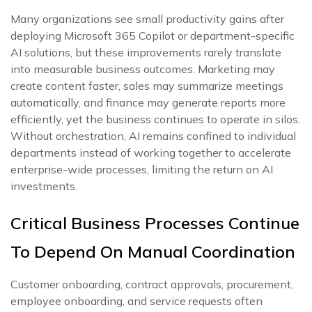
Many organizations see small productivity gains after
deploying Microsoft 365 Copilot or department-specific
AI solutions, but these improvements rarely translate
into measurable business outcomes. Marketing may
create content faster, sales may summarize meetings
automatically, and finance may generate reports more
efficiently, yet the business continues to operate in silos.
Without orchestration, AI remains confined to individual
departments instead of working together to accelerate
enterprise-wide processes, limiting the return on AI
investments.
Critical Business Processes Continue
To Depend On Manual Coordination
Customer onboarding, contract approvals, procurement,
employee onboarding, and service requests often