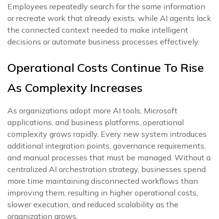
Employees repeatedly search for the same information
or recreate work that already exists, while AI agents lack
the connected context needed to make intelligent
decisions or automate business processes effectively.
Operational Costs Continue To Rise
As Complexity Increases
As organizations adopt more AI tools, Microsoft
applications, and business platforms, operational
complexity grows rapidly. Every new system introduces
additional integration points, governance requirements,
and manual processes that must be managed. Without a
centralized AI orchestration strategy, businesses spend
more time maintaining disconnected workflows than
improving them, resulting in higher operational costs,
slower execution, and reduced scalability as the
organization grows.