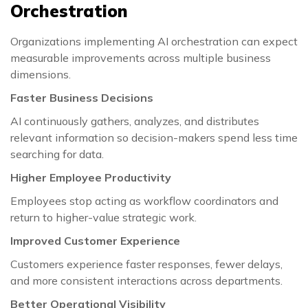
Orchestration
Organizations implementing AI orchestration can expect
measurable improvements across multiple business
dimensions.
Faster Business Decisions
AI continuously gathers, analyzes, and distributes
relevant information so decision-makers spend less time
searching for data.
Higher Employee Productivity
Employees stop acting as workflow coordinators and
return to higher-value strategic work.
Improved Customer Experience
Customers experience faster responses, fewer delays,
and more consistent interactions across departments.
Better Operational Visibility