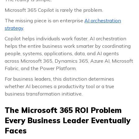
Microsoft 365 Copilot is rarely the problem.
The missing piece is an enterprise
AI orchestration
strategy
.
Copilot helps individuals work faster. AI orchestration
helps the entire business work smarter by coordinating
people, systems, applications, data, and AI agents
across Microsoft 365, Dynamics 365, Azure AI, Microsoft
Fabric, and the Power Platform.
For business leaders, this distinction determines
whether AI becomes a productivity tool or a true
business transformation initiative.
The Microsoft 365 ROI Problem
Every Business Leader Eventually
Faces