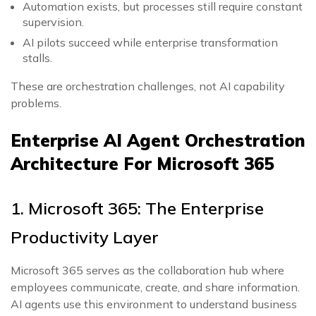
Automation exists, but processes still require constant
supervision.
AI pilots succeed while enterprise transformation
stalls.
These are orchestration challenges, not AI capability
problems.
Enterprise AI Agent Orchestration
Architecture For Microsoft 365
1. Microsoft 365: The Enterprise
Productivity Layer
Microsoft 365 serves as the collaboration hub where
employees communicate, create, and share information.
AI agents use this environment to understand business