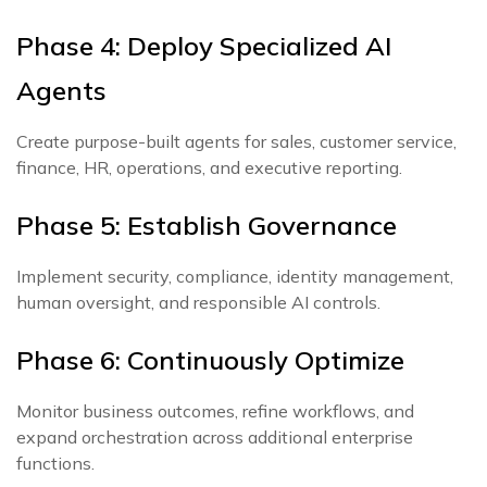
Phase 4: Deploy Specialized AI
Agents
Create purpose-built agents for sales, customer service,
finance, HR, operations, and executive reporting.
Phase 5: Establish Governance
Implement security, compliance, identity management,
human oversight, and responsible AI controls.
Phase 6: Continuously Optimize
Monitor business outcomes, refine workflows, and
expand orchestration across additional enterprise
functions.