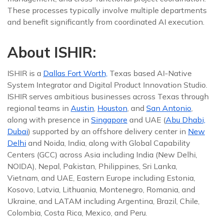
These processes typically involve multiple departments
and benefit significantly from coordinated AI execution.
About ISHIR:
ISHIR is a
Dallas Fort Worth,
Texas based AI-Native
System Integrator and Digital Product Innovation Studio.
ISHIR serves ambitious businesses across Texas through
regional teams in
Austin
,
Houston
, and
San Antonio
,
along with presence in
Singapore
and UAE (
Abu Dhabi,
Dubai
) supported by an offshore delivery center in
New
Delhi
and Noida, India, along with Global Capability
Centers (GCC) across Asia including India (New Delhi,
NOIDA), Nepal, Pakistan, Philippines, Sri Lanka,
Vietnam, and UAE, Eastern Europe including Estonia,
Kosovo, Latvia, Lithuania, Montenegro, Romania, and
Ukraine, and LATAM including Argentina, Brazil, Chile,
Colombia, Costa Rica, Mexico, and Peru.