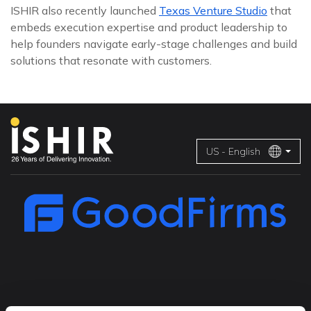
ISHIR also recently launched
Texas Venture Studio
that
embeds execution expertise and product leadership to
help founders navigate early-stage challenges and build
solutions that resonate with customers.
US - English