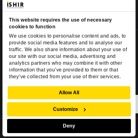
This website requires the use of necessary
cookies to function
We use cookies to personalise content and ads, to
Important Links
provide social media features and to analyse our
traffic. We also share information about your use of
Company
our site with our social media, advertising and
Insights
analytics partners who may combine it with other
Success Stories
information that you’ve provided to them or that
they’ve collected from your use of their services.
Partners
Careers
Show Details
Allow All
Contact
Customize
Deny
Hire Skills