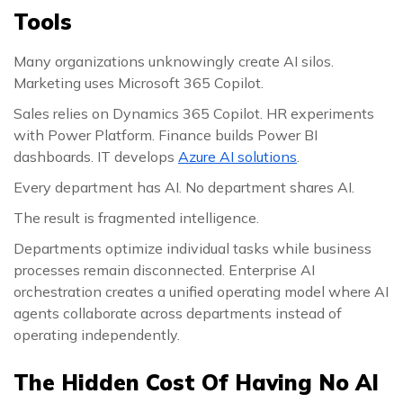
Tools
Many organizations unknowingly create AI silos.
Marketing uses Microsoft 365 Copilot.
Sales relies on Dynamics 365 Copilot. HR experiments
with Power Platform. Finance builds Power BI
dashboards. IT develops
Azure AI solutions
.
Every department has AI. No department shares AI.
The result is fragmented intelligence.
Departments optimize individual tasks while business
processes remain disconnected. Enterprise AI
orchestration creates a unified operating model where AI
agents collaborate across departments instead of
operating independently.
The Hidden Cost Of Having No AI