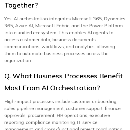
Together?
Yes. AI orchestration integrates Microsoft 365, Dynamics
365, Azure AI, Microsoft Fabric, and the Power Platform
into a unified ecosystem. This enables AI agents to
access customer data, business documents,
communications, workflows, and analytics, allowing
them to automate business processes across the
organization.
Q. What Business Processes Benefit
Most From AI Orchestration?
High-impact processes include customer onboarding,
sales pipeline management, customer support, finance
approvals, procurement, HR operations, executive
reporting, compliance monitoring, IT service
management, and cross-functional project coordination.