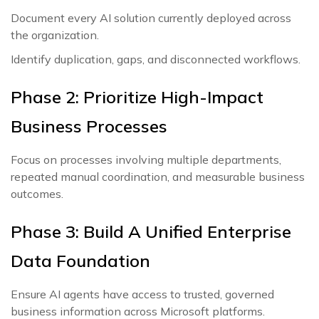
Document every AI solution currently deployed across
the organization.
Identify duplication, gaps, and disconnected workflows.
Phase 2: Prioritize High-Impact
Business Processes
Focus on processes involving multiple departments,
repeated manual coordination, and measurable business
outcomes.
Phase 3: Build A Unified Enterprise
Data Foundation
Ensure AI agents have access to trusted, governed
business information across Microsoft platforms.