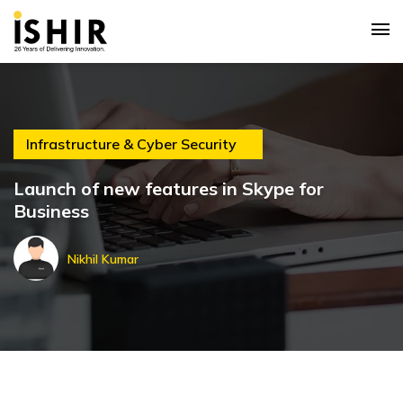
Infrastructure & Cyber Security
Launch of new features in Skype for
Business
Nikhil Kumar