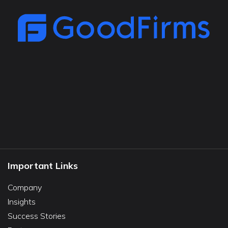
Important Links
Company
Insights
Success Stories