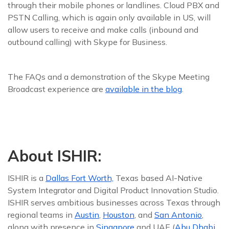
through their mobile phones or landlines. Cloud PBX and
PSTN Calling, which is again only available in US, will
allow users to receive and make calls (inbound and
outbound calling) with Skype for Business.
The FAQs and a demonstration of the Skype Meeting
Broadcast experience are
available in the blog
.
About ISHIR:
ISHIR is a
Dallas Fort Worth,
Texas based AI-Native
System Integrator and Digital Product Innovation Studio.
ISHIR serves ambitious businesses across Texas through
regional teams in
Austin
,
Houston
, and
San Antonio
,
along with presence in
Singapore
and UAE (
Abu Dhabi,