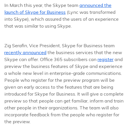
In March this year, the Skype team
announced the
launch of Skype for Business
(Lync was transformed
into Skype), which assured the users of an experience
that was similar to using Skype.
Zig Serafin, Vice President, Skype for Business team
recently announced
the business services that the new
Skype can offer. Office 365 subscribers can
register
and
preview the business features of Skype and experience
a whole new level in enterprise-grade communications.
People who register for the preview program will be
given an early access to the features that are being
introduced for Skype for Business. It will give a complete
preview so that people can get familiar, inform and train
other people in their organizations. The team will also
incorporate feedback from the people who register for
the preview.