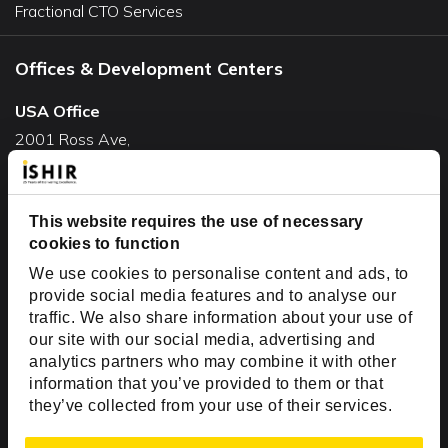
Fractional CTO Services
Offices & Development Centers
USA Office
2001 Ross Ave,
Suite #700-140
Dallas, TX 75201
This website requires the use of necessary
USA
cookies to function
Toll Free:
+1(888) 994-7447
We use cookies to personalise content and ads, to
India Office
provide social media features and to analyse our
D-44, Sector 59,
traffic. We also share information about your use of
our site with our social media, advertising and
NOIDA - 201301
analytics partners who may combine it with other
Uttar Pradesh, India
information that you’ve provided to them or that
they’ve collected from your use of their services.
Copyright © 1999-2026 ISHIR