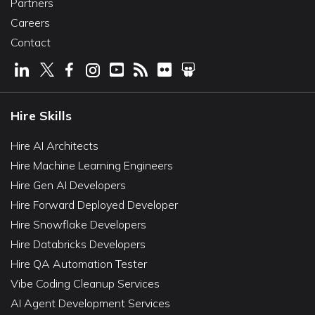
Partners
Careers
Contact
Hire Skills
Hire AI Architects
Hire Machine Learning Engineers
Hire Gen AI Developers
Hire Forward Deployed Developer
Hire Snowflake Developers
Hire Databricks Developers
Hire QA Automation Tester
Vibe Coding Cleanup Services
AI Agent Development Services