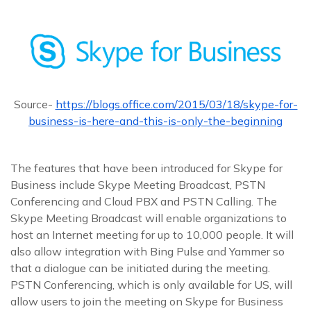
Source-
https://blogs.office.com/2015/03/18/skype-for-
business-is-here-and-this-is-only-the-beginning
The features that have been introduced for Skype for
Business include Skype Meeting Broadcast, PSTN
Conferencing and Cloud PBX and PSTN Calling. The
Skype Meeting Broadcast will enable organizations to
host an Internet meeting for up to 10,000 people. It will
also allow integration with Bing Pulse and Yammer so
that a dialogue can be initiated during the meeting.
PSTN Conferencing, which is only available for US, will
allow users to join the meeting on Skype for Business