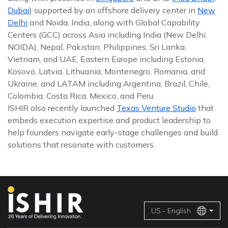
Dubai
) supported by an offshore delivery center in
New
Delhi
and Noida, India, along with Global Capability
Centers (GCC) across Asia including India (New Delhi,
NOIDA), Nepal, Pakistan, Philippines, Sri Lanka,
Vietnam, and UAE, Eastern Europe including Estonia,
Kosovo, Latvia, Lithuania, Montenegro, Romania, and
Ukraine, and LATAM including Argentina, Brazil, Chile,
Colombia, Costa Rica, Mexico, and Peru.
ISHIR also recently launched
Texas Venture Studio
that
embeds execution expertise and product leadership to
help founders navigate early-stage challenges and build
solutions that resonate with customers.
US - English