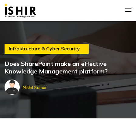
Infrastructure & Cyber Security
Does SharePoint make an effective
Knowledge Management platform?
Nikhil Kumar