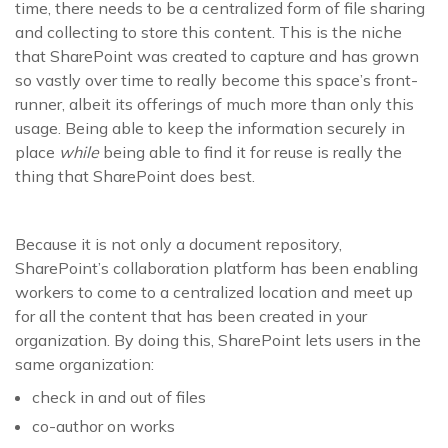
time, there needs to be a centralized form of file sharing
and collecting to store this content. This is the niche
that SharePoint was created to capture and has grown
so vastly over time to really become this space’s front-
runner, albeit its offerings of much more than only this
usage. Being able to keep the information securely in
place
while
being able to find it for reuse is really the
thing that SharePoint does best.
Because it is not only a document repository,
SharePoint’s collaboration platform has been enabling
workers to come to a centralized location and meet up
for all the content that has been created in your
organization. By doing this, SharePoint lets users in the
same organization:
check in and out of files
co-author on works