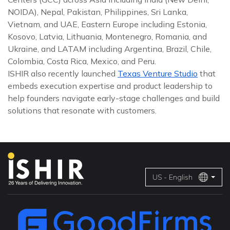
NOIDA), Nepal, Pakistan, Philippines, Sri Lanka,
Vietnam, and UAE, Eastern Europe including Estonia,
Kosovo, Latvia, Lithuania, Montenegro, Romania, and
Ukraine, and LATAM including Argentina, Brazil, Chile,
Colombia, Costa Rica, Mexico, and Peru.
ISHIR also recently launched
Texas Venture Studio
that
embeds execution expertise and product leadership to
help founders navigate early-stage challenges and build
solutions that resonate with customers.
US - English