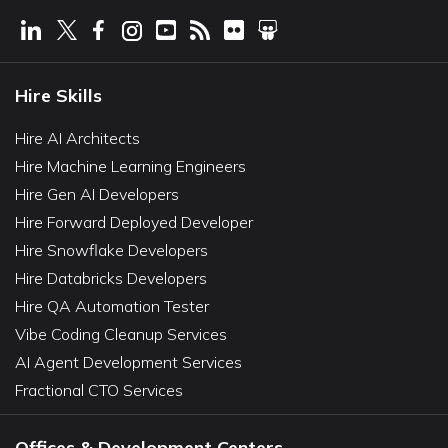
Hire Skills
Hire AI Architects
Hire Machine Learning Engineers
Hire Gen AI Developers
Hire Forward Deployed Developer
Hire Snowflake Developers
Hire Databricks Developers
Hire QA Automation Tester
Vibe Coding Cleanup Services
AI Agent Development Services
Fractional CTO Services
Offices & Development Centers