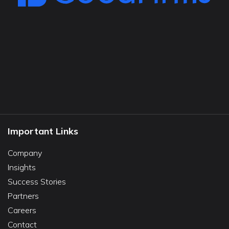
Important Links
Company
Insights
Success Stories
Partners
Careers
Contact