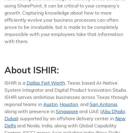
using SharePoint, it can be critical to your company’s
growth. Capturing knowledge about how to more
efficiently evolve your business processes can often
prove to be invaluable, but is made to be completely
impossible with your employees take that information
with them.
About ISHIR:
ISHIR is a
Dallas Fort Worth,
Texas based AI-Native
System Integrator and Digital Product Innovation Studio.
ISHIR serves ambitious businesses across Texas through
regional teams in
Austin
,
Houston
, and
San Antonio
,
along with presence in
Singapore
and UAE (
Abu Dhabi,
Dubai
) supported by an offshore delivery center in
New
Delhi
and Noida, India, along with Global Capability
Centers (GCC) across Asia including India (New Delhi,