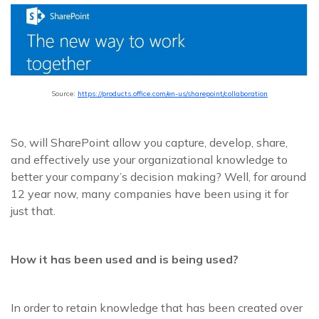
Source:
https://products.office.com/en-us/sharepoint/collaboration
So, will SharePoint allow you capture, develop, share,
and effectively use your organizational knowledge to
better your company’s decision making? Well, for around
12 year now, many companies have been using it for
just that.
How it has been used and is being used?
In order to retain knowledge that has been created over