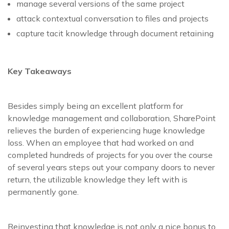
manage several versions of the same project
attack contextual conversation to files and projects
capture tacit knowledge through document retaining
Key Takeaways
Besides simply being an excellent platform for
knowledge management and collaboration, SharePoint
relieves the burden of experiencing huge knowledge
loss. When an employee that had worked on and
completed hundreds of projects for you over the course
of several years steps out your company doors to never
return, the utilizable knowledge they left with is
permanently gone.
Reinvesting that knowledge is not only a nice bonus to