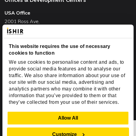
USA Office
2001 Ross Ave,
Suite #700-140
Dallas, TX 75201
This website requires the use of necessary
USA
cookies to function
Toll Free:
+1(888) 994-7447
We use cookies to personalise content and ads, to
India Office
provide social media features and to analyse our
D-44, Sector 59,
traffic. We also share information about your use of
our site with our social media, advertising and
NOIDA - 201301
analytics partners who may combine it with other
Uttar Pradesh, India
information that you’ve provided to them or that
they’ve collected from your use of their services.
Copyright © 1999-2026 ISHIR
Austin, TX
Dallas Fort Worth (HQ)
Show Details
Allow All
Dubai & Abu Dhabi, UAE
Houston, TX
New Delhi, India
Plano, TX
San Antonio, TX
Customize