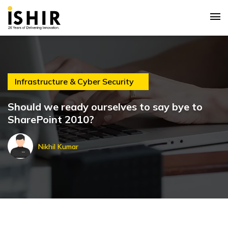
Infrastructure & Cyber Security
Should we ready ourselves to say bye to
SharePoint 2010?
Nikhil Kumar