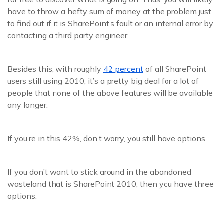
have to throw a hefty sum of money at the problem just
to find out if it is SharePoint’s fault or an internal error by
contacting a third party engineer.
Besides this, with roughly
42 percent
of all SharePoint
users still using 2010, it’s a pretty big deal for a lot of
people that none of the above features will be available
any longer.
If you’re in this 42%, don’t worry, you still have options
If you don’t want to stick around in the abandoned
wasteland that is SharePoint 2010, then you have three
options.