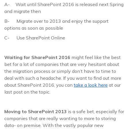
A- Wait until SharePoint 2016 is released next Spring
and migrate then
B- Migrate over to 2013 and enjoy the support
options as soon as possible
C- Use SharePoint Online
Waiting for SharePoint 2016
might feel like the best
bet for a lot of companies that are very hesitant about
the migration process or simply don’t have to time to
deal with such a headache. If you want to find out more
about SharePoint 2016, you can
take a look here
at our
last post on the topic.
Moving to SharePoint 2013
is a safe bet, especially for
companies that are really wanting to more to storing
data- on premise. With the vastly popular new