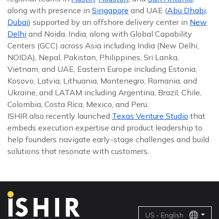
along with presence in
Singapore
and UAE (
Abu Dhabi,
Dubai
) supported by an offshore delivery center in
New
Delhi
and Noida, India, along with Global Capability
Centers (GCC) across Asia including India (New Delhi,
NOIDA), Nepal, Pakistan, Philippines, Sri Lanka,
Vietnam, and UAE, Eastern Europe including Estonia,
Kosovo, Latvia, Lithuania, Montenegro, Romania, and
Ukraine, and LATAM including Argentina, Brazil, Chile,
Colombia, Costa Rica, Mexico, and Peru.
ISHIR also recently launched
Texas Venture Studio
that
embeds execution expertise and product leadership to
help founders navigate early-stage challenges and build
solutions that resonate with customers.
US - English