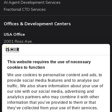
AI Agent Development Services
Fractional CTO Services
Offices & Development Centers
USA Office
2001 Ross Ave,
Suite #700-140
Dallas, TX 75201
USA
This website requires the use of necessary
cookies to function
Toll Free:
+1(888) 994-7447
We use cookies to personalise content and ads, to
India Office
provide social media features and to analyse our
D-44, Sector 59,
traffic. We also share information about your use of
our site with our social media, advertising and
NOIDA - 201301
analytics partners who may combine it with other
Uttar Pradesh, India
information that you’ve provided to them or that
they’ve collected from your use of their services.
Copyright © 1999-2026 ISHIR