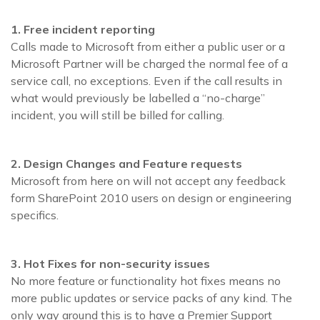
1. Free incident reporting
Calls made to Microsoft from either a public user or a
Microsoft Partner will be charged the normal fee of a
service call, no exceptions. Even if the call results in
what would previously be labelled a “no-charge”
incident, you will still be billed for calling.
2. Design Changes and Feature requests
Microsoft from here on will not accept any feedback
form SharePoint 2010 users on design or engineering
specifics.
3. Hot Fixes for non-security issues
No more feature or functionality hot fixes means no
more public updates or service packs of any kind. The
only way around this is to have a Premier Support