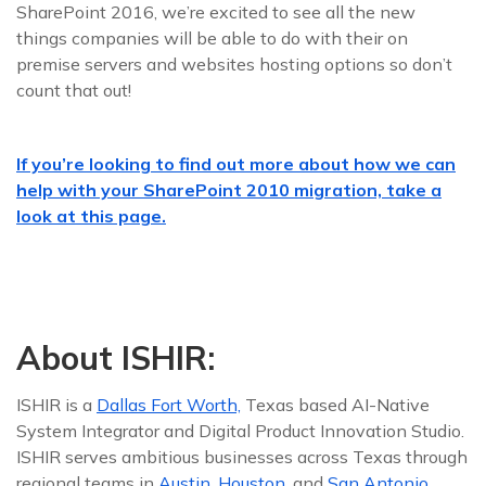
SharePoint 2016, we’re excited to see all the new
things companies will be able to do with their on
premise servers and websites hosting options so don’t
count that out!
If you’re looking to find out more about how we can
help with your SharePoint 2010 migration, take a
look at this page.
About ISHIR:
ISHIR is a
Dallas Fort Worth,
Texas based AI-Native
System Integrator and Digital Product Innovation Studio.
ISHIR serves ambitious businesses across Texas through
regional teams in
Austin
,
Houston
, and
San Antonio
,