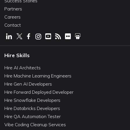
Success Stories
Partners
Careers
Contact
Hire Skills
Hire AI Architects
Hire Machine Learning Engineers
Hire Gen AI Developers
Hire Forward Deployed Developer
Hire Snowflake Developers
Hire Databricks Developers
Hire QA Automation Tester
Vibe Coding Cleanup Services