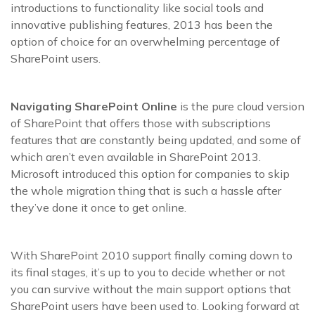
introductions to functionality like social tools and
innovative publishing features, 2013 has been the
option of choice for an overwhelming percentage of
SharePoint users.
Navigating SharePoint Online
is the pure cloud version
of SharePoint that offers those with subscriptions
features that are constantly being updated, and some of
which aren’t even available in SharePoint 2013.
Microsoft introduced this option for companies to skip
the whole migration thing that is such a hassle after
they’ve done it once to get online.
With SharePoint 2010 support finally coming down to
its final stages, it’s up to you to decide whether or not
you can survive without the main support options that
SharePoint users have been used to. Looking forward at