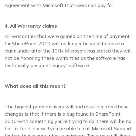
Agreement with Microsoft that users can pay for.
4. All Warranty claims
All warranties that were gained on the time of payment
for SharePoint 2010 will no longer be valid to make a
claim under after the 13th. Microsoft has stated they will
not be honoring these warranties as the software has
technically become “legacy” software.
What does all this mean?
The biggest problem users will find resulting from these
changes is that if there is a bug found in SharePoint
2010 with something you’re trying to do, there will be no
hot fix for it, nor will you be able to call Microsoft Support
for free to discover what is going on. Thus, you will likely