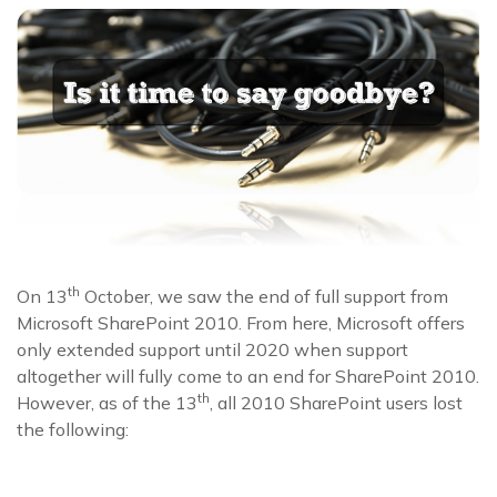
th
On 13
October, we saw the end of full support from
Microsoft SharePoint 2010. From here, Microsoft offers
only extended support until 2020 when support
altogether will fully come to an end for SharePoint 2010.
th
However, as of the 13
, all 2010 SharePoint users lost
the following: