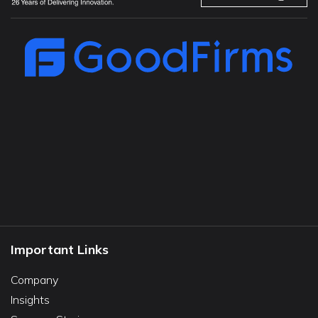
Important Links
Company
Insights