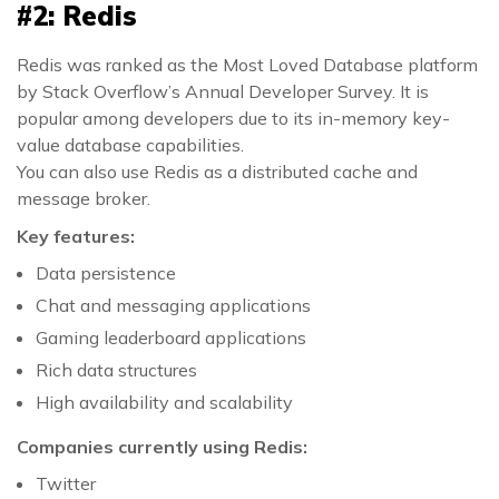
#2: Redis
Redis was ranked as the Most Loved Database platform
by Stack Overflow’s Annual Developer Survey. It is
popular among developers due to its in-memory key-
value database capabilities.
You can also use Redis as a distributed cache and
message broker.
Key features:
Data persistence
Chat and messaging applications
Gaming leaderboard applications
Rich data structures
High availability and scalability
Companies currently using Redis:
Twitter