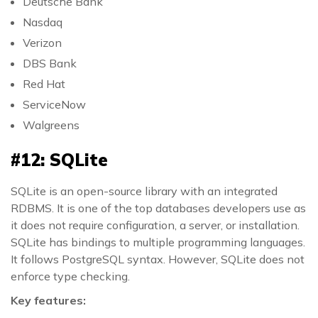
Deutsche Bank
Nasdaq
Verizon
DBS Bank
Red Hat
ServiceNow
Walgreens
#12: SQLite
SQLite is an open-source library with an integrated
RDBMS. It is one of the top databases developers use as
it does not require configuration, a server, or installation.
SQLite has bindings to multiple programming languages.
It follows PostgreSQL syntax. However, SQLite does not
enforce type checking.
Key features: