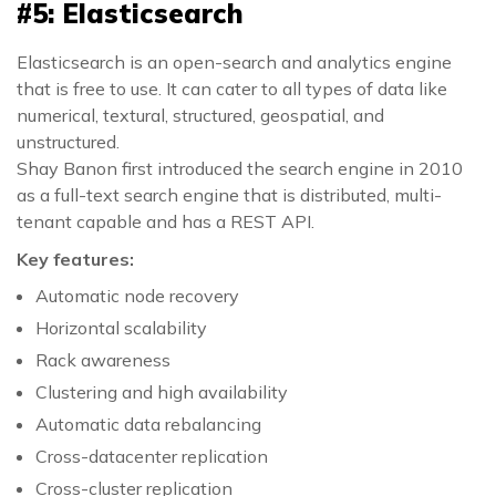
#5: Elasticsearch
Elasticsearch is an open-search and analytics engine
that is free to use. It can cater to all types of data like
numerical, textural, structured, geospatial, and
unstructured.
Shay Banon first introduced the search engine in 2010
as a full-text search engine that is distributed, multi-
tenant capable and has a REST API.
Key features:
Automatic node recovery
Horizontal scalability
Rack awareness
Clustering and high availability
Automatic data rebalancing
Cross-datacenter replication
Cross-cluster replication