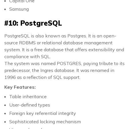
Capital One
Samsung
#10: PostgreSQL
PostgreSQL is also known as Postgres. It is an open-
source RDBMS or relational database management
system. It is a free database that offers extensibility and
compliance with SQL.
The system was named POSTGRES, paying tribute to its
predecessor, the Ingres database. It was renamed in
1996 as a reflection of SQL support.
Key Features:
Table inheritance
User-defined types
Foreign key referential integrity
Sophisticated locking mechanism