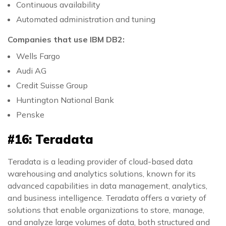
Continuous availability
Automated administration and tuning
Companies that use IBM DB2:
Wells Fargo
Audi AG
Credit Suisse Group
Huntington National Bank
Penske
#16: Teradata
Teradata is a leading provider of cloud-based data
warehousing and analytics solutions, known for its
advanced capabilities in data management, analytics,
and business intelligence. Teradata offers a variety of
solutions that enable organizations to store, manage,
and analyze large volumes of data, both structured and