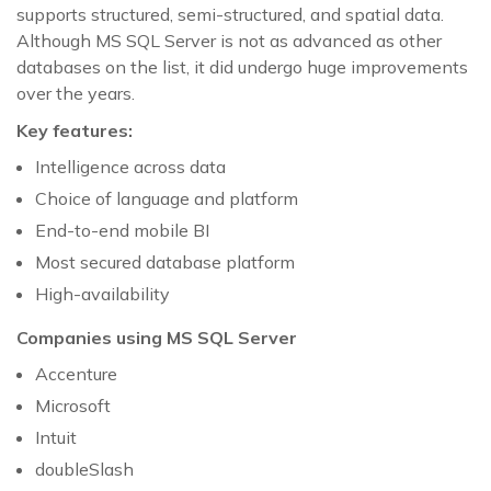
supports structured, semi-structured, and spatial data.
Although MS SQL Server is not as advanced as other
databases on the list, it did undergo huge improvements
over the years.
Key features:
Intelligence across data
Choice of language and platform
End-to-end mobile BI
Most secured database platform
High-availability
Companies using MS SQL Server
Accenture
Microsoft
Intuit
doubleSlash