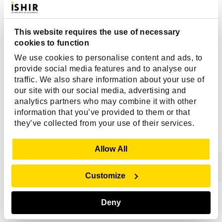
Edge and cloud deployment support
Built-in monitoring, alerting, and predictive analytics
This website requires the use of necessary
Companies that use InfluxDB:
cookies to function
Tesla
We use cookies to personalise content and ads, to
Siemens
provide social media features and to analyse our
traffic. We also share information about your use of
Cisco
our site with our social media, advertising and
analytics partners who may combine it with other
Why Is There A Need For Reliable
information that you’ve provided to them or that
Databases In 2026?
they’ve collected from your use of their services.
Database reliability means that your database should be
Show Details
Allow All
working flawlessly. Therefore, it should not cause you
any problems as you entrust it with vital information
Customize
about your organization.
Having a reliable database is important because it:
Deny
Ensures that your data is complete and accurate