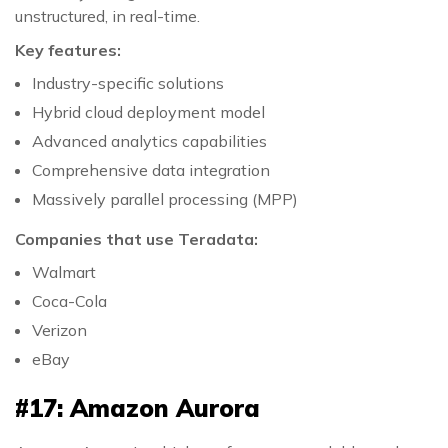
unstructured, in real-time.
Key features:
Industry-specific solutions
Hybrid cloud deployment model
Advanced analytics capabilities
Comprehensive data integration
Massively parallel processing (MPP)
Companies that use Teradata:
Walmart
Coca-Cola
Verizon
eBay
#17: Amazon Aurora