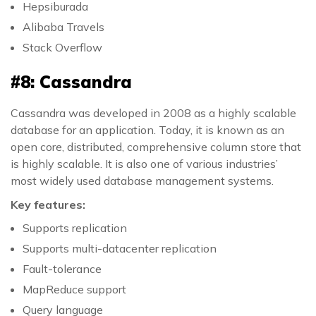
Hepsiburada
Alibaba Travels
Stack Overflow
#8: Cassandra
Cassandra was developed in 2008 as a highly scalable
database for an application. Today, it is known as an
open core, distributed, comprehensive column store that
is highly scalable. It is also one of various industries’
most widely used database management systems.
Key features:
Supports replication
Supports multi-datacenter replication
Fault-tolerance
MapReduce support
Query language