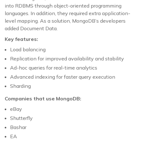
into RDBMS through object-oriented programming
languages. In addition, they required extra application-
level mapping. As a solution, MongoDB’s developers
added Document Data.
Key features:
Load balancing
Replication for improved availability and stability
Ad-hoc queries for real-time analytics
Advanced indexing for faster query execution
Sharding
Companies that use MongoDB:
eBay
Shutterfly
Bashar
EA