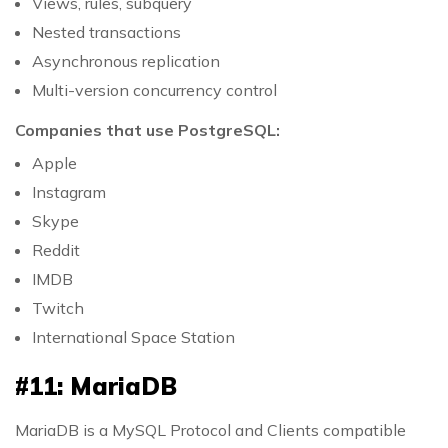
Views, rules, subquery
Nested transactions
Asynchronous replication
Multi-version concurrency control
Companies that use PostgreSQL:
Apple
Instagram
Skype
Reddit
IMDB
Twitch
International Space Station
#11: MariaDB
MariaDB is a MySQL Protocol and Clients compatible