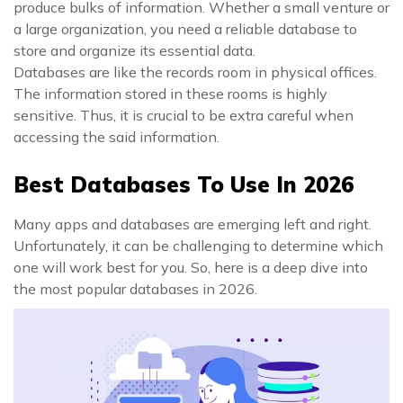
produce bulks of information. Whether a small venture or
a large organization, you need a reliable database to
store and organize its essential data.
Databases are like the records room in physical offices.
The information stored in these rooms is highly
sensitive. Thus, it is crucial to be extra careful when
accessing the said information.
Best Databases To Use In 2026
Many apps and databases are emerging left and right.
Unfortunately, it can be challenging to determine which
one will work best for you. So, here is a deep dive into
the most popular databases in 2026.