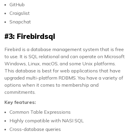
GitHub
Craigslist
Snapchat
#3: Firebirdsql
Firebird is a database management system that is free
to use. It is SQL relational and can operate on Microsoft
Windows, Linux, macOS, and some Unix platforms.
This database is best for web applications that have
upgraded multi-platform RDBMS. You have a variety of
options when it comes to membership and
commitments.
Key features:
Common Table Expressions
Highly compatible with NASI SQL
Cross-database queries