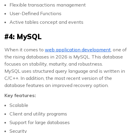
Flexible transactions management
User-Defined Functions
Active tables concept and events
#4: MySQL
When it comes to
web application development
, one of
the rising databases in 2026 is MySQL. This database
focuses on stability, maturity, and robustness.
MySQL uses structured query language and is written in
C/C++. In addition, the most recent version of the
database features an improved recovery option.
Key features:
Scalable
Client and utility programs
Support for large databases
Security