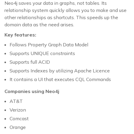
Neo4j saves your data in graphs, not tables. Its
relationship system quickly allows you to make and use
other relationships as shortcuts. This speeds up the
domain data as the need arises.
Key features:
Follows Property Graph Data Model
Supports UNIQUE constraints
Supports full ACID
Supports Indexes by utilizing Apache Licence
It contains a UI that executes CQL Commands
Companies using Neo4j
AT&T
Verizon
Comcast
Orange