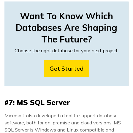
Want To Know Which
Databases Are Shaping
The Future?
Choose the right database for your next project.
Get Started
#7: MS SQL Server
Microsoft also developed a tool to support database
software, both for on-premise and cloud versions. MS
SQL Server is Windows and Linux compatible and