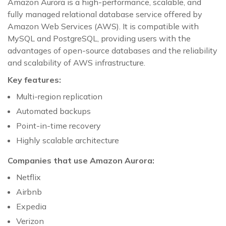
Amazon Aurora is a high-performance, scalable, and
fully managed relational database service offered by
Amazon Web Services (AWS). It is compatible with
MySQL and PostgreSQL, providing users with the
advantages of open-source databases and the reliability
and scalability of AWS infrastructure.
Key features:
Multi-region replication
Automated backups
Point-in-time recovery
Highly scalable architecture
Companies that use Amazon Aurora:
Netflix
Airbnb
Expedia
Verizon