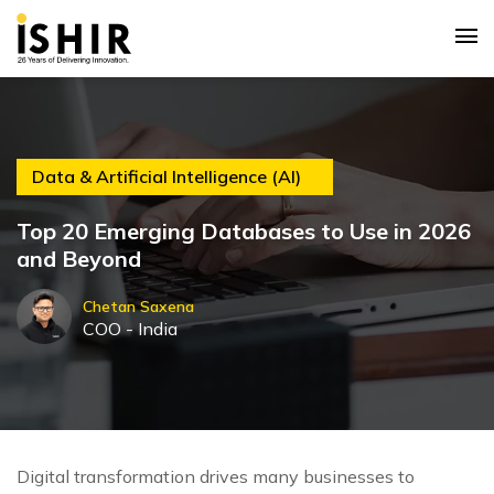
Data & Artificial Intelligence (AI)
Top 20 Emerging Databases to Use in 2026
and Beyond
Chetan Saxena
COO - India
Digital transformation drives many businesses to