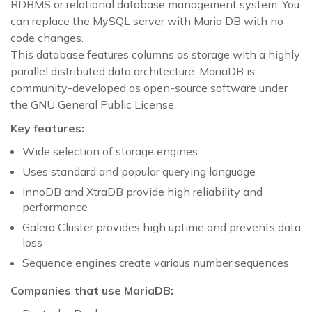
RDBMS or relational database management system. You
can replace the MySQL server with Maria DB with no
code changes.
This database features columns as storage with a highly
parallel distributed data architecture. MariaDB is
community-developed as open-source software under
the GNU General Public License.
Key features:
Wide selection of storage engines
Uses standard and popular querying language
InnoDB and XtraDB provide high reliability and
performance
Galera Cluster provides high uptime and prevents data
loss
Sequence engines create various number sequences
Companies that use MariaDB: