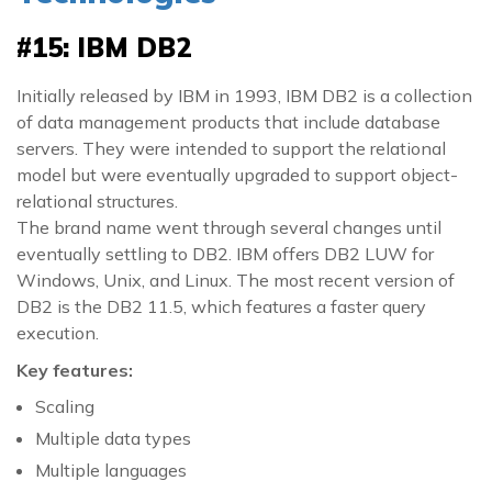
#15: IBM DB2
Initially released by IBM in 1993, IBM DB2 is a collection
of data management products that include database
servers. They were intended to support the relational
model but were eventually upgraded to support object-
relational structures.
The brand name went through several changes until
eventually settling to DB2. IBM offers DB2 LUW for
Windows, Unix, and Linux. The most recent version of
DB2 is the DB2 11.5, which features a faster query
execution.
Key features:
Scaling
Multiple data types
Multiple languages