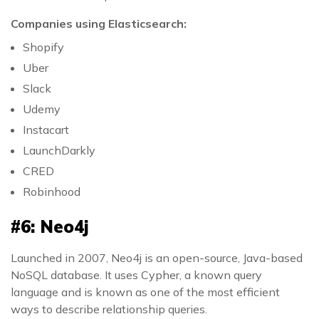
Companies using Elasticsearch:
Shopify
Uber
Slack
Udemy
Instacart
LaunchDarkly
CRED
Robinhood
#6: Neo4j
Launched in 2007, Neo4j is an open-source, Java-based
NoSQL database. It uses Cypher, a known query
language and is known as one of the most efficient
ways to describe relationship queries.