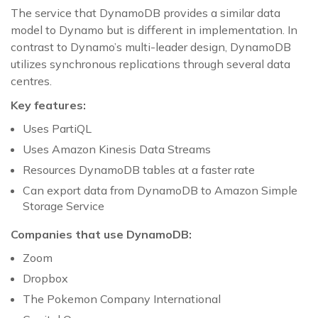
The service that DynamoDB provides a similar data
model to Dynamo but is different in implementation. In
contrast to Dynamo’s multi-leader design, DynamoDB
utilizes synchronous replications through several data
centres.
Key features:
Uses PartiQL
Uses Amazon Kinesis Data Streams
Resources DynamoDB tables at a faster rate
Can export data from DynamoDB to Amazon Simple
Storage Service
Companies that use DynamoDB:
Zoom
Dropbox
The Pokemon Company International