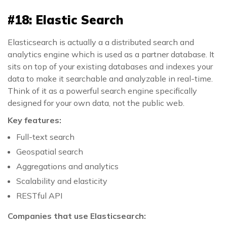
#18: Elastic Search
Elasticsearch is actually a a distributed search and
analytics engine which is used as a partner database. It
sits on top of your existing databases and indexes your
data to make it searchable and analyzable in real-time.
Think of it as a powerful search engine specifically
designed for your own data, not the public web.
Key features:
Full-text search
Geospatial search
Aggregations and analytics
Scalability and elasticity
RESTful API
Companies that use Elasticsearch: