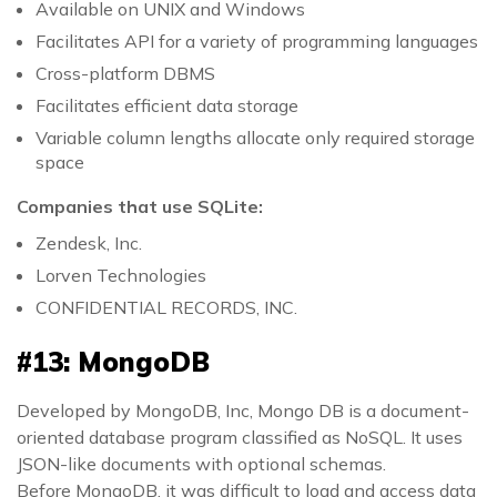
Available on UNIX and Windows
Facilitates API for a variety of programming languages
Cross-platform DBMS
Facilitates efficient data storage
Variable column lengths allocate only required storage
space
Companies that use SQLite:
Zendesk, Inc.
Lorven Technologies
CONFIDENTIAL RECORDS, INC.
#13: MongoDB
Developed by MongoDB, Inc, Mongo DB is a document-
oriented database program classified as NoSQL. It uses
JSON-like documents with optional schemas.
Before MongoDB, it was difficult to load and access data