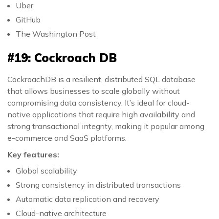
Uber
GitHub
The Washington Post
#19: Cockroach DB
CockroachDB is a resilient, distributed SQL database
that allows businesses to scale globally without
compromising data consistency. It’s ideal for cloud-
native applications that require high availability and
strong transactional integrity, making it popular among
e-commerce and SaaS platforms.
Key features:
Global scalability
Strong consistency in distributed transactions
Automatic data replication and recovery
Cloud-native architecture