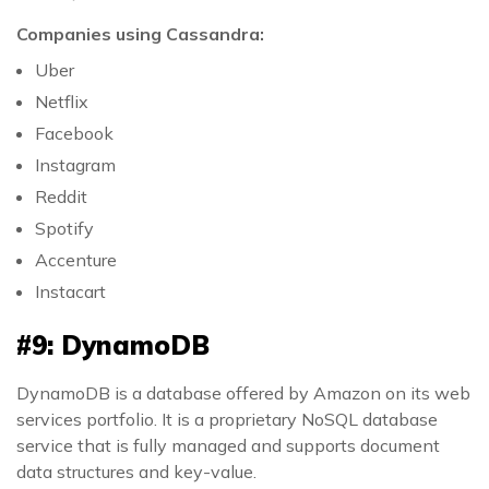
Companies using Cassandra:
Uber
Netflix
Facebook
Instagram
Reddit
Spotify
Accenture
Instacart
#9: DynamoDB
DynamoDB is a database offered by Amazon on its web
services portfolio. It is a proprietary NoSQL database
service that is fully managed and supports document
data structures and key-value.