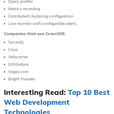
Query profiler
Metrics recording
Distributed clustering configuration
Live monitor with configurable alerts
Companies that use OrientDB:
Securely
Cove
Velocorner
GittiGidiyor
Vagas.com
Bright Powder
Interesting Read:
Top 10 Best
Web Development
Technologies