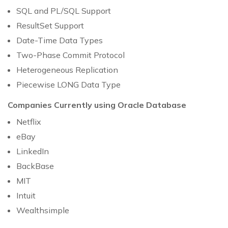
SQL and PL/SQL Support
ResultSet Support
Date-Time Data Types
Two-Phase Commit Protocol
Heterogeneous Replication
Piecewise LONG Data Type
Companies Currently using Oracle Database
Netflix
eBay
LinkedIn
BackBase
MIT
Intuit
Wealthsimple