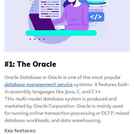
#1: The Oracle
Oracle Database or Oracle is one of the most popular
database management service
systems. It features built-
in assembly languages like Java, C, and C++.
This multi-model database system is produced and
marketed by Oracle Corporation. Oracle is mainly used
for running online transaction processing or OLTP, mixed
database workloads, and data warehousing.
Key features: