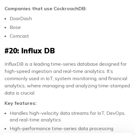
Companies that use CockroachDB:
DoorDash
Bose
Comcast
#20: Influx DB
InfluxDB is a leading time-series database designed for
high-speed ingestion and real-time analytics. It’s
commonly used in IoT, system monitoring, and financial
analytics, where managing and analyzing time-stamped
data is crucial.
Key features:
Handles high-velocity data streams for IoT, DevOps,
and real-time analytics
High-performance time-series data processing