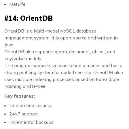
MetLife
#14: OrientDB
OrientDB is a Multi-model NoSQL database
management system. It is open-source and written in
Java.
OrientDB also supports graph, document, object, and
key/value models.
The program supports various schema modes and has a
strong profiling system for added security. OrientDB also
uses multiple indexing processes based on Extendible
hashing and B-tree.
Key features:
Unmatched security
24×7 support
Incremental backups