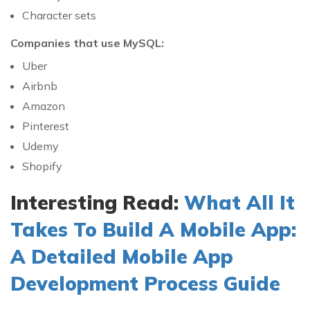
Character sets
Companies that use MySQL:
Uber
Airbnb
Amazon
Pinterest
Udemy
Shopify
Interesting Read:
What All It
Takes To Build A Mobile App:
A Detailed Mobile App
Development Process Guide