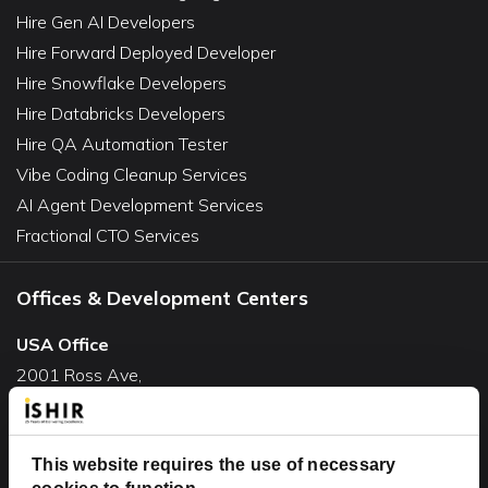
Hire Gen AI Developers
Hire Forward Deployed Developer
Hire Snowflake Developers
Hire Databricks Developers
Hire QA Automation Tester
Vibe Coding Cleanup Services
AI Agent Development Services
Fractional CTO Services
Offices & Development Centers
USA Office
2001 Ross Ave,
Suite #700-140
Dallas, TX 75201
USA
This website requires the use of necessary