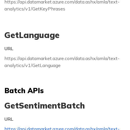
https://api.datamarket.azure.com/data.ashx/amla/text-
analytics/v1/GetKeyPhrases
GetLanguage
URL
https://api.datamarket.azure.com/data.ashx/amla/text-
analytics/v1/GetLanguage
Batch APIs
GetSentimentBatch
URL
https://api.datamarket.azure.com/data.ashx/amla/text-