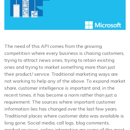
The need of this API comes from the growing
competition where every business is chasing customers,
trying to attract news ones, trying to retain existing
ones and trying to market something more than just
their product/ service. Traditional marketing ways are
not working to help any of the above. To expand market
share, customer intelligence is important and, in the
recent times, it has become a norm rather than just a
requirement. The sources where important customer
information lies has changed over the last few years.
Traditional places where customer data was available is
long gone. Social media, call logs, blog comments,
product reviews, online interaction are some of the most