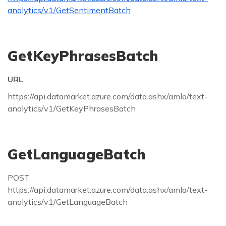
analytics/v1/GetSentimentBatch
GetKeyPhrasesBatch
URL
https://api.datamarket.azure.com/data.ashx/amla/text-
analytics/v1/GetKeyPhrasesBatch
GetLanguageBatch
POST
https://api.datamarket.azure.com/data.ashx/amla/text-
analytics/v1/GetLanguageBatch