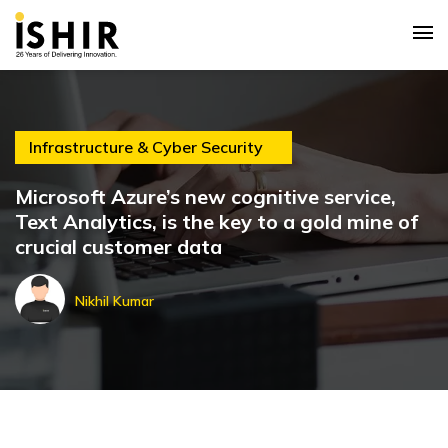
Infrastructure & Cyber Security
Microsoft Azure’s new cognitive service,
Text Analytics, is the key to a gold mine of
crucial customer data
Nikhil Kumar