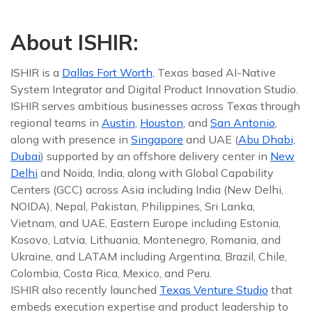
About ISHIR:
ISHIR is a
Dallas Fort Worth,
Texas based AI-Native
System Integrator and Digital Product Innovation Studio.
ISHIR serves ambitious businesses across Texas through
regional teams in
Austin
,
Houston
, and
San Antonio
,
along with presence in
Singapore
and UAE (
Abu Dhabi,
Dubai
) supported by an offshore delivery center in
New
Delhi
and Noida, India, along with Global Capability
Centers (GCC) across Asia including India (New Delhi,
NOIDA), Nepal, Pakistan, Philippines, Sri Lanka,
Vietnam, and UAE, Eastern Europe including Estonia,
Kosovo, Latvia, Lithuania, Montenegro, Romania, and
Ukraine, and LATAM including Argentina, Brazil, Chile,
Colombia, Costa Rica, Mexico, and Peru.
ISHIR also recently launched
Texas Venture Studio
that
embeds execution expertise and product leadership to