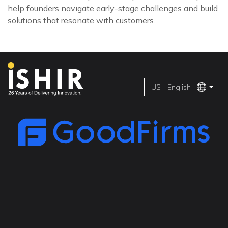
help founders navigate early-stage challenges and build
solutions that resonate with customers.
US - English