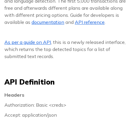
and language detection. The first 5,000 transactions are
free and afterwards different plans are available along
with different pricing options. Guide for developers is
available as
documentation
and
API reference
.
As per a guide on API
, this is a newly released interface,
which returns the top detected topics for a list of
submitted text records.
API Definition
Headers
Authorization: Basic <creds>
Accept: application/json