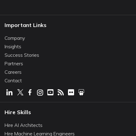
Important Links
Company
Insights
Success Stories
Partners
Careers
Contact
Hire Skills
Hire AI Architects
Hire Machine Learning Engineers