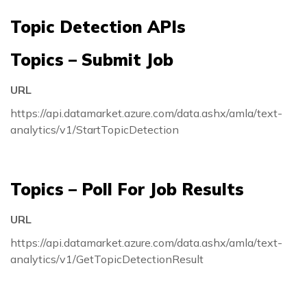
Topic Detection APIs
Topics – Submit Job
URL
https://api.datamarket.azure.com/data.ashx/amla/text-
analytics/v1/StartTopicDetection
Topics – Poll For Job Results
URL
https://api.datamarket.azure.com/data.ashx/amla/text-
analytics/v1/GetTopicDetectionResult