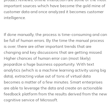
important sources which have become the gold mine of
customer data and once analyzed it becomes customer
intelligence.
If done manually, the process is time-consuming and can
be full of human errors. By the time the manual process
is over, there are other important trends that are
changing and key discussions that are getting missed.
Higher chances of human error can (most likely)
jeopardize a huge business opportunity. With text
analytics (which is a machine learning activity using big
data), extracting value out of tons of virtual data
becomes a matter of a few minutes. Smart enterprises
are able to leverage the data and create an actionable
feedback platform from the results derived from the new
cognitive service of Microsoft.