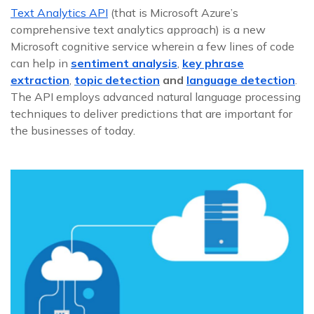
Text Analytics API
(that is Microsoft Azure’s
comprehensive text analytics approach) is a new
Microsoft cognitive service wherein a few lines of code
can help in
sentiment analysis
,
key phrase
extraction
,
topic detection
and
language detection
.
The API employs advanced natural language processing
techniques to deliver predictions that are important for
the businesses of today.