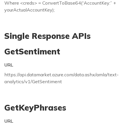
Where <creds> = ConvertToBase64(“AccountKey:” +
yourActualAccountKey);
Single Response APIs
GetSentiment
URL
https://api.datamarket.azure.com/data.ashx/amla/text-
analytics/v1/GetSentiment
GetKeyPhrases
URL