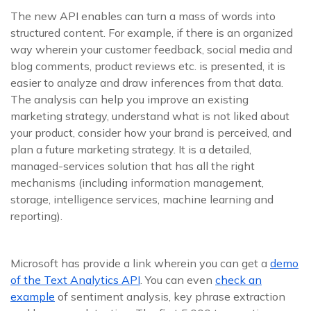
The new API enables can turn a mass of words into
structured content. For example, if there is an organized
way wherein your customer feedback, social media and
blog comments, product reviews etc. is presented, it is
easier to analyze and draw inferences from that data.
The analysis can help you improve an existing
marketing strategy, understand what is not liked about
your product, consider how your brand is perceived, and
plan a future marketing strategy. It is a detailed,
managed-services solution that has all the right
mechanisms (including information management,
storage, intelligence services, machine learning and
reporting).
Microsoft has provide a link wherein you can get a
demo
of the Text Analytics API
. You can even
check an
example
of sentiment analysis, key phrase extraction