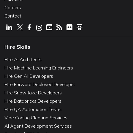
Careers
Contact
Hire Skills
Hire AI Architects
Hire Machine Learning Engineers
Hire Gen AI Developers
Hire Forward Deployed Developer
Hire Snowflake Developers
Hire Databricks Developers
Hire QA Automation Tester
Vibe Coding Cleanup Services
AI Agent Development Services