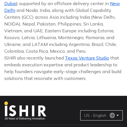
Dubai
) supported by an offshore delivery center in
New
Delhi
and Noida, India, along with Global Capability
Centers (GCC) across Asia including India (New Delhi,
NOIDA), Nepal, Pakistan, Philippines, Sri Lanka,
Vietnam, and UAE, Eastern Europe including Estonia,
Kosovo, Latvia, Lithuania, Montenegro, Romania, and
Ukraine, and LATAM including Argentina, Brazil, Chile,
Colombia, Costa Rica, Mexico, and Peru.
ISHIR also recently launched
Texas Venture Studio
that
embeds execution expertise and product leadership to
help founders navigate early-stage challenges and build
solutions that resonate with customers.
US - English