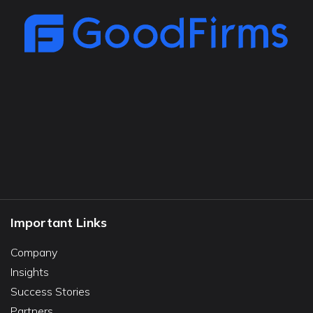
Important Links
Company
Insights
Success Stories
Partners