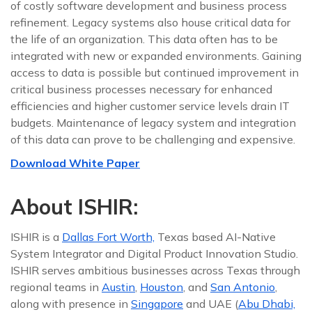
of costly software development and business process
refinement. Legacy systems also house critical data for
the life of an organization. This data often has to be
integrated with new or expanded environments. Gaining
access to data is possible but continued improvement in
critical business processes necessary for enhanced
efficiencies and higher customer service levels drain IT
budgets. Maintenance of legacy system and integration
of this data can prove to be challenging and expensive.
Download White Paper
About ISHIR:
ISHIR is a
Dallas Fort Worth,
Texas based AI-Native
System Integrator and Digital Product Innovation Studio.
ISHIR serves ambitious businesses across Texas through
regional teams in
Austin
,
Houston
, and
San Antonio
,
along with presence in
Singapore
and UAE (
Abu Dhabi,