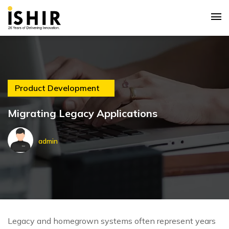
Product Development
Migrating Legacy Applications
admin
Legacy and homegrown systems often represent years