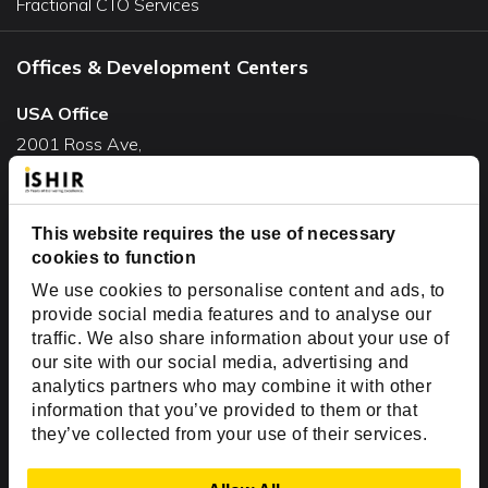
Fractional CTO Services
Offices & Development Centers
USA Office
2001 Ross Ave,
Suite #700-140
Dallas, TX 75201
USA
This website requires the use of necessary
cookies to function
Toll Free:
+1(888) 994-7447
We use cookies to personalise content and ads, to
India Office
provide social media features and to analyse our
D-44, Sector 59,
traffic. We also share information about your use of
our site with our social media, advertising and
NOIDA - 201301
analytics partners who may combine it with other
Uttar Pradesh, India
information that you’ve provided to them or that
they’ve collected from your use of their services.
Copyright © 1999-2026 ISHIR
Austin, TX
Dallas Fort Worth (HQ)
Show Details