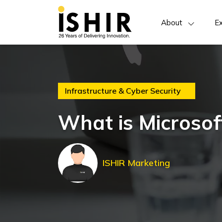
About
Ex
Infrastructure & Cyber Security
What is Microso
ISHIR Marketing