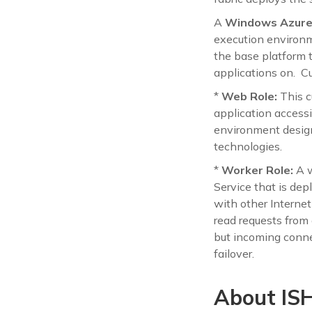
A
Windows Azure 
execution environme
the base platform 
applications on. C
*
Web Role:
This c
application access
environment desig
technologies.
*
Worker Role:
A w
Service that is de
with other Internet
read requests from
but incoming conne
failover.
About ISH