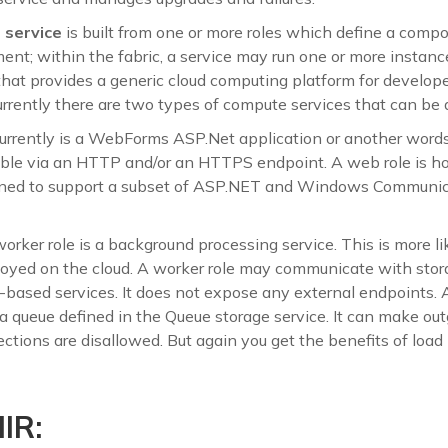
service
is built from one or more roles which define a compo
nt; within the fabric, a service may run one or more instances
that provides a generic cloud computing platform for develope
urrently there are two types of compute services that can be
urrently is a WebForms ASP.Net application or another word
ible via an HTTP and/or an HTTPS endpoint. A web role is ho
ned to support a subset of ASP.NET and Windows Communic
orker role is a background processing service. This is more 
ployed on the cloud. A worker role may communicate with stor
-based services. It does not expose any external endpoints. 
 a queue defined in the Queue storage service. It can make ou
ctions are disallowed. But again you get the benefits of load
IR: