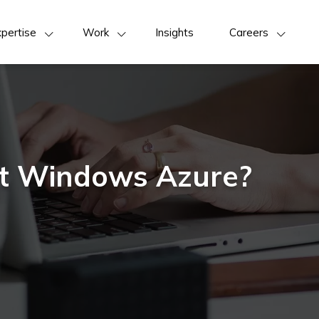
pertise
Work
Insights
Careers
ft Windows Azure?