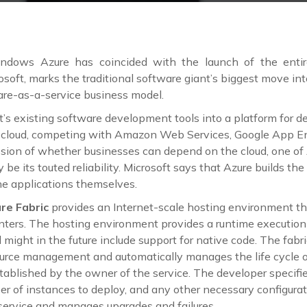
ndows Azure has coincided with the launch of the entir
rosoft, marks the traditional software giant’s biggest move int
are-as-a-service business model.
t’s existing software development tools into a platform for d
e cloud, competing with Amazon Web Services, Google App En
ssion of whether businesses can depend on the cloud, one of A
y be its touted reliability. Microsoft says that Azure builds 
he applications themselves.
re Fabric
provides an Internet-scale hosting environment th
enters. The hosting environment provides a runtime executio
ight in the future include support for native code. The fabr
urce management and automatically manages the life cycle o
tablished by the owner of the service. The developer specifie
er of instances to deploy, and any other necessary configurat
 service and manages upgrades and failures.