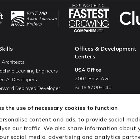
Skills
Offices & Development
Centers
I Architects
USA Office
achine Learning Engineers
2001 Ross Ave,
en AI Developers
Suite #700-140
Forward Deployed Developer
Dallas, TX 75201
Snowflake Developers
USA
atabricks Developers
s the use of necessary cookies to function
Toll Free:
+1(888) 994-7447
QA Automation Tester
ersonalise content and ads, to provide social med
oding Cleanup Services
India Office
lyse our traffic. We also share information about 
ent Development Services
D-44, Sector 59,
 our social media, advertising and analytics partn