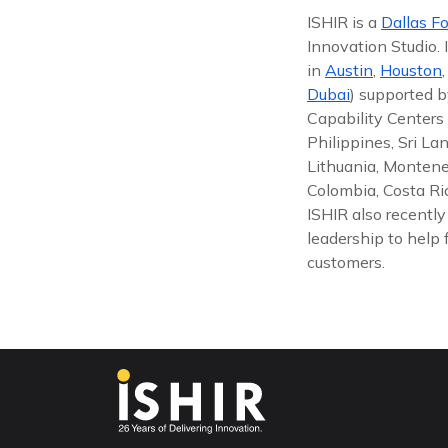
ISHIR is a
Dallas Fo
Innovation Studio.
in
Austin
,
Houston
Dubai
) supported b
Capability Centers 
Philippines, Sri La
Lithuania, Montene
Colombia, Costa Ric
ISHIR also recentl
leadership to help 
customers.