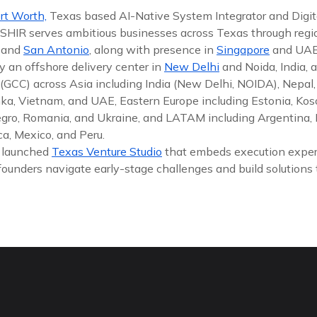
rt Worth,
Texas based AI-Native System Integrator and Digit
 ISHIR serves ambitious businesses across Texas through reg
, and
San Antonio
, along with presence in
Singapore
and UAE
y an offshore delivery center in
New Delhi
and Noida, India, 
(GCC) across Asia including India (New Delhi, NOIDA), Nepal,
nka, Vietnam, and UAE, Eastern Europe including Estonia, Koso
gro, Romania, and Ukraine, and LATAM including Argentina, Br
a, Mexico, and Peru.
y launched
Texas Venture Studio
that embeds execution exper
founders navigate early-stage challenges and build solutions