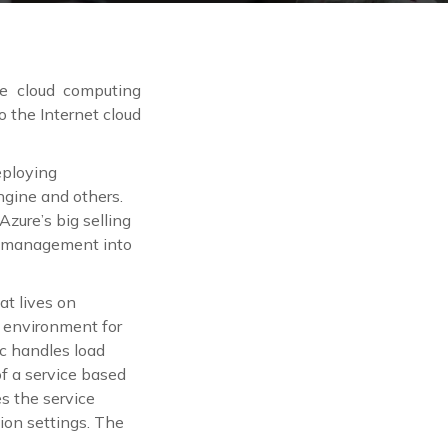
e cloud computing
o the Internet cloud
eploying
gine and others.
zure’s big selling
the management into
at lives on
n environment for
ic handles load
f a service based
s the service
ion settings. The