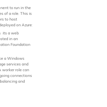
nent to run in the
 of a role. This is
rs to host
 deployed on Azure:
s its a web
sted in an
ation Foundation
like a Windows
age services and
A worker role can
tgoing connections
 balancing and