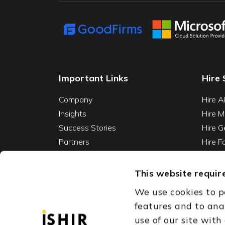
Important Links
Hire 
Company
Hire A
Insights
Hire M
Success Stories
Hire G
Partners
Hire 
Careers
Hire 
Contact
Hire D
This website require
Hire 
We use cookies to p
Vibe C
features and to ana
AI Ag
use of our site with