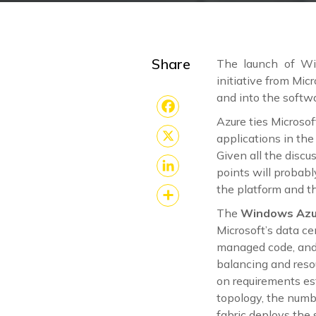
Share
The launch of Wi
initiative from Mic
and into the softw
Azure ties Microsof
Facebook
applications in th
X
Given all the discu
points will probabl
LinkedIn
the platform and t
The
Windows Azu
Share
Microsoft’s data c
managed code, and m
balancing and reso
on requirements es
topology, the numb
fabric deploys the