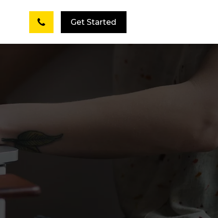
Get Started