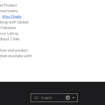
al Product
ional teams
 (
Abu Dhabi,
along with Global
 Pakistan,
vo, Latvia,
azil, Chile,
tise and product
 that resonate with
US - English