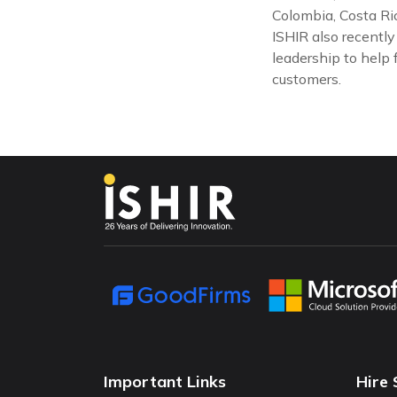
Colombia, Costa Ric
ISHIR also recentl
leadership to help 
customers.
Important Links
Hire 