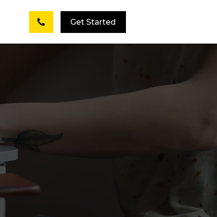
Get Started