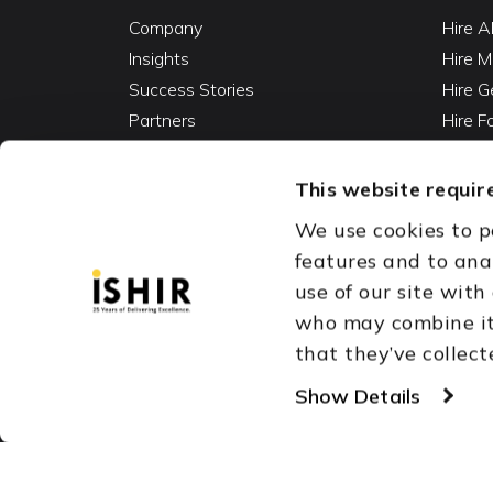
Company
Hire A
Insights
Hire M
Success Stories
Hire G
Partners
Hire 
Careers
Hire 
Contact
Hire D
This website require
Hire 
We use cookies to p
Vibe C
features and to ana
AI Ag
use of our site with
Fracti
who may combine it 
that they’ve collect
Austin, TX
Dallas Fort Wor
Copyright © 1999-2026
Show Details
ISHIR
Singapore