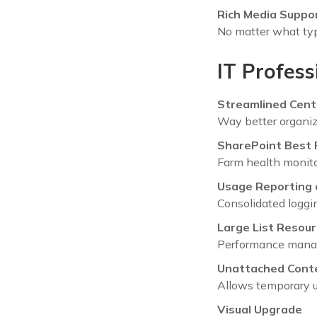
Rich Media Suppo
No matter what type
IT Profess
Streamlined Cent
Way better organiz
SharePoint Best 
Farm health monito
Usage Reporting 
Consolidated loggin
Large List Resour
Performance manage
Unattached Cont
Allows temporary u
Visual Upgrade