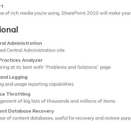
rt
 of rich media you’re using, SharePoint 2010 will make your 
ional
ral Administration
ed Central Administration site
Practices Analyzer
ring at its best with “Problems and Solutions” page
and Logging
g and usage reporting capabilities
ce Throttling
ment of big lists of thousands and millions of items
ent Database Recovery
se of content databases, useful for recovery and restore pur