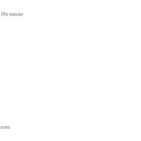
life easier
poses