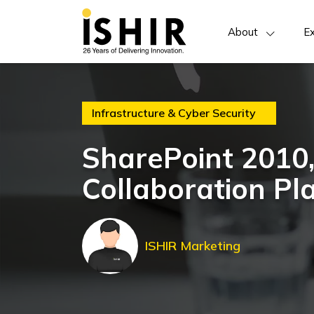
About
Ex
Infrastructure & Cyber Security
SharePoint 2010,
Collaboration Pl
ISHIR Marketing