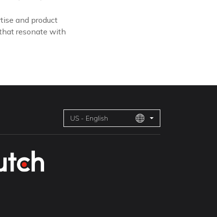
tise and product
 that resonate with
US - English