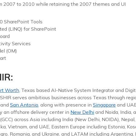
m 2007 to 2010 while retaining the 2007 themes and UI
10 SharePoint Tools
ted (LINQ) for SharePoint
oard
ivity Services
del (OM)
art
IR:
rt Worth,
Texas based AI-Native System Integrator and Digit
 ISHIR serves ambitious businesses across Texas through reg
, and
San Antonio
, along with presence in
Singapore
and UAE
y an offshore delivery center in
New Delhi
and Noida, India, 
(GCC) across Asia including India (New Delhi, NOIDA), Nepal,
nka, Vietnam, and UAE, Eastern Europe including Estonia, Koso
gro, Romania, and Ukraine, and LATAM including Argentina, Br