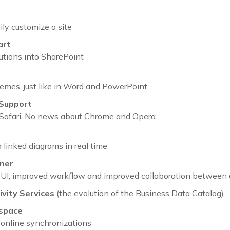
ily customize a site
art
lutions into SharePoint
hemes, just like in Word and PowerPoint.
 Support
d Safari. No news about Chrome and Opera
 linked diagrams in real time
ner
UI, improved workflow and improved collaboration between 
vity Services
(the evolution of the Business Data Catalog)
space
-online synchronizations