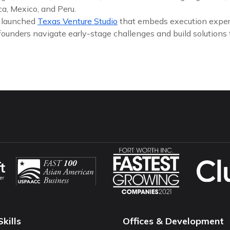
a, Mexico, and Peru.
y launched
Texas Venture Studio
that embeds execution exper
founders navigate early-stage challenges and build solutions
Skills
Offices & Development