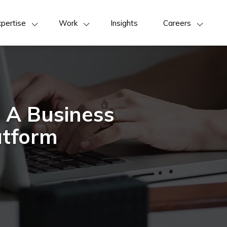
pertise
Work
Insights
Careers
 A Business
atform