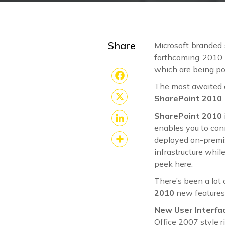
Share
Microsoft branded 
forthcoming 2010 
which are being po
The most awaited a
Facebook
SharePoint 2010
.
X
SharePoint 2010
enables you to con
LinkedIn
deployed on-premis
infrastructure whil
Share
peek here.
There’s been a lot
2010
new features
New User Interfa
Office 2007 style r