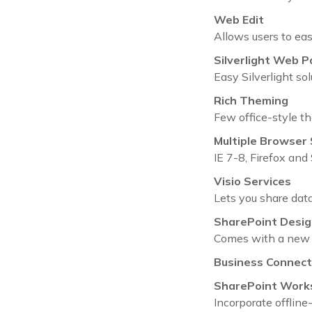
Web Edit
Allows users to eas
Silverlight Web P
Easy Silverlight so
Rich Theming
Few office-style t
Multiple Browser
IE 7-8, Firefox an
Visio Services
Lets you share data
SharePoint Desig
Comes with a new 
Business Connecti
SharePoint Work
Incorporate offline