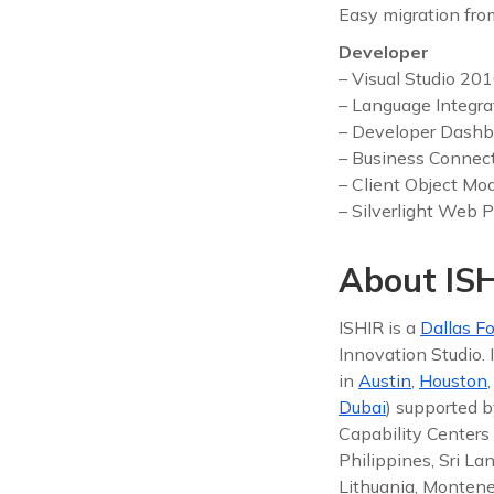
Easy migration fro
Developer
– Visual Studio 20
– Language Integra
– Developer Dashb
– Business Connect
– Client Object Mo
– Silverlight Web P
About ISH
ISHIR is a
Dallas Fo
Innovation Studio.
in
Austin
,
Houston
Dubai
) supported b
Capability Centers 
Philippines, Sri La
Lithuania, Montene