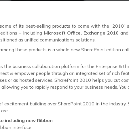
some of its best-selling products to come with the “2010”
editions – including M
icrosoft Office, Exchange 2010
an
sitioned as unified communications solutions.
mong these products is a whole new SharePoint edition cal
is the business collaboration platform for the Enterprise & t
nect & empower people through an integrated set of rich fea
es or as hosted services, SharePoint 2010 helps you cut cost
e allowing you to rapidly respond to your business needs. You
 of excitement building over SharePoint 2010 in the industry
 are:
ce including new Ribbon
ibbon interface