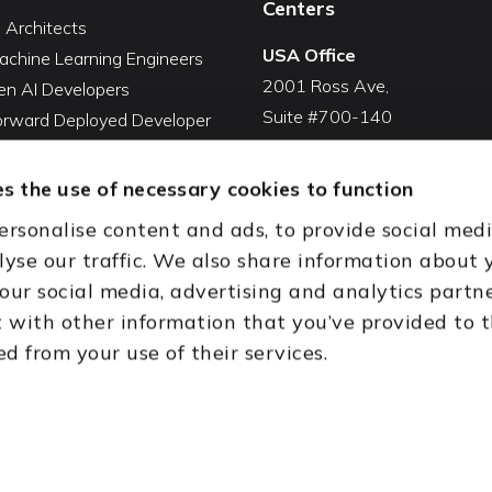
Centers
I Architects
USA Office
achine Learning Engineers
2001 Ross Ave,
en AI Developers
Suite #700-140
Forward Deployed Developer
Dallas, TX 75201
Snowflake Developers
USA
atabricks Developers
s the use of necessary cookies to function
Toll Free:
+1(888) 994-7447
QA Automation Tester
ersonalise content and ads, to provide social med
oding Cleanup Services
India Office
lyse our traffic. We also share information about 
ent Development Services
D-44, Sector 59,
 our social media, advertising and analytics partn
onal CTO Services
NOIDA - 201301
with other information that you’ve provided to 
Uttar Pradesh, India
ed from your use of their services.
th (HQ)
Dubai & Abu Dhabi, UAE
Houston, TX
New Delhi, India