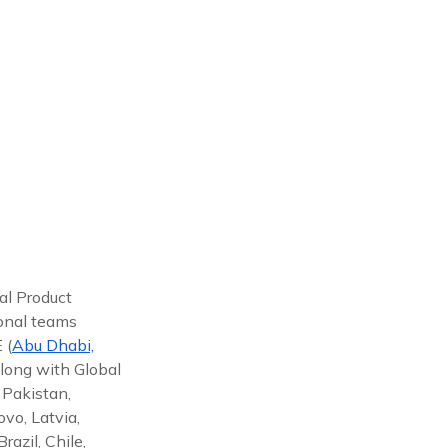
al Product
ional teams
 (
Abu Dhabi,
along with Global
 Pakistan,
vo, Latvia,
azil, Chile,