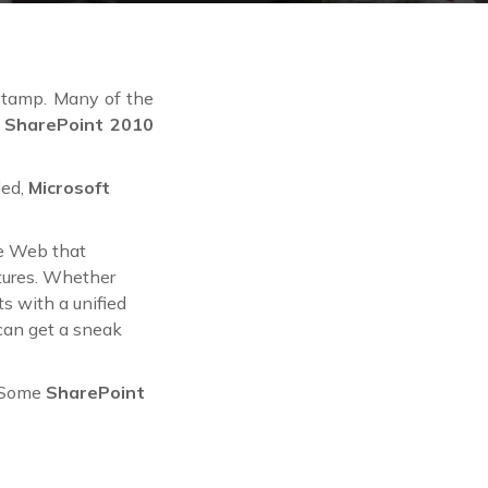
 stamp. Many of the
d
SharePoint 2010
led,
Microsoft
he Web that
tures. Whether
s with a unified
 can get a sneak
. Some
SharePoint