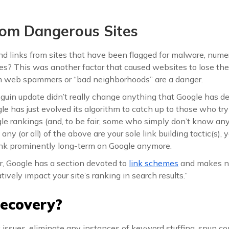
From Dangerous Sites
d links from sites that have been flagged for malware, nume
s? This was another factor that caused websites to lose thei
om web spammers or “bad neighborhoods” are a danger.
nguin update didn’t really change anything that Google has 
e has just evolved its algorithm to catch up to those who try
e rankings (and, to be fair, some who simply don’t know any 
any (or all) of the above are your sole link building tactic(s),
nk prominently long-term on Google anymore.
r, Google has a section devoted to
link schemes
and makes no
tively impact your site’s ranking in search results.”
ecovery?
ink issues, eliminate any instances of keyword stuffing, spun c