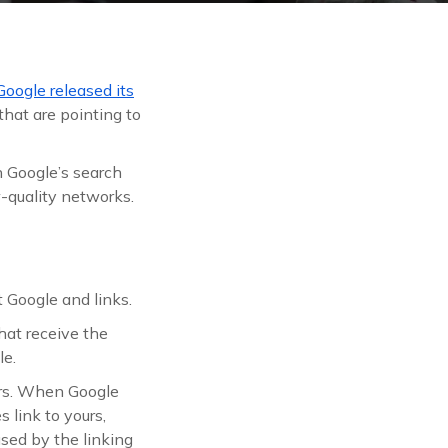
Google released its
that are pointing to
 Google’s search
w-quality networks.
t Google and links.
that receive the
le.
ours. When Google
 link to yours,
used by the linking