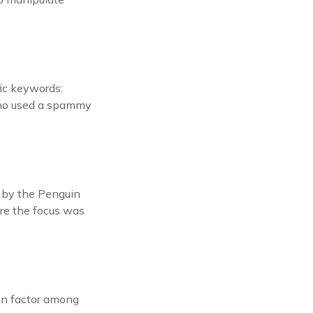
fic keywords:
who used a spammy
d by the Penguin
ere the focus was
on factor among