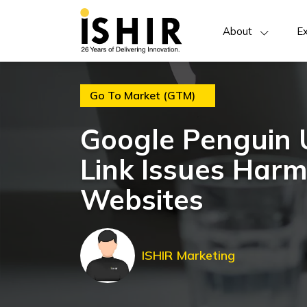
About
Ex
Go To Market (GTM)
Google Penguin 
Link Issues Har
Websites
ISHIR Marketing