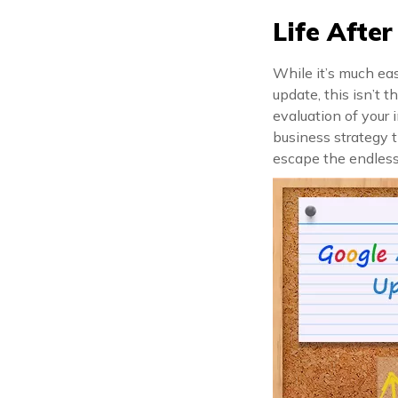
Life Afte
While it’s much ea
update, this isn’t t
evaluation of your 
business strategy t
escape the endless