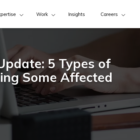
pertise
Work
Insights
Careers
Update: 5 Types of
ming Some Affected