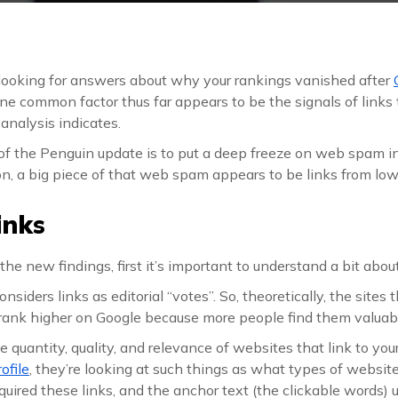
looking for answers about why your rankings vanished after
ne common factor thus far appears to be the signals of links 
 analysis indicates.
f the Penguin update is to put a deep freeze on web spam in
on, a big piece of that web spam appears to be links from lo
inks
the new findings, first it’s important to understand a bit abou
nsiders links as editorial “votes”. So, theoretically, the sites 
rank higher on Google because more people find them valuab
 quantity, quality, and relevance of websites that link to y
rofile
, they’re looking at such things as what types of websites
uired these links, and the anchor text (the clickable words) 