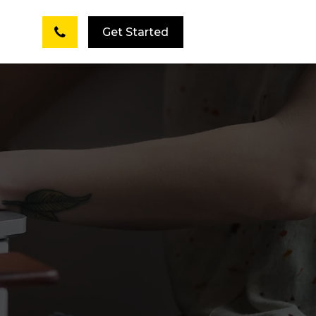
Get Started