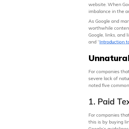
website. When Goog
imbalance in the anc
As Google and many
worthwhile content 
Google, links, and l
and “
Introduction 
Unnatural
For companies tha
severe lack of natur
noted five common i
1. Paid Te
For companies that
this is by buying l
Google’s guidelines