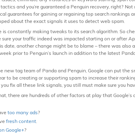
actics and you’re guaranteed a Penguin recovery, right? Not 
al guarantees for gaining or regaining top search rankings a
ipped about the exact signals it uses to detect web spam.
e is constantly making tweaks to its search algorithm. So chec
ure your traffic indeed was impacted starting on or after April
is date, another change might be to blame – there was also 
week prior to Penguin’s launch in addition to the latest Panda
the new tag team of Panda and Penguin, Google can put the
r to be creating or supporting spam to increase their rankin
you fix all these link signals, you still must make sure you ha
t, there are hundreds of other factors at play that Google’s a
have
too many ads
?
ave
fresh content
.
on Google+
?