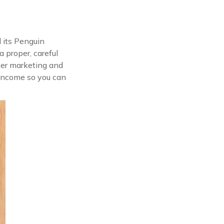
l its Penguin
a proper, careful
ter marketing and
d income so you can