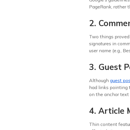
PageRank, rather th
2. Comme
Two things proved p
signatures in com
user name (e.g., B
3. Guest P
Although
guest po
had links pointing 
on the anchor text 
4. Article
Thin content featu