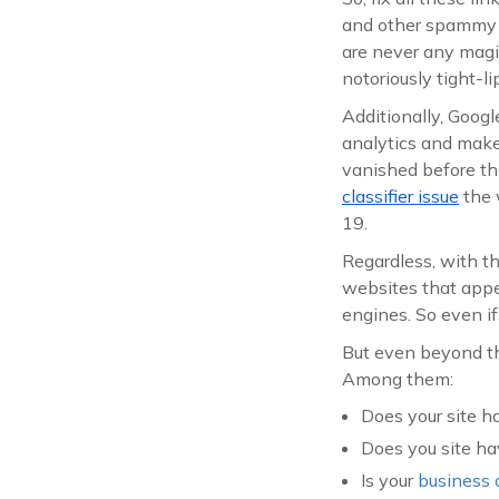
and other spammy t
are never any magic
notoriously tight-l
Additionally, Googl
analytics and make s
vanished before th
classifier issue
the 
19.
Regardless, with 
websites that appea
engines. So even if 
But even beyond tha
Among them:
Does your site 
Does you site h
Is your
business 