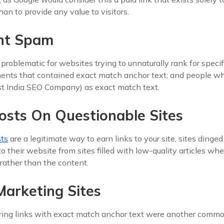
an to provide any value to visitors.
nt Spam
roblematic for websites trying to unnaturally rank for speci
ments that contained exact match anchor text; and people 
est India SEO Company) as exact match text.
osts On Questionable Sites
sts
are a legitimate way to earn links to your site, sites dinge
to their website from sites filled with low-quality articles wh
rather than the content.
 Marketing Sites
ring links with exact match anchor text were another comm