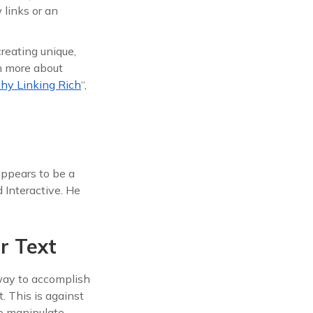
links or an
reating unique,
rn more about
thy Linking Rich
“,
ppears to be a
Interactive. He
r Text
 way to accomplish
. This is against
to manipulate