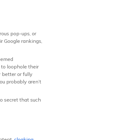
rous pop-ups, or
r Google rankings,
deemed
 to loophole their
better or fully
 you probably aren’t
 secret that such
ontent,
cloaking
,