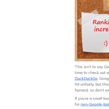
This isn’t to say G
time to check out a
DuckDuckGo
. Goog
hit unfairly, but th
human), so don’t ex
If you’re a small b
for
non-Google-base