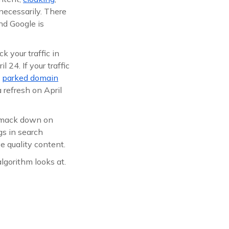
necessarily. There
nd Google is
k your traffic in
 24. If your traffic
a
parked domain
 refresh on April
 smack down on
gs in search
ve quality content.
lgorithm looks at.