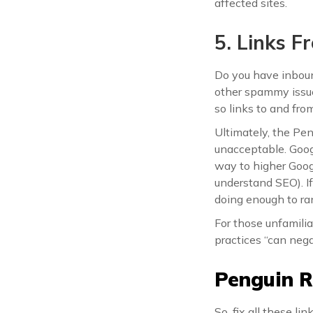
affected sites.
5. Links 
Do you have inboun
other spammy issue
so links to and fr
Ultimately, the Pe
unacceptable. Googl
way to higher Googl
understand SEO). If 
doing enough to ra
For those unfamilia
practices “can nega
Penguin R
So, fix all these l