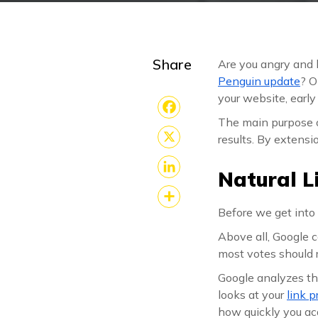
Share
Are you angry and 
Penguin update
? O
your website, early
The main purpose o
Facebook
results. By extensi
X
Natural L
LinkedIn
Before we get into 
Share
Above all, Google co
most votes should 
Google analyzes the
looks at your
link p
how quickly you acq