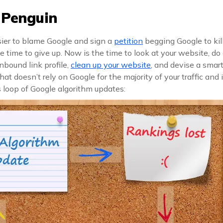
r Penguin
sier to blame Google and sign a
petition
begging Google to kil
he time to give up. Now is the time to look at your website, do 
inbound link profile,
clean up your website
, and devise a smar
hat doesn’t rely on Google for the majority of your traffic an
 loop of Google algorithm updates: