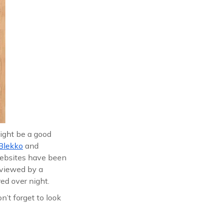
might be a good
Blekko
and
websites have been
reviewed by a
ed over night.
n’t forget to look