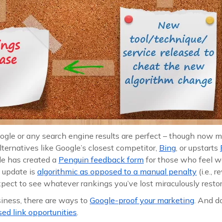
oogle or any search engine results are perfect – though now 
lternatives like Google’s closest competitor,
Bing
, or upstarts
le has created a
Penguin feedback form
for those who feel 
is update is
algorithmic as opposed to a manual penalty
(i.e., 
pect to see whatever rankings you’ve lost miraculously restor
usiness, there are ways to
Google-proof your marketing
. And do
d link opportunities
.