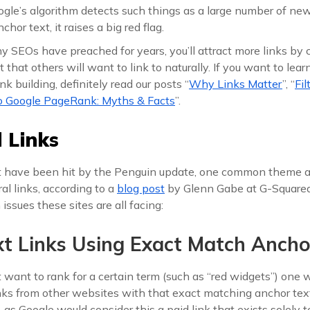
le’s algorithm detects such things as a large number of new 
hor text, it raises a big red flag.
 SEOs have preached for years, you’ll attract more links by c
that others will want to link to naturally. If you want to lea
ink building, definitely read our posts “
Why Links Matter
”, “
Fil
to Google PageRank: Myths & Facts
”.
 Links
t have been hit by the Penguin update, one common theme a
al links, according to a
blog post
by Glenn Gabe at G-Squared 
ssues these sites are all facing:
xt Links Using Exact Match Ancho
 want to rank for a certain term (such as “red widgets”) one
inks from other websites with that exact matching anchor text
, as Google would consider this a paid link that exists solely 