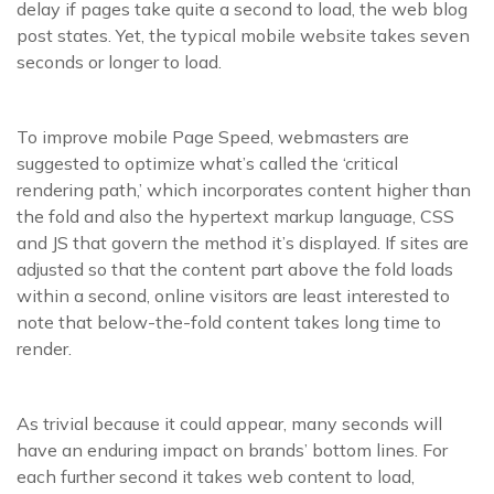
delay if pages take quite a second to load, the web blog
post states. Yet, the typical mobile website takes seven
seconds or longer to load.
To improve mobile Page Speed, webmasters are
suggested to optimize what’s called the ‘critical
rendering path,’ which incorporates content higher than
the fold and also the hypertext markup language, CSS
and JS that govern the method it’s displayed. If sites are
adjusted so that the content part above the fold loads
within a second, online visitors are least interested to
note that below-the-fold content takes long time to
render.
As trivial because it could appear, many seconds will
have an enduring impact on brands’ bottom lines. For
each further second it takes web content to load,