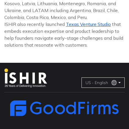
Kosovo, Latvia, Lithuania, Montenegro, Romania, and
Ukraine, and LATAM including Argentina, Brazil, Chile,
Colombia, Costa Rica, Mexico, and Peru.
ISHIR also recently launched
Texas Venture Studio
that
embeds execution expertise and product leadership to
help founders navigate early-stage challenges and build
solutions that resonate with customers.
US - English