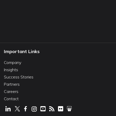
Important Links
Company
Insights
Success Stories
Partners
Careers
Contact