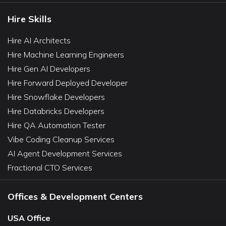
Hire Skills
Hire AI Architects
Hire Machine Learning Engineers
Hire Gen AI Developers
Hire Forward Deployed Developer
Hire Snowflake Developers
Hire Databricks Developers
Hire QA Automation Tester
Vibe Coding Cleanup Services
AI Agent Development Services
Fractional CTO Services
Offices & Development Centers
USA Office