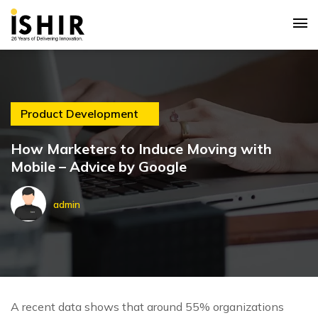
Product Development
How Marketers to Induce Moving with
Mobile – Advice by Google
admin
A recent data shows that around 55% organizations