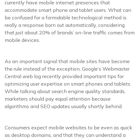
currently have mobile internet presences that
accommodate smart phone and tablet users. What can
be confused for a formidable technological method is
really a response born out automatically, considering
that just about 20% of brands’ on-line traffic comes from
mobile devices.
As an important signal that mobile sites have become
the rule instead of the exception, Google’s Webmaster
Central web log recently provided important tips for
optimizing user expertise on smart phones and tablets.
While talking about search engine quality standards,
marketers should pay equal attention because
algorithms and SEO updates usually shortly behind.
Consumers expect mobile websites to be even as quick
as desktop domains, and that they can understand a