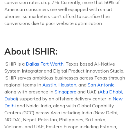
conversion rates drop 7%. Currently, more that 50% of
American consumers are well equipped with smart
phones, so marketers can’t afford to sacrifice their
conversions due to poor website optimization.
About ISHIR:
ISHIR is a
Dallas Fort Worth,
Texas based AI-Native
System Integrator and Digital Product Innovation Studio.
ISHIR serves ambitious businesses across Texas through
regional teams in
Austin
,
Houston
, and
San Antonio
,
along with presence in
Singapore
and UAE (
Abu Dhabi,
Dubai
) supported by an offshore delivery center in
New
Delhi
and Noida, India, along with Global Capability
Centers (GCC) across Asia including India (New Delhi,
NOIDA), Nepal, Pakistan, Philippines, Sri Lanka,
Vietnam, and UAE, Eastern Europe including Estonia,