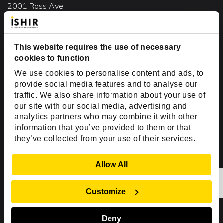
2001 Ross Ave,
Suite #700-140
Dallas, TX 75201
USA
This website requires the use of necessary
cookies to function
Toll Free:
+1(888) 994-7447
We use cookies to personalise content and ads, to
India Office
provide social media features and to analyse our
D-44, Sector 59,
traffic. We also share information about your use of
our site with our social media, advertising and
NOIDA - 201301
analytics partners who may combine it with other
Uttar Pradesh, India
information that you’ve provided to them or that
they’ve collected from your use of their services.
Copyright © 1999-2026 ISHIR
Austin, TX
Dallas Fort Worth (HQ)
Show Details
Allow All
Dubai & Abu Dhabi, UAE
Houston, TX
New Delhi, India
Plano, TX
San Antonio, TX
Customize
Singapore
Deny
Sitemap
Privacy Policy