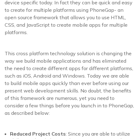
device specific today. In fact they can be quick and easy
to create for multiple platforms using PhoneGap- an
open source framework that allows you to use HTML,
CSS, and JavaScript to create mobile apps for multiple
platforms.
This cross platform technology solution is changing the
way we build mobile applications and has eliminated
the need to create different apps for different platforms,
such as iOS, Android and Windows. Today we are able
to build mobile apps quickly than ever before using our
present web development skills. No doubt, the benefits
of this framework are numerous, yet you need to
consider a few things before you launch in to PhoneGap,
as described below:
Reduced Project Costs
: Since you are able to utilize