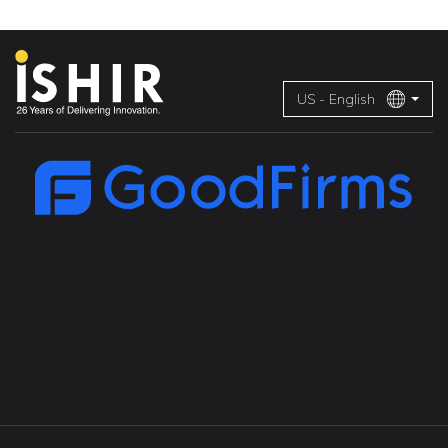
US - English