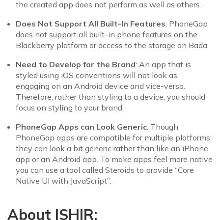
the created app does not perform as well as others.
Does Not Support All Built-In Features
: PhoneGap
does not support all built-in phone features on the
Blackberry platform or access to the storage on Bada.
Need to Develop for the Brand
: An app that is
styled using iOS conventions will not look as
engaging on an Android device and vice-versa.
Therefore, rather than styling to a device, you should
focus on styling to your brand.
PhoneGap Apps can Look Generic
: Though
PhoneGap apps are compatible for multiple platforms;
they can look a bit generic rather than like an iPhone
app or an Android app. To make apps feel more native
you can use a tool called Steroids to provide “Core
Native UI with JavaScript”.
About ISHIR: