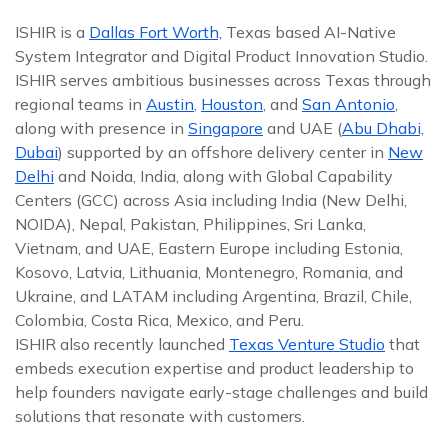
ISHIR is a
Dallas Fort Worth,
Texas based AI-Native
System Integrator and Digital Product Innovation Studio.
ISHIR serves ambitious businesses across Texas through
regional teams in
Austin
,
Houston
, and
San Antonio
,
along with presence in
Singapore
and UAE (
Abu Dhabi,
Dubai
) supported by an offshore delivery center in
New
Delhi
and Noida, India, along with Global Capability
Centers (GCC) across Asia including India (New Delhi,
NOIDA), Nepal, Pakistan, Philippines, Sri Lanka,
Vietnam, and UAE, Eastern Europe including Estonia,
Kosovo, Latvia, Lithuania, Montenegro, Romania, and
Ukraine, and LATAM including Argentina, Brazil, Chile,
Colombia, Costa Rica, Mexico, and Peru.
ISHIR also recently launched
Texas Venture Studio
that
embeds execution expertise and product leadership to
help founders navigate early-stage challenges and build
solutions that resonate with customers.