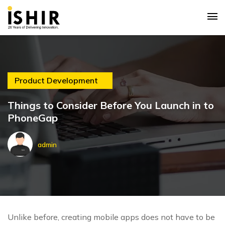
Product Development
Things to Consider Before You Launch in to
PhoneGap
admin
Unlike before, creating mobile apps does not have to be