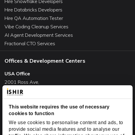
Hire Snowflake Developers
Hire Databricks Developers
Hire QA Automation Tester
Vibe Coding Cleanup Services
AI Agent Development Services
Fractional CTO Services
Offices & Development Centers
USA Office
2001 Ross Ave,
Suite #700-140
Dallas, TX 75201
USA
This website requires the use of necessary
cookies to function
Toll Free:
+1(888) 994-7447
We use cookies to personalise content and ads, to
India Office
provide social media features and to analyse our