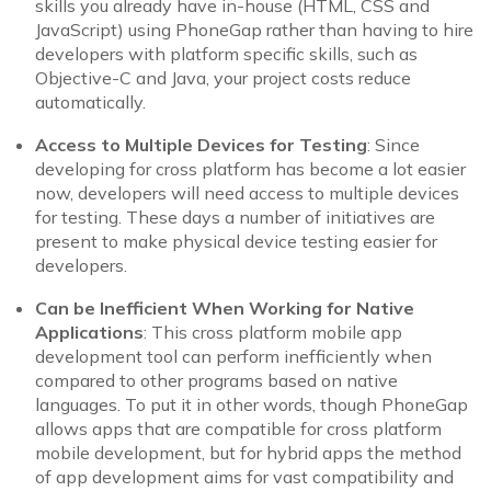
skills you already have in-house (HTML, CSS and
JavaScript) using PhoneGap rather than having to hire
developers with platform specific skills, such as
Objective-C and Java, your project costs reduce
automatically.
Access to Multiple Devices for Testing
: Since
developing for cross platform has become a lot easier
now, developers will need access to multiple devices
for testing. These days a number of initiatives are
present to make physical device testing easier for
developers.
Can be Inefficient When Working for Native
Applications
: This cross platform mobile app
development tool can perform inefficiently when
compared to other programs based on native
languages. To put it in other words, though PhoneGap
allows apps that are compatible for cross platform
mobile development, but for hybrid apps the method
of app development aims for vast compatibility and