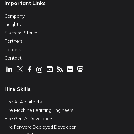
Important Links
Company
Insights
Success Stories
Partners
Careers
Contact
Hire Skills
Hire AI Architects
Hire Machine Learning Engineers
Hire Gen AI Developers
Hire Forward Deployed Developer