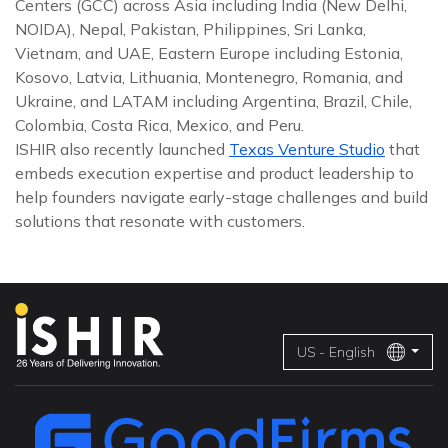
Centers (GCC) across Asia including India (New Delhi,
NOIDA), Nepal, Pakistan, Philippines, Sri Lanka,
Vietnam, and UAE, Eastern Europe including Estonia,
Kosovo, Latvia, Lithuania, Montenegro, Romania, and
Ukraine, and LATAM including Argentina, Brazil, Chile,
Colombia, Costa Rica, Mexico, and Peru.
ISHIR also recently launched
Texas Venture Studio
that
embeds execution expertise and product leadership to
help founders navigate early-stage challenges and build
solutions that resonate with customers.
US - English