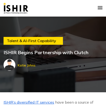
Talent & AI-First Capability
ISHIR Begins Partnership with Clutch
Katie Johns
ISHIR’s diversified IT services
have been a source of