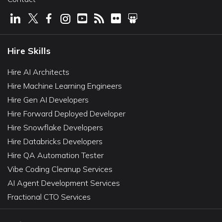
Hire Skills
Hire AI Architects
Hire Machine Learning Engineers
Hire Gen AI Developers
Hire Forward Deployed Developer
Hire Snowflake Developers
Hire Databricks Developers
Hire QA Automation Tester
Vibe Coding Cleanup Services
AI Agent Development Services
Fractional CTO Services