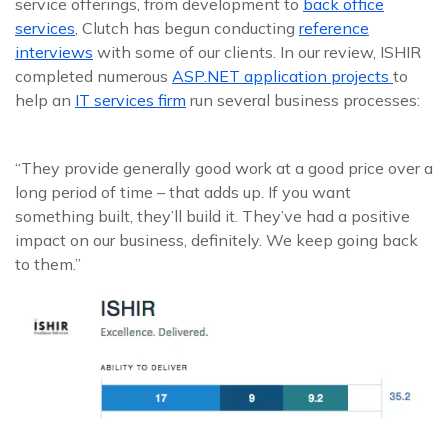
service offerings, from development to
back office
services
, Clutch has begun conducting
reference
interviews
with some of our clients. In our review, ISHIR
completed numerous
ASP.NET application projects
to
help an
IT services firm
run several business processes:
“They provide generally good work at a good price over a
long period of time – that adds up. If you want
something built, they’ll build it. They’ve had a positive
impact on our business, definitely. We keep going back
to them.”