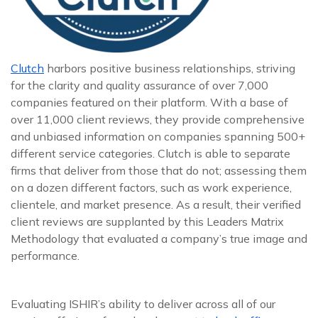
Clutch
harbors positive business relationships, striving
for the clarity and quality assurance of over 7,000
companies featured on their platform. With a base of
over 11,000 client reviews, they provide comprehensive
and unbiased information on companies spanning 500+
different service categories. Clutch is able to separate
firms that deliver from those that do not; assessing them
on a dozen different factors, such as work experience,
clientele, and market presence. As a result, their verified
client reviews are supplanted by this Leaders Matrix
Methodology that evaluated a company’s true image and
performance.
Evaluating ISHIR’s ability to deliver across all of our