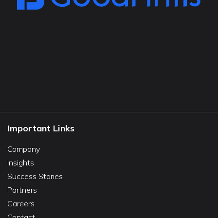
Important Links
Company
Insights
Success Stories
Partners
Careers
Contact