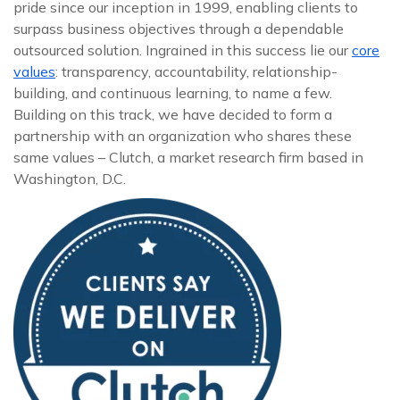
pride since our inception in 1999, enabling clients to
surpass business objectives through a dependable
outsourced solution. Ingrained in this success lie our
core
values
: transparency, accountability, relationship-
building, and continuous learning, to name a few.
Building on this track, we have decided to form a
partnership with an organization who shares these
same values – Clutch, a market research firm based in
Washington, D.C.