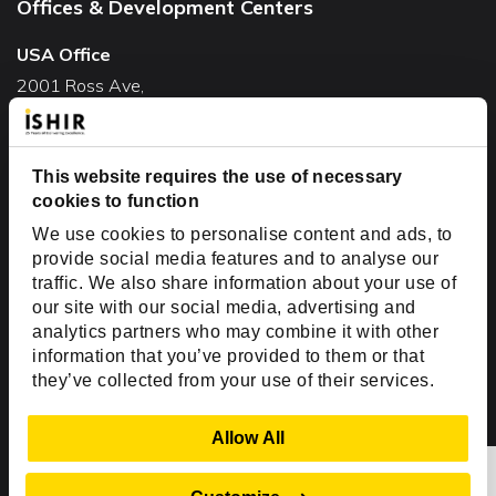
Offices & Development Centers
USA Office
2001 Ross Ave,
Suite #700-140
Dallas, TX 75201
USA
This website requires the use of necessary
cookies to function
Toll Free:
+1(888) 994-7447
We use cookies to personalise content and ads, to
India Office
provide social media features and to analyse our
D-44, Sector 59,
traffic. We also share information about your use of
our site with our social media, advertising and
NOIDA - 201301
analytics partners who may combine it with other
Uttar Pradesh, India
information that you’ve provided to them or that
they’ve collected from your use of their services.
Copyright © 1999-2026 ISHIR
Austin, TX
Dallas Fort Worth (HQ)
Show Details
Allow All
Dubai & Abu Dhabi, UAE
Houston, TX
New Delhi, India
Plano, TX
San Antonio, TX