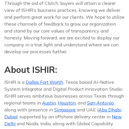
Through the aid of Clutch, buyers will attain a clearer
view of ISHIR’s business practices, knowing we deliver
and perform great work for our clients. We hope to utilize
these channels of feedback to grow our organization
and stand by our core values of transparency and
honesty. Moving forward, we are excited to display our
company in a true light and understand where we can
develop our processes further.
About ISHIR:
ISHIR is a
Dallas Fort Worth,
Texas based AI-Native
System Integrator and Digital Product Innovation Studio.
ISHIR serves ambitious businesses across Texas through
regional teams in
Austin
,
Houston
, and
San Antonio
,
along with presence in
Singapore
and UAE (
Abu Dhabi,
Dubai
) supported by an offshore delivery center in
New
Delhi
and Noida, India, along with Global Capability