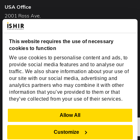
USA Office
2001 Ross Ave,
Suite #700-140
Dallas, TX 75201
USA
This website requires the use of necessary
cookies to function
Toll Free:
+1(888) 994-7447
We use cookies to personalise content and ads, to
India Office
provide social media features and to analyse our
D-44, Sector 59,
traffic. We also share information about your use of
our site with our social media, advertising and
NOIDA - 201301
analytics partners who may combine it with other
Uttar Pradesh, India
information that you’ve provided to them or that
they’ve collected from your use of their services.
Copyright © 1999-2026 ISHIR
Austin, TX
Dallas Fort Worth (HQ)
Show Details
Allow All
Dubai & Abu Dhabi, UAE
Houston, TX
New Delhi, India
Plano, TX
San Antonio, TX
Customize
Singapore