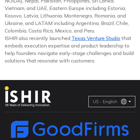
NOIDA), Nepal, Pakistan, Philippines, Sri Lanka,
Vietnam, and UAE, Eastern Europe including Estonia,
Kosovo, Latvia, Lithuania, Montenegro, Romania, and
Ukraine, and LATAM including Argentina, Brazil, Chile,
Colombia, Costa Rica, Mexico, and Peru.
ISHIR also recently launched
Texas Venture Studio
that
embeds execution expertise and product leadership to
help founders navigate early-stage challenges and build
solutions that resonate with customers.
US - English