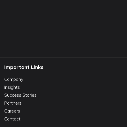
Important Links
Company
Insights
Success Stories
Partners
Careers
Contact