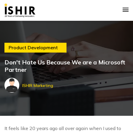
Product Development
Don't Hate Us Because We are a Microsoft
Partner
ISHIR Marketing
It feels like 20 years ago all over again when I used to