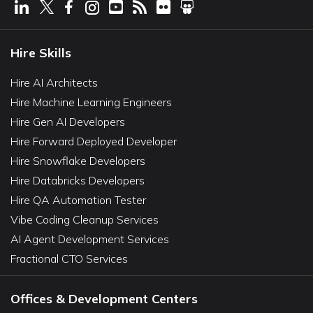
Hire Skills
Hire AI Architects
Hire Machine Learning Engineers
Hire Gen AI Developers
Hire Forward Deployed Developer
Hire Snowflake Developers
Hire Databricks Developers
Hire QA Automation Tester
Vibe Coding Cleanup Services
AI Agent Development Services
Fractional CTO Services
Offices & Development Centers