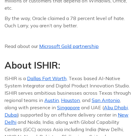
millions of customers that depend on Windows, Office,
etc.
By the way, Oracle claimed a 78 percent level of hate.
Ouch Larry, you aren’t any better.
Read about our
Microsoft Gold partnership
About ISHIR:
ISHIR is a
Dallas Fort Worth,
Texas based AI-Native
System Integrator and Digital Product Innovation Studio.
ISHIR serves ambitious businesses across Texas through
regional teams in
Austin
,
Houston
, and
San Antonio
,
along with presence in
Singapore
and UAE (
Abu Dhabi,
Dubai
) supported by an offshore delivery center in
New
Delhi
and Noida, India, along with Global Capability
Centers (GCC) across Asia including India (New Delhi,