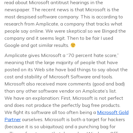
read about Microsoft antitrust hearings in the
newspaper. The recent news is that Microsoft is the
most despised software company. This is according to
research from Amplicate, a company that tracks what
people say online. We were skeptical so we Binged the
company and it seems legit. Then to be fair I used
Google and got similar results.
Amplicate gives Microsoft a “70 percent hate score,”
meaning that the large majority of people that have
posted on its Web site have bad things to say about the
cost and stability of Microsoft Software and tools.
Microsoft also received more comments (good and bad)
than any other software vendor on Amplicate’s list.
We have an explanation: First, Microsoft is not perfect
and does not produce the perfectly bug free products.
We fight its software all too often being a
Microsoft Gold
Partner
ourselves. Microsoft is both a target for hackers
(because it is so ubiquitous) and a punching bag for