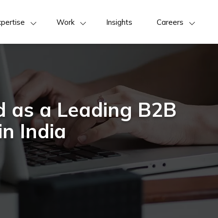
pertise
Work
Insights
Careers
d as a Leading B2B
in India