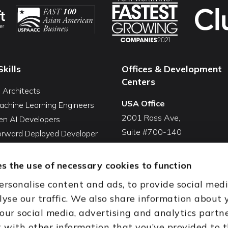
Skills
Offices & Development
Centers
I Architects
USA Office
achine Learning Engineers
2001 Ross Ave,
en AI Developers
Suite #700-140
Forward Deployed Developer
Dallas, TX 75201
Snowflake Developers
USA
atabricks Developers
s the use of necessary cookies to function
Toll Free:
+1(888) 994-7447
QA Automation Tester
ersonalise content and ads, to provide social med
oding Cleanup Services
India Office
lyse our traffic. We also share information about 
ent Development Services
D-44, Sector 59,
 our social media, advertising and analytics partn
onal CTO Services
NOIDA - 201301
with other information that you’ve provided to 