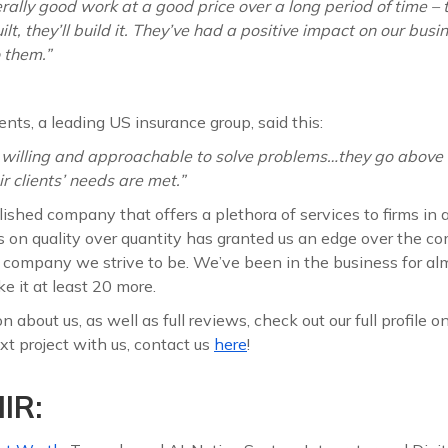
ally good work at a good price over a long period of time – t
t, they’ll build it. They’ve had a positive impact on our busin
 them.”
ents, a leading US insurance group, said this:
 willing and approachable to solve problems…they go above
r clients’ needs are met.”
ished company that offers a plethora of services to firms in a
us on quality over quantity has granted us an edge over the c
f company we strive to be. We’ve been in the business for a
e it at least 20 more.
 about us, as well as full reviews, check out our full profile o
t project with us, contact us
here
!
IR: