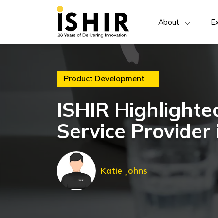
About
Ex
Product Development
ISHIR Highlighte
Service Provider 
Katie Johns