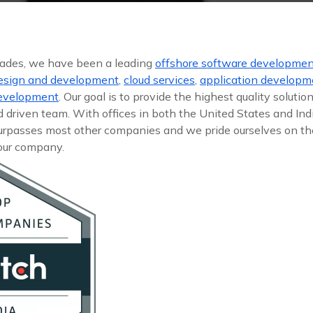
cades, we have been a leading
offshore software developme
esign and development
,
cloud services
,
application developm
development
. Our goal is to provide the highest quality solutio
driven team. With offices in both the United States and Ind
surpasses most other companies and we pride ourselves on the
 our company.