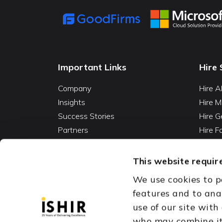
Important Links
Hire 
Company
Hire A
Insights
Hire M
Success Stories
Hire G
Partners
Hire 
Careers
Hire 
Contact
Hire D
This website require
Hire 
We use cookies to p
Vibe C
features and to ana
AI Ag
use of our site with
Fracti
who may combine it 