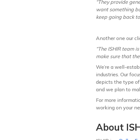
“They provide gener
want something buil
keep going back to
Another one our cli
“The ISHIR team is
make sure that thei
We’re a well-establ
industries. Our foc
depicts the type o
and we plan to mak
For more information
working on your nex
About ISH