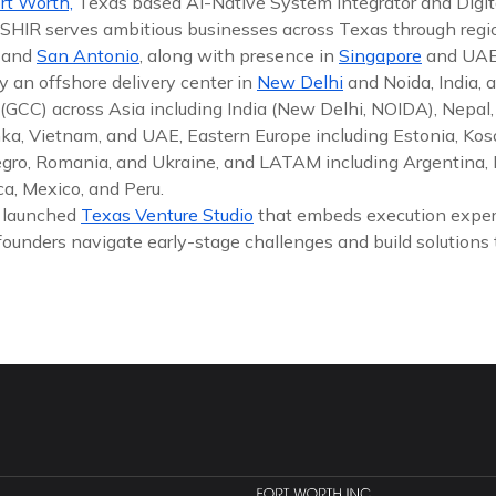
rt Worth,
Texas based AI-Native System Integrator and Digit
 ISHIR serves ambitious businesses across Texas through reg
, and
San Antonio
, along with presence in
Singapore
and UAE
y an offshore delivery center in
New Delhi
and Noida, India, 
(GCC) across Asia including India (New Delhi, NOIDA), Nepal,
nka, Vietnam, and UAE, Eastern Europe including Estonia, Koso
gro, Romania, and Ukraine, and LATAM including Argentina, Br
a, Mexico, and Peru.
y launched
Texas Venture Studio
that embeds execution exper
founders navigate early-stage challenges and build solutions