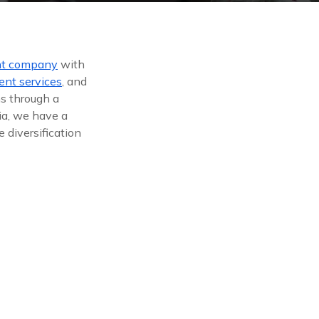
nt company
with
ent services
, and
ns through a
ia, we have a
 diversification