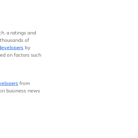
h, a ratings and
 thousands of
developers
by
ed on factors such
elopers
from
s on business news