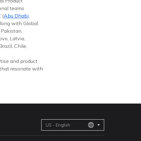
al Product
ional teams
 (
Abu Dhabi,
along with Global
 Pakistan,
vo, Latvia,
azil, Chile,
tise and product
 that resonate with
US - English