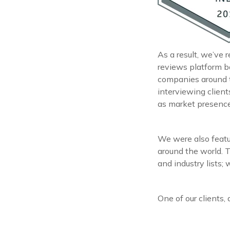
As a result, we’ve 
reviews platform b
companies around 
interviewing clien
as market presence,
We were also featu
around the world. T
and industry lists;
One of our clients, 