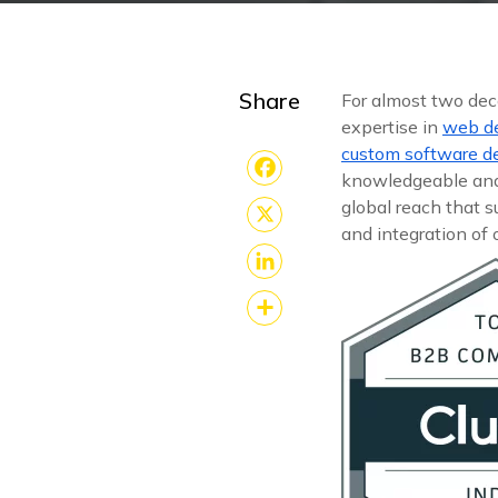
Share
For almost two de
expertise in
web d
custom software 
knowledgeable and 
Facebook
global reach that 
and integration of
X
LinkedIn
Share