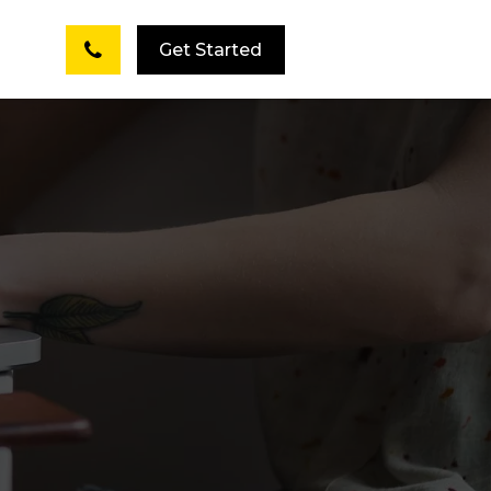
Get Started