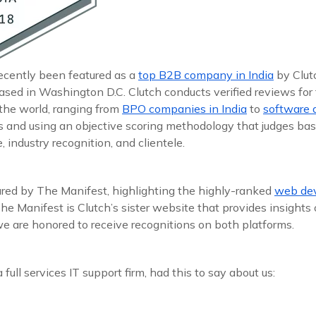
recently been featured as a
top B2B company in India
by Clutc
ased in Washington D.C. Clutch conducts verified reviews for
the world, ranging from
BPO companies in India
to
software 
ts and using an objective scoring methodology that judges bas
 industry recognition, and clientele.
red by The Manifest, highlighting the highly-ranked
web dev
he Manifest is Clutch’s sister website that provides insight
 we are honored to receive recognitions on both platforms.
a full services IT support firm, had this to say about us: