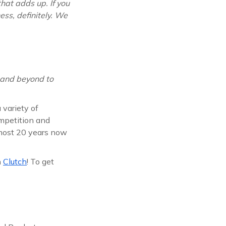
hat adds up. If you
ess, definitely. We
 and beyond to
 variety of
ompetition and
lmost 20 years now
n
Clutch
! To get