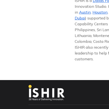
ISHIR is a
Dallas Fo
Innovation Studio.
in
Austin
,
Houston
Dubai
) supported b
Capability Centers 
Philippines, Sri La
Lithuania, Montene
Colombia, Costa Ric
ISHIR also recentl
leadership to help 
customers.