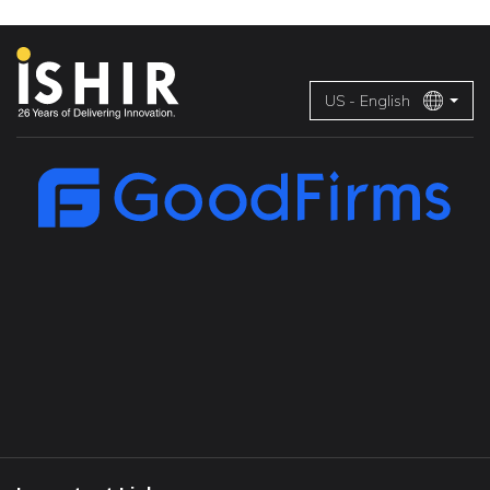
US - English