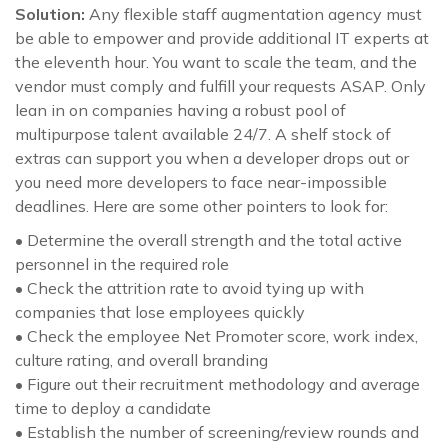
Solution:
Any flexible staff augmentation agency must
be able to empower and provide additional IT experts at
the eleventh hour. You want to scale the team, and the
vendor must comply and fulfill your requests ASAP. Only
lean in on companies having a robust pool of
multipurpose talent available 24/7. A shelf stock of
extras can support you when a developer drops out or
you need more developers to face near-impossible
deadlines. Here are some other pointers to look for:
• Determine the overall strength and the total active
personnel in the required role
• Check the attrition rate to avoid tying up with
companies that lose employees quickly
• Check the employee Net Promoter score, work index,
culture rating, and overall branding
• Figure out their recruitment methodology and average
time to deploy a candidate
• Establish the number of screening/review rounds and