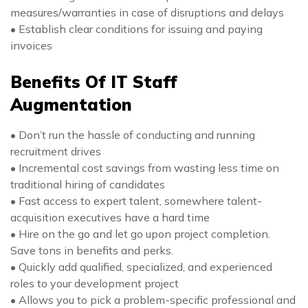
measures/warranties in case of disruptions and delays
• Establish clear conditions for issuing and paying
invoices
Benefits Of IT Staff
Augmentation
• Don’t run the hassle of conducting and running
recruitment drives
• Incremental cost savings from wasting less time on
traditional hiring of candidates
• Fast access to expert talent, somewhere talent-
acquisition executives have a hard time
• Hire on the go and let go upon project completion.
Save tons in benefits and perks.
• Quickly add qualified, specialized, and experienced
roles to your development project
• Allows you to pick a problem-specific professional and