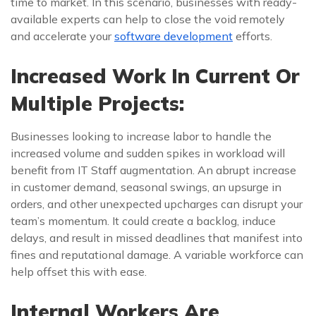
time to market. In this scenario, businesses with ready-
available experts can help to close the void remotely
and accelerate your
software development
efforts.
Increased Work In Current Or
Multiple Projects:
Businesses looking to increase labor to handle the
increased volume and sudden spikes in workload will
benefit from IT Staff augmentation. An abrupt increase
in customer demand, seasonal swings, an upsurge in
orders, and other unexpected upcharges can disrupt your
team’s momentum. It could create a backlog, induce
delays, and result in missed deadlines that manifest into
fines and reputational damage. A variable workforce can
help offset this with ease.
Internal Workers Are