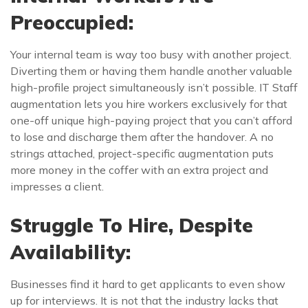
Preoccupied:
Your internal team is way too busy with another project.
Diverting them or having them handle another valuable
high-profile project simultaneously isn’t possible. IT Staff
augmentation lets you hire workers exclusively for that
one-off unique high-paying project that you can’t afford
to lose and discharge them after the handover. A no
strings attached, project-specific augmentation puts
more money in the coffer with an extra project and
impresses a client.
Struggle To Hire, Despite
Availability:
Businesses find it hard to get applicants to even show
up for interviews. It is not that the industry lacks that