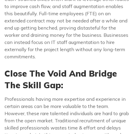
to improve cash flow, and staff augmentation enables
this beautifully. Full-time employees (FTE) on an
extended contract may not be needed after a while and
end up getting benched, proving distasteful for the
worker and draining money for the business. Businesses
can instead focus on IT staff augmentation to hire
externally for the project length without any long-term
commitments.
Close The Void And Bridge
The Skill Gap:
Professionals having more expertise and experience in
certain areas can be more valuable to the team.
However, these rare talented individuals are hard to grab
from the open market. Traditional recruitment of unique
skilled professionals wastes time & effort and delays