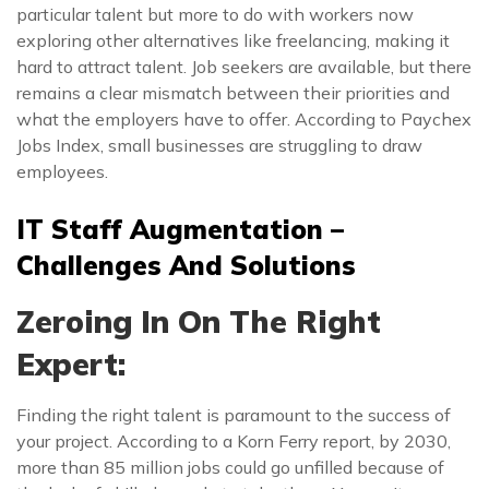
particular talent but more to do with workers now
exploring other alternatives like freelancing, making it
hard to attract talent. Job seekers are available, but there
remains a clear mismatch between their priorities and
what the employers have to offer. According to Paychex
Jobs Index, small businesses are struggling to draw
employees.
IT Staff Augmentation –
Challenges And Solutions
Zeroing In On The Right
Expert:
Finding the right talent is paramount to the success of
your project. According to a Korn Ferry report, by 2030,
more than 85 million jobs could go unfilled because of