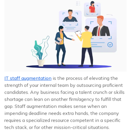
IT staff augmentation
is the process of elevating the
strength of your internal team by outsourcing proficient
candidates. Any business facing a talent crunch or skills
shortage can lean on another firm/agency to fulfill that
gap. Staff augmentation makes sense when an
impending deadline needs extra hands, the company
requires a specialized resource competent in a specific
tech stack, or for other mission-critical situations.