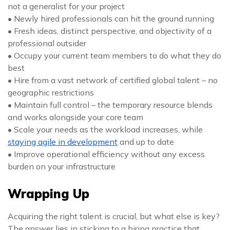
not a generalist for your project
• Newly hired professionals can hit the ground running
• Fresh ideas, distinct perspective, and objectivity of a
professional outsider
• Occupy your current team members to do what they do
best
• Hire from a vast network of certified global talent – no
geographic restrictions
• Maintain full control – the temporary resource blends
and works alongside your core team
• Scale your needs as the workload increases, while
staying agile in development
and up to date
• Improve operational efficiency without any excess
burden on your infrastructure
Wrapping Up
Acquiring the right talent is crucial, but what else is key?
The answer lies in sticking to a hiring practice that