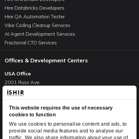
Hire Databricks Developers
Hire QA Automation Tester
Vibe Coding Cleanup Services
AI Agent Development Services
Fractional CTO Services
Offices & Development Centers
USA Office
2001 Ross Ave,
Suite #700-140
Dallas, TX 75201
This website requires the use of necessary
USA
cookies to function
Toll Free:
+1(888) 994-7447
We use cookies to personalise content and ads, to
India Office
provide social media features and to analyse our
D-44, Sector 59,
traffic. We also share information about your use of