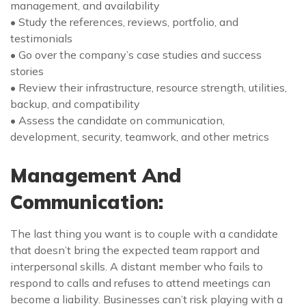
management, and availability
• Study the references, reviews, portfolio, and
testimonials
• Go over the company’s case studies and success
stories
• Review their infrastructure, resource strength, utilities,
backup, and compatibility
• Assess the candidate on communication,
development, security, teamwork, and other metrics
Management And
Communication:
The last thing you want is to couple with a candidate
that doesn’t bring the expected team rapport and
interpersonal skills. A distant member who fails to
respond to calls and refuses to attend meetings can
become a liability. Businesses can’t risk playing with a