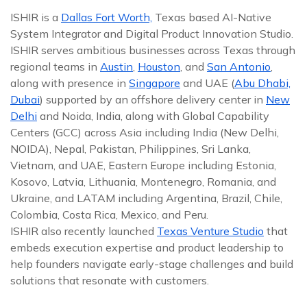
ISHIR is a
Dallas Fort Worth,
Texas based AI-Native
System Integrator and Digital Product Innovation Studio.
ISHIR serves ambitious businesses across Texas through
regional teams in
Austin
,
Houston
, and
San Antonio
,
along with presence in
Singapore
and UAE (
Abu Dhabi,
Dubai
) supported by an offshore delivery center in
New
Delhi
and Noida, India, along with Global Capability
Centers (GCC) across Asia including India (New Delhi,
NOIDA), Nepal, Pakistan, Philippines, Sri Lanka,
Vietnam, and UAE, Eastern Europe including Estonia,
Kosovo, Latvia, Lithuania, Montenegro, Romania, and
Ukraine, and LATAM including Argentina, Brazil, Chile,
Colombia, Costa Rica, Mexico, and Peru.
ISHIR also recently launched
Texas Venture Studio
that
embeds execution expertise and product leadership to
help founders navigate early-stage challenges and build
solutions that resonate with customers.