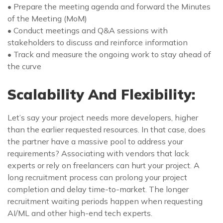
• Prepare the meeting agenda and forward the Minutes
of the Meeting (MoM)
• Conduct meetings and Q&A sessions with
stakeholders to discuss and reinforce information
• Track and measure the ongoing work to stay ahead of
the curve
Scalability And Flexibility:
Let’s say your project needs more developers, higher
than the earlier requested resources. In that case, does
the partner have a massive pool to address your
requirements? Associating with vendors that lack
experts or rely on freelancers can hurt your project. A
long recruitment process can prolong your project
completion and delay time-to-market. The longer
recruitment waiting periods happen when requesting
AI/ML and other high-end tech experts.