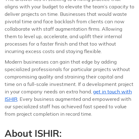
aligns with your budget to elevate the team’s capacity to
deliver projects on time. Businesses that would waste
pivotal time and face backlash from clients can now
collaborate with staff augmentation firms. Allowing
them to level up, accelerate, and uplift their internal
processes for a faster finish and that too without
incurring excess costs and staying flexible.
Modern businesses can gain that edge by adding
specialized professionals for particular projects without
compromising quality and straining their capital and
time on a full-scale investment. If a development project
in your company needs an extra hand,
get in touch with
ISHIR
. Every business augmented and empowered with
our specialized staff has achieved fast speed to value
from project completion in record time.
About ISHIR: