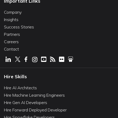
Important Links
Company
Insights
Success Stories
Partners
Careers
Contact
Hire Skills
Hire AI Architects
Hire Machine Learning Engineers
Hire Gen AI Developers
Hire Forward Deployed Developer
Hire Snowflake Developers