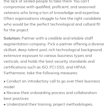
the lack of skilled people to take them. You can’t
compromise with qualified, proficient, and seasoned
veterans who bring a ton of knowledge and expertise.
Often organizations struggle to hire the right candidate
who would be the perfect technological and cultural fit
for the project.
Solution:
Partner with a credible and reliable staff
augmentation company. Pick a partner offering a diverse
skillset, deep talent pool, rich technological background,
extensive exposure to various business types and
verticals, and holds the best security standards and
certifications such as ISO, PCI DSS, and HIPAA.
Furthermore, take the following measures:
• Conduct an introductory call to go over their business
model
• Review their onboarding process and collaboration
best practices
• Understand their training, project methodologies,