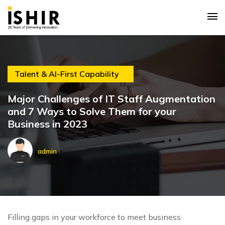
Talent & AI-First Capability
Major Challenges of IT Staff Augmentation
and 7 Ways to Solve Them for your
Business in 2023
admin
Filling gaps in your workforce to meet business