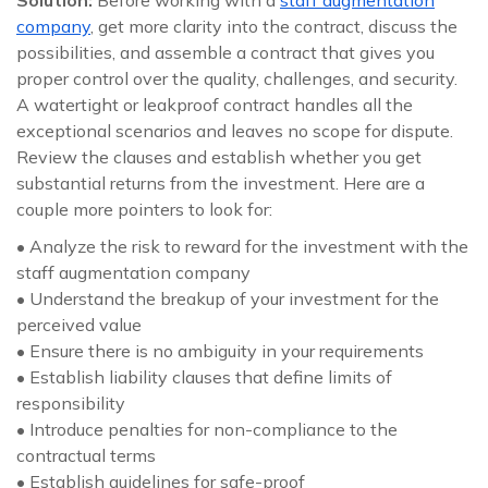
Solution:
Before working with a
staff augmentation
company
, get more clarity into the contract, discuss the
possibilities, and assemble a contract that gives you
proper control over the quality, challenges, and security.
A watertight or leakproof contract handles all the
exceptional scenarios and leaves no scope for dispute.
Review the clauses and establish whether you get
substantial returns from the investment. Here are a
couple more pointers to look for:
• Analyze the risk to reward for the investment with the
staff augmentation company
• Understand the breakup of your investment for the
perceived value
• Ensure there is no ambiguity in your requirements
• Establish liability clauses that define limits of
responsibility
• Introduce penalties for non-compliance to the
contractual terms
• Establish guidelines for safe-proof