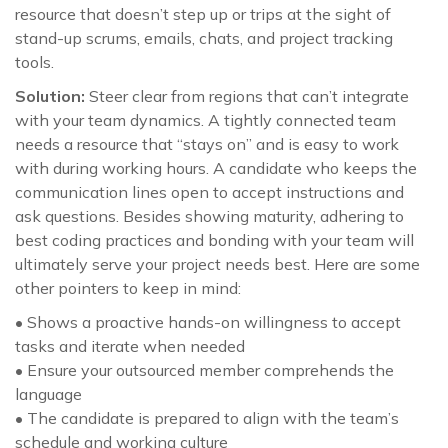
resource that doesn’t step up or trips at the sight of
stand-up scrums, emails, chats, and project tracking
tools.
Solution:
Steer clear from regions that can’t integrate
with your team dynamics. A tightly connected team
needs a resource that “stays on” and is easy to work
with during working hours. A candidate who keeps the
communication lines open to accept instructions and
ask questions. Besides showing maturity, adhering to
best coding practices and bonding with your team will
ultimately serve your project needs best. Here are some
other pointers to keep in mind:
• Shows a proactive hands-on willingness to accept
tasks and iterate when needed
• Ensure your outsourced member comprehends the
language
• The candidate is prepared to align with the team’s
schedule and working culture