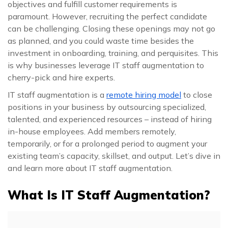
objectives and fulfill customer requirements is
paramount. However, recruiting the perfect candidate
can be challenging. Closing these openings may not go
as planned, and you could waste time besides the
investment in onboarding, training, and perquisites. This
is why businesses leverage IT staff augmentation to
cherry-pick and hire experts.
IT staff augmentation is a
remote hiring model
to close
positions in your business by outsourcing specialized,
talented, and experienced resources – instead of hiring
in-house employees. Add members remotely,
temporarily, or for a prolonged period to augment your
existing team’s capacity, skillset, and output. Let’s dive in
and learn more about IT staff augmentation.
What Is IT Staff Augmentation?