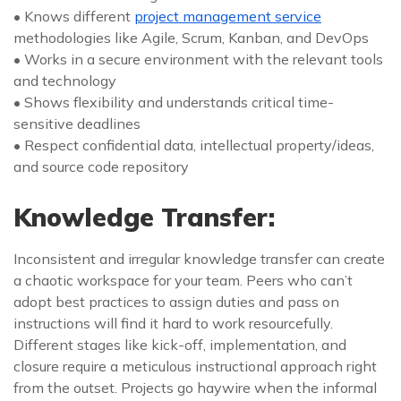
• Knows different
project management service
methodologies like Agile, Scrum, Kanban, and DevOps
• Works in a secure environment with the relevant tools
and technology
• Shows flexibility and understands critical time-
sensitive deadlines
• Respect confidential data, intellectual property/ideas,
and source code repository
Knowledge Transfer:
Inconsistent and irregular knowledge transfer can create
a chaotic workspace for your team. Peers who can’t
adopt best practices to assign duties and pass on
instructions will find it hard to work resourcefully.
Different stages like kick-off, implementation, and
closure require a meticulous instructional approach right
from the outset. Projects go haywire when the informal