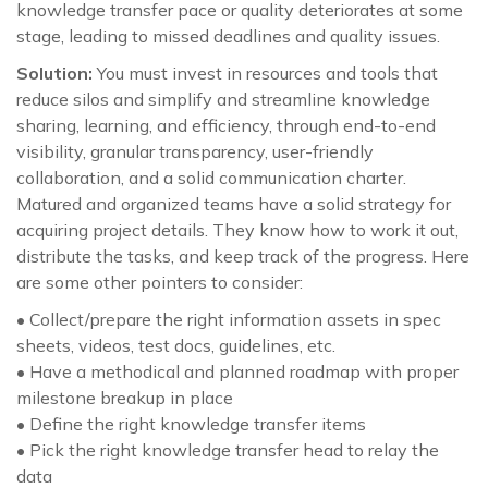
knowledge transfer pace or quality deteriorates at some
stage, leading to missed deadlines and quality issues.
Solution:
You must invest in resources and tools that
reduce silos and simplify and streamline knowledge
sharing, learning, and efficiency, through end-to-end
visibility, granular transparency, user-friendly
collaboration, and a solid communication charter.
Matured and organized teams have a solid strategy for
acquiring project details. They know how to work it out,
distribute the tasks, and keep track of the progress. Here
are some other pointers to consider:
• Collect/prepare the right information assets in spec
sheets, videos, test docs, guidelines, etc.
• Have a methodical and planned roadmap with proper
milestone breakup in place
• Define the right knowledge transfer items
• Pick the right knowledge transfer head to relay the
data