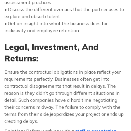
assessment practices
• Discuss the different avenues that the partner uses to
explore and absorb talent
• Get an insight into what the business does for
inclusivity and employee retention
Legal, Investment, And
Returns:
Ensure the contractual obligations in place reflect your
requirements perfectly. Businesses often get into
contractual disagreements that result in delays. The
reason is they didn’t go through different situations in
detail. Such companies have a hard time negotiating
their concerns midway. The failure to comply with the
terms from their side jeopardizes your project or ends up
creating delays.