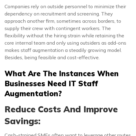
Companies rely on outside personnel to minimize their
dependency on recruitment and screening. They
approach another firm, sometimes across borders, to
supply their crew with contingent workers. The
flexibility without the hiring strain while retaining the
core internal team and only using outsiders as add-ons
makes staff augmentation a steadily growing model.
Besides, being feasible and cost-effective.
What Are The Instances When
Businesses Need IT Staff
Augmentation?
Reduce Costs And Improve
Savings:
Cash-strained SMEs often want to leverage other routes