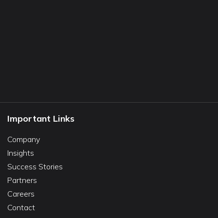
Important Links
Company
Insights
Success Stories
Partners
Careers
Contact