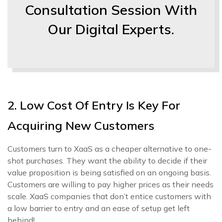
Consultation Session With
Our Digital Experts.
2. Low Cost Of Entry Is Key For
Acquiring New Customers
Customers turn to XaaS as a cheaper alternative to one-
shot purchases. They want the ability to decide if their
value proposition is being satisfied on an ongoing basis.
Customers are willing to pay higher prices as their needs
scale. XaaS companies that don’t entice customers with
a low barrier to entry and an ease of setup get left
behind!