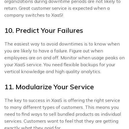
organizations during downtime periods are not likely to
return. Great customer service is expected when a
company switches to XaaS!
10. Predict Your Failures
The easiest way to avoid downtimes is to know when
you are likely to have a failure. Figure out when
employees are on and off. Monitor when usage peaks on
your XaaS service. You need flexible backups for your
vertical knowledge and high quality analytics.
11. Modularize Your Service
The key to success in XaaS is offering the right service
to many different types of customers. This means you
need to find ways to sell bundled products as individual
services. Customers want to feel that they are getting
exactly what they paid for.