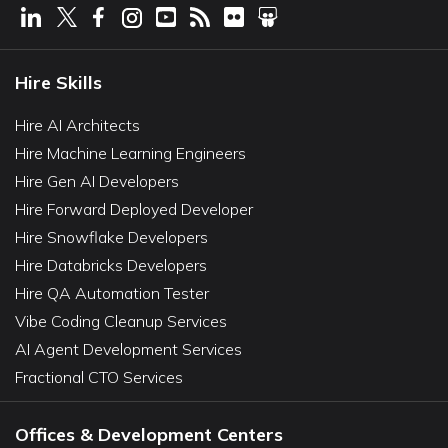
Hire Skills
Hire AI Architects
Hire Machine Learning Engineers
Hire Gen AI Developers
Hire Forward Deployed Developer
Hire Snowflake Developers
Hire Databricks Developers
Hire QA Automation Tester
Vibe Coding Cleanup Services
AI Agent Development Services
Fractional CTO Services
Offices & Development Centers