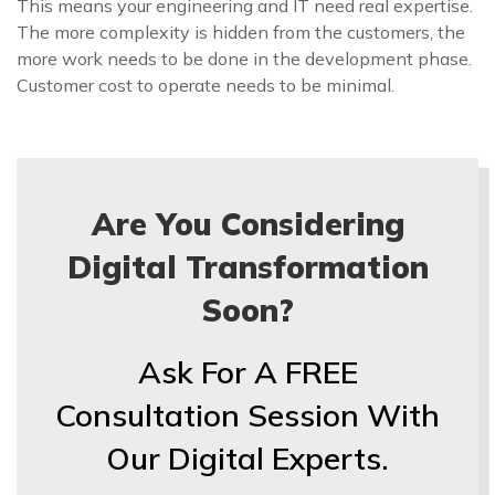
This means your engineering and IT need real expertise.
The more complexity is hidden from the customers, the
more work needs to be done in the development phase.
Customer cost to operate needs to be minimal.
Are You Considering
Digital Transformation
Soon?
Ask For A FREE
Consultation Session With
Our Digital Experts.