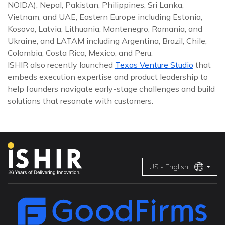
NOIDA), Nepal, Pakistan, Philippines, Sri Lanka,
Vietnam, and UAE, Eastern Europe including Estonia,
Kosovo, Latvia, Lithuania, Montenegro, Romania, and
Ukraine, and LATAM including Argentina, Brazil, Chile,
Colombia, Costa Rica, Mexico, and Peru.
ISHIR also recently launched
Texas Venture Studio
that
embeds execution expertise and product leadership to
help founders navigate early-stage challenges and build
solutions that resonate with customers.
US - English