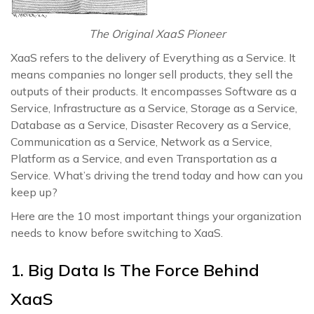
The Original XaaS Pioneer
XaaS refers to the delivery of Everything as a Service. It
means companies no longer sell products, they sell the
outputs of their products. It encompasses Software as a
Service, Infrastructure as a Service, Storage as a Service,
Database as a Service, Disaster Recovery as a Service,
Communication as a Service, Network as a Service,
Platform as a Service, and even Transportation as a
Service. What’s driving the trend today and how can you
keep up?
Here are the 10 most important things your organization
needs to know before switching to XaaS.
1. Big Data Is The Force Behind
XaaS