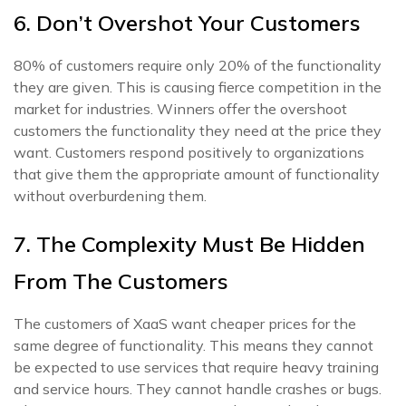
6. Don’t Overshot Your Customers
80% of customers require only 20% of the functionality
they are given. This is causing fierce competition in the
market for industries. Winners offer the overshoot
customers the functionality they need at the price they
want. Customers respond positively to organizations
that give them the appropriate amount of functionality
without overburdening them.
7. The Complexity Must Be Hidden
From The Customers
The customers of XaaS want cheaper prices for the
same degree of functionality. This means they cannot
be expected to use services that require heavy training
and service hours. They cannot handle crashes or bugs.