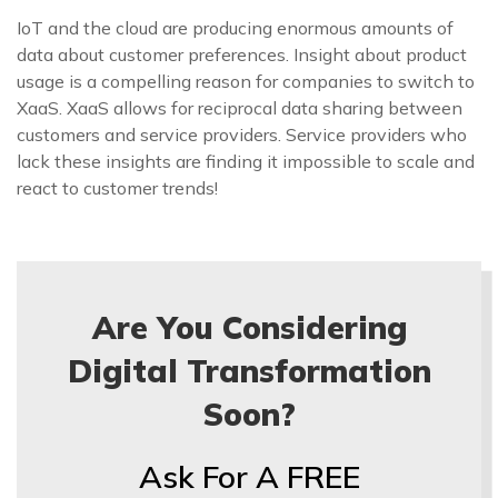
IoT and the cloud are producing enormous amounts of
data about customer preferences. Insight about product
usage is a compelling reason for companies to switch to
XaaS. XaaS allows for reciprocal data sharing between
customers and service providers. Service providers who
lack these insights are finding it impossible to scale and
react to customer trends!
Are You Considering
Digital Transformation
Soon?
Ask For A FREE