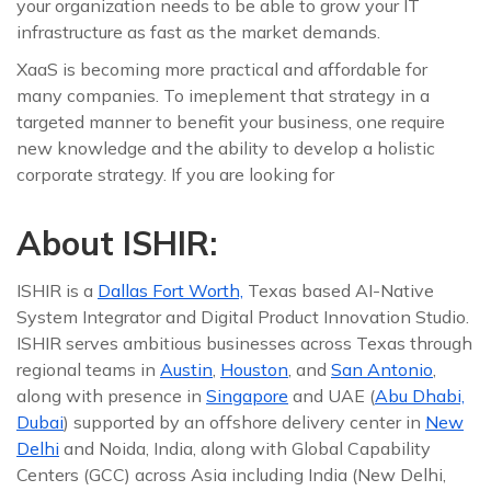
your organization needs to be able to grow your IT
infrastructure as fast as the market demands.
XaaS is becoming more practical and affordable for
many companies. To imeplement that strategy in a
targeted manner to benefit your business, one require
new knowledge and the ability to develop a holistic
corporate strategy. If you are looking for
About ISHIR:
ISHIR is a
Dallas Fort Worth,
Texas based AI-Native
System Integrator and Digital Product Innovation Studio.
ISHIR serves ambitious businesses across Texas through
regional teams in
Austin
,
Houston
, and
San Antonio
,
along with presence in
Singapore
and UAE (
Abu Dhabi,
Dubai
) supported by an offshore delivery center in
New
Delhi
and Noida, India, along with Global Capability
Centers (GCC) across Asia including India (New Delhi,