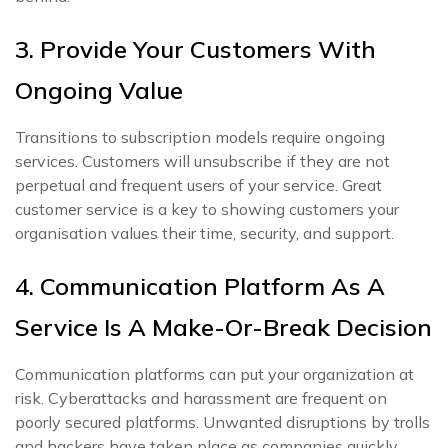
3. Provide Your Customers With
Ongoing Value
Transitions to subscription models require ongoing
services. Customers will unsubscribe if they are not
perpetual and frequent users of your service. Great
customer service is a key to showing customers your
organisation values their time, security, and support.
4. Communication Platform As A
Service Is A Make-Or-Break Decision
Communication platforms can put your organization at
risk. Cyberattacks and harassment are frequent on
poorly secured platforms. Unwanted disruptions by trolls
and hackers have taken place as companies quickly