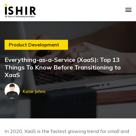
Product Development
Everything-as-a-Service (XaaS): Top 13
Things To Know Before Transitioning to
XaaS
Katie Johns
In 2020, XaaS is the fastest growing trend for small and