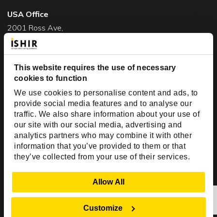
USA Office
2001 Ross Ave,
Suite #700-140
Dallas, TX 75201
USA
This website requires the use of necessary
cookies to function
Toll Free:
+1(888) 994-7447
We use cookies to personalise content and ads, to
India Office
provide social media features and to analyse our
D-44, Sector 59,
traffic. We also share information about your use of
our site with our social media, advertising and
NOIDA - 201301
analytics partners who may combine it with other
Uttar Pradesh, India
information that you’ve provided to them or that
they’ve collected from your use of their services.
Copyright © 1999-2026 ISHIR
Austin, TX
Dallas Fort Worth (HQ)
Show Details
Allow All
Dubai & Abu Dhabi, UAE
Houston, TX
New Delhi, India
Plano, TX
San Antonio, TX
Customize