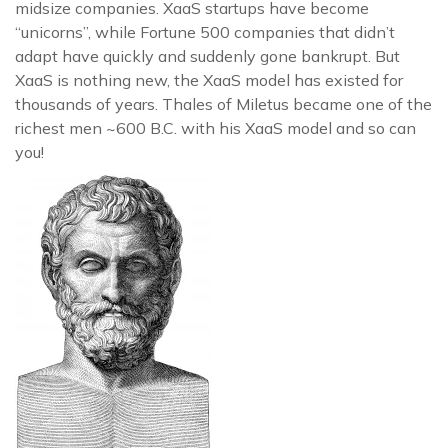
midsize companies. XaaS startups have become
“unicorns”, while Fortune 500 companies that didn’t
adapt have quickly and suddenly gone bankrupt. But
XaaS is nothing new, the XaaS model has existed for
thousands of years. Thales of Miletus became one of the
richest men ~600 B.C. with his XaaS model and so can
you!