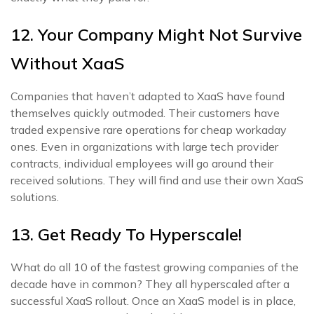
12. Your Company Might Not Survive
Without XaaS
Companies that haven’t adapted to XaaS have found
themselves quickly outmoded. Their customers have
traded expensive rare operations for cheap workaday
ones. Even in organizations with large tech provider
contracts, individual employees will go around their
received solutions. They will find and use their own XaaS
solutions.
13. Get Ready To Hyperscale!
What do all 10 of the fastest growing companies of the
decade have in common? They all hyperscaled after a
successful XaaS rollout. Once an XaaS model is in place,