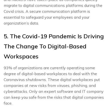
migrate to digital communications platforms during the
Covid crisis. A secure communication platform is
essential to safeguard your employees and your
organization’s data.
5. The Covid-19 Pandemic Is Driving
The Change To Digital-Based
Workspaces
93% of organizations are currently operating some
degree of digital-based workplaces to deal with the
Coronavirus shutdowns. These digital workplaces put
companies at new risks from viruses, phishing, and
cyberattacks. Only an expert software and IT company
can keep you safe from the risks that digital companies
face.