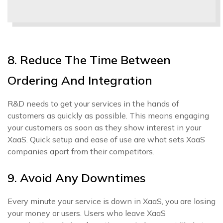
8. Reduce The Time Between
Ordering And Integration
R&D needs to get your services in the hands of
customers as quickly as possible. This means engaging
your customers as soon as they show interest in your
XaaS. Quick setup and ease of use are what sets XaaS
companies apart from their competitors.
9. Avoid Any Downtimes
Every minute your service is down in XaaS, you are losing
your money or users. Users who leave XaaS