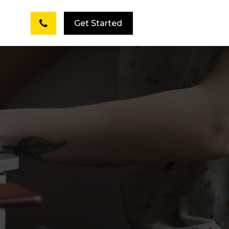
Get Started