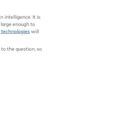
intelligence. It is
 large enough to
 technologies
will
to the question, so