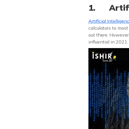
1. Artifi
Artificial Intelligen
calculators to most
out there. However
influential in 2021.