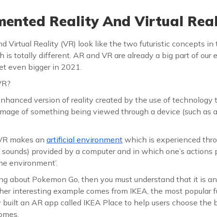
nted Reality And Virtual Real
Virtual Reality (VR) look like the two futuristic concepts i
h is totally different. AR and VR are already a big part of our
et even bigger in 2021.
VR?
nhanced version of reality created by the use of technology 
image of something being viewed through a device (such as
, VR makes an
artificial environment
which is experienced thro
d sounds) provided by a computer and in which one’s actions p
he environment’.
ng about Pokemon Go, then you must understand that it is 
er interesting example comes from IKEA, the most popular fu
 built an AR app called IKEA Place to help users choose the b
homes.