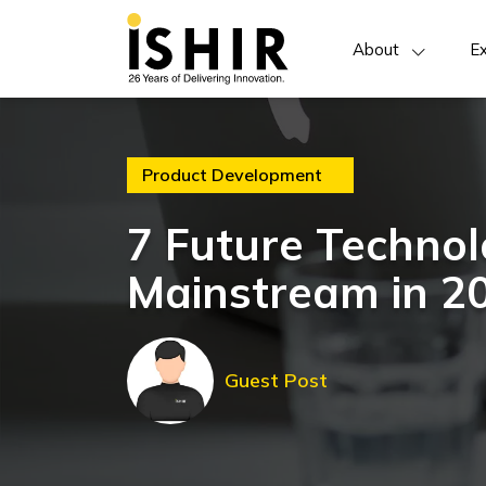
About
Ex
Product Development
7 Future Technol
Mainstream in 2
Guest Post