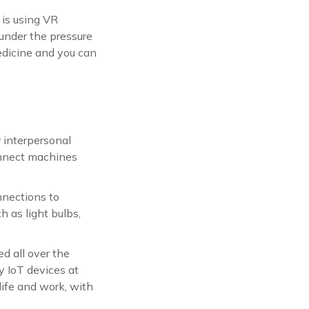
 is using VR
under the pressure
edicine and you can
 interpersonal
onnect machines
nnections to
h as light bulbs,
d all over the
 IoT devices at
life and work, with