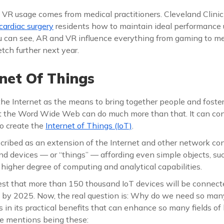
 VR usage comes from medical practitioners. Cleveland Clinic
cardiac surgery
residents how to maintain ideal performance 
ou can see, AR and VR influence everything from gaming to m
tch further next year.
net Of Things
the Internet as the means to bring together people and foster
t the Word Wide Web can do much more than that. It can c
to create the
Internet of Things (IoT)
.
cribed as an extension of the Internet and other network co
nd devices — or “things” — affording even simple objects, suc
 higher degree of computing and analytical capabilities.
st that more than 150 thousand IoT devices will be connecte
by 2025. Now, the real question is: Why do we need so many
s in its practical benefits that can enhance so many fields of 
e mentions being these: