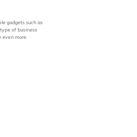
ple gadgets such as
 type of business
me even more