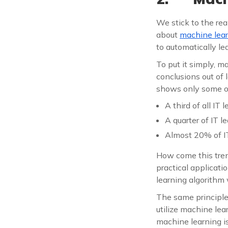
We stick to the rea
about
machine lea
to automatically l
To put it simply, m
conclusions out of
shows only some o
A third of all IT
A quarter of IT l
Almost 20% of IT
How come this trend
practical applicati
learning algorithm
The same principle
utilize machine lear
machine learning i