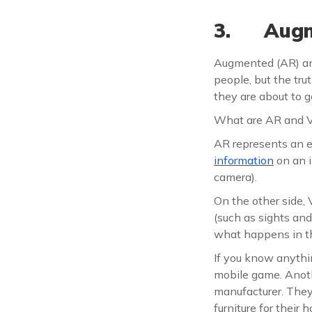
3. Augme
Augmented (AR) and 
people, but the trut
they are about to g
What are AR and 
AR represents an e
information
on an 
camera).
On the other side
(such as sights an
what happens in t
If you know anythi
mobile game. Anoth
manufacturer. They
furniture for their 