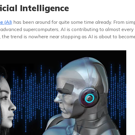
cial Intelligence
ce (AI)
has been around for quite some time already. From sim
 advanced supercomputers, AI is contributing to almost every
, the trend is nowhere near stopping as AI is about to beco