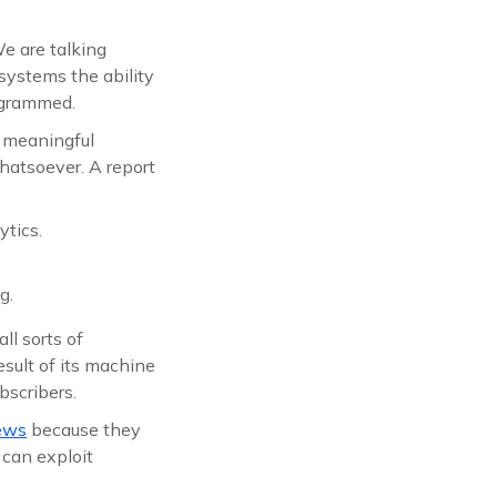
We are talking
systems the ability
rogrammed.
w meaningful
hatsoever. A report
ytics.
g.
ll sorts of
esult of its machine
scribers.
iews
because they
t can exploit