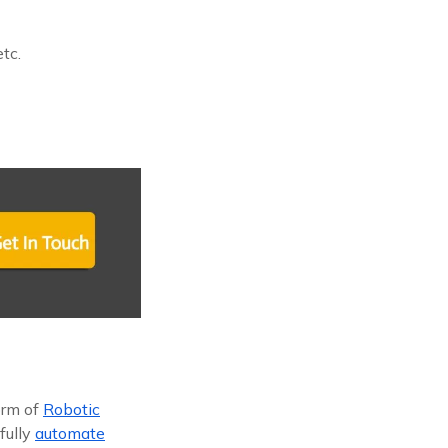
tc.
orm of
Robotic
 fully
automate