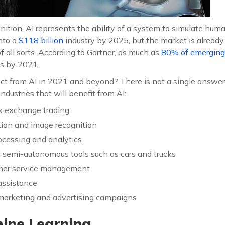
nition, AI represents the ability of a system to simulate human 
nto a
$118 billion
industry by 2025, but the market is already
f all sorts. According to Gartner, as much as
80% of emerging
s by 2021.
 from AI in 2021 and beyond? There is not a single answer 
 industries that will benefit from AI:
k exchange trading
ation and image recognition
ocessing and analytics
semi-autonomous tools such as cars and trucks
mer service management
assistance
 marketing and advertising campaigns
ne Learning