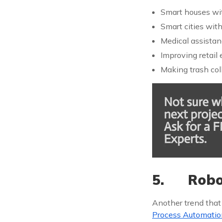
Smart houses with
Smart cities wit
Medical assistan
Improving retail
Making trash coll
5. Robot
Another trend that
Process Automatio