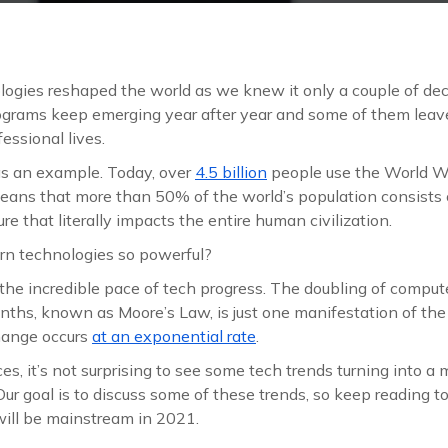
logies reshaped the world as we knew it only a couple of d
rograms keep emerging year after year and some of them lea
essional lives.
as an example. Today, over
4.5 billion
people use the World W
eans that more than 50% of the world’s population consists o
gure that literally impacts the entire human civilization.
 technologies so powerful?
 the incredible pace of tech progress. The doubling of comput
ths, known as Moore’s Law, is just one manifestation of the 
change occurs
at an exponential rate
.
es, it’s not surprising to see some tech trends turning into a
Our goal is to discuss some of these trends, so keep reading t
will be mainstream in 2021.