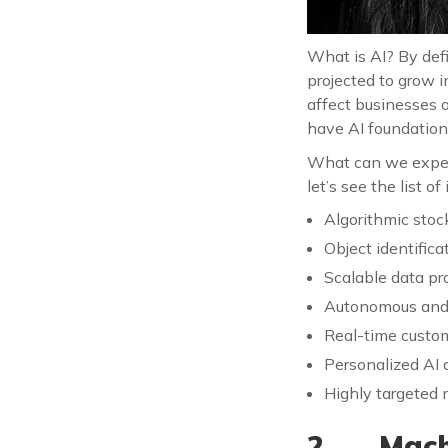
What is AI? By defi
projected to grow i
affect businesses o
have AI foundation
What can we expect
let’s see the list of
Algorithmic stoc
Object identific
Scalable data pr
Autonomous and 
Real-time custo
Personalized AI 
Highly targeted
2. Machi