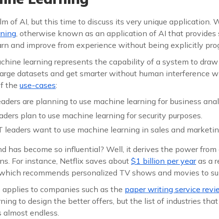
lm of AI, but this time to discuss its very unique application. 
rning
, otherwise known as an application of AI that provides 
earn and improve from experience without being explicitly p
achine learning represents the capability of a system to dra
 large datasets and get smarter without human interference w
f the
use-cases
:
 leaders are planning to use machine learning for business anal
eaders plan to use machine learning for security purposes.
 leaders want to use machine learning in sales and marketin
 has become so influential? Well, it derives the power from a
ons. For instance, Netflix saves about
$1 billion per year
as a r
 which recommends personalized TV shows and movies to sub
 applies to companies such as the
paper writing service rev
ning to design the better offers, but the list of industries tha
s almost endless.