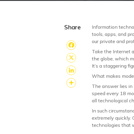
Share
Information techno
tools, apps, and p
our private and prof
Take the Internet 
Facebook
the globe, which m
X
It’s a staggering fi
What makes modern
LinkedIn
The answer lies in
Share
speed every 18 mon
all technological 
In such circumstanc
extremely quickly. 
technologies that 