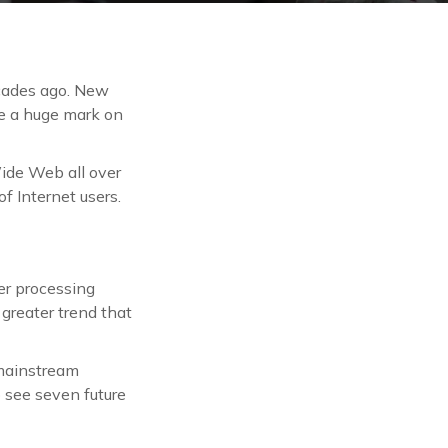
ecades ago. New
ve a huge mark on
ide Web all over
f Internet users.
er processing
greater trend that
 mainstream
o see seven future