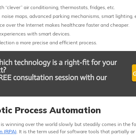
 “clever” air conditioning, thermostats, fridges, etc.
h noise maps, advanced parking mechanisms, smart lighting, e
ce over the Internet makes healthcare faster and cheaper.
 experiences with smart devices.
ection a more precise and efficient process.
ic Process Automation
 is winning over the world slowly but steadily comes in the f
n (RPA)
. It is the term used for software tools that partially or