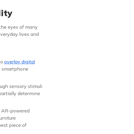
ity
n the eyes of many
 everyday lives and
to
overlay digital
 a smartphone
ugh sensory stimuli
artially determine
an AR-powered
rniture
est piece of