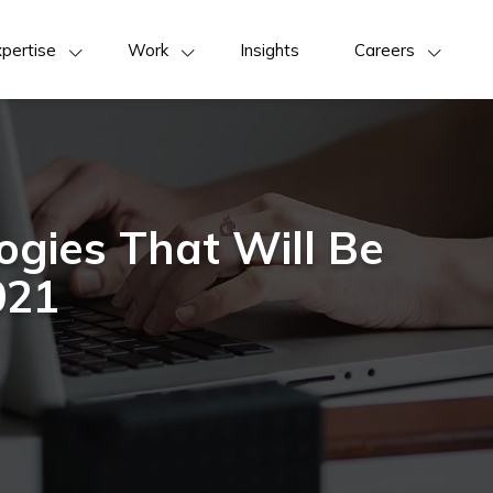
pertise
Work
Insights
Careers
ogies That Will Be
021