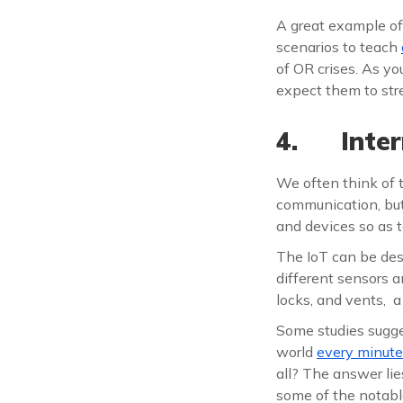
A great example of
scenarios to teach
of OR crises. As y
expect them to stre
4. Inter
We often think of 
communication, bu
and devices so as 
The IoT can be des
different sensors a
locks, and vents, a
Some studies sugge
world
every minute
all? The answer lie
some of the notabl