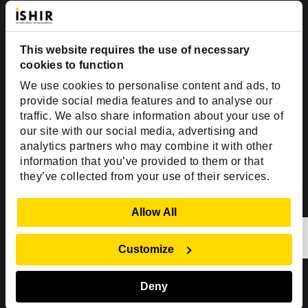
Suite #700-140
Dallas, TX 75201
This website requires the use of necessary
USA
cookies to function
Toll Free:
+1(888) 994-7447
We use cookies to personalise content and ads, to
India Office
provide social media features and to analyse our
D-44, Sector 59,
traffic. We also share information about your use of
our site with our social media, advertising and
NOIDA - 201301
analytics partners who may combine it with other
Uttar Pradesh, India
information that you’ve provided to them or that
they’ve collected from your use of their services.
Copyright © 1999-2026 ISHIR
Austin, TX
Dallas Fort Worth (HQ)
Show Details
Allow All
Dubai & Abu Dhabi, UAE
Houston, TX
New Delhi, India
Plano, TX
San Antonio, TX
Customize
Singapore
Deny
Sitemap
Privacy Policy