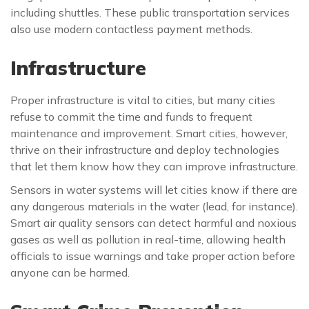
including shuttles. These public transportation services
also use modern contactless payment methods.
Infrastructure
Proper infrastructure is vital to cities, but many cities
refuse to commit the time and funds to frequent
maintenance and improvement. Smart cities, however,
thrive on their infrastructure and deploy technologies
that let them know how they can improve infrastructure.
Sensors in water systems will let cities know if there are
any dangerous materials in the water (lead, for instance).
Smart air quality sensors can detect harmful and noxious
gases as well as pollution in real-time, allowing health
officials to issue warnings and take proper action before
anyone can be harmed.