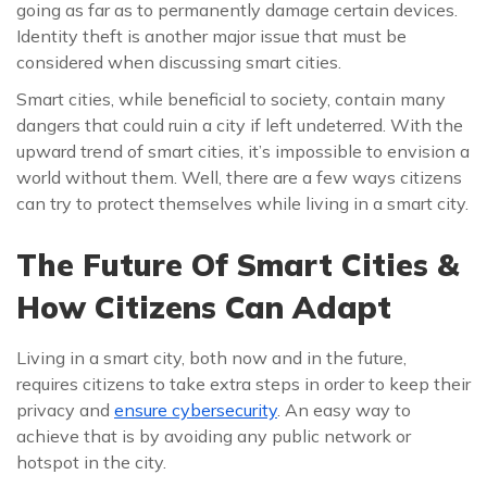
going as far as to permanently damage certain devices.
Identity theft is another major issue that must be
considered when discussing smart cities.
Smart cities, while beneficial to society, contain many
dangers that could ruin a city if left undeterred. With the
upward trend of smart cities, it’s impossible to envision a
world without them. Well, there are a few ways citizens
can try to protect themselves while living in a smart city.
The Future Of Smart Cities &
How Citizens Can Adapt
Living in a smart city, both now and in the future,
requires citizens to take extra steps in order to keep their
privacy and
ensure cybersecurity
. An easy way to
achieve that is by avoiding any public network or
hotspot in the city.