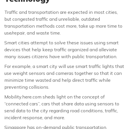
Traffic and transportation are expected in most cities,
but congested traffic and unreliable, outdated
transportation methods cost more, take up more time to
use/repair, and waste time.
Smart cities attempt to solve these issues using smart
devices that help keep traffic organized and alleviate
many issues citizens have with public transportation.
For example, a smart city will use smart traffic lights that
use weight sensors and cameras together so that it can
minimize time wasted and help direct traffic while
preventing collisions.
Mobility.here.com sheds light on the concept of
“connected cars”, cars that share data using sensors to
send data to the city regarding road conditions, traffic,
incident response, and more.
Singapore has on-demand public transportation,