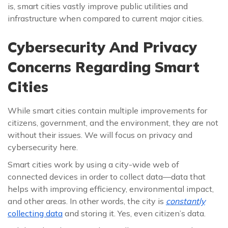
is, smart cities vastly improve public utilities and
infrastructure when compared to current major cities.
Cybersecurity And Privacy
Concerns Regarding Smart
Cities
While smart cities contain multiple improvements for
citizens, government, and the environment, they are not
without their issues. We will focus on privacy and
cybersecurity here.
Smart cities work by using a city-wide web of
connected devices in order to collect data—data that
helps with improving efficiency, environmental impact,
and other areas. In other words, the city is
constantly
collecting data
and storing it. Yes, even citizen’s data.