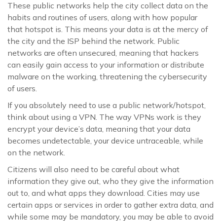
These public networks help the city collect data on the
habits and routines of users, along with how popular
that hotspot is. This means your data is at the mercy of
the city and the ISP behind the network. Public
networks are often unsecured, meaning that hackers
can easily gain access to your information or distribute
malware on the working, threatening the cybersecurity
of users.
If you absolutely need to use a public network/hotspot,
think about using a VPN. The way VPNs work is they
encrypt your device’s data, meaning that your data
becomes undetectable, your device untraceable, while
on the network.
Citizens will also need to be careful about what
information they give out, who they give the information
out to, and what apps they download. Cities may use
certain apps or services in order to gather extra data, and
while some may be mandatory, you may be able to avoid