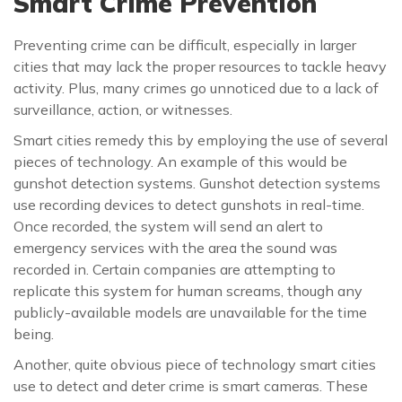
Smart Crime Prevention
Preventing crime can be difficult, especially in larger
cities that may lack the proper resources to tackle heavy
activity. Plus, many crimes go unnoticed due to a lack of
surveillance, action, or witnesses.
Smart cities remedy this by employing the use of several
pieces of technology. An example of this would be
gunshot detection systems. Gunshot detection systems
use recording devices to detect gunshots in real-time.
Once recorded, the system will send an alert to
emergency services with the area the sound was
recorded in. Certain companies are attempting to
replicate this system for human screams, though any
publicly-available models are unavailable for the time
being.
Another, quite obvious piece of technology smart cities
use to detect and deter crime is smart cameras. These