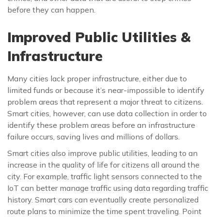
before they can happen.
Improved Public Utilities &
Infrastructure
Many cities lack proper infrastructure, either due to
limited funds or because it’s near-impossible to identify
problem areas that represent a major threat to citizens.
Smart cities, however, can use data collection in order to
identify these problem areas before an infrastructure
failure occurs, saving lives and millions of dollars.
Smart cities also improve public utilities, leading to an
increase in the quality of life for citizens all around the
city. For example, traffic light sensors connected to the
IoT can better manage traffic using data regarding traffic
history. Smart cars can eventually create personalized
route plans to minimize the time spent traveling. Point