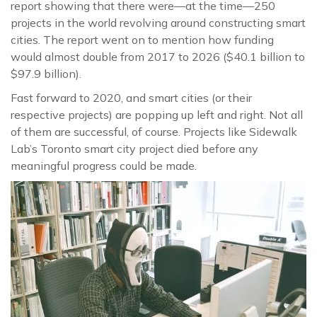
report showing that there were—at the time—250
projects in the world revolving around constructing smart
cities. The report went on to mention how funding
would almost double from 2017 to 2026 ($40.1 billion to
$97.9 billion).
Fast forward to 2020, and smart cities (or their
respective projects) are popping up left and right. Not all
of them are successful, of course. Projects like Sidewalk
Lab’s Toronto smart city project died before any
meaningful progress could be made.