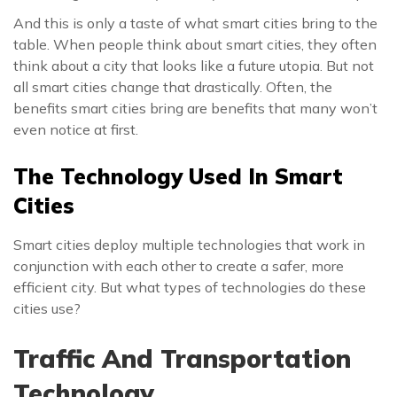
And this is only a taste of what smart cities bring to the
table. When people think about smart cities, they often
think about a city that looks like a future utopia. But not
all smart cities change that drastically. Often, the
benefits smart cities bring are benefits that many won’t
even notice at first.
The Technology Used In Smart
Cities
Smart cities deploy multiple technologies that work in
conjunction with each other to create a safer, more
efficient city. But what types of technologies do these
cities use?
Traffic And Transportation
Technology