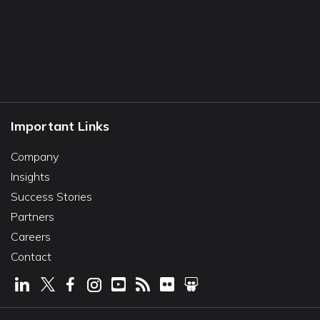
Important Links
Company
Insights
Success Stories
Partners
Careers
Contact