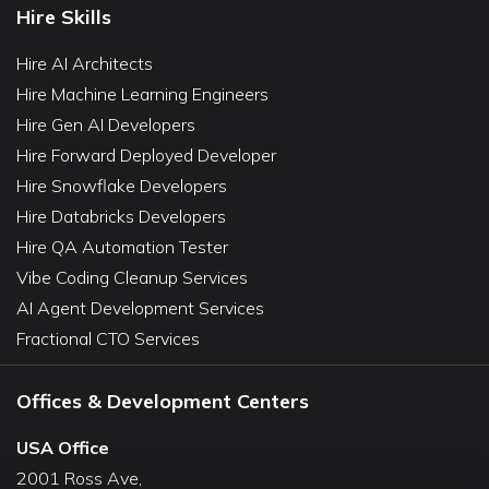
Hire Skills
Hire AI Architects
Hire Machine Learning Engineers
Hire Gen AI Developers
Hire Forward Deployed Developer
Hire Snowflake Developers
Hire Databricks Developers
Hire QA Automation Tester
Vibe Coding Cleanup Services
AI Agent Development Services
Fractional CTO Services
Offices & Development Centers
USA Office
2001 Ross Ave,