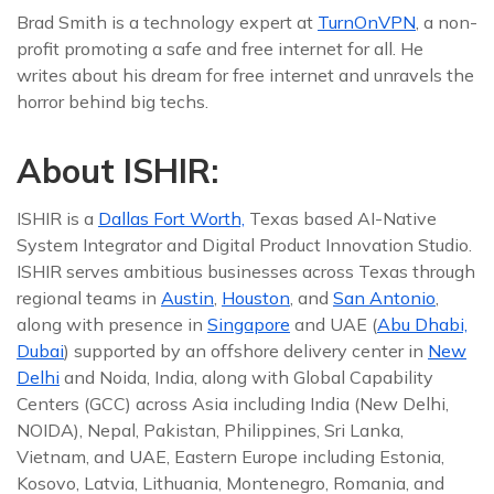
Brad Smith is a technology expert at
TurnOnVPN
, a non-
profit promoting a safe and free internet for all. He
writes about his dream for free internet and unravels the
horror behind big techs.
About ISHIR:
ISHIR is a
Dallas Fort Worth,
Texas based AI-Native
System Integrator and Digital Product Innovation Studio.
ISHIR serves ambitious businesses across Texas through
regional teams in
Austin
,
Houston
, and
San Antonio
,
along with presence in
Singapore
and UAE (
Abu Dhabi,
Dubai
) supported by an offshore delivery center in
New
Delhi
and Noida, India, along with Global Capability
Centers (GCC) across Asia including India (New Delhi,
NOIDA), Nepal, Pakistan, Philippines, Sri Lanka,
Vietnam, and UAE, Eastern Europe including Estonia,
Kosovo, Latvia, Lithuania, Montenegro, Romania, and