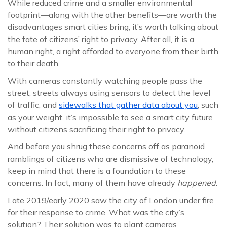
While reduced crime and a smaller environmental
footprint—along with the other benefits—are worth the
disadvantages smart cities bring, it’s worth talking about
the fate of citizens’ right to privacy. After all, it is a
human right, a right afforded to everyone from their birth
to their death.
With cameras constantly watching people pass the
street, streets always using sensors to detect the level
of traffic, and
sidewalks that gather data about you
, such
as your weight, it’s impossible to see a smart city future
without citizens sacrificing their right to privacy.
And before you shrug these concerns off as paranoid
ramblings of citizens who are dismissive of technology,
keep in mind that there is a foundation to these
concerns. In fact, many of them have already
happened
.
Late 2019/early 2020 saw the city of London under fire
for their response to crime. What was the city’s
solution? Their solution was to plant cameras