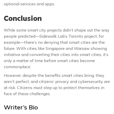
optional services and apps.
Conclusion
While some smart city projects didn’t shape out the way
people predicted—Sidewalk Lab’s Toronto project, for
example—there’s no denying that smart cities are the
future. With cities like Singapore and Warsaw showing
initiative and converting their cities into smart cities, it’s
only a matter of time before smart cities become
commonplace.
However, despite the benefits smart cities bring, they
aren’t perfect, and citizens’ privacy and cybersecurity are
at risk. Citizens must step up to protect themselves in
face of these challenges.
Writer’s Bio