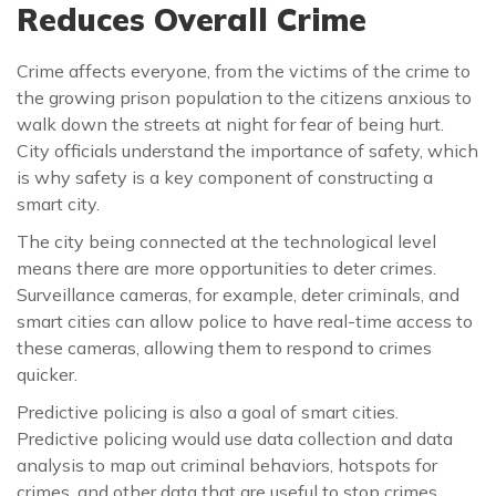
Reduces Overall Crime
Crime affects everyone, from the victims of the crime to
the growing prison population to the citizens anxious to
walk down the streets at night for fear of being hurt.
City officials understand the importance of safety, which
is why safety is a key component of constructing a
smart city.
The city being connected at the technological level
means there are more opportunities to deter crimes.
Surveillance cameras, for example, deter criminals, and
smart cities can allow police to have real-time access to
these cameras, allowing them to respond to crimes
quicker.
Predictive policing is also a goal of smart cities.
Predictive policing would use data collection and data
analysis to map out criminal behaviors, hotspots for
crimes, and other data that are useful to stop crimes