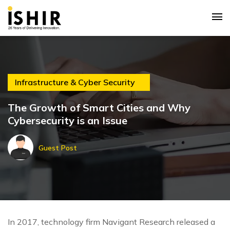
Infrastructure & Cyber Security
The Growth of Smart Cities and Why
Cybersecurity is an Issue
Guest Post
In 2017, technology firm Navigant Research released a