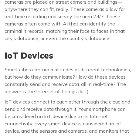
cameras are placed on street corners and buildings—
anywhere they can fit, really. These cameras allow for
real-time recording and survey the area 24/7. These
cameras often come with AI that can identify the
criminal it records, matching their face to faces in that
city’s database, or even the country’s database.
IoT Devices
Smart cities contain multitudes of different technologies,
but how do they communicate? How do these devices
constantly send and receive data, all in real-time? The
answer is the Internet of Things (IoT).
IoT devices connect to each other through the cloud and
send and receive data through it. Your smartphone can
be considered an IoT device due to its Internet
connectivity. Every smart device is considered an IoT
device, and the sensors and cameras, and monitors that