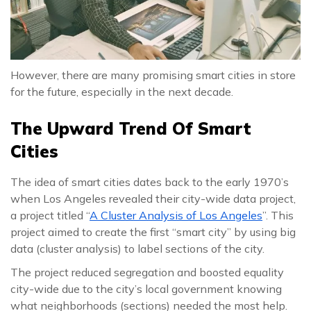
However, there are many promising smart cities in store
for the future, especially in the next decade.
The Upward Trend Of Smart
Cities
The idea of smart cities dates back to the early 1970’s
when Los Angeles revealed their city-wide data project,
a project titled “
A Cluster Analysis of Los Angeles
”. This
project aimed to create the first “smart city” by using big
data (cluster analysis) to label sections of the city.
The project reduced segregation and boosted equality
city-wide due to the city’s local government knowing
what neighborhoods (sections) needed the most help.