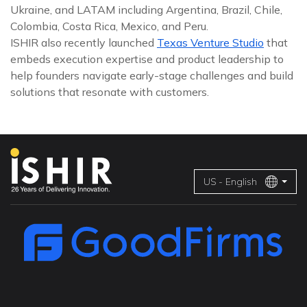
Ukraine, and LATAM including Argentina, Brazil, Chile,
Colombia, Costa Rica, Mexico, and Peru.
ISHIR also recently launched
Texas Venture Studio
that
embeds execution expertise and product leadership to
help founders navigate early-stage challenges and build
solutions that resonate with customers.
US - English