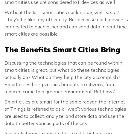
smart cities use are considered IoT devices as well.
Without the IoT, smart cities couldn’t be, well,
smart
.
They’d be like any other city. But because each device is
connected to each other and can send data in real-time,
smart cities are possible.
The Benefits Smart Cities Bring
Discussing the technologies that can be found within
smart cities is great, but what do these technologies
actually do? What do they help the city accomplish?
Smart cities bring various benefits to citizens, from
reduced crime to a greener environment. But how?
Smart cities are smart for the same reason the Internet
of Things is referred to as a “web”: various technologies
are used to collect, analyze, and store data and use the
data to better various parts of the city.
In simple terms, a smart city is a city that runs on