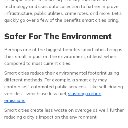
technology and uses data collection to further improve
infrastructure, public utilities, crime rates, and more. Let’s
quickly go over a few of the benefits smart cities bring.
Safer For The Environment
Perhaps one of the biggest benefits smart cities bring is
their small impact on the environment, at least when
compared to most current cities.
Smart cities reduce their environmental footprint using
different methods. For example, a smart city may
contain self-automated public services—like self-driving
vehicles—which use less fuel,
slashing carbon
emissions
.
Smart cities create less waste on average as well, further
reducing a city’s impact on the environment.