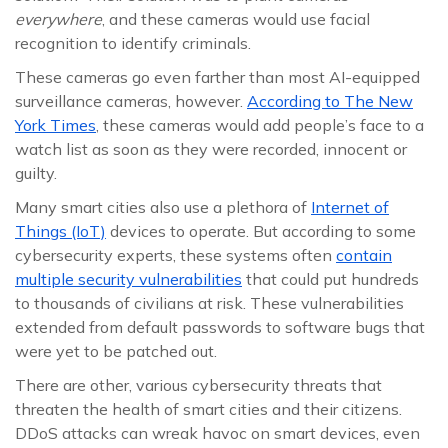
everywhere
, and these cameras would use facial
recognition to identify criminals.
These cameras go even farther than most AI-equipped
surveillance cameras, however.
According to The New
York Times
, these cameras would add people’s face to a
watch list as soon as they were recorded, innocent or
guilty.
Many smart cities also use a plethora of
Internet of
Things (IoT)
devices to operate. But according to some
cybersecurity experts, these systems often
contain
multiple security vulnerabilities
that could put hundreds
to thousands of civilians at risk. These vulnerabilities
extended from default passwords to software bugs that
were yet to be patched out.
There are other, various cybersecurity threats that
threaten the health of smart cities and their citizens.
DDoS attacks can wreak havoc on smart devices, even