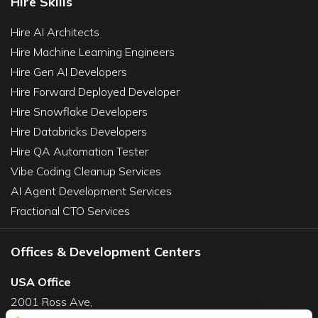
Hire Skills
Hire AI Architects
Hire Machine Learning Engineers
Hire Gen AI Developers
Hire Forward Deployed Developer
Hire Snowflake Developers
Hire Databricks Developers
Hire QA Automation Tester
Vibe Coding Cleanup Services
AI Agent Development Services
Fractional CTO Services
Offices & Development Centers
USA Office
2001 Ross Ave,