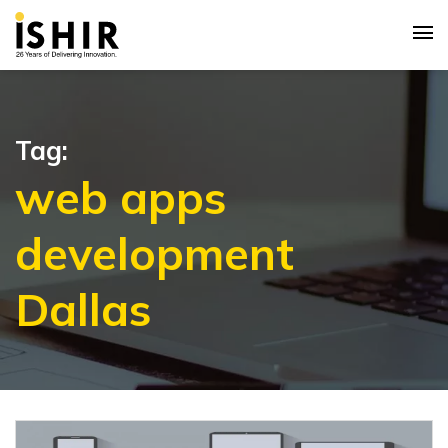
Tag:
web apps
development
Dallas