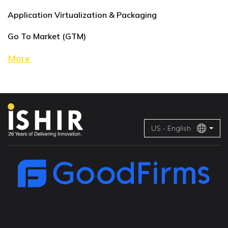
Application Virtualization & Packaging
Go To Market (GTM)
More
US - English