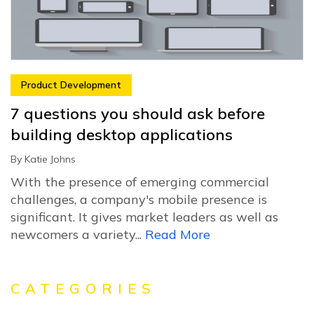
Product Development
7 questions you should ask before
building desktop applications
By
Katie Johns
With the presence of emerging commercial
challenges, a company's mobile presence is
significant. It gives market leaders as well as
newcomers a variety...
Read More
CATEGORIES