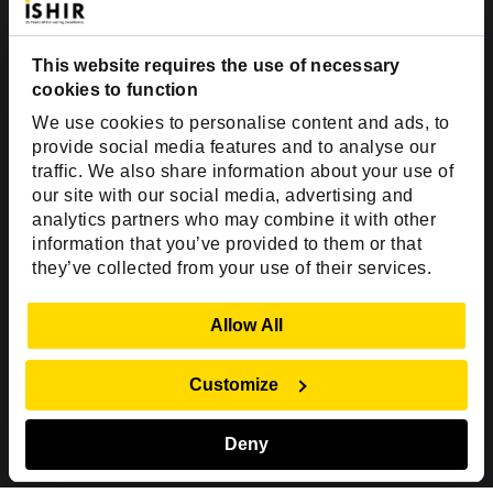
Suite #700-140
Dallas, TX 75201
USA
This website requires the use of necessary
cookies to function
Toll Free:
+1(888) 994-7447
We use cookies to personalise content and ads, to
India Office
provide social media features and to analyse our
D-44, Sector 59,
traffic. We also share information about your use of
our site with our social media, advertising and
NOIDA - 201301
analytics partners who may combine it with other
Uttar Pradesh, India
information that you’ve provided to them or that
they’ve collected from your use of their services.
Copyright © 1999-2026 ISHIR
Austin, TX
Dallas Fort Worth (HQ)
Show Details
Allow All
Dubai & Abu Dhabi, UAE
Houston, TX
New Delhi, India
Plano, TX
San Antonio, TX
Customize
Singapore
Deny
Sitemap
Privacy Policy