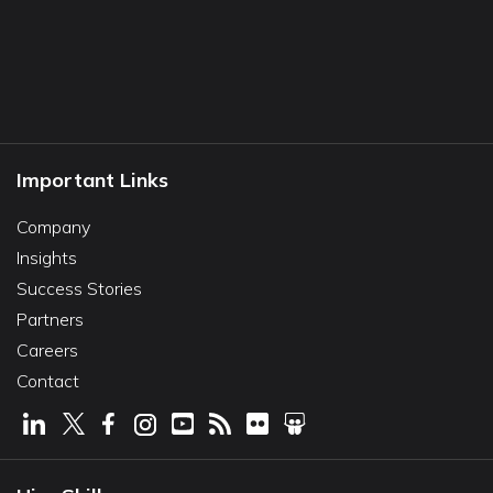
Important Links
Company
Insights
Success Stories
Partners
Careers
Contact