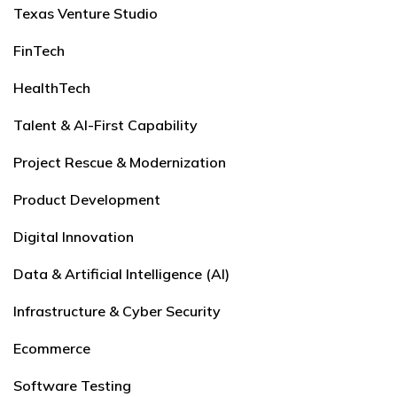
Texas Venture Studio
FinTech
HealthTech
Talent & AI-First Capability
Project Rescue & Modernization
Product Development
Digital Innovation
Data & Artificial Intelligence (AI)
Infrastructure & Cyber Security
Ecommerce
Software Testing