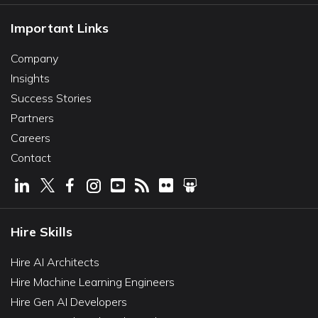
Important Links
Company
Insights
Success Stories
Partners
Careers
Contact
Hire Skills
Hire AI Architects
Hire Machine Learning Engineers
Hire Gen AI Developers