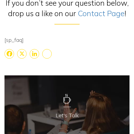
If you don’t see your question below,
drop us a like on our
Contact Page
!
[sp_faq]
Facebook
X
LinkedIn
Share
Let's Talk