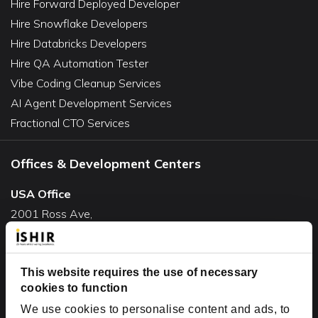
Hire Forward Deployed Developer
Hire Snowflake Developers
Hire Databricks Developers
Hire QA Automation Tester
Vibe Coding Cleanup Services
AI Agent Development Services
Fractional CTO Services
Offices & Development Centers
USA Office
2001 Ross Ave,
Suite #700-140
Dallas, TX 75201
USA
This website requires the use of necessary
cookies to function
Toll Free:
+1(888) 994-7447
We use cookies to personalise content and ads, to