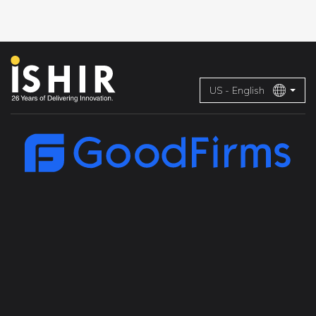
US - English