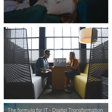
We're Hiring
The formula for IT - Digital Transformation