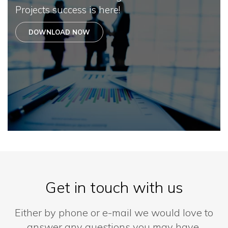
Projects success is here!
DOWNLOAD NOW
Get in touch with us
Either by phone or e-mail we would love to
answer any questions you may have.