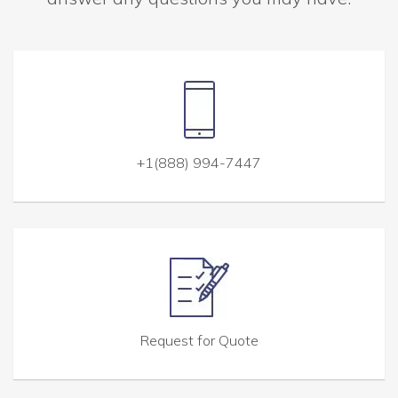
+1(888) 994-7447
Request for Quote