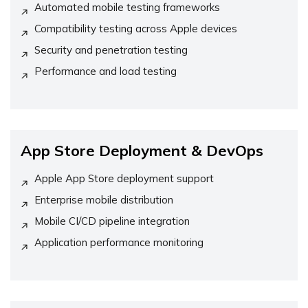
Automated mobile testing frameworks
Compatibility testing across Apple devices
Security and penetration testing
Performance and load testing
App Store Deployment & DevOps
Apple App Store deployment support
Enterprise mobile distribution
Mobile CI/CD pipeline integration
Application performance monitoring