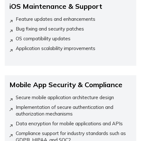
iOS Maintenance & Support
Feature updates and enhancements
Bug fixing and security patches
OS compatibility updates
Application scalability improvements
Mobile App Security & Compliance
Secure mobile application architecture design
Implementation of secure authentication and
authorization mechanisms
Data encryption for mobile applications and APIs
Compliance support for industry standards such as
GDPR, HIPAA, and SOC2