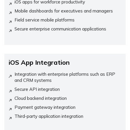
iOS apps for workforce productivity
Mobile dashboards for executives and managers
Field service mobile platforms
Secure enterprise communication applications
iOS App Integration
Integration with enterprise platforms such as ERP
and CRM systems
Secure API integration
Cloud backend integration
Payment gateway integration
Third-party application integration