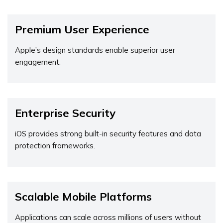
Premium User Experience
Apple’s design standards enable superior user
engagement.
Enterprise Security
iOS provides strong built-in security features and data
protection frameworks.
Scalable Mobile Platforms
Applications can scale across millions of users without