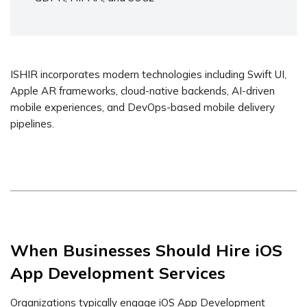
ISHIR incorporates modern technologies including Swift UI,
Apple AR frameworks, cloud-native backends, AI-driven
mobile experiences, and DevOps-based mobile delivery
pipelines.
When Businesses Should Hire iOS
App Development Services
Organizations typically engage iOS App Development