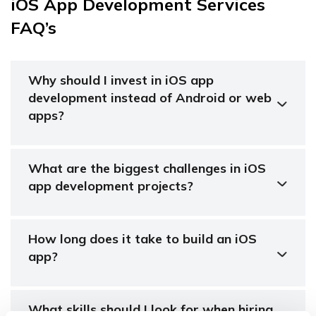
iOS App Development Services
FAQ’s
Why should I invest in iOS app
development instead of Android or web
apps?
What are the biggest challenges in iOS
app development projects?
How long does it take to build an iOS
app?
What skills should I look for when hiring