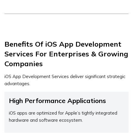
Benefits Of iOS App Development
Services For Enterprises & Growing
Companies
iOS App Development Services deliver significant strategic
advantages.
High Performance Applications
iOS apps are optimized for Apple’s tightly integrated
hardware and software ecosystem.