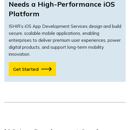
Needs a High-Performance iOS
Platform
ISHIR’s iOS App Development Services design and build
secure, scalable mobile applications, enabling
enterprises to deliver premium user experiences, power
digital products, and support long-term mobility
innovation.
Get Started