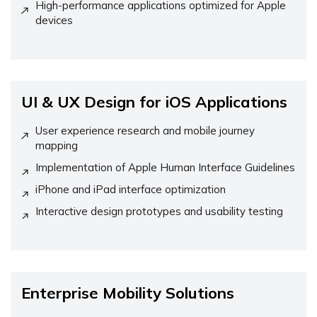
High-performance applications optimized for Apple
devices
UI & UX Design for iOS Applications
User experience research and mobile journey
mapping
Implementation of Apple Human Interface Guidelines
iPhone and iPad interface optimization
Interactive design prototypes and usability testing
Enterprise Mobility Solutions