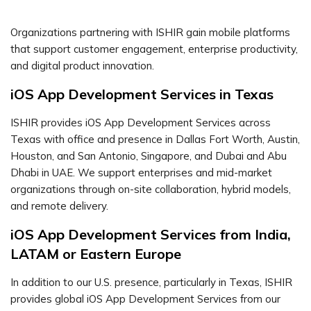
Organizations partnering with ISHIR gain mobile platforms
that support customer engagement, enterprise productivity,
and digital product innovation.
iOS App Development Services in Texas
ISHIR provides iOS App Development Services across
Texas with office and presence in Dallas Fort Worth, Austin,
Houston, and San Antonio, Singapore, and Dubai and Abu
Dhabi in UAE. We support enterprises and mid-market
organizations through on-site collaboration, hybrid models,
and remote delivery.
iOS App Development Services from India,
LATAM or Eastern Europe
In addition to our U.S. presence, particularly in Texas, ISHIR
provides global iOS App Development Services from our