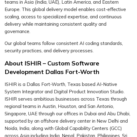
teams in Asia (India, UAE), Latin America, and Eastern
Europe. This global delivery model enables cost-effective
scaling, access to specialized expertise, and continuous
delivery while maintaining consistent quality and
governance.
Our global teams follow consistent AI coding standards,
security practices, and delivery processes.
About ISHIR – Custom Software
Development Dallas Fort-Worth
ISHIR is a Dallas Fort-Worth, Texas based AI-Native
System Integrator and Digital Product Innovation Studio.
ISHIR serves ambitious businesses across Texas through
regional teams in Austin, Houston, and San Antonio,
Singapore, UAE through our offices in Dubai and Abu Dhabi,
supported by an offshore delivery center in New Delhi and
Noida, India, along with Global Capability Centers (GCC)
across Asia including India, Nepal, Pakistan, Philippines, Sri