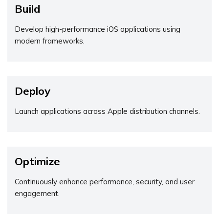
Build
Develop high-performance iOS applications using
modern frameworks.
Deploy
Launch applications across Apple distribution channels.
Optimize
Continuously enhance performance, security, and user
engagement.