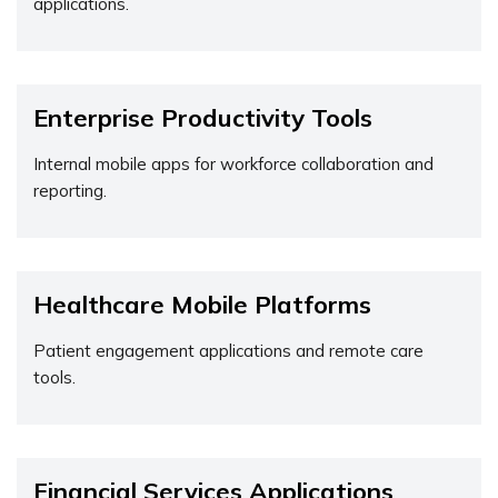
applications.
Enterprise Productivity Tools
Internal mobile apps for workforce collaboration and
reporting.
Healthcare Mobile Platforms
Patient engagement applications and remote care
tools.
Financial Services Applications