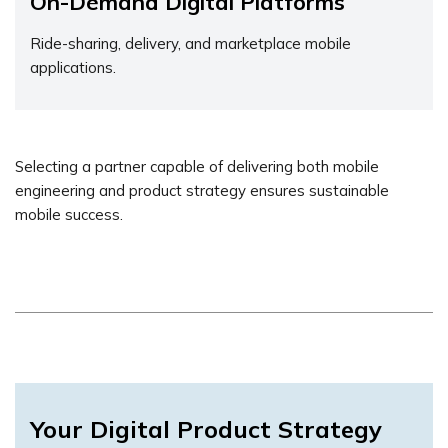
On-Demand Digital Platforms
Ride-sharing, delivery, and marketplace mobile
applications.
Selecting a partner capable of delivering both mobile
engineering and product strategy ensures sustainable
mobile success.
Your Digital Product Strategy