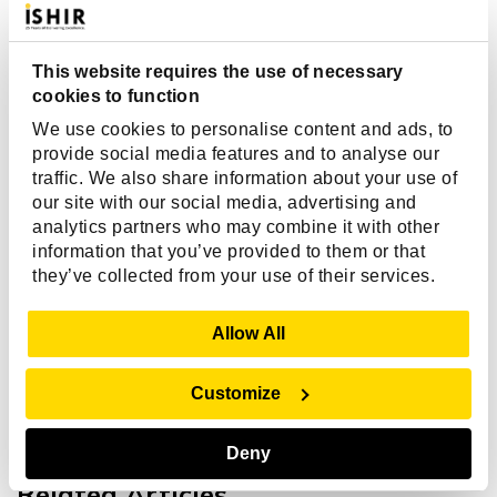
iOS developers?
This website requires the use of necessary
cookies to function
Why should I choose ISHIR for iOS app
development services?
We use cookies to personalise content and ads, to
provide social media features and to analyse our
traffic. We also share information about your use of
our site with our social media, advertising and
Can ISHIR help with iOS app
analytics partners who may combine it with other
maintenance, upgrades, and App Store
information that you’ve provided to them or that
deployment?
they’ve collected from your use of their services.
Show Details
Allow All
Customize
Deny
Related Articles