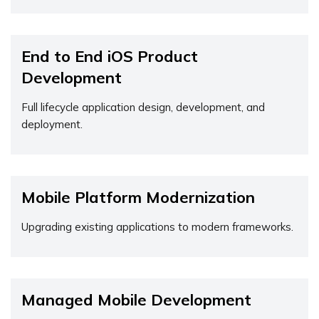
End to End iOS Product
Development
Full lifecycle application design, development, and
deployment.
Mobile Platform Modernization
Upgrading existing applications to modern frameworks.
Managed Mobile Development