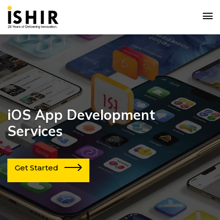
iOS App Development
Services
Get Started