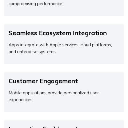
compromising performance.
Seamless Ecosystem Integration
Apps integrate with Apple services, cloud platforms,
and enterprise systems.
Customer Engagement
Mobile applications provide personalized user
experiences.