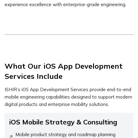
experience excellence with enterprise-grade engineering.
What Our iOS App Development
Services Include
ISHIR’s iOS App Development Services provide end-to-end
mobile engineering capabilities designed to support modern
digital products and enterprise mobility solutions.
iOS Mobile Strategy & Consulting
Mobile product strategy and roadmap planning