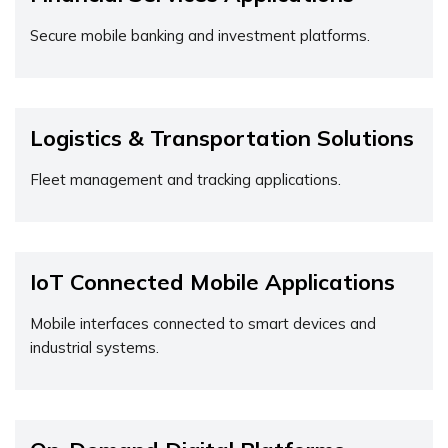
Secure mobile banking and investment platforms.
Logistics & Transportation Solutions
Fleet management and tracking applications.
IoT Connected Mobile Applications
Mobile interfaces connected to smart devices and
industrial systems.