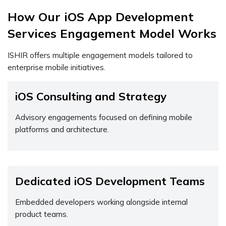
How Our iOS App Development
Services Engagement Model Works
ISHIR offers multiple engagement models tailored to
enterprise mobile initiatives.
iOS Consulting and Strategy
Advisory engagements focused on defining mobile
platforms and architecture.
Dedicated iOS Development Teams
Embedded developers working alongside internal
product teams.