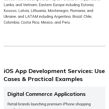
Lanka, and Vietnam, Eastern Europe including Estonia,
Kosovo, Latvia, Lithuania, Montenegro, Romania, and
Ukraine, and LATAM including Argentina, Brazil, Chile,
Colombia, Costa Rica, Mexico, and Peru.
iOS App Development Services: Use
Cases & Practical Examples
Digital Commerce Applications
Retail brands launching premium iPhone shopping