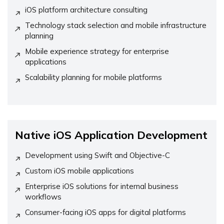
iOS platform architecture consulting
Technology stack selection and mobile infrastructure
planning
Mobile experience strategy for enterprise
applications
Scalability planning for mobile platforms
Native iOS Application Development
Development using Swift and Objective-C
Custom iOS mobile applications
Enterprise iOS solutions for internal business
workflows
Consumer-facing iOS apps for digital platforms