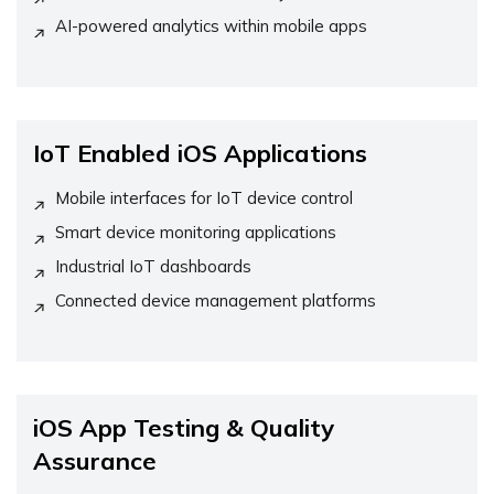
AI-powered analytics within mobile apps
IoT Enabled iOS Applications
Mobile interfaces for IoT device control
Smart device monitoring applications
Industrial IoT dashboards
Connected device management platforms
iOS App Testing & Quality
Assurance