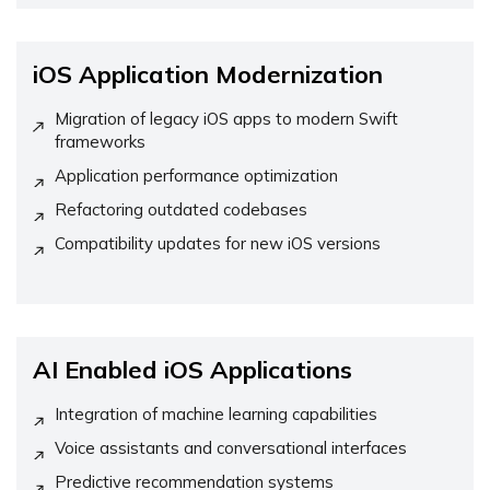
iOS Application Modernization
Migration of legacy iOS apps to modern Swift
frameworks
Application performance optimization
Refactoring outdated codebases
Compatibility updates for new iOS versions
AI Enabled iOS Applications
Integration of machine learning capabilities
Voice assistants and conversational interfaces
Predictive recommendation systems