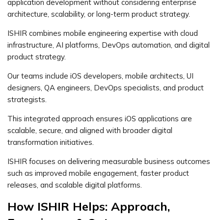
application development without considering enterprise
architecture, scalability, or long-term product strategy.
ISHIR combines mobile engineering expertise with cloud
infrastructure, AI platforms, DevOps automation, and digital
product strategy.
Our teams include iOS developers, mobile architects, UI
designers, QA engineers, DevOps specialists, and product
strategists.
This integrated approach ensures iOS applications are
scalable, secure, and aligned with broader digital
transformation initiatives.
ISHIR focuses on delivering measurable business outcomes
such as improved mobile engagement, faster product
releases, and scalable digital platforms.
How ISHIR Helps: Approach,