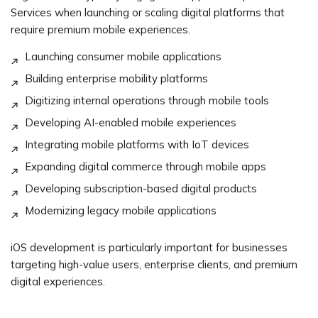
Services when launching or scaling digital platforms that
require premium mobile experiences.
Launching consumer mobile applications
Building enterprise mobility platforms
Digitizing internal operations through mobile tools
Developing AI-enabled mobile experiences
Integrating mobile platforms with IoT devices
Expanding digital commerce through mobile apps
Developing subscription-based digital products
Modernizing legacy mobile applications
iOS development is particularly important for businesses
targeting high-value users, enterprise clients, and premium
digital experiences.