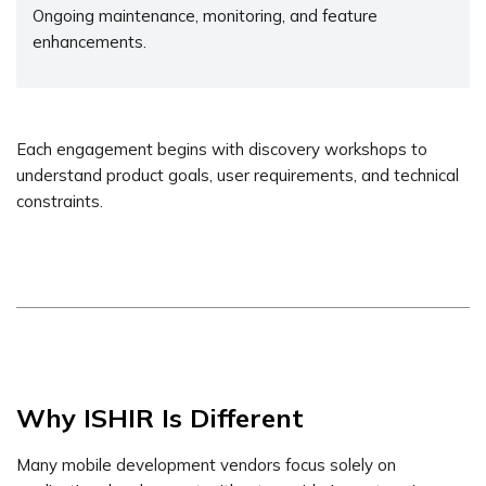
Ongoing maintenance, monitoring, and feature
enhancements.
Each engagement begins with discovery workshops to
understand product goals, user requirements, and technical
constraints.
Why ISHIR Is Different
Many mobile development vendors focus solely on