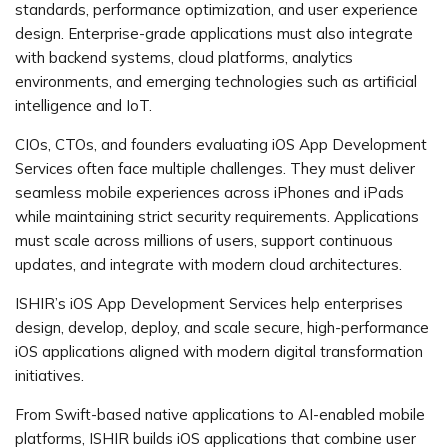
standards, performance optimization, and user experience
design. Enterprise-grade applications must also integrate
with backend systems, cloud platforms, analytics
environments, and emerging technologies such as artificial
intelligence and IoT.
CIOs, CTOs, and founders evaluating iOS App Development
Services often face multiple challenges. They must deliver
seamless mobile experiences across iPhones and iPads
while maintaining strict security requirements. Applications
must scale across millions of users, support continuous
updates, and integrate with modern cloud architectures.
ISHIR’s iOS App Development Services help enterprises
design, develop, deploy, and scale secure, high-performance
iOS applications aligned with modern digital transformation
initiatives.
From Swift-based native applications to AI-enabled mobile
platforms, ISHIR builds iOS applications that combine user