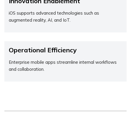
Innovation Enablement
iOS supports advanced technologies such as
augmented reality, AI, and IoT.
Operational Efficiency
Enterprise mobile apps streamline internal workflows
and collaboration.