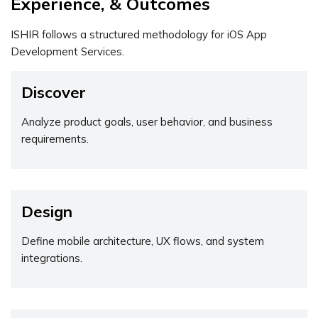
Experience, & Outcomes
ISHIR follows a structured methodology for iOS App
Development Services.
Discover
Analyze product goals, user behavior, and business
requirements.
Design
Define mobile architecture, UX flows, and system
integrations.