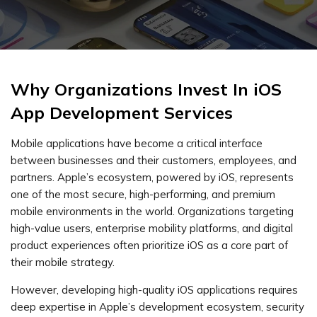
Why Organizations Invest In iOS
App Development Services
Mobile applications have become a critical interface
between businesses and their customers, employees, and
partners. Apple’s ecosystem, powered by iOS, represents
one of the most secure, high-performing, and premium
mobile environments in the world. Organizations targeting
high-value users, enterprise mobility platforms, and digital
product experiences often prioritize iOS as a core part of
their mobile strategy.
However, developing high-quality iOS applications requires
deep expertise in Apple’s development ecosystem, security