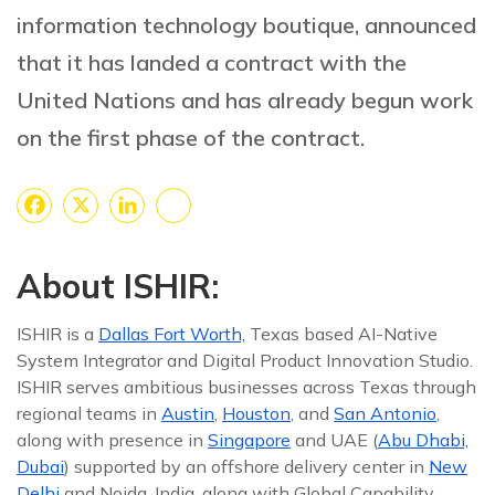
information technology boutique, announced
that it has landed a contract with the
United Nations and has already begun work
on the first phase of the contract.
Facebook
X
LinkedIn
Share
About ISHIR:
ISHIR is a
Dallas Fort Worth,
Texas based AI-Native
System Integrator and Digital Product Innovation Studio.
ISHIR serves ambitious businesses across Texas through
regional teams in
Austin
,
Houston
, and
San Antonio
,
along with presence in
Singapore
and UAE (
Abu Dhabi,
Dubai
) supported by an offshore delivery center in
New
Delhi
and Noida, India, along with Global Capability