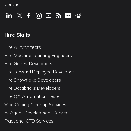
Contact
Hire Skills
Hire AI Architects
Hire Machine Learning Engineers
Hire Gen AI Developers
Hire Forward Deployed Developer
Hire Snowflake Developers
Hire Databricks Developers
Hire QA Automation Tester
Vibe Coding Cleanup Services
AI Agent Development Services
Fractional CTO Services