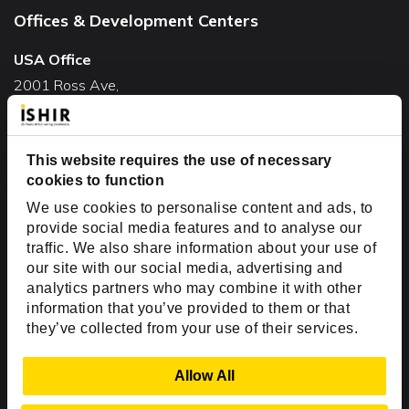
Offices & Development Centers
USA Office
2001 Ross Ave,
Suite #700-140
Dallas, TX 75201
This website requires the use of necessary
USA
cookies to function
Toll Free:
+1(888) 994-7447
We use cookies to personalise content and ads, to
India Office
provide social media features and to analyse our
D-44, Sector 59,
traffic. We also share information about your use of
our site with our social media, advertising and
NOIDA - 201301
analytics partners who may combine it with other
Uttar Pradesh, India
information that you’ve provided to them or that
they’ve collected from your use of their services.
Copyright © 1999-2026 ISHIR
Austin, TX
Dallas Fort Worth (HQ)
Show Details
Allow All
Dubai & Abu Dhabi, UAE
Houston, TX