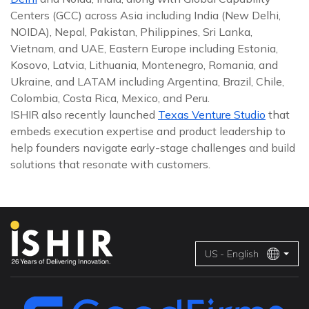
Centers (GCC) across Asia including India (New Delhi,
NOIDA), Nepal, Pakistan, Philippines, Sri Lanka,
Vietnam, and UAE, Eastern Europe including Estonia,
Kosovo, Latvia, Lithuania, Montenegro, Romania, and
Ukraine, and LATAM including Argentina, Brazil, Chile,
Colombia, Costa Rica, Mexico, and Peru.
ISHIR also recently launched
Texas Venture Studio
that
embeds execution expertise and product leadership to
help founders navigate early-stage challenges and build
solutions that resonate with customers.
US - English