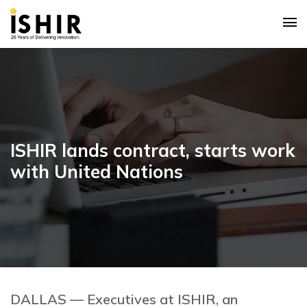
ISHIR lands contract, starts work
with United Nations
DALLAS — Executives at ISHIR, an