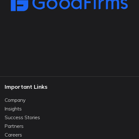
Important Links
Company
Insights
Success Stories
Partners
Careers