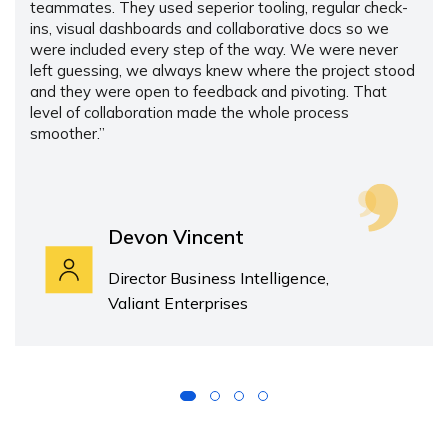
teammates. They used seperior tooling, regular check-
ins, visual dashboards and collaborative docs so we
were included every step of the way. We were never
left guessing, we always knew where the project stood
and they were open to feedback and pivoting. That
level of collaboration made the whole process
smoother.”
Devon Vincent
Director Business Intelligence,
Valiant Enterprises