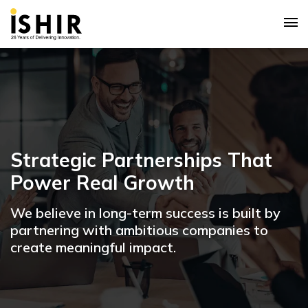
Strategic Partnerships That
Power Real Growth
We believe in long-term success is built by
partnering with ambitious companies to
create meaningful impact.