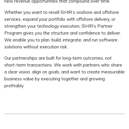
new revenue opportunities that compound over time.
Whether you want to resell ISHIR’s onshore and offshore
services, expand your portfolio with offshore delivery, or
strengthen your technology execution, ISHIR’s Partner
Program gives you the structure and confidence to deliver.
We enable you to plan, build, integrate, and run software
solutions without execution risk.
Our partnerships are built for long-term outcomes, not
short-term transactions. We work with partners who share
a clear vision, align on goals, and want to create measurable
business value by executing together and growing
profitably.