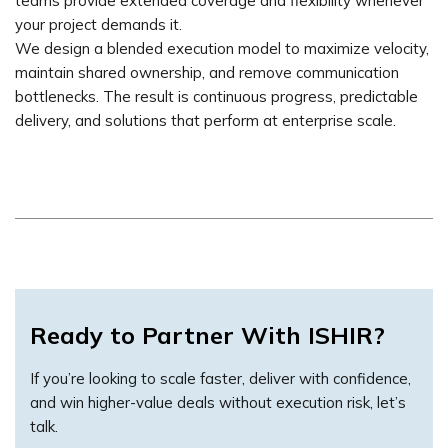
teams provide extended coverage and flexibility whenever
your project demands it.
We design a blended execution model to maximize velocity,
maintain shared ownership, and remove communication
bottlenecks. The result is continuous progress, predictable
delivery, and solutions that perform at enterprise scale.
Ready to Partner With ISHIR?
If you’re looking to scale faster, deliver with confidence,
and win higher-value deals without execution risk, let’s
talk.