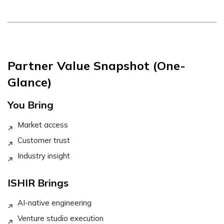
Partner Value Snapshot (One-
Glance)
You Bring
Market access
Customer trust
Industry insight
ISHIR Brings
AI-native engineering
Venture studio execution