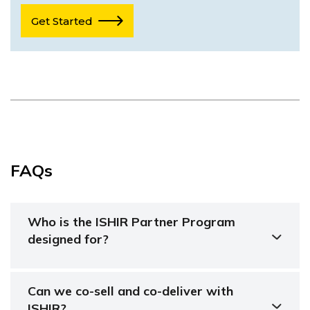
Get Started
FAQs
Who is the ISHIR Partner Program
designed for?
Can we co-sell and co-deliver with
ISHIR?