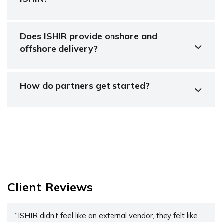
Does ISHIR provide onshore and
offshore delivery?
How do partners get started?
Client Reviews
“ISHIR didn’t feel like an external vendor, they felt like