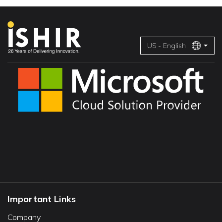
US - English
Important Links
Company