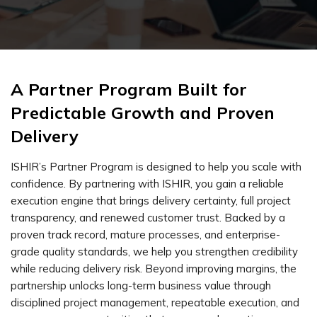
A Partner Program Built for
Predictable Growth and Proven
Delivery
ISHIR’s Partner Program is designed to help you scale with
confidence. By partnering with ISHIR, you gain a reliable
execution engine that brings delivery certainty, full project
transparency, and renewed customer trust. Backed by a
proven track record, mature processes, and enterprise-
grade quality standards, we help you strengthen credibility
while reducing delivery risk. Beyond improving margins, the
partnership unlocks long-term business value through
disciplined project management, repeatable execution, and