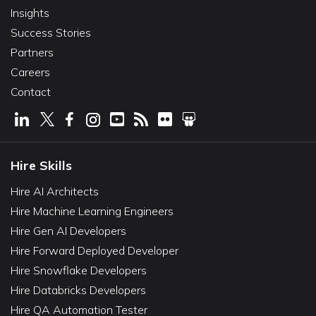
Insights
Success Stories
Partners
Careers
Contact
Hire Skills
Hire AI Architects
Hire Machine Learning Engineers
Hire Gen AI Developers
Hire Forward Deployed Developer
Hire Snowflake Developers
Hire Databricks Developers
Hire QA Automation Tester