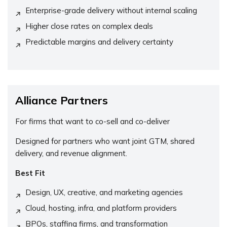
Enterprise-grade delivery without internal scaling
Higher close rates on complex deals
Predictable margins and delivery certainty
Alliance Partners
For firms that want to co-sell and co-deliver
Designed for partners who want joint GTM, shared
delivery, and revenue alignment.
Best Fit
Design, UX, creative, and marketing agencies
Cloud, hosting, infra, and platform providers
BPOs, staffing firms, and transformation