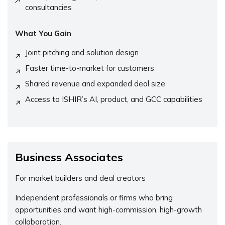
consultancies
What You Gain
Joint pitching and solution design
Faster time-to-market for customers
Shared revenue and expanded deal size
Access to ISHIR’s AI, product, and GCC capabilities
Business Associates
For market builders and deal creators
Independent professionals or firms who bring
opportunities and want high-commission, high-growth
collaboration.