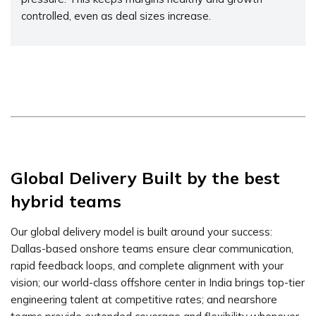
controlled, even as deal sizes increase.
Global Delivery Built by the best
hybrid teams
Our global delivery model is built around your success:
Dallas-based onshore teams ensure clear communication,
rapid feedback loops, and complete alignment with your
vision; our world-class offshore center in India brings top-tier
engineering talent at competitive rates; and nearshore