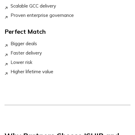
Scalable GCC delivery
Proven enterprise governance
Perfect Match
Bigger deals
Faster delivery
Lower risk
Higher lifetime value