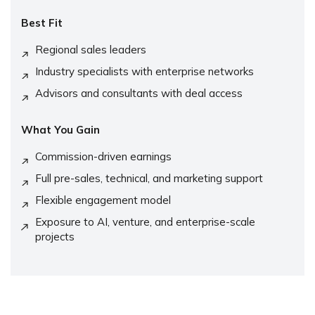
Best Fit
Regional sales leaders
Industry specialists with enterprise networks
Advisors and consultants with deal access
What You Gain
Commission-driven earnings
Full pre-sales, technical, and marketing support
Flexible engagement model
Exposure to AI, venture, and enterprise-scale
projects