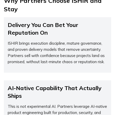
Why Partners Choose ISHIR and
Stay
Delivery You Can Bet Your
Reputation On
ISHIR brings execution discipline, mature governance,
and proven delivery models that remove uncertainty.
Partners sell with confidence because projects land as
promised, without last-minute chaos or reputation risk.
AI-Native Capability That Actually
Ships
This is not experimental AI. Partners leverage AI-native
product engineering built for production, security, and