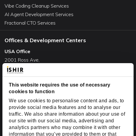
Vibe Coding Cleanup Services
AI Agent Development Services
Fractional CTO Services
Offices & Development Centers
USA Office
2001 Ross Ave,
Suite #700-140
Dallas, TX 75201
USA
This website requires the use of necessary
cookies to function
Toll Free:
+1(888) 994-7447
We use cookies to personalise content and ads, to
India Office
provide social media features and to analyse our
D-44, Sector 59,
traffic. We also share information about your use of
our site with our social media, advertising and
NOIDA - 201301
analytics partners who may combine it with other
Uttar Pradesh, India
information that you’ve provided to them or that