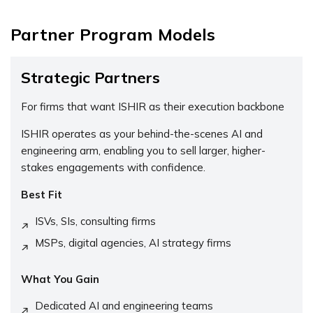
Partner Program Models
Strategic Partners
For firms that want ISHIR as their execution backbone
ISHIR operates as your behind-the-scenes AI and
engineering arm, enabling you to sell larger, higher-
stakes engagements with confidence.
Best Fit
ISVs, SIs, consulting firms
MSPs, digital agencies, AI strategy firms
What You Gain
Dedicated AI and engineering teams