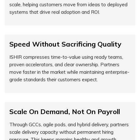
scale, helping customers move from ideas to deployed
systems that drive real adoption and ROI.
Speed Without Sacrificing Quality
ISHIR compresses time-to-value using ready teams,
proven accelerators, and clear ownership. Partners
move faster in the market while maintaining enterprise-
grade standards their customers expect.
Scale On Demand, Not On Payroll
Through GCCs, agile pods, and hybrid delivery, partners
scale delivery capacity without permanent hiring
pressure. This keeps margins healthy and growth